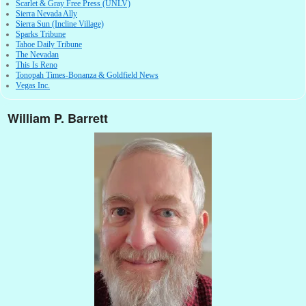
Scarlet & Gray Free Press (UNLV)
Sierra Nevada Ally
Sierra Sun (Incline Village)
Sparks Tribune
Tahoe Daily Tribune
The Nevadan
This Is Reno
Tonopah Times-Bonanza & Goldfield News
Vegas Inc.
William P. Barrett