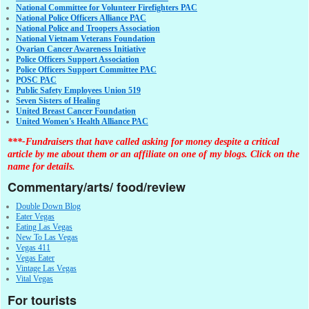
National Committee for Volunteer Firefighters PAC
National Police Officers Alliance PAC
National Police and Troopers Association
National Vietnam Veterans Foundation
Ovarian Cancer Awareness Initiative
Police Officers Support Association
Police Officers Support Committee PAC
POSC PAC
Public Safety Employees Union 519
Seven Sisters of Healing
United Breast Cancer Foundation
United Women's Health Alliance PAC
***-Fundraisers that have called asking for money despite a critical
article by me about them or an affiliate on one of my blogs. Click on the
name for details.
Commentary/arts/ food/review
Double Down Blog
Eater Vegas
Eating Las Vegas
New To Las Vegas
Vegas 411
Vegas Eater
Vintage Las Vegas
Vital Vegas
For tourists