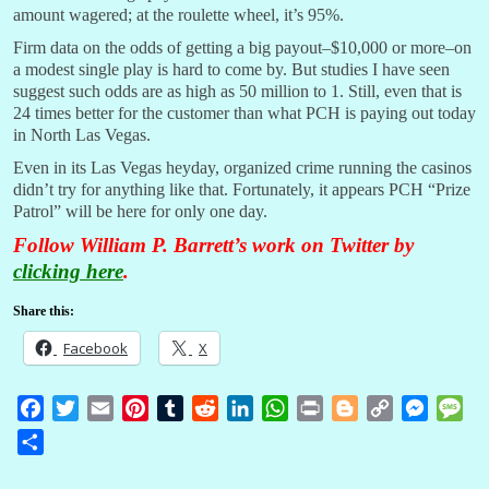
amount wagered; at the roulette wheel, it’s 95%.
Firm data on the odds of getting a big payout–$10,000 or more–on
a modest single play is hard to come by. But studies I have seen
suggest such odds are as high as 50 million to 1. Still, even that is
24 times better for the customer than what PCH is paying out today
in North Las Vegas.
Even in its Las Vegas heyday, organized crime running the casinos
didn’t try for anything like that. Fortunately, it appears PCH “Prize
Patrol” will be here for only one day.
Follow William P. Barrett’s work on Twitter by
clicking here
.
Share this:
Facebook
X
F
T
E
P
T
R
L
W
P
B
C
M
M
a
w
m
i
u
e
i
h
r
l
o
e
e
S
c
i
a
n
m
d
n
a
i
o
p
s
s
h
e
t
i
t
b
d
k
t
n
g
y
s
s