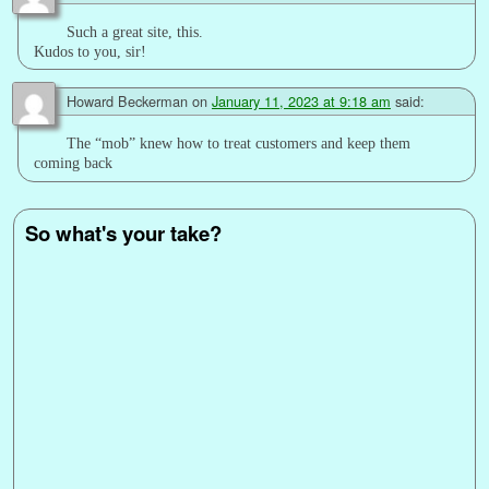
Such a great site, this.
Kudos to you, sir!
Howard Beckerman
on
January 11, 2023 at 9:18 am
said:
The “mob” knew how to treat customers and keep them
coming back
So what's your take?