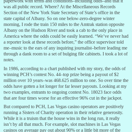
paperwork with terms and conditions–including odds–and that it
was all public record. Where? At the Miscellaneous Records
Section of the New York State Secretary of State’s office in the
state capital of Albany. So on one below-zero-degree winter
morning, I rode the train 150 miles to the Amtrak station opposite
Albany on the Hudson River and took a cab to the only place in
America where the odds could be easily learned. “We’ve never had
a reporter look at these records before,” the office supervisor told
me–music to the ears of any inquiring journalist–before leading me
through a dank room to a set of bulging file cabinets. I took a lot of
notes.
In 1986, according to a chart published with my story, the odds of
winning PCH’s contest No. 44–top prize being a payout of $2
million over 10 years–was 468.625 million to one. So over time the
odds have gotten a lot longer for far lesser payouts. Looking at my
two examples, entrants to ongoing contest No. 18023 face odds
that are four times worse for an effective 96% cut in the jackpot.
But compared to PCH, Las Vegas casino operators are positively
running a Sisters of Charity operation in their relative generosity.
While it is a truism that the house wins in the long run, it really
isn’t by all that much. For example, slot machines in Las Vegas
casinos on average pay out about 90% or a little bit more of the