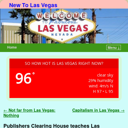
New To Las Vegas
Home
Menu ↓
Skip to primary content
Skip to secondary content
SO HOW HOT IS LAS VEGAS RIGHT NOW?
96
°
clear sky
29% humidity
wind: 4m/s N
H 97 • L 95
Post navigation
←
Not far from Las Vegas:
Capitalism in Las Vegas
→
Nothing
Publishers Clearing House teaches Las