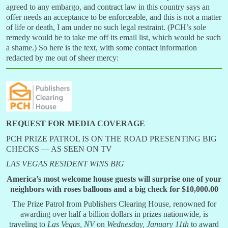
agreed to any embargo, and contract law in this country says an
offer needs an acceptance to be enforceable, and this is not a matter
of life or death, I am under no such legal restraint. (PCH’s sole
remedy would be to take me off its email list, which would be such
a shame.) So here is the text, with some contact information
redacted by me out of sheer mercy:
REQUEST FOR MEDIA COVERAGE
PCH PRIZE PATROL IS ON THE ROAD PRESENTING BIG
CHECKS — AS SEEN ON TV
LAS VEGAS RESIDENT WINS BIG
America’s most welcome house guests will surprise one of your
neighbors with roses
balloons
and a big check for $10,000.00
The Prize Patrol from Publishers Clearing House, renowned for
awarding over half a billion dollars in prizes nationwide, is
traveling to
Las Vegas, NV
on
Wednesday, January 11th
to award