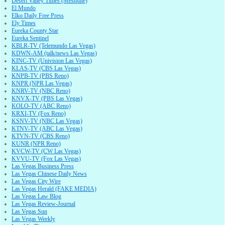
Desert Valley Times (Mesquite)
El Mundo
Elko Daily Free Press
Ely Times
Eureka County Star
Eureka Sentinel
KBLR-TV (Telemundo Las Vegas)
KDWN-AM (talk/news Las Vegas)
KINC-TV (Univision Las Vegas)
KLAS-TV (CBS Las Vegas)
KNPB-TV (PBS Reno)
KNPR (NPR Las Vegas)
KNRV-TV (NBC Reno)
KNVX-TV (PBS Las Vegas)
KOLO-TV (ABC Reno)
KRXI-TV (Fox Reno)
KSNV-TV (NBC Las Vegas)
KTNV-TV (ABC Las Vegas)
KTVN-TV (CBS Reno)
KUNR (NPR Reno)
KVCW-TV (CW Las Vegas)
KVVU-TV (Fox Las Vegas)
Las Vegas Business Press
Las Vegas Chinese Daily News
Las Vegas City Wire
Las Vegas Herald (FAKE MEDIA)
Las Vegas Law Blog
Las Vegas Review-Journal
Las Vegas Sun
Las Vegas Weekly