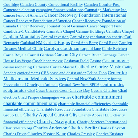
Coolidge
Camden County Correctional Facility
Camden Courier-Post
Cameroon election
campaign finance violations
Campaign Marketing Inc.
Cancer Recovery Foundation International
Cancer Fund of America
Cancer Recovery Foundation of America
Cancer Recovery Foundation of
Canada
Cancer Recovery Foundation of Germany
Cancer Support Fund
Candidate-1
Candidate-2
Cannabis Chapel
Cannae Holdings
Cannibis Chapel
Capitan Mountains
Capitol invasion
Capitol riot
car donation charity
Carl
Carl T. Bogus
Bernstein
Carlsbad NM
Carol Ann Berry
Carol Reed
Carolyn
Carolyn Goodman
Downes Medical Clinic
carpool lane
Carrie Reichert
Carson City
Carrie Royale
Carroll Gardens
Carson River
Carthage
Carver
Casino movie
House Las Vegas
Casablanca movie
Cashman Field
Casino
Catherine Cortez Masto
casino reopening
Catherine Cortez-Mastro
Cathy
Center for
Sanders
cavier dreams
CBS
cease and desist order
Celine Dion
Medicare and Medicaid Services
Central New York Society for the
centruroides
Prevention of Cruelty to Animals
Central New York SPCA
sculpturatus
CES
Cesar Chavez
Cesar Chavez Day
Cessna Citation
Chad
charitable commitment
election
Chad Parque
champagne wishes
charitable commitment ratio
charitable financial efficiencies
charitable
financial efficiency
Charitable Resource Foundation
Charitable Resources
Charity Appeal Carson City
Group LLC
Charity Appeal LLC
charity
Charity Navigator
financial efficiency
Charity Services International
Charles Berlitz
Charles Anderson
Charitywatch.org
Charles Boycott
Charles Foster Kane
Charles Davis
Charles Grassley
Charles Kushner