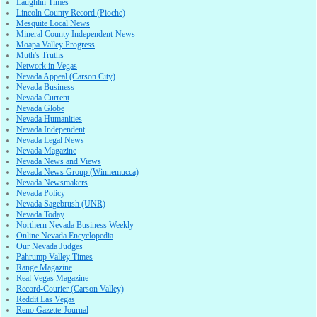
Laughlin Times
Lincoln County Record (Pioche)
Mesquite Local News
Mineral County Independent-News
Moapa Valley Progress
Muth's Truths
Network in Vegas
Nevada Appeal (Carson City)
Nevada Business
Nevada Current
Nevada Globe
Nevada Humanities
Nevada Independent
Nevada Legal News
Nevada Magazine
Nevada News and Views
Nevada News Group (Winnemucca)
Nevada Newsmakers
Nevada Policy
Nevada Sagebrush (UNR)
Nevada Today
Northern Nevada Business Weekly
Online Nevada Encyclopedia
Our Nevada Judges
Pahrump Valley Times
Range Magazine
Real Vegas Magazine
Record-Courier (Carson Valley)
Reddit Las Vegas
Reno Gazette-Journal