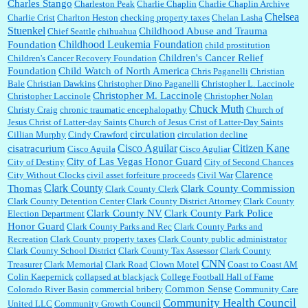
Charles Stango
Charleston Peak
Charlie Chaplin
Charlie Chaplin Archive
Chelsea
Charlie Crist
Charlton Heston
checking property taxes
Chelan Lasha
Stuenkel
Childhood Abuse and Trauma
Chief Seattle
chihuahua
Childhood Leukemia Foundation
Foundation
child prostitution
Children's Cancer Relief
Children's Cancer Recovery Foundation
Foundation
Child Watch of North America
Chris Paganelli
Christian
Bale
Christian Dawkins
Christopher Dino Paganelli
Christopher L. Laccinole
Christopher M. Laccinole
Christopher Laccinole
Christopher Nolan
Chuck Muth
Christy Craig
chronic traumatic encephalopathy
Church of
Jesus Christ of Latter-day Saints
Church of Jesus Crist of Latter-Day Saints
circulation
Cillian Murphy
Cindy Crawford
circulation decline
Cisco Aguilar
Citizen Kane
cisatracurium
Cisco Aguila
Cisco Aguliar
City of Las Vegas Honor Guard
City of Destiny
City of Second Chances
Clarence
City Without Clocks
civil asset forfeiture proceeds
Civil War
Clark County
Thomas
Clark County Commission
Clark County Clerk
Clark County Detention Center
Clark County District Attorney
Clark County
Clark County NV
Clark County Park Police
Election Department
Honor Guard
Clark County Parks and Rec
Clark County Parks and
Recreation
Clark County property taxes
Clark County public administrator
Clark County School District
Clark County Tax Assessor
Clark County
CNN
Treasurer
Clark Memorial
Clark Road
Clown Motel
Coast to Coast AM
Colin Kaepernick
collapsed at blackjack
College Football Hall of Fame
Common Sense
Colorado River Basin
commercial bribery
Community Care
Community Health Council
United LLC
Community Growth Council