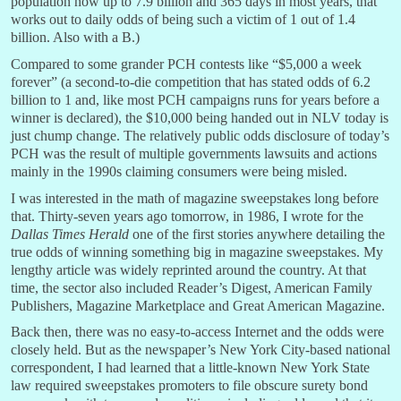
population now up to 7.9 billion and 365 days in most years, that
works out to daily odds of being such a victim of 1 out of 1.4
billion. Also with a B.)
Compared to some grander PCH contests like “$5,000 a week
forever” (a second-to-die competition that has stated odds of 6.2
billion to 1 and, like most PCH campaigns runs for years before a
winner is declared), the $10,000 being handed out in NLV today is
just chump change. The relatively public odds disclosure of today’s
PCH was the result of multiple governments lawsuits and actions
mainly in the 1990s claiming consumers were being misled.
I was interested in the math of magazine sweepstakes long before
that. Thirty-seven years ago tomorrow, in 1986, I wrote for the
Dallas Times Herald
one of the first stories anywhere detailing the
true odds of winning something big in magazine sweepstakes. My
lengthy article was widely reprinted around the country. At that
time, the sector also included Reader’s Digest, American Family
Publishers, Magazine Marketplace and Great American Magazine.
Back then, there was no easy-to-access Internet and the odds were
closely held. But as the newspaper’s New York City-based national
correspondent, I had learned that a little-known New York State
law required sweepstakes promoters to file obscure surety bond