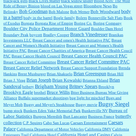
blackjack girls
Black Lives Matter
black widow spider
Blood Aces: The Wild
I think they did change it to where you have ...
Ride of Benny Binion
blood on Las Vegas street
Bloomberg News
Bo
Bob Goodman
body
Bob Woodward
Belinsky
Bob Malone
Bob Werner
in a barrel
body in the barrel
Bogle family
Bolero
Bonneville Salt Flats
Book
:
no Kroger does not own Vonder Albertsons Albertsons owns Vons...
of Exodus
Borgata
Borgata Rise of Empire
Boring Co.
Boring Company
Boulder City Police Department Honor Guard
Boulder Dam Hotel
Branch Vinedresser
Boundary Peak
boycott
Bradley Cooper
Branikas
Investments LLC
Breast Cancer and omen's Health Initiative PAC
Breast
Cancer and Women's Health Initiative
Breast Cancer and Women’s Health
:
Trump is really living in this guy's head . Why can't people put their TDS away long
Initiative PAC
Breast Cancer Charities of America
Breast Cancer Health Coucil
enough to go watch a good movie...
Breast Cancer Health Council PAC
PAC
Breast Cancer Health Council
Breast Cancer Relief Committee PAC
Breast Cancer Relief Committee
Breast Cancer Relief Network
Breast Cancer Support Foundation
Brenda
Brian Greenspun
:
I shop at Vons and Albertsons (I believe Kroger owned). When I use the Vons app I can
Hankins
Brent Musburger
Brian Ahakuelo
Brian Hill
check a box that automatically app...
Brian
Brian Joseph
Brian Kowalski
Brian J. Virag
Brianna Ehland
Sandoval
Brigham Young
Britney Spears
bribery
Brooklyn
Brooklyn Eagle
Bruce Willis
brothel
Btter Business Bureau Wise Giving
Alliance
Buffalo supermarket shootings
bug light for mischief
Bugs and
:
The author of this article has TDS. Why can't you just enjoy a classic?...
Bugsy Siegel
Meyer Mob
Bugsy and Meyer's Steakhouse
Bugsy movie
Bureau of
bump stock
Bunkers Eden Vake Memorial Park
Bunkerville NV
Labor Statistics
butterfly
Burgess Meredith
Burt Lancaster
Business France
Caesars
collection
C.P. Squires
Cabo San Lucas
Caesars Entertainment
Palace
California Department of Motor Vehicles
California DMV
California
California Hotel and Casino
Emigrants Trail
California Hotel
Calvin