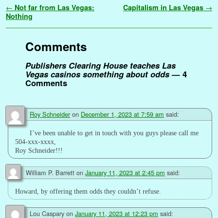
a
Post navigation
←
Not far from Las Vegas:
Capitalism in Las Vegas
→
b
t
l
e
l
i
e
s
t
g
L
e
a
r
Nothing
o
e
r
r
t
d
A
e
i
n
g
e
o
r
e
I
p
r
n
g
e
Comments
k
s
n
p
k
e
t
r
Publishers Clearing House teaches Las
Vegas casinos something about odds
— 4
Comments
Roy Schneider
on
December 1, 2023 at 7:59 am
said:
I’ve been unable to get in touch with you guys please call me
504-xxx-xxxx,
Roy Schneider!!!
William P. Barrett
on
January 11, 2023 at 2:45 pm
said:
Howard, by offering them odds they couldn’t refuse.
Lou Caspary
on
January 11, 2023 at 12:23 pm
said: