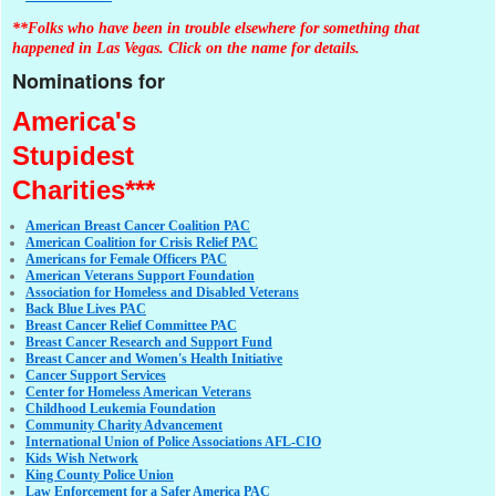
**Folks who have been in trouble elsewhere for something that
happened in Las Vegas. Click on the name for details.
Nominations for
America's
Stupidest
Charities***
American Breast Cancer Coalition PAC
American Coalition for Crisis Relief PAC
Americans for Female Officers PAC
American Veterans Support Foundation
Association for Homeless and Disabled Veterans
Back Blue Lives PAC
Breast Cancer Relief Committee PAC
Breast Cancer Research and Support Fund
Breast Cancer and Women's Health Initiative
Cancer Support Services
Center for Homeless American Veterans
Childhood Leukemia Foundation
Community Charity Advancement
International Union of Police Associations AFL-CIO
Kids Wish Network
King County Police Union
Law Enforcement for a Safer America PAC