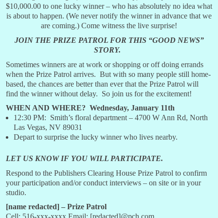
$10,000.00 to one lucky winner – who has absolutely no idea what
is about to happen. (We never notify the winner in advance that we
are coming.) Come witness the live surprise!
JOIN THE PRIZE PATROL FOR THIS “GOOD NEWS”
STORY.
Sometimes winners are at work or shopping or off doing errands
when the Prize Patrol arrives. But with so many people still home-
based, the chances are better than ever that the Prize Patrol will
find the winner without delay. So join us for the excitement!
WHEN AND WHERE? Wednesday, January 11th
12:30 PM: Smith’s floral department – 4700 W Ann Rd, North
Las Vegas, NV 89031
Depart to surprise the lucky winner who lives nearby.
LET US KNOW IF YOU WILL PARTICIPATE.
Respond to the Publishers Clearing House Prize Patrol to confirm
your participation and/or conduct interviews – on site or in your
studio.
[name redacted] – Prize Patrol
Cell: 516-xxx-xxxx Email: [redacted]@pch.com