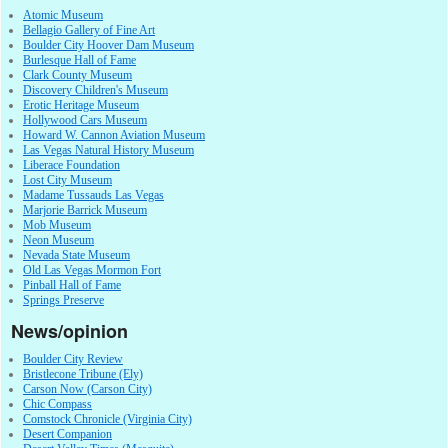
Atomic Museum
Bellagio Gallery of Fine Art
Boulder City Hoover Dam Museum
Burlesque Hall of Fame
Clark County Museum
Discovery Children's Museum
Erotic Heritage Museum
Hollywood Cars Museum
Howard W. Cannon Aviation Museum
Las Vegas Natural History Museum
Liberace Foundation
Lost City Museum
Madame Tussauds Las Vegas
Marjorie Barrick Museum
Mob Museum
Neon Museum
Nevada State Museum
Old Las Vegas Mormon Fort
Pinball Hall of Fame
Springs Preserve
News/opinion
Boulder City Review
Bristlecone Tribune (Ely)
Carson Now (Carson City)
Chic Compass
Comstock Chronicle (Virginia City)
Desert Companion