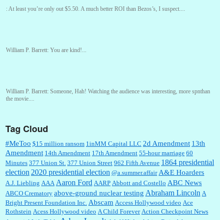
:
At least you’re only out $5.50. A much better ROI than Bezos’s, I suspect....
William P. Barrett:
You are kind!...
William P. Barrett:
Someone, Hah! Watching the audience was interesting, more spnthan
the movie....
Tag Cloud
:
This is hard duty. Thank you for your service....
#MeToo
2d Amendment
13th
$15 million ransom
1inMM Capital LLC
Amendment
14th Amendment
17th Amendment
55-hour marriage
60
1864 presidential
Minutes
377 Union St.
377 Union Street
962 Fifth Avenue
election
2020 presidential election
A&E Hoarders
@a.summer.affair
Janet Gorkin:
Great post. Thank you for your insights....
Aaron Ford
ABC News
A.J. Liebling
AAA
AARP
Abbott and Costello
Abraham Lincoln
above-ground nuclear testing
ABCO Crematory
A
Abscam
Bright Present Foundation Inc.
Access Hollywood video
Ace
Rothstein
Acess Hollywood video
A Child Forever
Action Checkpoint News
:
Great historical recap. Always interesting to read your blog. Hope all is well with you