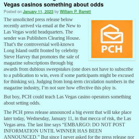
Vegas casinos something about odds
Posted on
January 11, 2023
by
William P. Barrett
The unsolicited press release below
recently arrived via email at the New to
Las Vegas world headquarters. The
sender was Publishers Clearing House.
That’s the controversial well-known
Long Island outfit fronted by celebrity
Steve Harvey that promotes the sale of
magazine subscriptions through big
awards from dubious sweepstakes (one does not have to subscribe
to a publication to win, even if some participants might be excused
for thinking so). Judging from long-term circulation numbers in the
magazine industry, I’m not sure how effective this ploy is.
But boy, PCH could teach Las Vegas casino operators something
about setting odds.
The PCH press release announced a big event that will take place
later today, Wednesday, January 11, in that mecca of risk, the Las
Vegas area. The last line says “EMBARGO: DO NOT POST
INFORMATION UNTIL WINNER HAS BEEN
ANNOUNCED.” But since I never asked for the press release nor