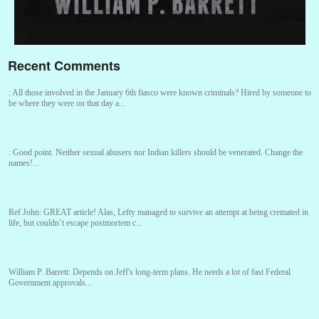
Recent Comments
:
All those involved in the January 6th fiasco were known criminals? Hired by someone to
be where they were on that day a...
:
Good point. Neither sexual abusers nor Indian killers should be venerated. Change the
names!...
Ref John:
GREAT article! Alas, Lefty managed to survive an attempt at being cremated in
life, but couldn’t escape postmortem c...
William P. Barrett:
Depends on Jeff's long-term plans. He needs a lot of fast Federal
Government approvals...