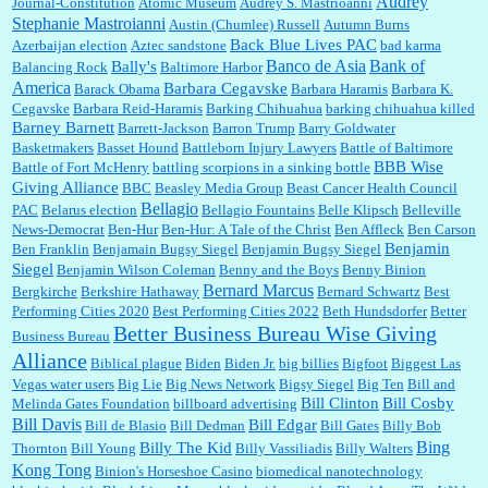
Audrey
Journal-Constitution
Atomic Museum
Audrey S. Mastrioanni
Elsie:
Thank you for sharing this discount, every savings is appreciated as prices rise here
Stephanie Mastroianni
Austin (Chumlee) Russell
Autumn Burns
in Las Vegas....
Back Blue Lives PAC
Azerbaijan election
Aztec sandstone
bad karma
Banco de Asia
Bank of
Bally's
Balancing Rock
Baltimore Harbor
America
Barbara Cegavske
Barack Obama
Barbara Haramis
Barbara K.
Cegavske
Barbara Reid-Haramis
Barking Chihuahua
barking chihuahua killed
Marty posner:
Albertsons gives seniors on the first Wednesday of the month a 10%
Barney Barnett
discount and they do it happily....
Barrett-Jackson
Barron Trump
Barry Goldwater
Basketmakers
Basset Hound
Battleborn Injury Lawyers
Battle of Baltimore
BBB Wise
Battle of Fort McHenry
battling scorpions in a sinking bottle
Giving Alliance
BBC
Beasley Media Group
Beast Cancer Health Council
Ana:
Very crappy of Kroger to do this. I had no idea....
Bellagio
PAC
Belarus election
Bellagio Fountains
Belle Klipsch
Belleville
News-Democrat
Ben-Hur
Ben-Hur: A Tale of the Christ
Ben Affleck
Ben Carson
Benjamin
Ben Franklin
Benjamain Bugsy Siegel
Benjamin Bugsy Siegel
Siegel
Benjamin Wilson Coleman
Benny and the Boys
Benny Binion
Bernard Marcus
Bergkirche
Berkshire Hathaway
Bernard Schwartz
Best
:
Well said, TDS is a real thing lol!...
Performing Cities 2020
Best Performing Cities 2022
Beth Hundsdorfer
Better
Better Business Bureau Wise Giving
Business Bureau
Alliance
Biblical plague
Biden
Biden Jr.
big billies
Bigfoot
Biggest Las
Vegas water users
Big Lie
Big News Network
Bigsy Siegel
Big Ten
Bill and
:
You won’t say what makes a senior a senior. Could I do this or have to wait a few more
years?...
Bill Clinton
Bill Cosby
Melinda Gates Foundation
billboard advertising
Bill Davis
Bill Edgar
Bill de Blasio
Bill Dedman
Bill Gates
Billy Bob
Bing
Billy The Kid
Thornton
Bill Young
Billy Vassiliadis
Billy Walters
Kong Tong
Binion's Horseshoe Casino
biomedical nanotechnology
Lilgoalielvr:
Albertsons gives me my senior discount the first Wednesday of every month.