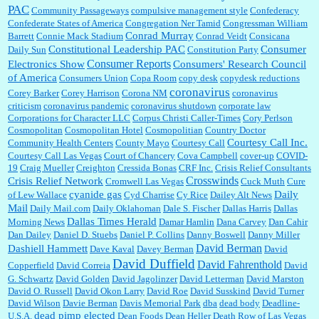
PAC
Community Passageways
compulsive management style
Confederacy
Confederate States of America
Congregation Ner Tamid
Congressman William
Conrad Murray
Barrett
Connie Mack Stadium
Conrad Veidt
Consicana
Constitutional Leadership PAC
Consumer
Daily Sun
Constitution Party
Consumer Reports
Electronics Show
Consumers' Research Council
of America
Consumers Union
Copa Room
copy desk
copydesk reductions
coronavirus
Corey Barker
Corey Harrison
Corona NM
coronavirus
criticism
coronavirus pandemic
coronavirus shutdown
corporate law
Corporations for Character LLC
Corpus Christi Caller-Times
Cory Perlson
Cosmopolitan
Cosmopolitan Hotel
Cosmopolitian
Country Doctor
Courtesy Call Inc.
Community Health Centers
County Mayo
Courtesy Call
Courtesy Call Las Vegas
Court of Chancery
Cova Campbell
cover-up
COVID-
19
Craig Mueller
Creighton
Cressida Bonas
CRF Inc.
Crisis Relief Consultants
Crosswinds
Crisis Relief Network
Cromwell Las Vegas
Cuck Muth
Cure
cyanide gas
Daily
of Lew Wallace
Cyd Charrise
Cy Rice
Dailey Alt News
Mail
Daily Mail.com
Daily Oklahoman
Dale S. Fischer
Dallas Harris
Dallas
Dallas Times Herald
Morning News
Damar Hamlin
Dana Carvey
Dan Cahir
Dan Dailey
Daniel D. Stuebs
Daniel P. Collins
Danny Boswell
Danny Miller
David Berman
Dashiell Hammett
Dave Kaval
Davey Berman
David
David Duffield
David Fahrenthold
Copperfield
David Correia
David
G. Schwartz
David Golden
David Jagolinzer
David Letterman
David Marston
David O. Russell
David Okon Larry
David Roe
David Susskind
David Turner
David Wilson
Davie Berman
Davis Memorial Park
dba
dead body
Deadline-
dead pimp elected
U.S.A.
Dean Foods
Dean Heller
Death Row of Las Vegas