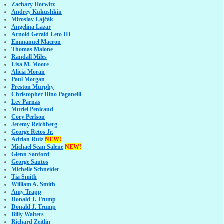
Zachary Horwitz
Andrey Kukushkin
Miroslav Lajčák
Angelina Lazar
Arnold Gerald Leto III
Emmanuel Macron
Thomas Malone
Randall Miles
Lisa M. Moore
Alicia Moran
Paul Morgan
Preston Murphy
Christopher Dino Paganelli
Lev Parnas
Muriel Penicaud
Cory Perlson
Jeremy Reichberg
George Retos Jr.
Adrian Ruiz
NEW!
Michael Sean Salene
NEW!
Glenn Sanford
George Santos
Michelle Schneider
Tia Smith
William A. Smith
Amy Trapp
Donald J. Trump
Donald J. Trump
Billy Walters
Richard Zeitlin