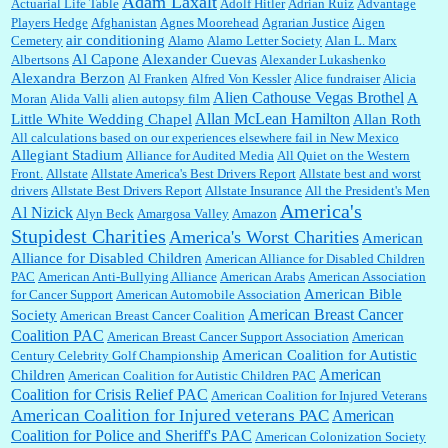
Adam Laxalt
Actuarial Life Table
Adolf Hitler
Adrian Ruiz
Advantage
and yours....
Players Hedge
Afghanistan
Agnes Moorehead
Agrarian Justice
Aigen
air conditioning
Cemetery
Alamo
Alamo Letter Society
Alan L. Marx
Al Capone
Alexander Cuevas
Albertsons
Alexander Lukashenko
William P. Barrett:
Thanks....
Alexandra Berzon
Al Franken
Alfred Von Kessler
Alice fundraiser
Alicia
Alien Cathouse Vegas Brothel
A
Moran
Alida Valli
alien autopsy film
Allan McLean Hamilton
Little White Wedding Chapel
Allan Roth
All calculations based on our experiences elsewhere fail in New Mexico
Allegiant Stadium
Alliance for Audited Media
All Quiet on the Western
Barbara L Hermann:
This is really information dense. I admire your research skills, you
Front.
sure have the data to back up your words....
Allstate
Allstate America's Best Drivers Report
Allstate best and worst
drivers
Allstate Best Drivers Report
Allstate Insurance
All the President's Men
America's
Al Nizick
Alyn Beck
Amargosa Valley
Amazon
Stupidest Charities
America's Worst Charities
American
Shaaron Boughen:
Good job Bill! I’m right behind your list for 2026!! Who knew Las
Alliance for Disabled Children
Vegas was such an exciting and provocative town!!!! ...
American Alliance for Disabled Children
PAC
American Anti-Bullying Alliance
American Arabs
American Association
American Bible
for Cancer Support
American Automobile Association
American Breast Cancer
Society
American Breast Cancer Coalition
William P. Barrett:
Anonymous, the RJ is only one click behind the New York Daily
Coalition PAC
American Breast Cancer Support Association
American
News, which now has a print circulation of about 35,000. I...
American Coalition for Autistic
Century Celebrity Golf Championship
American
Children
American Coalition for Autistic Children PAC
Coalition for Crisis Relief PAC
American Coalition for Injured Veterans
:
Surprised, nay, shocked, that the paper ranks among the top 30 nationally in print circ.
American Coalition for Injured veterans PAC
American
with a mere 30,000 readers....
Coalition for Police and Sheriff's PAC
American Colonization Society