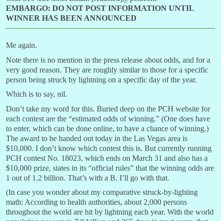
EMBARGO: DO NOT POST INFORMATION UNTIL
WINNER HAS BEEN ANNOUNCED
Me again.
Note there is no mention in the press release about odds, and for a
very good reason. They are roughly similar to those for a specific
person being struck by lightning on a specific day of the year.
Which is to say, nil.
Don’t take my word for this. Buried deep on the PCH website for
each contest are the “estimated odds of winning.” (One does have
to enter, which can be done online, to have a chance of winning.)
The award to be handed out today in the Las Vegas area is
$10,000. I don’t know which contest this is. But currently running
PCH contest No. 18023, which ends on March 31 and also has a
$10,000 prize, states in its “official rules” that the winning odds are
1 out of 1.2 billion. That’s with a B. I’ll go with that.
(In case you wonder about my comparative struck-by-lighting
math: According to health authorities, about 2,000 persons
throughout the world are hit by lightning each year. With the world