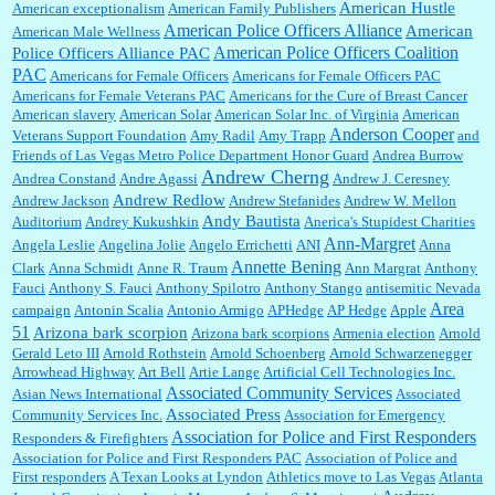
American Hustle
American exceptionalism
American Family Publishers
American Police Officers Alliance
American
American Male Wellness
William P. Barrett:
I laughed through the entire movie. Is that derangement? TDS applies
American Police Officers Coalition
Police Officers Alliance PAC
to Trump supporters, too....
PAC
Americans for Female Officers
Americans for Female Officers PAC
Americans for Female Veterans PAC
Americans for the Cure of Breast Cancer
American slavery
American Solar
American Solar Inc. of Virginia
American
Anderson Cooper
Veterans Support Foundation
Amy Radil
Amy Trapp
and
William P. Barrett:
Anonymous, well, story says those 55 and older qualify for the
Friends of Las Vegas Metro Police Department Honor Guard
Andrea Burrow
discount. You might consider re-reading the second paragr...
Andrew Cherng
Andrea Constand
Andre Agassi
Andrew J. Ceresney
Andrew Redlow
Andrew Jackson
Andrew Stefanides
Andrew W. Mellon
Andy Bautista
Auditorium
Andrey Kukushkin
Anerica's Stupidest Charities
William P. Barrett:
Not sure I get your point. The problem as I see it is not with the day....
Ann-Margret
Angela Leslie
Angelina Jolie
Angelo Errichetti
ANI
Anna
Annette Bening
Clark
Anna Schmidt
Anne R. Traum
Ann Margrat
Anthony
Fauci
Anthony S. Fauci
Anthony Spilotro
Anthony Stango
antisemitic Nevada
Area
campaign
Antonin Scalia
Antonio Armigo
APHedge
AP Hedge
Apple
51
Jim Czaplicki:
What day should Kroger stores be offering the discount. We all know they
Arizona bark scorpion
Arizona bark scorpions
Armenia election
Arnold
will probably offer a certain day....
Gerald Leto III
Arnold Rothstein
Arnold Schoenberg
Arnold Schwarzenegger
Arrowhead Highway
Art Bell
Artie Lange
Artificial Cell Technologies Inc.
Associated Community Services
Asian News International
Associated
Associated Press
Community Services Inc.
Association for Emergency
:
Thats not right and they'd onto honor there make it right program either bad kroger
...
Association for Police and First Responders
Responders & Firefighters
Association for Police and First Responders PAC
Association of Police and
First responders
A Texan Looks at Lyndon
Athletics move to Las Vegas
Atlanta