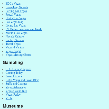
EDGe Vegas
Everything Nevada
Feeling Las Vegas
Frugal Vegas
Hiking Las Vegas
Las Vegas blog
Living Las Vegas
LV Online Entertainment Guide
Marks's Las Vegas
Nevada Culture
Rachel, Nevada
Travel Vegas
Vegas 4 Visitors
Vegas Bright
Vegas Message Board
Gambling
CDC Gaming Reports
Gaming Today
Poker Listings
Rob's Vegas and Poker Blog
Stiffs and Georges
Vegas Advantage
Vegas Casino Info
Vegas Parlay
VSiN
Museums