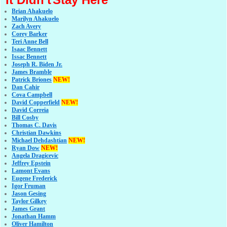
Brian Ahakuelo
Marilyn Ahakuelo
Zach Avery
Corey Barker
Teri Anne Bell
Isaac Bennett
Issac Bennett
Joseph R. Biden Jr.
James Bramble
Patrick Briones
NEW!
Dan Cahir
Cova Campbell
David Copperfield
NEW!
David Correia
Bill Cosby
Thomas C. Davis
Christian Dawkins
Michael Dehdashtian
NEW!
Ryan Dow
NEW!
Angela Dragicevic
Jeffrey Epstein
Lamont Evans
Eugene Frederick
Igor Fruman
Jason Gesing
Taylor Gilkey
James Grant
Jonathan Hamm
Oliver Hamilton