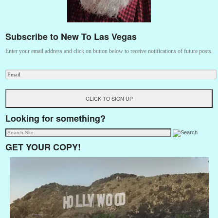
Subscribe to New To Las Vegas
Enter your email address and click on button below to receive notifications of future posts.
Looking for something?
GET YOUR COPY!