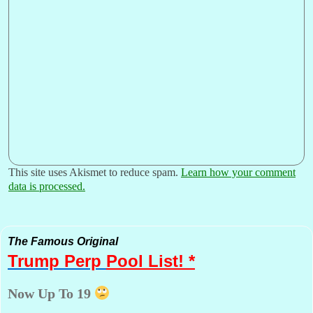
This site uses Akismet to reduce spam.
Learn how your comment
data is processed.
The Famous Original
Trump Perp
Pool List! *
Now Up To 19