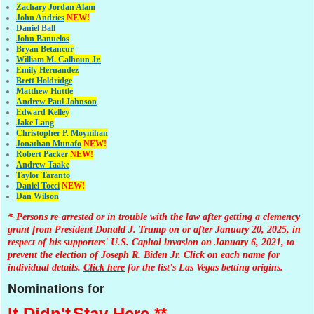
Zachary Jordan Alam
John Andries
NEW!
Daniel Ball
John Banuelos
Bryan Betancur
William M. Calhoun Jr.
Emily Hernandez
Brett Holdridge
Matthew Huttle
Andrew Paul Johnson
Edward Kelley
Jake Lang
Christopher P. Moynihan
Jonathan Muna
fo
NEW!
Robert Packer
NEW!
Andrew Taake
Taylor Taranto
Daniel Tocci
NEW!
Dan Wilson
*-Persons re-arrested or in trouble with the law after getting a clemency
grant from President Donald J. Trump on or after January 20, 2025, in
respect of his supporters' U.S. Capitol invasion on January 6, 2021, to
prevent the election of Joseph R. Biden Jr. Click on each name for
individual details.
Click here
for the list's Las Vegas betting origins.
Nominations for
It Didn't
Stay Here **