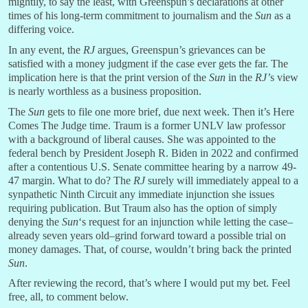
mightily, to say the least, with Greenspun’s declarations at other
times of his long-term commitment to journalism and the
Sun
as a
differing voice.
In any event, the
RJ
argues, Greenspun’s grievances can be
satisfied with a money judgment if the case ever gets the far. The
implication here is that the print version of the
Sun
in the
RJ’
s view
is nearly worthless as a business proposition.
The
Sun
gets to file one more brief, due next week. Then it’s Here
Comes The Judge time. Traum is a former UNLV law professor
with a background of liberal causes. She was appointed to the
federal bench by President Joseph R. Biden in 2022 and confirmed
after a contentious U.S. Senate committee hearing by a narrow 49-
47 margin. What to do? The
RJ
surely will immediately appeal to a
synpathetic Ninth Circuit any immediate injunction she issues
requiring publication. But Traum also has the option of simply
denying the
Sun
‘s request for an injunction while letting the case–
already seven years old–grind forward toward a possible trial on
money damages. That, of course, wouldn’t bring back the printed
Sun
.
After reviewing the record, that’s where I would put my bet. Feel
free, all, to comment below.