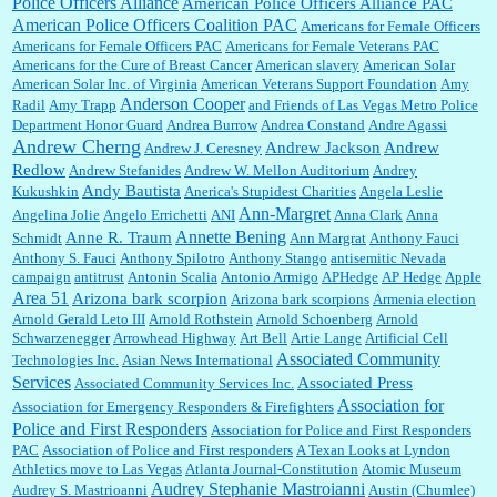
Police Officers Alliance
American Police Officers Alliance PAC
News, which now has a print circulation of about 35,000. I...
American Police Officers Coalition PAC
Americans for Female Officers
Americans for Female Officers PAC
Americans for Female Veterans PAC
Americans for the Cure of Breast Cancer
American slavery
American Solar
American Solar Inc. of Virginia
American Veterans Support Foundation
Amy
:
Surprised, nay, shocked, that the paper ranks among the top 30 nationally in print circ.
Anderson Cooper
Radil
Amy Trapp
and Friends of Las Vegas Metro Police
with a mere 30,000 readers....
Department Honor Guard
Andrea Burrow
Andrea Constand
Andre Agassi
Andrew Cherng
Andrew Jackson
Andrew
Andrew J. Ceresney
Redlow
Andrew Stefanides
Andrew W. Mellon Auditorium
Andrey
William P. Barrett:
I laughed through the entire movie. Is that derangement? TDS applies
Andy Bautista
Kukushkin
Anerica's Stupidest Charities
Angela Leslie
to Trump supporters, too....
Ann-Margret
Angelina Jolie
Angelo Errichetti
ANI
Anna Clark
Anna
Annette Bening
Anne R. Traum
Schmidt
Ann Margrat
Anthony Fauci
Anthony S. Fauci
Anthony Spilotro
Anthony Stango
antisemitic Nevada
campaign
antitrust
Antonin Scalia
Antonio Armigo
APHedge
AP Hedge
Apple
William P. Barrett:
Anonymous, well, story says those 55 and older qualify for the
Area 51
discount. You might consider re-reading the second paragr...
Arizona bark scorpion
Arizona bark scorpions
Armenia election
Arnold Gerald Leto III
Arnold Rothstein
Arnold Schoenberg
Arnold
Schwarzenegger
Arrowhead Highway
Art Bell
Artie Lange
Artificial Cell
Associated Community
Technologies Inc.
Asian News International
William P. Barrett:
Not sure I get your point. The problem as I see it is not with the day....
Services
Associated Press
Associated Community Services Inc.
Association for
Association for Emergency Responders & Firefighters
Police and First Responders
Association for Police and First Responders
PAC
Association of Police and First responders
A Texan Looks at Lyndon
Jim Czaplicki:
What day should Kroger stores be offering the discount. We all know they
Athletics move to Las Vegas
Atlanta Journal-Constitution
Atomic Museum
will probably offer a certain day....
Audrey Stephanie Mastroianni
Audrey S. Mastrioanni
Austin (Chumlee)