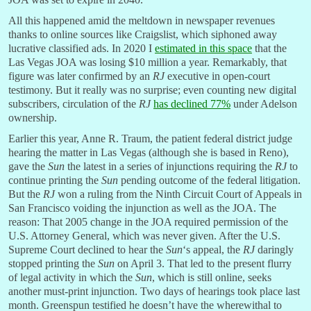
All this happened amid the meltdown in newspaper revenues
thanks to online sources like Craigslist, which siphoned away
lucrative classified ads. In 2020 I
estimated in this space
that the
Las Vegas JOA was losing $10 million a year. Remarkably, that
figure was later confirmed by an
RJ
executive in open-court
testimony. But it really was no surprise; even counting new digital
subscribers, circulation of the
RJ
has declined 77%
under Adelson
ownership.
Earlier this year, Anne R. Traum, the patient federal district judge
hearing the matter in Las Vegas (although she is based in Reno),
gave the
Sun
the latest in a series of injunctions requiring the
RJ
to
continue printing the
Sun
pending outcome of the federal litigation.
But the
RJ
won a ruling from the Ninth Circuit Court of Appeals in
San Francisco voiding the injunction as well as the JOA. The
reason: That 2005 change in the JOA required permission of the
U.S. Attorney General, which was never given. After the U.S.
Supreme Court declined to hear the
Sun
‘s appeal, the
RJ
daringly
stopped printing the
Sun
on April 3. That led to the present flurry
of legal activity in which the
Sun
, which is still online, seeks
another must-print injunction. Two days of hearings took place last
month. Greenspun testified he doesn’t have the wherewithal to