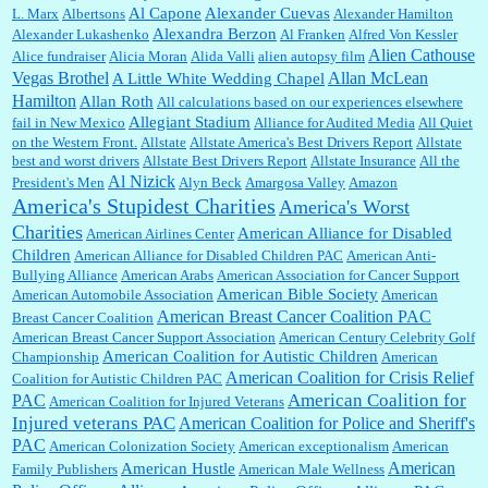
Al Capone
Alexander Cuevas
L. Marx
Albertsons
Alexander Hamilton
Janet Gorkin:
Great post. Thank you for your insights....
Alexandra Berzon
Alexander Lukashenko
Al Franken
Alfred Von Kessler
Alien Cathouse
Alice fundraiser
Alicia Moran
Alida Valli
alien autopsy film
Allan McLean
Vegas Brothel
A Little White Wedding Chapel
Hamilton
Allan Roth
All calculations based on our experiences elsewhere
:
Great historical recap. Always interesting to read your blog. Hope all is well with you
Allegiant Stadium
fail in New Mexico
Alliance for Audited Media
All Quiet
and yours....
on the Western Front.
Allstate
Allstate America's Best Drivers Report
Allstate
best and worst drivers
Allstate Best Drivers Report
Allstate Insurance
All the
Al Nizick
President's Men
Alyn Beck
Amargosa Valley
Amazon
America's Stupidest Charities
America's Worst
William P. Barrett:
Thanks....
Charities
American Alliance for Disabled
American Airlines Center
Children
American Alliance for Disabled Children PAC
American Anti-
Bullying Alliance
American Arabs
American Association for Cancer Support
American Bible Society
American Automobile Association
American
Barbara L Hermann:
This is really information dense. I admire your research skills, you
American Breast Cancer Coalition PAC
Breast Cancer Coalition
sure have the data to back up your words....
American Breast Cancer Support Association
American Century Celebrity Golf
American Coalition for Autistic Children
Championship
American
American Coalition for Crisis Relief
Coalition for Autistic Children PAC
Shaaron Boughen:
Good job Bill! I’m right behind your list for 2026!! Who knew Las
American Coalition for
PAC
American Coalition for Injured Veterans
Vegas was such an exciting and provocative town!!!! ...
Injured veterans PAC
American Coalition for Police and Sheriff's
PAC
American Colonization Society
American exceptionalism
American
American
American Hustle
Family Publishers
American Male Wellness
William P. Barrett:
Anonymous, the RJ is only one click behind the New York Daily