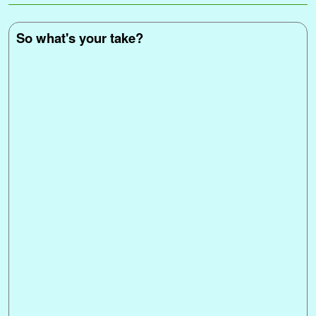
k
s
n
p
k
e
t
r
So what's your take?