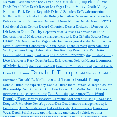
dead pimp elected
Memorial Park
dba
dead body
Deadline-U.S.A.
Dean
Death Valley
Death Valley
Foods
Dean Heller
Death Row of Las Vegas
National Park
Debbie Reynolds
Debra J. Saunders
DeCavalcante crime
family
declining circulatiom
declining circulation
Delaware corporation law
Dennis
Demi Moore
Delaware Court of Chancery
Del Webb
Dennis Avner
Hof
Denver S.
dental chair
Denton Record-Chronicle
Denver Dickerson
Dickerson
Deon Crosby
Department of Veterans
Depression of 1882
Depression of 1920
depressive management style
Der Giftpilz
Deseret News
Desert Inn
Desert Inn Las Vegas
detached management style
Detroit Pistons
Detroit Riverfront Conservancy
Diane Kiesel
Diane Samson
diazepam
Dick
Van Dyke Show
Diego Avina
Dina Titus Reading Room
Dino Palmiotto
Dixie State University
District Judge Timothy Williams
dog-on-dog killing
Dominion
Dog Fancier's Park
Dogs for Law Enforcement
Dolores Huerta
of Melchizedek
don't ask don't tell
Don't Let Your Meat Loaf
Donald Hartle
Donald J. Trump
Donald J. Trumo
Donald Masters
Donald R.
Donald Trump
Donald Trump Jr.
Donald R. Mello
Hammond
Donald Trump life expectancy
Donald Trump taxes
Donald W. Reynolds
Don
Blankenship
Don Bolles
Don Cox
Don Lemon
Don Mello
Donor A
Donor
Don Schmitt
Don Wood
Relations LLC
Do Not Call list
Don Shirley
Dorothy Epps
Dorothy Incarvito-Garrabrant
dot.com bust
Doug J. Swanson
Douglas P. Morabito
Dover's powder
Dox Cox
dramatic management style
Dred Scott
Dred Scott decision
Duke of Nevada
Duke of Sussex
Dunes Las
Vegas
Dutch Schultz
duty upon damaging unattended vehicle or other
property
E. Flamingo Road Las Vegas
E. Jean Carroll
E.L. Doctorow
Eagle