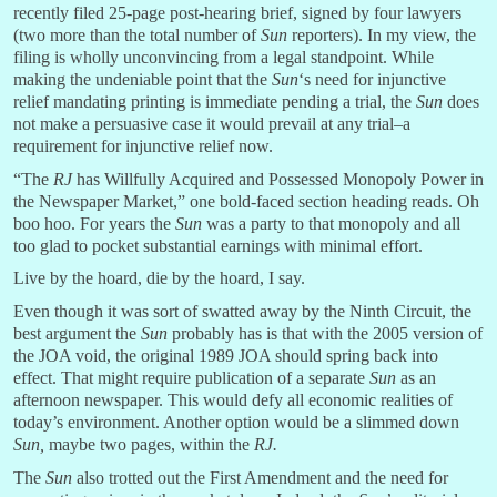
recently filed 25-page post-hearing brief, signed by four lawyers
(two more than the total number of
Sun
reporters). In my view, the
filing is wholly unconvincing from a legal standpoint. While
making the undeniable point that the
Sun
‘s need for injunctive
relief mandating printing is immediate pending a trial, the
Sun
does
not make a persuasive case it would prevail at any trial–a
requirement for injunctive relief now.
“The
RJ
has Willfully Acquired and Possessed Monopoly Power in
the Newspaper Market,” one bold-faced section heading reads. Oh
boo hoo. For years the
Sun
was a party to that monopoly and all
too glad to pocket substantial earnings with minimal effort.
Live by the hoard, die by the hoard, I say.
Even though it was sort of swatted away by the Ninth Circuit, the
best argument the
Sun
probably has is that with the 2005 version of
the JOA void, the original 1989 JOA should spring back into
effect. That might require publication of a separate
Sun
as an
afternoon newspaper. This would defy all economic realities of
today’s environment. Another option would be a slimmed down
Sun,
maybe two pages, within the
RJ.
The
Sun
also trotted out the First Amendment and the need for