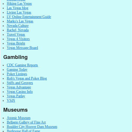
Hiking Las Vegas
Las Vegas blog
Living Las Vegas
LV Online Entertainment Guide
Marks's Las Vegas
Nevada Culture
Rachel, Nevada
Travel Vegas
Vegas 4 Visitors
Vegas Bright
Vegas Message Board
Gambling
CDC Gaming Reports
Gaming Today
Poker Listings
Rob's Vegas and Poker Blog
Stiffs and Georges
Vegas Advantage
Vegas Casino Info
Vegas Parlay
VSiN
Museums
Atomic Museum
Bellagio Gallery of Fine Art
Boulder City Hoover Dam Museum
Burlesque Hall of Fame