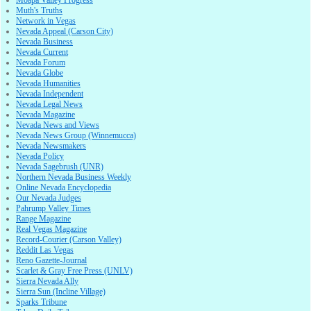
Muth's Truths
Network in Vegas
Nevada Appeal (Carson City)
Nevada Business
Nevada Current
Nevada Forum
Nevada Globe
Nevada Humanities
Nevada Independent
Nevada Legal News
Nevada Magazine
Nevada News and Views
Nevada News Group (Winnemucca)
Nevada Newsmakers
Nevada Policy
Nevada Sagebrush (UNR)
Northern Nevada Business Weekly
Online Nevada Encyclopedia
Our Nevada Judges
Pahrump Valley Times
Range Magazine
Real Vegas Magazine
Record-Courier (Carson Valley)
Reddit Las Vegas
Reno Gazette-Journal
Scarlet & Gray Free Press (UNLV)
Sierra Nevada Ally
Sierra Sun (Incline Village)
Sparks Tribune