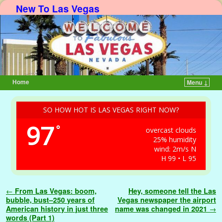
New To Las Vegas
Home
Menu ↓
Skip to primary content
Skip to secondary content
SO HOW HOT IS LAS VEGAS RIGHT NOW?
97
°
overcast clouds
25% humidity
wind: 2m/s N
H 99 • L 95
Post navigation
←
From Las Vegas: boom,
Hey, someone tell the Las
bubble, bust–250 years of
Vegas newspaper the airport
American history in just three
name was changed in 2021
→
words (Part 1)