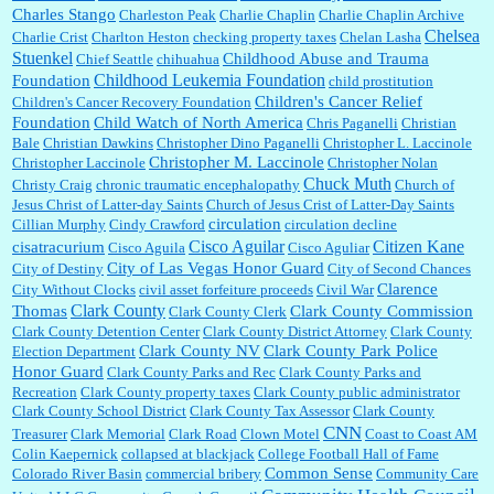
Charles Stango
Charleston Peak
Charlie Chaplin
Charlie Chaplin Archive
Chelsea
Charlie Crist
Charlton Heston
checking property taxes
Chelan Lasha
Stuenkel
Childhood Abuse and Trauma
Chief Seattle
chihuahua
Childhood Leukemia Foundation
Foundation
child prostitution
Children's Cancer Relief
Children's Cancer Recovery Foundation
Foundation
Child Watch of North America
Chris Paganelli
Christian
Bale
Christian Dawkins
Christopher Dino Paganelli
Christopher L. Laccinole
Christopher M. Laccinole
Christopher Laccinole
Christopher Nolan
Chuck Muth
Christy Craig
chronic traumatic encephalopathy
Church of
Jesus Christ of Latter-day Saints
Church of Jesus Crist of Latter-Day Saints
circulation
Cillian Murphy
Cindy Crawford
circulation decline
Cisco Aguilar
Citizen Kane
cisatracurium
Cisco Aguila
Cisco Aguliar
City of Las Vegas Honor Guard
City of Destiny
City of Second Chances
Clarence
City Without Clocks
civil asset forfeiture proceeds
Civil War
Clark County
Thomas
Clark County Commission
Clark County Clerk
Clark County Detention Center
Clark County District Attorney
Clark County
Clark County NV
Clark County Park Police
Election Department
Honor Guard
Clark County Parks and Rec
Clark County Parks and
Recreation
Clark County property taxes
Clark County public administrator
Clark County School District
Clark County Tax Assessor
Clark County
CNN
Treasurer
Clark Memorial
Clark Road
Clown Motel
Coast to Coast AM
Colin Kaepernick
collapsed at blackjack
College Football Hall of Fame
Common Sense
Colorado River Basin
commercial bribery
Community Care