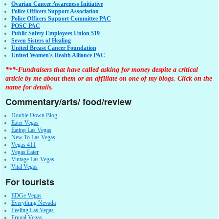
Ovarian Cancer Awareness Initiative
Police Officers Support Association
Police Officers Support Committee PAC
POSC PAC
Public Safety Employees Union 519
Seven Sisters of Healing
United Breast Cancer Foundation
United Women's Health Alliance PAC
***-Fundraisers that have called asking for money despite a critical
article by me about them or an affiliate on one of my blogs. Click on the
name for details.
Commentary/arts/ food/review
Double Down Blog
Eater Vegas
Eating Las Vegas
New To Las Vegas
Vegas 411
Vegas Eater
Vintage Las Vegas
Vital Vegas
For tourists
EDGe Vegas
Everything Nevada
Feeling Las Vegas
Frugal Vegas