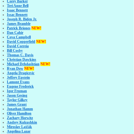
Corey Barker
Teri Anne Bell
Isaac Bennett
Issac Bennett
Joseph R. Biden Jr.
James Bramble
Patrick Briones
NEW!
Dan Cahir
Cova Campbell
David Copperfield
NEW!
David Correia
Bill Cosby
Thomas C. Davis
Christian Dawkins
Michael Dehdashtian
NEW!
Ryan Dow
NEW!
Angela Dragicevic
Jeffrey Epstein
Lamont Evans
Eugene Frederick
Igor Fruman
Jason Gesing
Taylor Gilkey
James Grant
Jonathan Hamm
Oliver Hamilton
Zachary Horwitz
Andrey Kukushkin
Miroslav Lajčák
Angelina Lazar