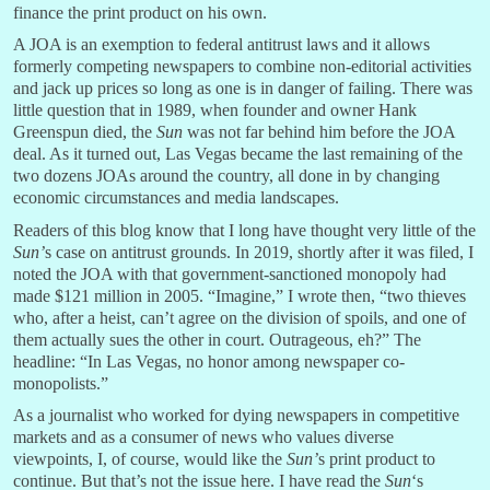
finance the print product on his own.
A JOA is an exemption to federal antitrust laws and it allows
formerly competing newspapers to combine non-editorial activities
and jack up prices so long as one is in danger of failing. There was
little question that in 1989, when founder and owner Hank
Greenspun died, the
Sun
was not far behind him before the JOA
deal. As it turned out, Las Vegas became the last remaining of the
two dozens JOAs around the country, all done in by changing
economic circumstances and media landscapes.
Readers of this blog know that I long have thought very little of the
Sun’
s case on antitrust grounds. In 2019, shortly after it was filed, I
noted the JOA with that government-sanctioned monopoly had
made $121 million in 2005. “Imagine,” I wrote then, “two thieves
who, after a heist, can’t agree on the division of spoils, and one of
them actually sues the other in court. Outrageous, eh?” The
headline: “In Las Vegas, no honor among newspaper co-
monopolists.”
As a journalist who worked for dying newspapers in competitive
markets and as a consumer of news who values diverse
viewpoints, I, of course, would like the
Sun’
s print product to
continue. But that’s not the issue here. I have read the
Sun
‘s