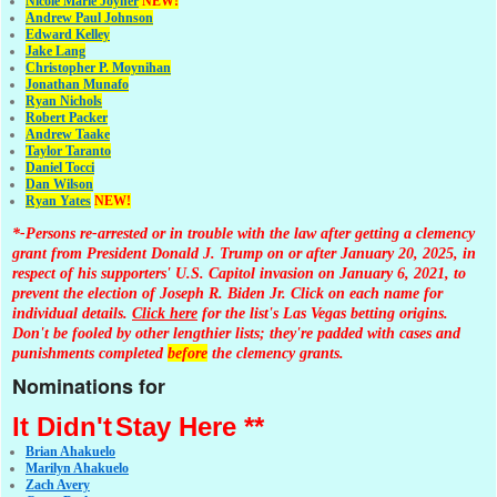
Nicole Marie Joyner
NEW!
Andrew Paul Johnson
Edward Kelley
Jake Lang
Christopher P. Moynihan
Jonathan Muna
fo
Ryan Nichols
Robert Packer
Andrew Taake
Taylor Taranto
Daniel Tocci
Dan Wilson
Ryan Yates
NEW!
*-Persons re-arrested or in trouble with the law after getting a clemency
grant from President Donald J. Trump on or after January 20, 2025, in
respect of his supporters' U.S. Capitol invasion on January 6, 2021, to
prevent the election of Joseph R. Biden Jr. Click on each name for
individual details.
Click here
for the list's Las Vegas betting origins.
Don't be fooled by other lengthier lists; they're padded with cases and
punishments completed
before
the clemency grants.
Nominations for
It Didn't
Stay Here **
Brian Ahakuelo
Marilyn Ahakuelo
Zach Avery