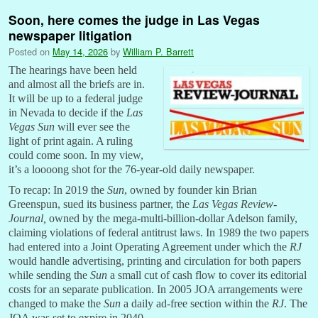
Soon, here comes the judge in Las Vegas
newspaper litigation
Posted on
May 14, 2026
by
William P. Barrett
The hearings have been held
and almost all the briefs are in.
It will be up to a federal judge
in Nevada to decide if the
Las
Vegas Sun
will ever see the
light of print again. A ruling
could come soon. In my view,
it’s a loooong shot for the 76-year-old daily newspaper.
To recap: In 2019 the
Sun
, owned by founder kin Brian
Greenspun, sued its business partner, the
Las Vegas Review-
Journal,
owned by the mega-multi-billion-dollar Adelson family,
claiming violations of federal antitrust laws. In 1989 the two papers
had entered into a Joint Operating Agreement under which the
RJ
would handle advertising, printing and circulation for both papers
while sending the
Sun
a small cut of cash flow to cover its editorial
costs for an separate publication. In 2005 JOA arrangements were
changed to make the
Sun
a daily ad-free section within the
RJ
. The
JOA was set to expire in 2040.