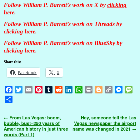
Follow William P. Barrett’s work on X by
clicking
here
.
Follow William P. Barrett’s work on Threads by
clicking here
.
Follow William P. Barrett’s work on BlueSky by
clicking here
.
Share this:
Facebook
X
F
T
E
P
T
R
L
W
P
B
C
M
M
a
w
m
i
u
e
i
h
r
l
o
e
e
S
c
i
a
n
m
d
n
a
i
o
p
s
s
h
e
t
i
t
b
d
k
t
n
g
y
s
s
a
Post navigation
←
From Las Vegas: boom,
Hey, someone tell the Las
b
t
l
e
l
i
e
s
t
g
L
e
a
r
bubble, bust–250 years of
Vegas newspaper the airport
o
e
r
r
t
d
A
e
i
n
g
American history in just three
name was changed in 2021
→
e
words (Part 1)
o
r
e
I
p
r
n
g
e