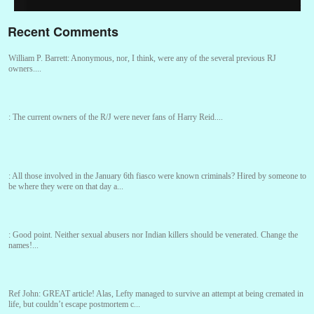
Recent Comments
William P. Barrett:
Anonymous, nor, I think, were any of the several previous RJ
owners....
:
The current owners of the R/J were never fans of Harry Reid....
:
All those involved in the January 6th fiasco were known criminals? Hired by someone to
be where they were on that day a...
:
Good point. Neither sexual abusers nor Indian killers should be venerated. Change the
names!...
Ref John:
GREAT article! Alas, Lefty managed to survive an attempt at being cremated in
life, but couldn’t escape postmortem c...