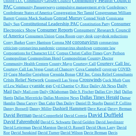
Community Health Council
United LLC
Community Growth Council
PAC
Community Passageways
compulsive management style
Confederacy
Confederate States of America
Congregation Ner Tamid
Congressman William
Conrad Murray
Barrett
Connie Mack Stadium
Conrad Veidt
Consicana
Constitutional Leadership PAC
Consumer
Daily Sun
Constitution Party
Consumer Reports
Electronics Show
Consumers' Research Council
of America
Consumers Union
Copa Room
copy desk
copydesk reductions
coronavirus
Corey Barker
Corey Harrison
Corona NM
coronavirus
criticism
coronavirus pandemic
coronavirus shutdown
corporate law
Corporations for Character LLC
Corpus Christi Caller-Times
Cory Perlson
Cosmopolitan
Cosmopolitan Hotel
Cosmopolitian
Country Doctor
Courtesy Call Inc.
Community Health Centers
County Mayo
Courtesy Call
Courtesy Call Las Vegas
Court of Chancery
Cova Campbell
cover-up
COVID-
19
Craig Mueller
Creighton
Cressida Bonas
CRF Inc.
Crisis Relief Consultants
Crosswinds
Crisis Relief Network
Cromwell Las Vegas
Cuck Muth
Cure
cyanide gas
Daily
of Lew Wallace
Cyd Charrise
Cy Rice
Dailey Alt News
Mail
Daily Mail.com
Daily Oklahoman
Dale S. Fischer
Dallas City Hall
Dallas
Dallas Times Herald
Harris
Dallas Mavericks
Dallas Morning News
Damar
Hamlin
Dana Carvey
Dan Cahir
Dan Dailey
Daniel D. Stuebs
Daniel P. Collins
Dashiell Hammett
Danny Boswell
Danny Miller
Dave Kaval
Davey Berman
David Duffield
David Berman
David Copperfield
David Correia
David Fahrenthold
David G. Schwartz
David Golden
David Jagolinzer
David Letterman
David Marston
David O. Russell
David Okon Larry
David
Roe
David Susskind
David Turner
David Wilson
Davie Berman
Davis