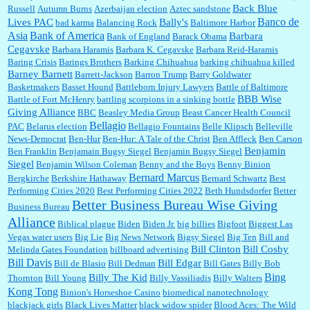
Back Blue
Russell
Autumn Burns
Azerbaijan election
Aztec sandstone
Banco de
Lives PAC
Bally's
bad karma
Balancing Rock
Baltimore Harbor
Asia
Bank of America
Barbara
Bank of England
Barack Obama
:
Thats not right and they'd onto honor there make it right program either bad kroger
...
Cegavske
Barbara Haramis
Barbara K. Cegavske
Barbara Reid-Haramis
Baring Crisis
Barings Brothers
Barking Chihuahua
barking chihuahua killed
Barney Barnett
Barrett-Jackson
Barron Trump
Barry Goldwater
Basketmakers
Basset Hound
Battleborn Injury Lawyers
Battle of Baltimore
Elsie:
Thank you for sharing this discount, every savings is appreciated as prices rise here
BBB Wise
Battle of Fort McHenry
battling scorpions in a sinking bottle
in Las Vegas....
Giving Alliance
BBC
Beasley Media Group
Beast Cancer Health Council
Bellagio
PAC
Belarus election
Bellagio Fountains
Belle Klipsch
Belleville
News-Democrat
Ben-Hur
Ben-Hur: A Tale of the Christ
Ben Affleck
Ben Carson
Benjamin
Ben Franklin
Benjamain Bugsy Siegel
Benjamin Bugsy Siegel
Marty posner:
Albertsons gives seniors on the first Wednesday of the month a 10%
Siegel
Benjamin Wilson Coleman
Benny and the Boys
Benny Binion
discount and they do it happily....
Bernard Marcus
Bergkirche
Berkshire Hathaway
Bernard Schwartz
Best
Performing Cities 2020
Best Performing Cities 2022
Beth Hundsdorfer
Better
Better Business Bureau Wise Giving
Business Bureau
Ana:
Very crappy of Kroger to do this. I had no idea....
Alliance
Biblical plague
Biden
Biden Jr.
big billies
Bigfoot
Biggest Las
Vegas water users
Big Lie
Big News Network
Bigsy Siegel
Big Ten
Bill and
Bill Clinton
Bill Cosby
Melinda Gates Foundation
billboard advertising
Bill Davis
Bill Edgar
Bill de Blasio
Bill Dedman
Bill Gates
Billy Bob
:
Well said, TDS is a real thing lol!...
Bing
Billy The Kid
Thornton
Bill Young
Billy Vassiliadis
Billy Walters
Kong Tong
Binion's Horseshoe Casino
biomedical nanotechnology
blackjack girls
Black Lives Matter
black widow spider
Blood Aces: The Wild