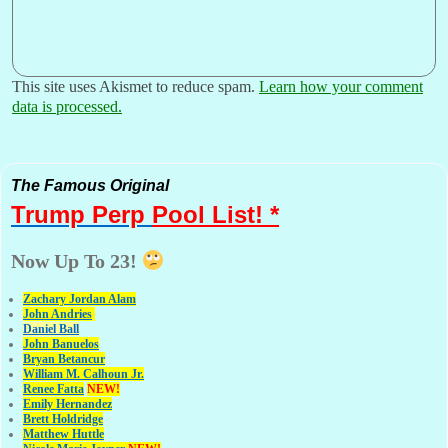
This site uses Akismet to reduce spam.
Learn how your comment
data is processed.
The Famous Original
Trump Perp
Pool List! *
Now Up To 23!
Zachary Jordan Alam
John Andries
Daniel Ball
John Banuelos
Bryan Betancur
William M. Calhoun Jr.
Renee Fatta
NEW!
Emily Hernandez
Brett Holdridge
Matthew Huttle