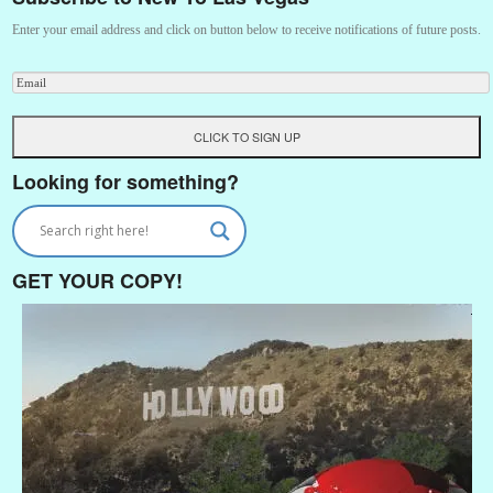
Enter your email address and click on button below to receive notifications of future posts.
Looking for something?
GET YOUR COPY!