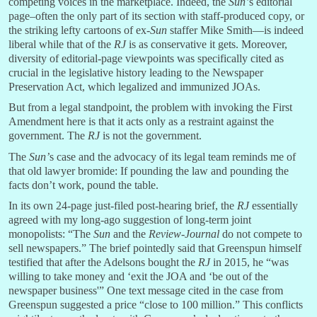
competing voices in the marketplace. Indeed, the
Sun’
s editorial
page–often the only part of its section with staff-produced copy, or
the striking lefty cartoons of ex-
Sun
staffer Mike Smith—is indeed
liberal while that of the
RJ
is as conservative it gets. Moreover,
diversity of editorial-page viewpoints was specifically cited as
crucial in the legislative history leading to the Newspaper
Preservation Act, which legalized and immunized JOAs.
But from a legal standpoint, the problem with invoking the First
Amendment here is that it acts only as a restraint against the
government. The
RJ
is not the government.
The
Sun’
s case and the advocacy of its legal team reminds me of
that old lawyer bromide: If pounding the law and pounding the
facts don’t work, pound the table.
In its own 24-page just-filed post-hearing brief, the
RJ
essentially
agreed with my long-ago suggestion of long-term joint
monopolists: “The
Sun
and the
Review-Journal
do not compete to
sell newspapers.” The brief pointedly said that Greenspun himself
testified that after the Adelsons bought the
RJ
in 2015, he “was
willing to take money and ‘exit the JOA and ‘be out of the
newspaper business'” One text message cited in the case from
Greenspun suggested a price “close to 100 million.” This conflicts