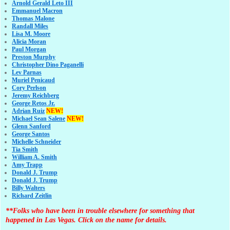
Arnold Gerald Leto III
Emmanuel Macron
Thomas Malone
Randall Miles
Lisa M. Moore
Alicia Moran
Paul Morgan
Preston Murphy
Christopher Dino Paganelli
Lev Parnas
Muriel Penicaud
Cory Perlson
Jeremy Reichberg
George Retos Jr.
Adrian Ruiz
NEW!
Michael Sean Salene
NEW!
Glenn Sanford
George Santos
Michelle Schneider
Tia Smith
William A. Smith
Amy Trapp
Donald J. Trump
Donald J. Trump
Billy Walters
Richard Zeitlin
**Folks who have been in trouble elsewhere for something that
happened in Las Vegas. Click on the name for details.