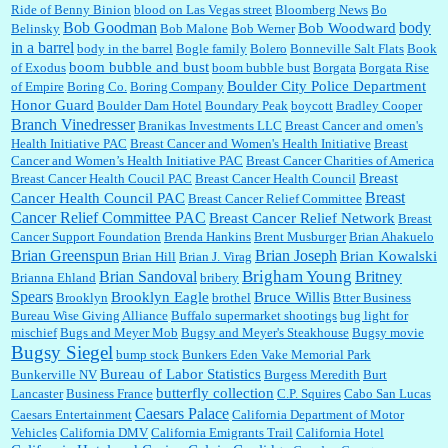
Ride of Benny Binion
blood on Las Vegas street
Bloomberg News
Bo
Bob Goodman
body
:
You won’t say what makes a senior a senior. Could I do this or have to wait a few more
Bob Woodward
Belinsky
Bob Malone
Bob Werner
years?...
in a barrel
body in the barrel
Bogle family
Bolero
Bonneville Salt Flats
Book
boom bubble and bust
of Exodus
boom bubble bust
Borgata
Borgata Rise
Boulder City Police Department
of Empire
Boring Co.
Boring Company
Honor Guard
Boulder Dam Hotel
Boundary Peak
boycott
Bradley Cooper
Lilgoalielvr:
Albertsons gives me my senior discount the first Wednesday of every month.
Branch Vinedresser
Branikas Investments LLC
Breast Cancer and omen's
I think they did change it to where you have ...
Health Initiative PAC
Breast Cancer and Women's Health Initiative
Breast
Cancer and Women’s Health Initiative PAC
Breast Cancer Charities of America
Breast
Breast Cancer Health Coucil PAC
Breast Cancer Health Council
:
no Kroger does not own Vonder Albertsons Albertsons owns Vons...
Breast
Cancer Health Council PAC
Breast Cancer Relief Committee
Cancer Relief Committee PAC
Breast Cancer Relief Network
Breast
Cancer Support Foundation
Brenda Hankins
Brent Musburger
Brian Ahakuelo
Brian Greenspun
Brian Joseph
Brian Kowalski
Brian Hill
Brian J. Virag
Brian Sandoval
Brigham Young
Britney
Brianna Ehland
bribery
:
Trump is really living in this guy's head . Why can't people put their TDS away long
enough to go watch a good movie...
Spears
Brooklyn Eagle
Bruce Willis
Brooklyn
brothel
Btter Business
Bureau Wise Giving Alliance
Buffalo supermarket shootings
bug light for
mischief
Bugs and Meyer Mob
Bugsy and Meyer's Steakhouse
Bugsy movie
Bugsy Siegel
bump stock
Bunkers Eden Vake Memorial Park
Bureau of Labor Statistics
Bunkerville NV
Burgess Meredith
Burt
butterfly collection
Lancaster
Business France
C.P. Squires
Cabo San Lucas
Caesars Palace
Caesars Entertainment
California Department of Motor
Vehicles
California DMV
California Emigrants Trail
California Hotel