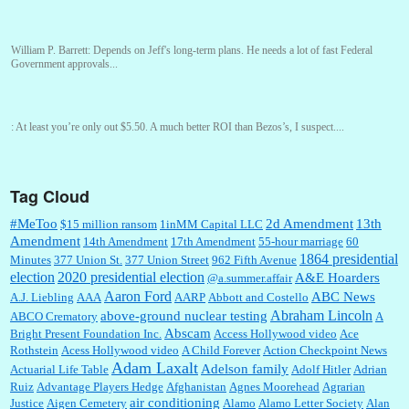
William P. Barrett:
Depends on Jeff's long-term plans. He needs a lot of fast Federal
Government approvals...
:
At least you’re only out $5.50. A much better ROI than Bezos’s, I suspect....
Tag Cloud
William P. Barrett:
You are kind!...
#MeToo
2d Amendment
13th
$15 million ransom
1inMM Capital LLC
Amendment
14th Amendment
17th Amendment
55-hour marriage
60
1864 presidential
Minutes
377 Union St.
377 Union Street
962 Fifth Avenue
election
2020 presidential election
A&E Hoarders
@a.summer.affair
William P. Barrett:
Someone, Hah! Watching the audience was interesting, more spnthan
the movie....
Aaron Ford
ABC News
A.J. Liebling
AAA
AARP
Abbott and Costello
Abraham Lincoln
above-ground nuclear testing
ABCO Crematory
A
Abscam
Bright Present Foundation Inc.
Access Hollywood video
Ace
Rothstein
Acess Hollywood video
A Child Forever
Action Checkpoint News
:
This is hard duty. Thank you for your service....
Adam Laxalt
Adelson family
Actuarial Life Table
Adolf Hitler
Adrian
Ruiz
Advantage Players Hedge
Afghanistan
Agnes Moorehead
Agrarian
air conditioning
Justice
Aigen Cemetery
Alamo
Alamo Letter Society
Alan