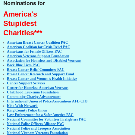
Nominations for
America's
Stupidest
Charities***
American Breast Cancer Coalition PAC
American Coalition for Crisis Relief PAC
Americans for Female Officers PAC
American Veterans Support Foundation
Association for Homeless and Disabled Veterans
Back Blue Lives PAC
Breast Cancer Relief Committee PAC
Breast Cancer Research and Support Fund
Breast Cancer and Women's Health Initiative
Cancer Support Services
Center for Homeless American Veterans
Childhood Leukemia Foundation
Community Charity Advancement
International Union of Police Associations AFL-CIO
Kids Wish Network
King County Police Union
Law Enforcement for a Safer America PAC
National Committee for Volunteer Firefighters PAC
National Police Officers Alliance PAC
National Police and Troopers Association
National Vietnam Veterans Foundation