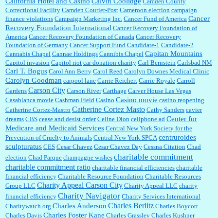
California Hotel and Casino
Calvin Coolidge
Camden County
Correctional Facility
Camden Courier-Post
Cameroon election
campaign
Cancer
finance violations
Campaign Marketing Inc.
Cancer Fund of America
Recovery Foundation International
Cancer Recovery Foundation of
America
Cancer Recovery Foundation of Canada
Cancer Recovery
Foundation of Germany
Cancer Support Fund
Candidate-1
Candidate-2
Capitan Mountains
Cannabis Chapel
Cannae Holdings
Cannibis Chapel
Capitol invasion
Capitol riot
car donation charity
Carl Bernstein
Carlsbad NM
Carl T. Bogus
Carol Ann Berry
Carol Reed
Carolyn Downes Medical Clinic
Carolyn Goodman
carpool lane
Carrie Reichert
Carrie Royale
Carroll
Carson City
Gardens
Carson River
Carthage
Carver House Las Vegas
Casino movie
Casablanca movie
Cashman Field
Casino
casino reopening
Catherine Cortez Masto
Catherine Cortez-Mastro
Cathy Sanders
cavier
Center for
dreams
CBS
cease and desist order
Celine Dion
cellphone ad
Medicare and Medicaid Services
Central New York Society for the
centruroides
Prevention of Cruelty to Animals
Central New York SPCA
sculpturatus
CES
Cesar Chavez
Cesar Chavez Day
Cessna Citation
Chad
charitable commitment
election
Chad Parque
champagne wishes
charitable commitment ratio
charitable financial efficiencies
charitable
financial efficiency
Charitable Resource Foundation
Charitable Resources
Charity Appeal Carson City
Group LLC
Charity Appeal LLC
charity
Charity Navigator
financial efficiency
Charity Services International
Charles Berlitz
Charles Anderson
Charitywatch.org
Charles Boycott
Charles Foster Kane
Charles Davis
Charles Grassley
Charles Kushner