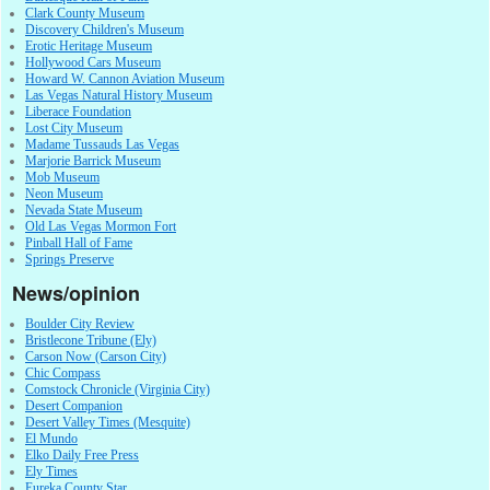
Clark County Museum
Discovery Children's Museum
Erotic Heritage Museum
Hollywood Cars Museum
Howard W. Cannon Aviation Museum
Las Vegas Natural History Museum
Liberace Foundation
Lost City Museum
Madame Tussauds Las Vegas
Marjorie Barrick Museum
Mob Museum
Neon Museum
Nevada State Museum
Old Las Vegas Mormon Fort
Pinball Hall of Fame
Springs Preserve
News/opinion
Boulder City Review
Bristlecone Tribune (Ely)
Carson Now (Carson City)
Chic Compass
Comstock Chronicle (Virginia City)
Desert Companion
Desert Valley Times (Mesquite)
El Mundo
Elko Daily Free Press
Ely Times
Eureka County Star