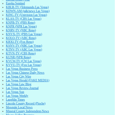
Eureka Sentinel
KBLR-TV (Telemundo Las Vegas)
KDWN-AM (talk/news Las Vegas)
KINC-TV (Univision Las Vegas)
KLAS-TV (CBS Las Vegas)
KNPB-TV (PBS Reno)
KNPR (NPR Las Vegas)
KNRV-TV (NBC Reno)
KNVX-TV (PBS Las Vegas)
KOLO-TV (ABC Reno)
KRXI-TV (Fox Reno)
KSNV-TV (NBC Las Vegas)
KTNV-TV (ABC Las Vegas)
KTVN-TV (CBS Reno)
KUNR (NPR Reno)
KVCW-TV (CW Las Vegas)
KVVU-TV (Fox Las Vegas)
Las Vegas Business Press
Las Vegas Chinese Daily News
Las Vegas City Wire
Las Vegas Herald (FAKE MEDIA)
Las Vegas Law Blog
Las Vegas Review-Journal
Las Vegas Sun
Las Vegas Weekly
Laughlin Times
Lincoln County Record (Pioche)
Mesquite Local News
Mineral County Independent-News
Moapa Valley Progress