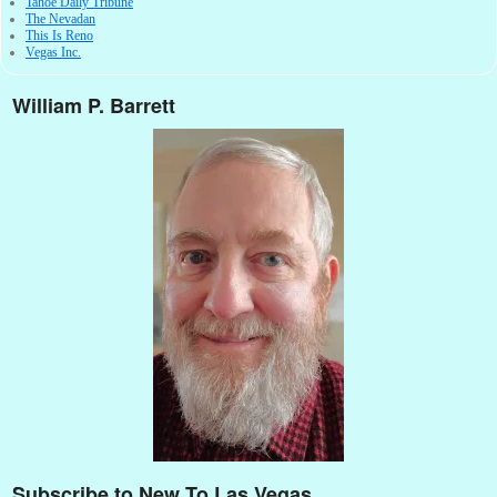
Tahoe Daily Tribune
The Nevadan
This Is Reno
Vegas Inc.
William P. Barrett
Subscribe to New To Las Vegas