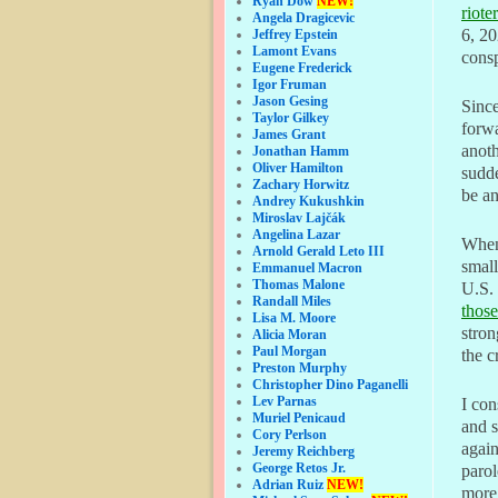
Ryan Dow
NEW!
riote
Angela Dragicevic
6, 20
Jeffrey Epstein
Lamont Evans
consp
Eugene Frederick
Igor Fruman
Jason Gesing
Since
Taylor Gilkey
forwa
James Grant
anoth
Jonathan Hamm
Oliver Hamilton
sudd
Zachary Horwitz
be an
Andrey Kukushkin
Miroslav Lajčák
Angelina Lazar
When 
Arnold Gerald Leto III
small
Emmanuel Macron
Thomas Malone
U.S. 
Randall Miles
thos
Lisa M. Moore
stron
Alicia Moran
Paul Morgan
the c
Preston Murphy
Christopher Dino Paganelli
Lev Parnas
I con
Muriel Penicaud
and s
Cory Perlson
again
Jeremy Reichberg
George Retos Jr.
parol
Adrian Ruiz
NEW!
more 