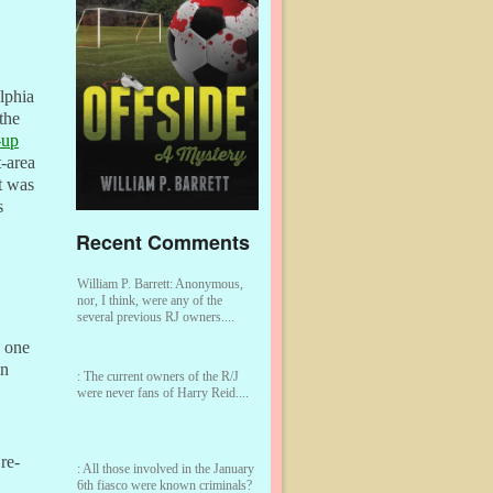
elphia
the
-up
-area
t was
s
Recent Comments
William P. Barrett:
Anonymous,
nor, I think, were any of the
several previous RJ owners....
o one
n
:
The current owners of the R/J
were never fans of Harry Reid....
re-
:
All those involved in the January
6th fiasco were known criminals?