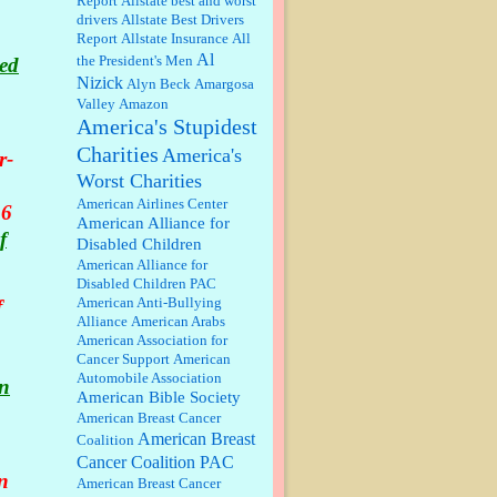
Report
Allstate best and worst
qualify for the discount. You
drivers
Allstate Best Drivers
might consider re-reading the
Report
Allstate Insurance
All
second paragr...
Al
the President's Men
led
William P. Barrett:
Not sure I get
Nizick
Alyn Beck
Amargosa
your point. The problem as I see it
is not with the day....
Valley
Amazon
America's Stupidest
Charities
America's
r-
Jim Czaplicki:
What day should
Worst Charities
Kroger stores be offering the
discount. We all know they will
American Airlines Center
 6
probably offer a certain day....
American Alliance for
f
Disabled Children
:
Thats not right and they'd onto
American Alliance for
honor there make it right program
Disabled Children PAC
either bad kroger
...
American Anti-Bullying
f
Alliance
American Arabs
American Association for
Elsie:
Thank you for sharing this
Cancer Support
American
discount, every savings is
Automobile Association
appreciated as prices rise here in
in
American Bible Society
Las Vegas....
American Breast Cancer
American Breast
Coalition
Marty posner:
Albertsons gives
seniors on the first Wednesday of
Cancer Coalition PAC
the month a 10% discount and
n
American Breast Cancer
they do it happily....