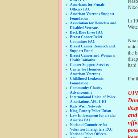
reaso
Americans for Female
Nixon
Officers PAC
American Veterans Support
Foundation
In 19
Association for Homeless and
Water
Disabled Veterans
Back Blue Lives PAC
Breast Cancer Relief
Nixon
Committee PAC
Breast Cancer Research and
union
Support Fund
the b
Breast Cancer and Women's
disap
Health Initiative
Cancer Support Services
hard 
Center for Homeless
American Veterans
For t
Childhood Leukemia
Foundation
Community Charity
UPD
Advancement
International Union of Police
Dan
Associations AFL-CIO
Kids Wish Network
desp
King County Police Union
and 
Law Enforcement for a Safer
America PAC
offi
National Committee for
poss
Volunteer Firefighters PAC
National Police Officers
keep