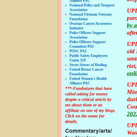
Alliance PAC
National Police and Troopers
UPD
Association
National Vietnam Veterans
pard
Foundation
Ovarian Cancer Awareness
by a
Initiative
afte
Police Officers Support
Association
Police Officers Support
UPD
Committee PAC
old
POSC PAC
Public Safety Employees
sent
Union 519
Seven Sisters of Healing
riot
United Breast Cancer
onli
Foundation
United Women's Health
Alliance PAC
UPD
***-Fundraisers that have
Miss
called asking for money
duri
despite a critical article by
me about them or an
Cou
affiliate on one of my blogs.
2022
Click on the name for
details.
UPD
Commentary/arts/
Was