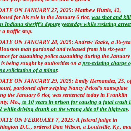
ATE ON JANUARY 27, 2025:
Matthew Huttle, 42,
oned for his role in the January 6 riot,
was shot and kil
n Indiana sheriff’s deputy yesterday while resisting arrest
r a traffic stop.
ATE ON JANUARY 28, 2025: Andrew Taake, a 36-yea
 Houston man pardoned and released from his six-year
ence for assaulting police assaulting during the January
, is being sought by authorities on a
pre-existing charge o
ne solicitation of a minor
.
ATE ON JANUARY 29, 2025: Emily Hernandez, 25, o
ouri, pardoned after swiping Nancy Pelosi’s nameplate
ng the January 6 riot, was sentenced today in Franklin
nty, Mo.,
to 10 years in prison for causing a fatal crash 
 while driving drunk on the wrong side of the highway
.
ATE ON FEBRUARY 7, 2025: A federal judge in
hington D.C., ordered Dan Wilson, a Louisville, Ky., ma