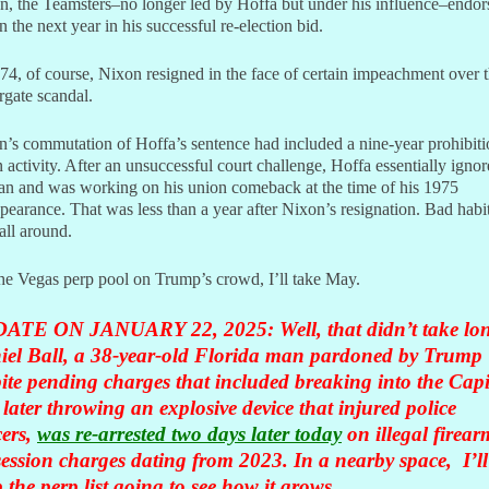
n, the Teamsters–no longer led by Hoffa but under his influence–endor
 the next year in his successful re-election bid.
74, of course, Nixon resigned in the face of certain impeachment over 
gate scandal.
’s commutation of Hoffa’s sentence had included a nine-year prohibit
 activity. After an unsuccessful court challenge, Hoffa essentially igno
an and was working on his union comeback at the time of his 1975
pearance. That was less than a year after Nixon’s resignation. Bad habit
all around.
he Vegas perp pool on Trump’s crowd, I’ll take May.
ATE ON JANUARY 22, 2025: Well, that didn’t take lo
iel Ball, a 38-year-old Florida man pardoned by Trump
ite pending charges that included breaking into the Capi
later throwing an explosive device that injured police
cers,
was re-arrested two days later today
on illegal firear
ession charges dating from 2023. In a nearby space, I’ll
 the perp list going to see how it grows.