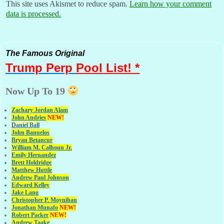
This site uses Akismet to reduce spam.
Learn how your comment
data is processed.
The Famous Original
Trump Perp
Pool List! *
Now Up To 19
Zachary Jordan Alam
John Andries
NEW!
Daniel Ball
John Banuelos
Bryan Betancur
William M. Calhoun Jr.
Emily Hernandez
Brett Holdridge
Matthew Huttle
Andrew Paul Johnson
Edward Kelley
Jake Lang
Christopher P. Moynihan
Jonathan Muna
fo
NEW!
Robert Packer
NEW!
Andrew Taake