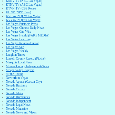
KSNV-TV (NBC Las Vegas)
KTNV-TV (ABC Las Vegas)
KTVN-TV (CBS Reno)
KUNR (NPR Reno)
KVCW-TV (CW Las Vegas)
KVVU-TV (Fox Las Vegas)
Las Vegas Business Press
Las Vegas Chinese Daily News
Las Vegas City Wire
Las Vegas Herald (FAKE MEDIA)
Las Vegas Law Blog
Las Vegas Review-Journal
Las Vegas Sun
Las Vegas Weekly
Laughlin Times
Lincoln County Record (Pioche)
Mesquite Local News
Mineral County Independent-News
Moapa Valley Progress
Muth's Truths
Network in Vegas
Nevada Appeal (Carson City)
Nevada Business
Nevada Current
Nevada Globe
Nevada Humanities
Nevada Independent
Nevada Legal News
Nevada Magazine
Nevada News and Views