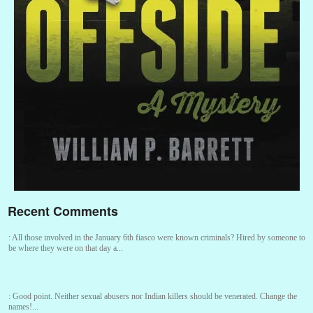
Recent Comments
:
All those involved in the January 6th fiasco were known criminals? Hired by someone to
be where they were on that day a...
:
Good point. Neither sexual abusers nor Indian killers should be venerated. Change the
names!...