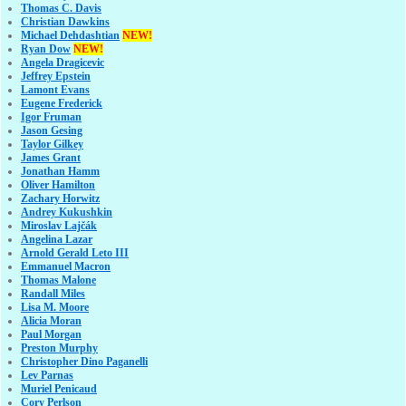
Thomas C. Davis
Christian Dawkins
Michael Dehdashtian
NEW!
Ryan Dow
NEW!
Angela Dragicevic
Jeffrey Epstein
Lamont Evans
Eugene Frederick
Igor Fruman
Jason Gesing
Taylor Gilkey
James Grant
Jonathan Hamm
Oliver Hamilton
Zachary Horwitz
Andrey Kukushkin
Miroslav Lajčák
Angelina Lazar
Arnold Gerald Leto III
Emmanuel Macron
Thomas Malone
Randall Miles
Lisa M. Moore
Alicia Moran
Paul Morgan
Preston Murphy
Christopher Dino Paganelli
Lev Parnas
Muriel Penicaud
Cory Perlson