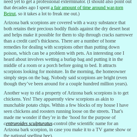
need yet to get a professional exterminator. (I should also point out
that decades ago I spent
a fair amount of time around war-torn
Beirut
, so it takes a lot to freak me out.)
Arizona bark scorpions are covered with a waxy substance that
both retains their precious bodily fluids against the dry desert heat
and helps make it possible for them to slip through cracks narrower
than a credit card’s thickness. There are a number of home
remedies for dealing with scorpions other than putting down
poison, which can be a problem with pets. An interesting one I
heard about involves wetting a burlap bag and putting it in the
middle of a room or a porch before going to bed. It attracts
scorpions looking for moisture. In the morning, the homeowner
simply steps on the bag. Nobody said scorpions are bright (even
though they’ve been around for a couple hundred million years).
Another way to rid a property of Arizona bark scorpions is to get
chickens. Yes! They apparently view scorpions as akin to
munchable potato chips. Within a few blocks of my house I have
seen chickens and roosters running loose on the streets. That’s
made me wonder if they’re in the ‘hood for the purpose of
c
entruroides sculpturatus
-control (the scientific name for an
Arizona bark scorpion, in case you make it to a TV game show or
the national spelling bee).