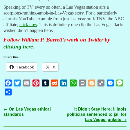
Speaking of TV, every so often, a Las Vegas station airs a
scorpions-running-amok-in-Las-Vegas story. For a particularly
alarmist YouTube example from just last year on KTNV, the ABC
affiliate,
click now
. This is definitely one clip the Las Vegas flacks
wished didn’t happen here.
Follow William P. Barrett’s work on Twitter by
clicking here
.
Share this:
Facebook
X
F
T
E
P
T
R
L
W
P
B
C
M
M
a
w
m
i
u
e
i
h
r
l
o
e
e
S
c
i
a
n
m
d
n
a
i
o
p
s
s
h
e
t
i
t
b
d
k
t
n
g
y
s
s
a
Post navigation
←
On Las Vegas ethical
It Didn’t Stay Here: Illinois
b
t
l
e
l
i
e
s
t
g
L
e
a
r
standards
politician sentenced to jail for
o
e
r
r
t
d
A
e
i
n
g
Las Vegas junkets
→
e
o
r
e
I
p
r
n
g
e