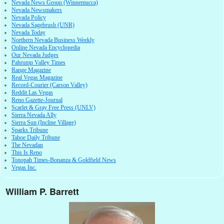
Nevada News Group (Winnemucca)
Nevada Newsmakers
Nevada Policy
Nevada Sagebrush (UNR)
Nevada Today
Northern Nevada Business Weekly
Online Nevada Encyclopedia
Our Nevada Judges
Pahrump Valley Times
Range Magazine
Real Vegas Magazine
Record-Courier (Carson Valley)
Reddit Las Vegas
Reno Gazette-Journal
Scarlet & Gray Free Press (UNLV)
Sierra Nevada Ally
Sierra Sun (Incline Village)
Sparks Tribune
Tahoe Daily Tribune
The Nevadan
This Is Reno
Tonopah Times-Bonanza & Goldfield News
Vegas Inc.
William P. Barrett