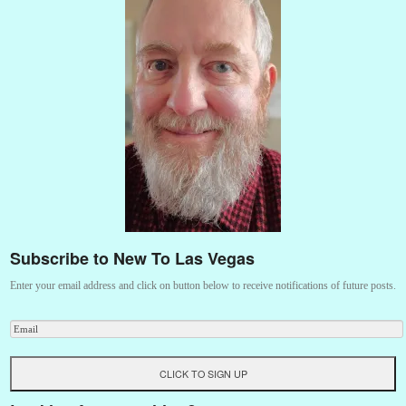
Subscribe to New To Las Vegas
Enter your email address and click on button below to receive notifications of future posts.