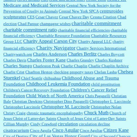
Medicare and Medicaid Services
Central New York Society for the
centruroides
Prevention of Cruelty to Animals
Central New York SPCA
sculpturatus
CES
Cesar Chavez
Cesar Chavez Day
Cessna Citation
Chad
charitable commitment
election
Chad Parque
champagne wishes
charitable commitment ratio
charitable financial efficiencies
charitable
financial efficiency
Charitable Resource Foundation
Charitable Resources
Charity Appeal Carson City
Group LLC
Charity Appeal LLC
charity
Charity Navigator
financial efficiency
Charity Services International
Charles Berlitz
Charles Anderson
Charitywatch.org
Charles Boycott
Charles Foster Kane
Charles Davis
Charles Grassley
Charles Kushner
Charles Stango
Charleston Peak
Charlie Chaplin
Charlie Chaplin Archive
Chelsea
Charlie Crist
Charlton Heston
checking property taxes
Chelan Lasha
Stuenkel
Childhood Abuse and Trauma
Chief Seattle
chihuahua
Childhood Leukemia Foundation
Foundation
child prostitution
Children's Cancer Relief
Children's Cancer Recovery Foundation
Foundation
Child Watch of North America
Chris Paganelli
Christian
Bale
Christian Dawkins
Christopher Dino Paganelli
Christopher L. Laccinole
Christopher M. Laccinole
Christopher Laccinole
Christopher Nolan
Chuck Muth
Christy Craig
chronic traumatic encephalopathy
Church of
Jesus Christ of Latter-day Saints
Church of Jesus Crist of Latter-Day Saints
circulation
Cillian Murphy
Cindy Crawford
circulation decline
Cisco Aguilar
Citizen Kane
cisatracurium
Cisco Aguila
Cisco Aguliar
City of Las Vegas Honor Guard
City of Destiny
City of Second Chances