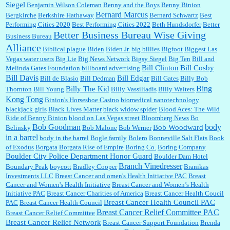
Siegel
Benjamin Wilson Coleman
Benny and the Boys
Benny Binion
Bernard Marcus
Bergkirche
Berkshire Hathaway
Bernard Schwartz
Best
:
Well said, TDS is a real thing lol!...
Performing Cities 2020
Best Performing Cities 2022
Beth Hundsdorfer
Better
Better Business Bureau Wise Giving
Business Bureau
Alliance
Biblical plague
Biden
Biden Jr.
big billies
Bigfoot
Biggest Las
Vegas water users
Big Lie
Big News Network
Bigsy Siegel
Big Ten
Bill and
:
You won’t say what makes a senior a senior. Could I do this or have to wait a few more
years?...
Bill Clinton
Bill Cosby
Melinda Gates Foundation
billboard advertising
Bill Davis
Bill Edgar
Bill de Blasio
Bill Dedman
Bill Gates
Billy Bob
Bing
Billy The Kid
Thornton
Bill Young
Billy Vassiliadis
Billy Walters
Kong Tong
Binion's Horseshoe Casino
biomedical nanotechnology
Lilgoalielvr:
Albertsons gives me my senior discount the first Wednesday of every month.
blackjack girls
Black Lives Matter
black widow spider
Blood Aces: The Wild
I think they did change it to where you have ...
Ride of Benny Binion
blood on Las Vegas street
Bloomberg News
Bo
Bob Goodman
body
Bob Woodward
Belinsky
Bob Malone
Bob Werner
in a barrel
body in the barrel
Bogle family
Bolero
Bonneville Salt Flats
Book
:
no Kroger does not own Vonder Albertsons Albertsons owns Vons...
of Exodus
Borgata
Borgata Rise of Empire
Boring Co.
Boring Company
Boulder City Police Department Honor Guard
Boulder Dam Hotel
Branch Vinedresser
Boundary Peak
boycott
Bradley Cooper
Branikas
Investments LLC
Breast Cancer and omen's Health Initiative PAC
Breast
Cancer and Women's Health Initiative
Breast Cancer and Women’s Health
:
Trump is really living in this guy's head . Why can't people put their TDS away long
Initiative PAC
Breast Cancer Charities of America
Breast Cancer Health Coucil
enough to go watch a good movie...
Breast Cancer Health Council PAC
PAC
Breast Cancer Health Council
Breast Cancer Relief Committee PAC
Breast Cancer Relief Committee
Breast Cancer Relief Network
Breast Cancer Support Foundation
Brenda