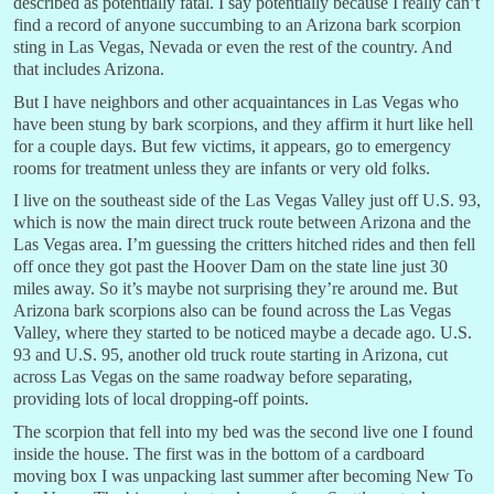
described as potentially fatal. I say potentially because I really can’t
find a record of anyone succumbing to an Arizona bark scorpion
sting in Las Vegas, Nevada or even the rest of the country. And
that includes Arizona.
But I have neighbors and other acquaintances in Las Vegas who
have been stung by bark scorpions, and they affirm it hurt like hell
for a couple days. But few victims, it appears, go to emergency
rooms for treatment unless they are infants or very old folks.
I live on the southeast side of the Las Vegas Valley just off U.S. 93,
which is now the main direct truck route between Arizona and the
Las Vegas area. I’m guessing the critters hitched rides and then fell
off once they got past the Hoover Dam on the state line just 30
miles away. So it’s maybe not surprising they’re around me. But
Arizona bark scorpions also can be found across the Las Vegas
Valley, where they started to be noticed maybe a decade ago. U.S.
93 and U.S. 95, another old truck route starting in Arizona, cut
across Las Vegas on the same roadway before separating,
providing lots of local dropping-off points.
The scorpion that fell into my bed was the second live one I found
inside the house. The first was in the bottom of a cardboard
moving box I was unpacking last summer after becoming New To