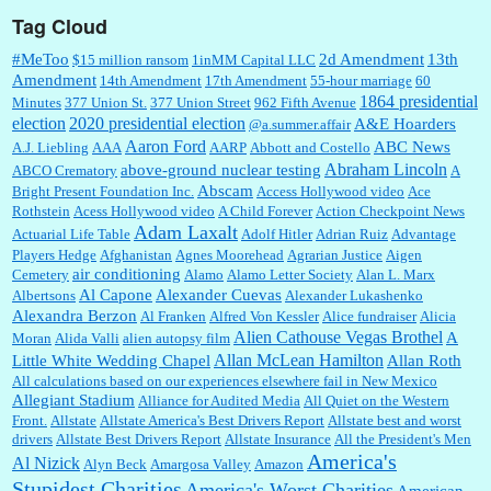
Tag Cloud
:
This is hard duty. Thank you for your service....
#MeToo
2d Amendment
13th
$15 million ransom
1inMM Capital LLC
Amendment
14th Amendment
17th Amendment
55-hour marriage
60
1864 presidential
Minutes
377 Union St.
377 Union Street
962 Fifth Avenue
election
2020 presidential election
A&E Hoarders
@a.summer.affair
Janet Gorkin:
Great post. Thank you for your insights....
Aaron Ford
ABC News
A.J. Liebling
AAA
AARP
Abbott and Costello
Abraham Lincoln
above-ground nuclear testing
ABCO Crematory
A
Abscam
Bright Present Foundation Inc.
Access Hollywood video
Ace
Rothstein
Acess Hollywood video
A Child Forever
Action Checkpoint News
:
Great historical recap. Always interesting to read your blog. Hope all is well with you
Adam Laxalt
Actuarial Life Table
Adolf Hitler
Adrian Ruiz
Advantage
and yours....
Players Hedge
Afghanistan
Agnes Moorehead
Agrarian Justice
Aigen
air conditioning
Cemetery
Alamo
Alamo Letter Society
Alan L. Marx
Al Capone
Alexander Cuevas
Albertsons
Alexander Lukashenko
William P. Barrett:
Thanks....
Alexandra Berzon
Al Franken
Alfred Von Kessler
Alice fundraiser
Alicia
Alien Cathouse Vegas Brothel
A
Moran
Alida Valli
alien autopsy film
Allan McLean Hamilton
Little White Wedding Chapel
Allan Roth
All calculations based on our experiences elsewhere fail in New Mexico
Allegiant Stadium
Alliance for Audited Media
All Quiet on the Western
Barbara L Hermann:
This is really information dense. I admire your research skills, you
Front.
sure have the data to back up your words....
Allstate
Allstate America's Best Drivers Report
Allstate best and worst
drivers
Allstate Best Drivers Report
Allstate Insurance
All the President's Men
America's
Al Nizick
Alyn Beck
Amargosa Valley
Amazon
Stupidest Charities
America's Worst Charities
American