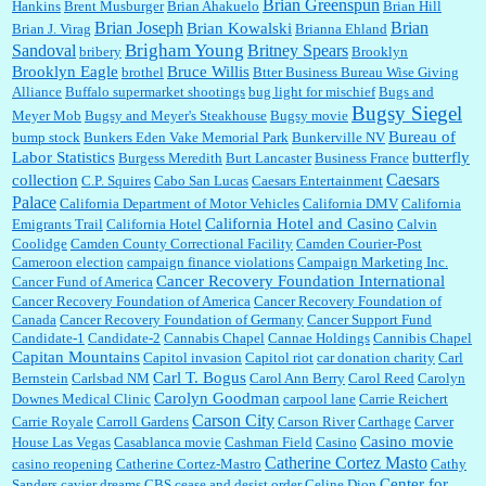
Brian Greenspun
:
I shop at Vons and Albertsons (I believe Kroger owned). When I use the Vons app I can
Hankins
Brent Musburger
Brian Ahakuelo
Brian Hill
check a box that automatically app...
Brian
Brian Joseph
Brian Kowalski
Brian J. Virag
Brianna Ehland
Sandoval
Brigham Young
Britney Spears
bribery
Brooklyn
Brooklyn Eagle
Bruce Willis
brothel
Btter Business Bureau Wise Giving
Alliance
Buffalo supermarket shootings
bug light for mischief
Bugs and
:
The author of this article has TDS. Why can't you just enjoy a classic?...
Bugsy Siegel
Meyer Mob
Bugsy and Meyer's Steakhouse
Bugsy movie
Bureau of
bump stock
Bunkers Eden Vake Memorial Park
Bunkerville NV
Labor Statistics
butterfly
Burgess Meredith
Burt Lancaster
Business France
Caesars
collection
C.P. Squires
Cabo San Lucas
Caesars Entertainment
Palace
California Department of Motor Vehicles
California DMV
California
California Hotel and Casino
Emigrants Trail
California Hotel
Calvin
Coolidge
Camden County Correctional Facility
Camden Courier-Post
Cameroon election
campaign finance violations
Campaign Marketing Inc.
Cancer Recovery Foundation International
Cancer Fund of America
Cancer Recovery Foundation of America
Cancer Recovery Foundation of
Canada
Cancer Recovery Foundation of Germany
Cancer Support Fund
Candidate-1
Candidate-2
Cannabis Chapel
Cannae Holdings
Cannibis Chapel
Capitan Mountains
Capitol invasion
Capitol riot
car donation charity
Carl
Carl T. Bogus
Bernstein
Carlsbad NM
Carol Ann Berry
Carol Reed
Carolyn
Carolyn Goodman
Downes Medical Clinic
carpool lane
Carrie Reichert
Carson City
Carrie Royale
Carroll Gardens
Carson River
Carthage
Carver
Casino movie
House Las Vegas
Casablanca movie
Cashman Field
Casino
Catherine Cortez Masto
casino reopening
Catherine Cortez-Mastro
Cathy
Center for
Sanders
cavier dreams
CBS
cease and desist order
Celine Dion