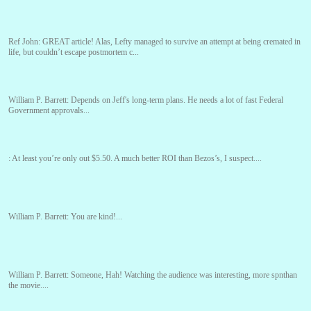
Ref John:
GREAT article! Alas, Lefty managed to survive an attempt at being cremated in
life, but couldn’t escape postmortem c...
William P. Barrett:
Depends on Jeff's long-term plans. He needs a lot of fast Federal
Government approvals...
:
At least you’re only out $5.50. A much better ROI than Bezos’s, I suspect....
William P. Barrett:
You are kind!...
William P. Barrett:
Someone, Hah! Watching the audience was interesting, more spnthan
the movie....