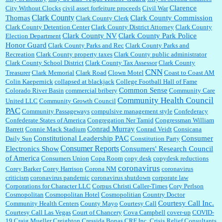
Clarence
City Without Clocks
civil asset forfeiture proceeds
Civil War
Clark County
Thomas
Clark County Commission
Clark County Clerk
Clark County Detention Center
Clark County District Attorney
Clark County
Clark County NV
Clark County Park Police
Election Department
Honor Guard
Clark County Parks and Rec
Clark County Parks and
Recreation
Clark County property taxes
Clark County public administrator
Clark County School District
Clark County Tax Assessor
Clark County
CNN
Treasurer
Clark Memorial
Clark Road
Clown Motel
Coast to Coast AM
Colin Kaepernick
collapsed at blackjack
College Football Hall of Fame
Common Sense
Colorado River Basin
commercial bribery
Community Care
Community Health Council
United LLC
Community Growth Council
PAC
Community Passageways
compulsive management style
Confederacy
Confederate States of America
Congregation Ner Tamid
Congressman William
Conrad Murray
Barrett
Connie Mack Stadium
Conrad Veidt
Consicana
Constitutional Leadership PAC
Consumer
Daily Sun
Constitution Party
Consumer Reports
Electronics Show
Consumers' Research Council
of America
Consumers Union
Copa Room
copy desk
copydesk reductions
coronavirus
Corey Barker
Corey Harrison
Corona NM
coronavirus
criticism
coronavirus pandemic
coronavirus shutdown
corporate law
Corporations for Character LLC
Corpus Christi Caller-Times
Cory Perlson
Cosmopolitan
Cosmopolitan Hotel
Cosmopolitian
Country Doctor
Courtesy Call Inc.
Community Health Centers
County Mayo
Courtesy Call
Courtesy Call Las Vegas
Court of Chancery
Cova Campbell
cover-up
COVID-
19
Craig Mueller
Creighton
Cressida Bonas
CRF Inc.
Crisis Relief Consultants