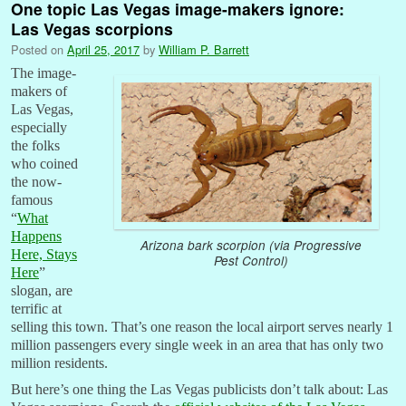
One topic Las Vegas image-makers ignore:
Las Vegas scorpions
Posted on
April 25, 2017
by
William P. Barrett
The image-
makers of
Las Vegas,
especially
the folks
who coined
the now-
famous
“
What
Happens
Arizona bark scorpion (via Progressive
Here, Stays
Pest Control)
Here
”
slogan, are
terrific at
selling this town. That’s one reason the local airport serves nearly 1
million passengers every single week in an area that has only two
million residents.
But here’s one thing the Las Vegas publicists don’t talk about: Las