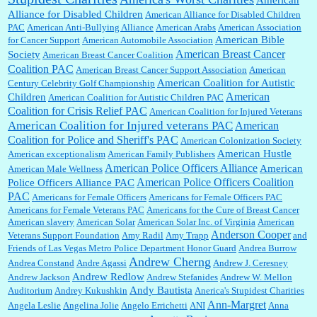
Shaaron Boughen:
Good job Bill! I’m right behind your list for 2026!! Who knew Las
Alliance for Disabled Children
Vegas was such an exciting and provocative town!!!! ...
American Alliance for Disabled Children
PAC
American Anti-Bullying Alliance
American Arabs
American Association
American Bible
for Cancer Support
American Automobile Association
American Breast Cancer
Society
American Breast Cancer Coalition
William P. Barrett:
Anonymous, the RJ is only one click behind the New York Daily
Coalition PAC
American Breast Cancer Support Association
American
News, which now has a print circulation of about 35,000. I...
American Coalition for Autistic
Century Celebrity Golf Championship
American
Children
American Coalition for Autistic Children PAC
Coalition for Crisis Relief PAC
American Coalition for Injured Veterans
:
Surprised, nay, shocked, that the paper ranks among the top 30 nationally in print circ.
American Coalition for Injured veterans PAC
American
with a mere 30,000 readers....
Coalition for Police and Sheriff's PAC
American Colonization Society
American Hustle
American exceptionalism
American Family Publishers
American Police Officers Alliance
American
American Male Wellness
William P. Barrett:
I laughed through the entire movie. Is that derangement? TDS applies
American Police Officers Coalition
Police Officers Alliance PAC
to Trump supporters, too....
PAC
Americans for Female Officers
Americans for Female Officers PAC
Americans for Female Veterans PAC
Americans for the Cure of Breast Cancer
American slavery
American Solar
American Solar Inc. of Virginia
American
Anderson Cooper
Veterans Support Foundation
Amy Radil
Amy Trapp
and
William P. Barrett:
Anonymous, well, story says those 55 and older qualify for the
Friends of Las Vegas Metro Police Department Honor Guard
Andrea Burrow
discount. You might consider re-reading the second paragr...
Andrew Cherng
Andrea Constand
Andre Agassi
Andrew J. Ceresney
Andrew Redlow
Andrew Jackson
Andrew Stefanides
Andrew W. Mellon
Andy Bautista
Auditorium
Andrey Kukushkin
Anerica's Stupidest Charities
William P. Barrett:
Not sure I get your point. The problem as I see it is not with the day....
Ann-Margret
Angela Leslie
Angelina Jolie
Angelo Errichetti
ANI
Anna