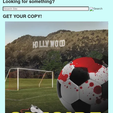
Looking for something?
GET YOUR COPY!