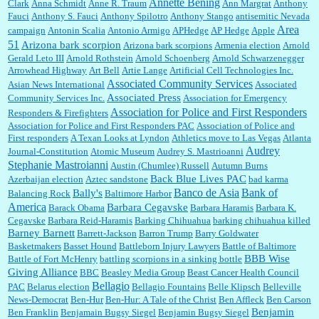
Annette Bening
Clark
Anna Schmidt
Anne R. Traum
Ann Margrat
Anthony
Fauci
Anthony S. Fauci
Anthony Spilotro
Anthony Stango
antisemitic Nevada
Area
campaign
Antonin Scalia
Antonio Armigo
APHedge
AP Hedge
Apple
51
Jim Czaplicki:
What day should Kroger stores be offering the discount. We all know they
Arizona bark scorpion
Arizona bark scorpions
Armenia election
Arnold
will probably offer a certain day....
Gerald Leto III
Arnold Rothstein
Arnold Schoenberg
Arnold Schwarzenegger
Arrowhead Highway
Art Bell
Artie Lange
Artificial Cell Technologies Inc.
Associated Community Services
Asian News International
Associated
Associated Press
Community Services Inc.
Association for Emergency
:
Thats not right and they'd onto honor there make it right program either bad kroger
...
Association for Police and First Responders
Responders & Firefighters
Association for Police and First Responders PAC
Association of Police and
First responders
A Texan Looks at Lyndon
Athletics move to Las Vegas
Atlanta
Audrey
Journal-Constitution
Atomic Museum
Audrey S. Mastrioanni
Elsie:
Thank you for sharing this discount, every savings is appreciated as prices rise here
Stephanie Mastroianni
Austin (Chumlee) Russell
Autumn Burns
in Las Vegas....
Back Blue Lives PAC
Azerbaijan election
Aztec sandstone
bad karma
Banco de Asia
Bank of
Bally's
Balancing Rock
Baltimore Harbor
America
Barbara Cegavske
Barack Obama
Barbara Haramis
Barbara K.
Cegavske
Barbara Reid-Haramis
Barking Chihuahua
barking chihuahua killed
Marty posner:
Albertsons gives seniors on the first Wednesday of the month a 10%
Barney Barnett
discount and they do it happily....
Barrett-Jackson
Barron Trump
Barry Goldwater
Basketmakers
Basset Hound
Battleborn Injury Lawyers
Battle of Baltimore
BBB Wise
Battle of Fort McHenry
battling scorpions in a sinking bottle
Giving Alliance
BBC
Beasley Media Group
Beast Cancer Health Council
Ana:
Very crappy of Kroger to do this. I had no idea....
Bellagio
PAC
Belarus election
Bellagio Fountains
Belle Klipsch
Belleville
News-Democrat
Ben-Hur
Ben-Hur: A Tale of the Christ
Ben Affleck
Ben Carson
Benjamin
Ben Franklin
Benjamain Bugsy Siegel
Benjamin Bugsy Siegel