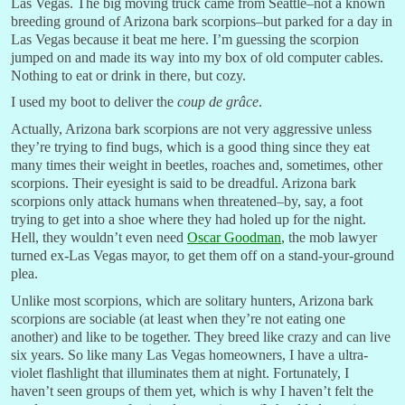
Las Vegas. The big moving truck came from Seattle–not a known
breeding ground of Arizona bark scorpions–but parked for a day in
Las Vegas because it beat me here. I’m guessing the scorpion
jumped on and made its way into my box of old computer cables.
Nothing to eat or drink in there, but cozy.
I used my boot to deliver the
coup de
grâce
.
Actually, Arizona bark scorpions are not very aggressive unless
they’re trying to find bugs, which is a good thing since they eat
many times their weight in beetles, roaches and, sometimes, other
scorpions. Their eyesight is said to be dreadful. Arizona bark
scorpions only attack humans when threatened–by, say, a foot
trying to get into a shoe where they had holed up for the night.
Hell, they wouldn’t even need
Oscar Goodman
, the mob lawyer
turned ex-Las Vegas mayor, to get them off on a stand-your-ground
plea.
Unlike most scorpions, which are solitary hunters, Arizona bark
scorpions are sociable (at least when they’re not eating one
another) and like to be together. They breed like crazy and can live
six years. So like many Las Vegas homeowners, I have a ultra-
violet flashlight that illuminates them at night. Fortunately, I
haven’t seen groups of them yet, which is why I haven’t felt the