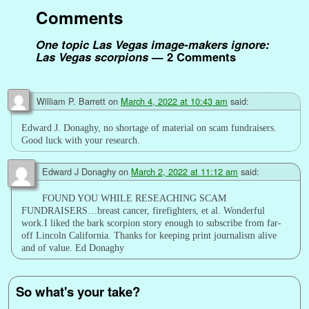
k
s
n
p
k
e
Comments
t
r
One topic Las Vegas image-makers ignore:
Las Vegas scorpions
— 2 Comments
William P. Barrett
on
March 4, 2022 at 10:43 am
said:
Edward J. Donaghy, no shortage of material on scam fundraisers.
Good luck with your research.
Edward J Donaghy
on
March 2, 2022 at 11:12 am
said:
FOUND YOU WHILE RESEACHING SCAM
FUNDRAISERS…breast cancer, firefighters, et al. Wonderful
work.I liked the bark scorpion story enough to subscribe from far-
off Lincoln California. Thanks for keeping print journalism alive
and of value. Ed Donaghy
So what's your take?