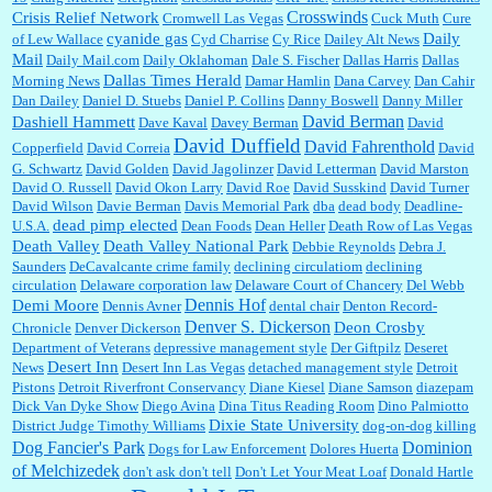
Crosswinds
Crisis Relief Network
Cromwell Las Vegas
Cuck Muth
Cure
cyanide gas
Daily
of Lew Wallace
Cyd Charrise
Cy Rice
Dailey Alt News
Mail
Daily Mail.com
Daily Oklahoman
Dale S. Fischer
Dallas Harris
Dallas
Dallas Times Herald
Morning News
Damar Hamlin
Dana Carvey
Dan Cahir
Dan Dailey
Daniel D. Stuebs
Daniel P. Collins
Danny Boswell
Danny Miller
David Berman
Dashiell Hammett
Dave Kaval
Davey Berman
David
David Duffield
David Fahrenthold
Copperfield
David Correia
David
G. Schwartz
David Golden
David Jagolinzer
David Letterman
David Marston
David O. Russell
David Okon Larry
David Roe
David Susskind
David Turner
David Wilson
Davie Berman
Davis Memorial Park
dba
dead body
Deadline-
dead pimp elected
U.S.A.
Dean Foods
Dean Heller
Death Row of Las Vegas
Death Valley
Death Valley National Park
Debbie Reynolds
Debra J.
Saunders
DeCavalcante crime family
declining circulatiom
declining
circulation
Delaware corporation law
Delaware Court of Chancery
Del Webb
Dennis Hof
Demi Moore
Dennis Avner
dental chair
Denton Record-
Denver S. Dickerson
Deon Crosby
Chronicle
Denver Dickerson
Department of Veterans
depressive management style
Der Giftpilz
Deseret
Desert Inn
News
Desert Inn Las Vegas
detached management style
Detroit
Pistons
Detroit Riverfront Conservancy
Diane Kiesel
Diane Samson
diazepam
Dick Van Dyke Show
Diego Avina
Dina Titus Reading Room
Dino Palmiotto
Dixie State University
District Judge Timothy Williams
dog-on-dog killing
Dominion
Dog Fancier's Park
Dogs for Law Enforcement
Dolores Huerta
of Melchizedek
don't ask don't tell
Don't Let Your Meat Loaf
Donald Hartle