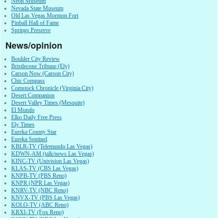
Neon Museum
Nevada State Museum
Old Las Vegas Mormon Fort
Pinball Hall of Fame
Springs Preserve
News/opinion
Boulder City Review
Bristlecone Tribune (Ely)
Carson Now (Carson City)
Chic Compass
Comstock Chronicle (Virginia City)
Desert Companion
Desert Valley Times (Mesquite)
El Mundo
Elko Daily Free Press
Ely Times
Eureka County Star
Eureka Sentinel
KBLR-TV (Telemundo Las Vegas)
KDWN-AM (talk/news Las Vegas)
KINC-TV (Univision Las Vegas)
KLAS-TV (CBS Las Vegas)
KNPB-TV (PBS Reno)
KNPR (NPR Las Vegas)
KNRV-TV (NBC Reno)
KNVX-TV (PBS Las Vegas)
KOLO-TV (ABC Reno)
KRXI-TV (Fox Reno)