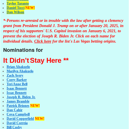
Taylor Taranto
Daniel Tocci
NEW!
Dan Wilson
*-Persons re-arrested or in trouble with the law after getting a clemency
grant from President Donald J. Trump on or after January 20, 2025, in
respect of his supporters' U.S. Capitol invasion on January 6, 2021, to
prevent the election of Joseph R. Biden Jr. Click on each name for
individual details.
Click here
for the list's Las Vegas betting origins.
Nominations for
It Didn't
Stay Here **
Brian Ahakuelo
Marilyn Ahakuelo
Zach Avery
Corey Barker
Teri Anne Bell
Isaac Bennett
Issac Bennett
Joseph R. Biden Jr.
James Bramble
Patrick Briones
NEW!
Dan Cahir
Cova Campbell
David Copperfield
NEW!
David Correia
Bill Cosby