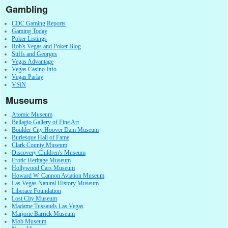
Gambling
CDC Gaming Reports
Gaming Today
Poker Listings
Rob's Vegas and Poker Blog
Stiffs and Georges
Vegas Advantage
Vegas Casino Info
Vegas Parlay
VSiN
Museums
Atomic Museum
Bellagio Gallery of Fine Art
Boulder City Hoover Dam Museum
Burlesque Hall of Fame
Clark County Museum
Discovery Children's Museum
Erotic Heritage Museum
Hollywood Cars Museum
Howard W. Cannon Aviation Museum
Las Vegas Natural History Museum
Liberace Foundation
Lost City Museum
Madame Tussauds Las Vegas
Marjorie Barrick Museum
Mob Museum