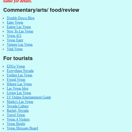
name for details.
Commentary/arts/ food/review
Double Down Blog
Eater Vegas
Eating Las Vegas
New To Las Vegas
Vegas 411
Vegas Eater
Vintage Las Vegas
Vital Vegas
For tourists
EDGe Vegas
Everything Nevada
Feeling Las Vegas
Frugal Vegas
Hiking Las Vegas
Las Vegas blog
Living Las Vegas
LV Online Entertainment Guide
Marks's Las Vegas
Nevada Culture
Rachel, Nevada
Travel Vegas
Vegas 4 Visitors
Vegas Bright
Vegas Message Board