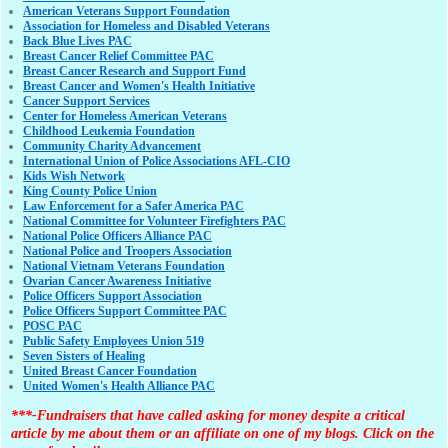
American Veterans Support Foundation
Association for Homeless and Disabled Veterans
Back Blue Lives PAC
Breast Cancer Relief Committee PAC
Breast Cancer Research and Support Fund
Breast Cancer and Women's Health Initiative
Cancer Support Services
Center for Homeless American Veterans
Childhood Leukemia Foundation
Community Charity Advancement
International Union of Police Associations AFL-CIO
Kids Wish Network
King County Police Union
Law Enforcement for a Safer America PAC
National Committee for Volunteer Firefighters PAC
National Police Officers Alliance PAC
National Police and Troopers Association
National Vietnam Veterans Foundation
Ovarian Cancer Awareness Initiative
Police Officers Support Association
Police Officers Support Committee PAC
POSC PAC
Public Safety Employees Union 519
Seven Sisters of Healing
United Breast Cancer Foundation
United Women's Health Alliance PAC
***-Fundraisers that have called asking for money despite a critical
article by me about them or an affiliate on one of my blogs. Click on the