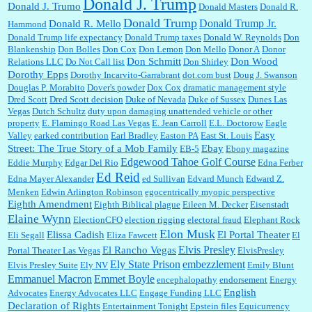
Donald J. Trump
Donald J. Trumo
Donald Masters
Donald R.
Donald Trump
Donald Trump Jr.
Donald R. Mello
Hammond
Donald Trump life expectancy
Donald Trump taxes
Donald W. Reynolds
Don
Blankenship
Don Bolles
Don Cox
Don Lemon
Don Mello
Donor A
Donor
Don Schmitt
Don Wood
Relations LLC
Do Not Call list
Don Shirley
Dorothy Epps
Dorothy Incarvito-Garrabrant
dot.com bust
Doug J. Swanson
Douglas P. Morabito
Dover's powder
Dox Cox
dramatic management style
Dred Scott
Dred Scott decision
Duke of Nevada
Duke of Sussex
Dunes Las
Vegas
Dutch Schultz
duty upon damaging unattended vehicle or other
property
E. Flamingo Road Las Vegas
E. Jean Carroll
E.L. Doctorow
Eagle
Easy
Valley
earked contribution
Earl Bradley
Easton PA
East St. Louis
Street: The True Story of a Mob Family
Ebay
EB-5
Ebony magazine
Edgewood Tahoe Golf Course
Eddie Murphy
Edgar Del Rio
Edna Ferber
Ed Reid
Edna Mayer Alexander
ed Sullivan
Edvard Munch
Edward Z.
Menken
Edwin Arlington Robinson
egocentrically myopic perspective
Eighth Amendment
Eighth Biblical plague
Eileen M. Decker
Eisenstadt
Elaine Wynn
ElectionCFO
election rigging
electoral fraud
Elephant Rock
Elon Musk
Elissa Cadish
El Portal Theater
Eli Segall
Eliza Fawcett
El
Elvis Presley
El Rancho Vegas
Portal Theater Las Vegas
ElvisPresley
embezzlement
Ely State Prison
Elvis Presley Suite
Ely NV
Emily Blunt
Emmanuel Macron
Emmet Boyle
encephalopathy
endorsement
Energy
English
Advocates
Energy Advocates LLC
Engage Funding LLC
Declaration of Rights
Entertainment Tonight
Epstein files
Equicurrency