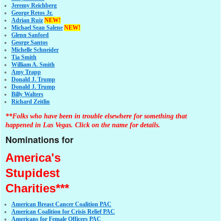
Jeremy Reichberg
George Retos Jr.
Adrian Ruiz
NEW!
Michael Sean Salene
NEW!
Glenn Sanford
George Santos
Michelle Schneider
Tia Smith
William A. Smith
Amy Trapp
Donald J. Trump
Donald J. Trump
Billy Walters
Richard Zeitlin
**Folks who have been in trouble elsewhere for something that
happened in Las Vegas. Click on the name for details.
Nominations for
America's
Stupidest
Charities***
American Breast Cancer Coalition PAC
American Coalition for Crisis Relief PAC
Americans for Female Officers PAC