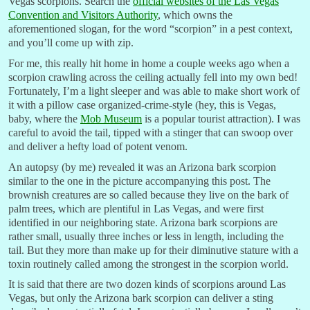
Vegas scorpions. Search the
official websites of the Las Vegas
Convention and Visitors Authority
, which owns the
aforementioned slogan, for the word “scorpion” in a pest context,
and you’ll come up with zip.
For me, this really hit home in home a couple weeks ago when a
scorpion crawling across the ceiling actually fell into my own bed!
Fortunately, I’m a light sleeper and was able to make short work of
it with a pillow case organized-crime-style (hey, this is Vegas,
baby, where the
Mob Museum
is a popular tourist attraction). I was
careful to avoid the tail, tipped with a stinger that can swoop over
and deliver a hefty load of potent venom.
An autopsy (by me) revealed it was an Arizona bark scorpion
similar to the one in the picture accompanying this post. The
brownish creatures are so called because they live on the bark of
palm trees, which are plentiful in Las Vegas, and were first
identified in our neighboring state. Arizona bark scorpions are
rather small, usually three inches or less in length, including the
tail. But they more than make up for their diminutive stature with a
toxin routinely called among the strongest in the scorpion world.
It is said that there are two dozen kinds of scorpions around Las
Vegas, but only the Arizona bark scorpion can deliver a sting