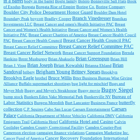
in a barrel
body in the barrel
Bogle family
Bolero
Bonneville Salt Flats
Book
:
no Kroger does not own Vonder Albertsons Albertsons owns Vons...
of Exodus
Borgata
Borgata Rise of Empire
Boring Co.
Boring Company
Boulder City Police Department Honor Guard
Boulder Dam Hotel
Branch Vinedresser
Boundary Peak
boycott
Bradley Cooper
Branikas
Investments LLC
Breast Cancer and omen's Health Initiative PAC
Breast
Cancer and Women's Health Initiative
Breast Cancer and Women’s Health
:
Trump is really living in this guy's head . Why can't people put their TDS away long
Initiative PAC
Breast Cancer Charities of America
Breast Cancer Health Coucil
enough to go watch a good movie...
Breast Cancer Health Council PAC
PAC
Breast Cancer Health Council
Breast Cancer Relief Committee PAC
Breast Cancer Relief Committee
Breast Cancer Relief Network
Breast Cancer Support Foundation
Brenda
Brian Greenspun
:
I shop at Vons and Albertsons (I believe Kroger owned). When I use the Vons app I can
Hankins
Brent Musburger
Brian Ahakuelo
Brian Hill
check a box that automatically app...
Brian
Brian Joseph
Brian Kowalski
Brian J. Virag
Brianna Ehland
Sandoval
Brigham Young
Britney Spears
bribery
Brooklyn
Brooklyn Eagle
Bruce Willis
brothel
Btter Business Bureau Wise Giving
Alliance
Buffalo supermarket shootings
bug light for mischief
Bugs and
:
The author of this article has TDS. Why can't you just enjoy a classic?...
Bugsy Siegel
Meyer Mob
Bugsy and Meyer's Steakhouse
Bugsy movie
Bureau of
bump stock
Bunkers Eden Vake Memorial Park
Bunkerville NV
Labor Statistics
butterfly
Burgess Meredith
Burt Lancaster
Business France
Caesars
collection
C.P. Squires
Cabo San Lucas
Caesars Entertainment
Palace
California Department of Motor Vehicles
California DMV
California
California Hotel and Casino
Emigrants Trail
California Hotel
Calvin
Coolidge
Camden County Correctional Facility
Camden Courier-Post
Cameroon election
campaign finance violations
Campaign Marketing Inc.
Cancer Recovery Foundation International
Cancer Fund of America