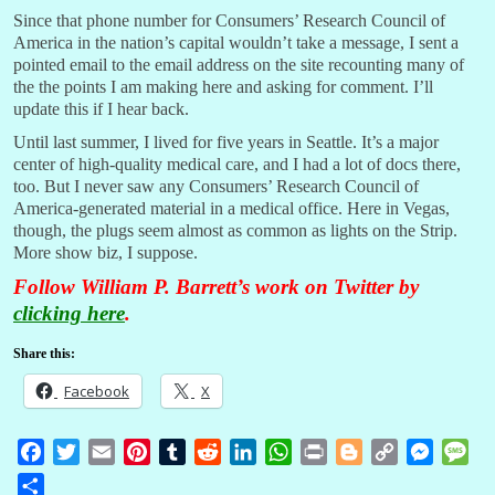
Since that phone number for Consumers’ Research Council of
America in the nation’s capital wouldn’t take a message, I sent a
pointed email to the email address on the site recounting many of
the the points I am making here and asking for comment. I’ll
update this if I hear back.
Until last summer, I lived for five years in Seattle. It’s a major
center of high-quality medical care, and I had a lot of docs there,
too. But I never saw any Consumers’ Research Council of
America-generated material in a medical office. Here in Vegas,
though, the plugs seem almost as common as lights on the Strip.
More show biz, I suppose.
Follow William P. Barrett’s work on Twitter by
clicking here
.
Share this:
Facebook
X
F
T
E
P
T
R
L
W
P
B
C
M
M
a
w
m
i
u
e
i
h
r
l
o
e
e
S