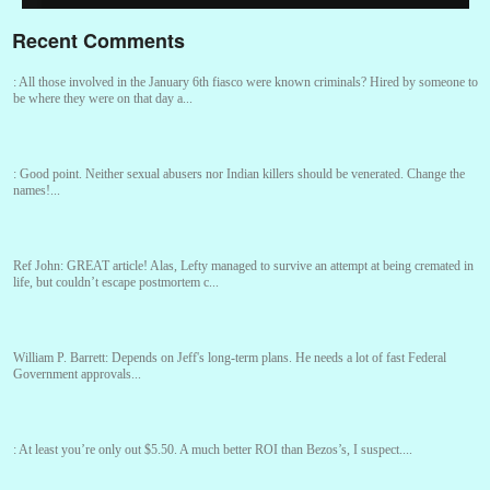
Recent Comments
:
All those involved in the January 6th fiasco were known criminals? Hired by someone to
be where they were on that day a...
:
Good point. Neither sexual abusers nor Indian killers should be venerated. Change the
names!...
Ref John:
GREAT article! Alas, Lefty managed to survive an attempt at being cremated in
life, but couldn’t escape postmortem c...
William P. Barrett:
Depends on Jeff's long-term plans. He needs a lot of fast Federal
Government approvals...
:
At least you’re only out $5.50. A much better ROI than Bezos’s, I suspect....