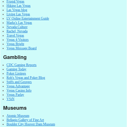
Frugal Vegas
Hiking Las Vegas
Las Vegas blog
Living Las Vegas
LV Online Entertainment Guide
Marks's Las Vegas
Nevada Culture
Rachel, Nevada
Travel Vegas
Vegas 4 Visitors
Vegas Bright
Vegas Message Board
Gambling
CDC Gaming Reports
Gaming Today
Poker Listings
Rob's Vegas and Poker Blog
Stiffs and Georges
Vegas Advantage
Vegas Casino Info
Vegas Parlay
VSiN
Museums
Atomic Museum
Bellagio Gallery of Fine Art
Boulder City Hoover Dam Museum