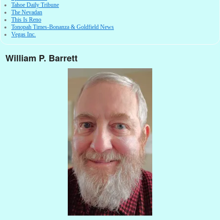
Tahoe Daily Tribune
The Nevadan
This Is Reno
Tonopah Times-Bonanza & Goldfield News
Vegas Inc.
William P. Barrett