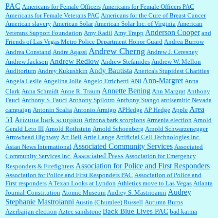
to Trump supporters, too....
PAC
Americans for Female Officers
Americans for Female Officers PAC
Americans for Female Veterans PAC
Americans for the Cure of Breast Cancer
American slavery
American Solar
American Solar Inc. of Virginia
American
Anderson Cooper
Veterans Support Foundation
Amy Radil
Amy Trapp
and
William P. Barrett:
Anonymous, well, story says those 55 and older qualify for the
Friends of Las Vegas Metro Police Department Honor Guard
Andrea Burrow
discount. You might consider re-reading the second paragr...
Andrew Cherng
Andrea Constand
Andre Agassi
Andrew J. Ceresney
Andrew Redlow
Andrew Jackson
Andrew Stefanides
Andrew W. Mellon
Andy Bautista
Auditorium
Andrey Kukushkin
Anerica's Stupidest Charities
William P. Barrett:
Not sure I get your point. The problem as I see it is not with the day....
Ann-Margret
Angela Leslie
Angelina Jolie
Angelo Errichetti
ANI
Anna
Annette Bening
Clark
Anna Schmidt
Anne R. Traum
Ann Margrat
Anthony
Fauci
Anthony S. Fauci
Anthony Spilotro
Anthony Stango
antisemitic Nevada
Area
campaign
Antonin Scalia
Antonio Armigo
APHedge
AP Hedge
Apple
51
Jim Czaplicki:
What day should Kroger stores be offering the discount. We all know they
Arizona bark scorpion
Arizona bark scorpions
Armenia election
Arnold
will probably offer a certain day....
Gerald Leto III
Arnold Rothstein
Arnold Schoenberg
Arnold Schwarzenegger
Arrowhead Highway
Art Bell
Artie Lange
Artificial Cell Technologies Inc.
Associated Community Services
Asian News International
Associated
Associated Press
Community Services Inc.
Association for Emergency
:
Thats not right and they'd onto honor there make it right program either bad kroger
...
Association for Police and First Responders
Responders & Firefighters
Association for Police and First Responders PAC
Association of Police and
First responders
A Texan Looks at Lyndon
Athletics move to Las Vegas
Atlanta
Audrey
Journal-Constitution
Atomic Museum
Audrey S. Mastrioanni
Elsie:
Thank you for sharing this discount, every savings is appreciated as prices rise here
Stephanie Mastroianni
Austin (Chumlee) Russell
Autumn Burns
in Las Vegas....
Back Blue Lives PAC
Azerbaijan election
Aztec sandstone
bad karma