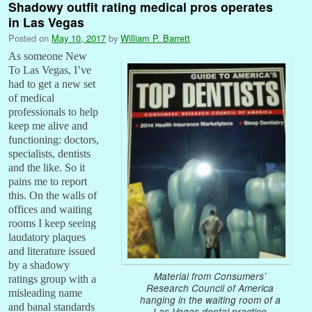
Shadowy outfit rating medical pros operates
in Las Vegas
Posted on
May 10, 2017
by
William P. Barrett
As someone New
To Las Vegas, I’ve
had to get a new set
of medical
professionals to help
keep me alive and
functioning: doctors,
specialists, dentists
and the like. So it
pains me to report
this. On the walls of
offices and waiting
rooms I keep seeing
laudatory plaques
and literature issued
by a shadowy
Material from Consumers’
ratings group with a
Research Council of America
misleading name
hanging in the waiting room of a
and banal standards
Las Vegas dental practice