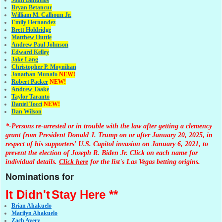
John Banuelos
Bryan Betancur
William M. Calhoun Jr.
Emily Hernandez
Brett Holdridge
Matthew Huttle
Andrew Paul Johnson
Edward Kelley
Jake Lang
Christopher P. Moynihan
Jonathan Muna
fo
NEW!
Robert Packer
NEW!
Andrew Taake
Taylor Taranto
Daniel Tocci
NEW!
Dan Wilson
*-Persons re-arrested or in trouble with the law after getting a clemency
grant from President Donald J. Trump on or after January 20, 2025, in
respect of his supporters' U.S. Capitol invasion on January 6, 2021, to
prevent the election of Joseph R. Biden Jr. Click on each name for
individual details.
Click here
for the list's Las Vegas betting origins.
Nominations for
It Didn't
Stay Here **
Brian Ahakuelo
Marilyn Ahakuelo
Zach Avery