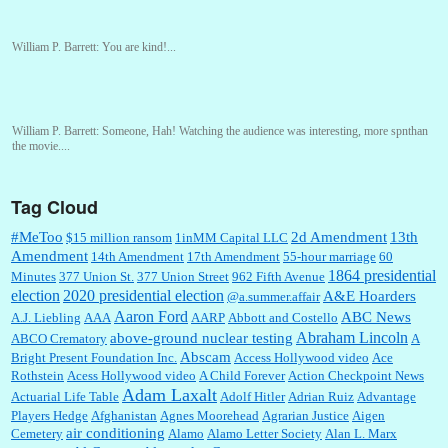
William P. Barrett:
You are kind!...
William P. Barrett:
Someone, Hah! Watching the audience was interesting, more spnthan
the movie....
Tag Cloud
:
This is hard duty. Thank you for your service....
#MeToo
2d Amendment
13th
$15 million ransom
1inMM Capital LLC
Amendment
14th Amendment
17th Amendment
55-hour marriage
60
1864 presidential
Minutes
377 Union St.
377 Union Street
962 Fifth Avenue
election
2020 presidential election
A&E Hoarders
@a.summer.affair
Janet Gorkin:
Great post. Thank you for your insights....
Aaron Ford
ABC News
A.J. Liebling
AAA
AARP
Abbott and Costello
Abraham Lincoln
above-ground nuclear testing
ABCO Crematory
A
Abscam
Bright Present Foundation Inc.
Access Hollywood video
Ace
Rothstein
Acess Hollywood video
A Child Forever
Action Checkpoint News
:
Great historical recap. Always interesting to read your blog. Hope all is well with you
Adam Laxalt
Actuarial Life Table
Adolf Hitler
Adrian Ruiz
Advantage
and yours....
Players Hedge
Afghanistan
Agnes Moorehead
Agrarian Justice
Aigen
air conditioning
Cemetery
Alamo
Alamo Letter Society
Alan L. Marx