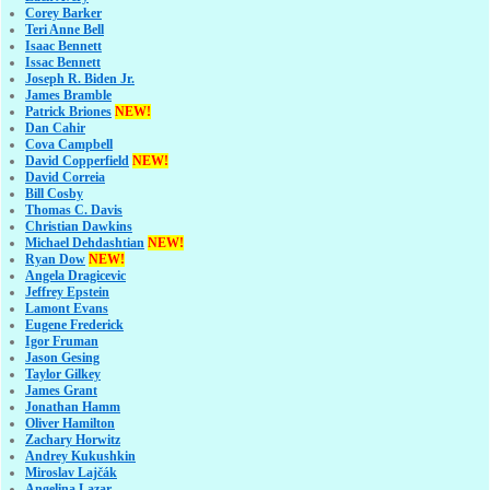
Corey Barker
Teri Anne Bell
Isaac Bennett
Issac Bennett
Joseph R. Biden Jr.
James Bramble
Patrick Briones
NEW!
Dan Cahir
Cova Campbell
David Copperfield
NEW!
David Correia
Bill Cosby
Thomas C. Davis
Christian Dawkins
Michael Dehdashtian
NEW!
Ryan Dow
NEW!
Angela Dragicevic
Jeffrey Epstein
Lamont Evans
Eugene Frederick
Igor Fruman
Jason Gesing
Taylor Gilkey
James Grant
Jonathan Hamm
Oliver Hamilton
Zachary Horwitz
Andrey Kukushkin
Miroslav Lajčák
Angelina Lazar