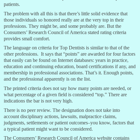
patients.
The problem with all this is that there’s little solid evidence that
those individuals so honored really are at the very top in their
professions. They might be, and some probably are. But the
Consumers’ Research Council of America stated rating criteria
provides small comfort.
The language on criteria for Top Dentists is similar to that of the
other professions. It says that “points” are awarded for four factors
that easily can be found on Internet databases: years in practice,
education and continuing education, board certifications if any, and
membership in professional associations. That’s it. Enough points,
and the professional apparently is on the list.
The printed criteria does not say how many points are needed, or
what percentage of a given field is considered “top.” There are
indications the bar is not very high.
There is no peer review. The designation does not take into
account disciplinary actions, lawsuits, malpractice claims,
judgments, settlements or patient outcomes–you know, factors that
a typical patient might want to be considered.
The Consumers’ Research Council of America website contains