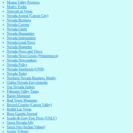
Moapa Valley Progress
Muth's Truths
Network in Vegas
Nevada Appeal (Carson City)
Nevada Business
Nevada Current
Nevada Globe
Nevada Humanities
Nevada Independent
Nevada Legal News
Nevada Magazine
Nevada News and Views
Nevada News Group (Winnemucca)
Nevada Newsmakers
Nevada Policy
Nevada Sagebrush (UNR)
Nevada Today
Northern Nevada Business Weekly
Online Nevada Encyclopedia
Our Nevada Judges
Pahrump Valley Times
Range Magazine
Real Vegas Magazine
Record-Courier (Carson Valley)
Reddit Las Vegas
Reno Gazette-Journal
Scarlet & Gray Free Press (UNLV)
Sierra Nevada Ally
Sierra Sun (Incline Village)
Sparks Tribune