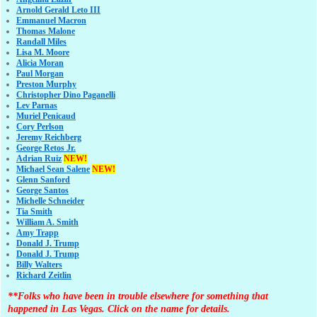
Arnold Gerald Leto III
Emmanuel Macron
Thomas Malone
Randall Miles
Lisa M. Moore
Alicia Moran
Paul Morgan
Preston Murphy
Christopher Dino Paganelli
Lev Parnas
Muriel Penicaud
Cory Perlson
Jeremy Reichberg
George Retos Jr.
Adrian Ruiz
NEW!
Michael Sean Salene
NEW!
Glenn Sanford
George Santos
Michelle Schneider
Tia Smith
William A. Smith
Amy Trapp
Donald J. Trump
Donald J. Trump
Billy Walters
Richard Zeitlin
**Folks who have been in trouble elsewhere for something that
happened in Las Vegas. Click on the name for details.