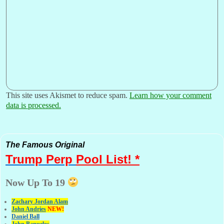
This site uses Akismet to reduce spam.
Learn how your comment
data is processed.
The Famous Original
Trump Perp
Pool List! *
Now Up To 19
Zachary Jordan Alam
John Andries
NEW!
Daniel Ball