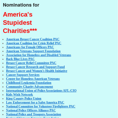
Nominations for
America's
Stupidest
Charities***
American Breast Cancer Coalition PAC
American Coalition for Crisis Relief PAC
Americans for Female Officers PAC
American Veterans Support Foundation
Association for Homeless and Disabled Veterans
Back Blue Lives PAC
Breast Cancer Relief Committee PAC
Breast Cancer Research and Support Fund
Breast Cancer and Women's Health Initiative
Cancer Support Services
Center for Homeless American Veterans
Childhood Leukemia Foundation
Community Charity Advancement
International Union of Police Associations AFL-CIO
Kids Wish Network
King County Police Union
Law Enforcement for a Safer America PAC
National Committee for Volunteer Firefighters PAC
National Police Officers Alliance PAC
National Police and Troopers Association