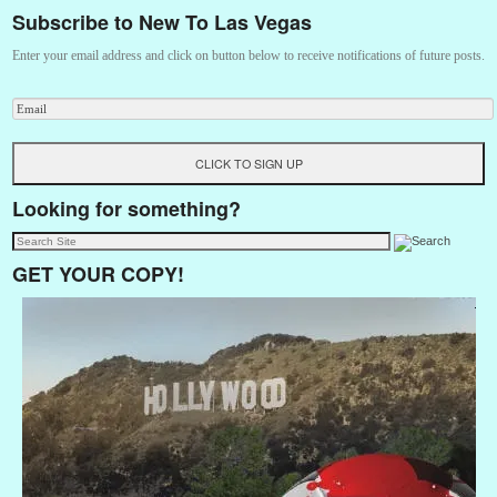
Subscribe to New To Las Vegas
Enter your email address and click on button below to receive notifications of future posts.
Looking for something?
GET YOUR COPY!