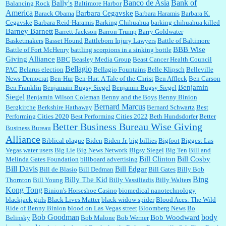
Banco de Asia
Bank of
Bally's
Balancing Rock
Baltimore Harbor
America
Barbara Cegavske
Barack Obama
Barbara Haramis
Barbara K.
Cegavske
Barbara Reid-Haramis
Barking Chihuahua
barking chihuahua killed
Marty posner:
Albertsons gives seniors on the first Wednesday of the month a 10%
Barney Barnett
discount and they do it happily....
Barrett-Jackson
Barron Trump
Barry Goldwater
Basketmakers
Basset Hound
Battleborn Injury Lawyers
Battle of Baltimore
BBB Wise
Battle of Fort McHenry
battling scorpions in a sinking bottle
Giving Alliance
BBC
Beasley Media Group
Beast Cancer Health Council
Ana:
Very crappy of Kroger to do this. I had no idea....
Bellagio
PAC
Belarus election
Bellagio Fountains
Belle Klipsch
Belleville
News-Democrat
Ben-Hur
Ben-Hur: A Tale of the Christ
Ben Affleck
Ben Carson
Benjamin
Ben Franklin
Benjamain Bugsy Siegel
Benjamin Bugsy Siegel
Siegel
Benjamin Wilson Coleman
Benny and the Boys
Benny Binion
Bernard Marcus
Bergkirche
Berkshire Hathaway
Bernard Schwartz
Best
:
Well said, TDS is a real thing lol!...
Performing Cities 2020
Best Performing Cities 2022
Beth Hundsdorfer
Better
Better Business Bureau Wise Giving
Business Bureau
Alliance
Biblical plague
Biden
Biden Jr.
big billies
Bigfoot
Biggest Las
Vegas water users
Big Lie
Big News Network
Bigsy Siegel
Big Ten
Bill and
:
You won’t say what makes a senior a senior. Could I do this or have to wait a few more
years?...
Bill Clinton
Bill Cosby
Melinda Gates Foundation
billboard advertising
Bill Davis
Bill Edgar
Bill de Blasio
Bill Dedman
Bill Gates
Billy Bob
Bing
Billy The Kid
Thornton
Bill Young
Billy Vassiliadis
Billy Walters
Kong Tong
Binion's Horseshoe Casino
biomedical nanotechnology
Lilgoalielvr:
Albertsons gives me my senior discount the first Wednesday of every month.
blackjack girls
Black Lives Matter
black widow spider
Blood Aces: The Wild
I think they did change it to where you have ...
Ride of Benny Binion
blood on Las Vegas street
Bloomberg News
Bo
Bob Goodman
body
Bob Woodward
Belinsky
Bob Malone
Bob Werner