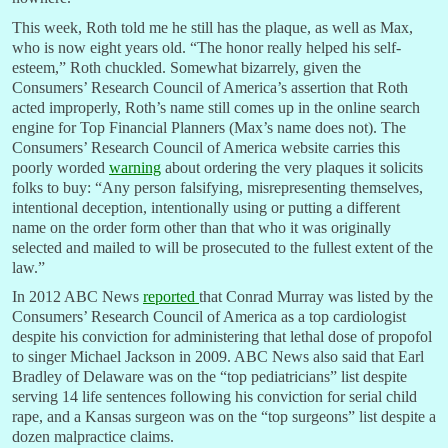
This week, Roth told me he still has the plaque, as well as Max,
who is now eight years old. “The honor really helped his self-
esteem,” Roth chuckled. Somewhat bizarrely, given the
Consumers’ Research Council of America’s assertion that Roth
acted improperly, Roth’s name still comes up in the online search
engine for Top Financial Planners (Max’s name does not). The
Consumers’ Research Council of America website carries this
poorly worded
warning
about ordering the very plaques it solicits
folks to buy: “Any person falsifying, misrepresenting themselves,
intentional deception, intentionally using or putting a different
name on the order form other than that who it was originally
selected and mailed to will be prosecuted to the fullest extent of the
law.”
In 2012 ABC News
reported
that Conrad Murray was listed by the
Consumers’ Research Council of America as a top cardiologist
despite his conviction for administering that lethal dose of propofol
to singer Michael Jackson in 2009. ABC News also said that Earl
Bradley of Delaware was on the “top pediatricians” list despite
serving 14 life sentences following his conviction for serial child
rape, and a Kansas surgeon was on the “top surgeons” list despite a
dozen malpractice claims.