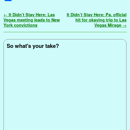
c
i
a
n
m
d
n
a
i
o
p
s
s
h
e
t
i
t
b
d
k
t
n
g
y
s
s
a
Post navigation
←
It Didn’t Stay Here: Las
It Didn’t Stay Here: Pa. official
b
t
l
e
l
i
e
s
t
g
L
e
a
r
Vegas meeting leads to New
hit for okaying trip to Las
o
e
r
r
t
d
A
e
i
n
g
York convictions
Vegas Mirage
→
e
o
r
e
I
p
r
n
g
e
k
s
n
p
k
e
t
r
So what's your take?