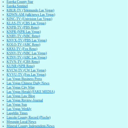
Eureka County Star
Eureka Sentinel
KBLR-TV (Telemundo Las Vegas)
KDWN-AM (talk/news Las Vegas)
KINC-TV (Univision Las Vegas)
KLAS-TV (CBS Las Vegas)
KNPB-TV (PBS Reno)
KNPR (NPR Las Vegas)
KNRV-TV (NBC Reno)
KNVX-TV (PBS Las Vegas)
KOLO-TV (ABC Reno)
KRXI-TV (Fox Reno)
KSNV-TV (NBC Las Vegas)
KTNV-TV (ABC Las Vegas)
KTVN-TV (CBS Reno)
KUNR (NPR Reno)
KVCW-TV (CW Las Vegas)
KVVU-TV (Fox Las Vegas)
Las Vegas Business Press
Las Vegas Chinese Daily News
Las Vegas City Wire
Las Vegas Herald (FAKE MEDIA)
Las Vegas Law Blog
Las Vegas Review-Journal
Las Vegas Sun
Las Vegas Weekly
Laughlin Times
Lincoln County Record (Pioche)
Mesquite Local News
Mineral County Independent-News