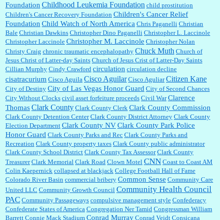
Childhood Leukemia Foundation
Foundation
child prostitution
Children's Cancer Relief
Children's Cancer Recovery Foundation
Foundation
Child Watch of North America
Chris Paganelli
Christian
Bale
Christian Dawkins
Christopher Dino Paganelli
Christopher L. Laccinole
Christopher M. Laccinole
Christopher Laccinole
Christopher Nolan
Chuck Muth
Christy Craig
chronic traumatic encephalopathy
Church of
Jesus Christ of Latter-day Saints
Church of Jesus Crist of Latter-Day Saints
circulation
Cillian Murphy
Cindy Crawford
circulation decline
Cisco Aguilar
Citizen Kane
cisatracurium
Cisco Aguila
Cisco Aguliar
City of Las Vegas Honor Guard
City of Destiny
City of Second Chances
Clarence
City Without Clocks
civil asset forfeiture proceeds
Civil War
Clark County
Thomas
Clark County Commission
Clark County Clerk
Clark County Detention Center
Clark County District Attorney
Clark County
Clark County NV
Clark County Park Police
Election Department
Honor Guard
Clark County Parks and Rec
Clark County Parks and
Recreation
Clark County property taxes
Clark County public administrator
Clark County School District
Clark County Tax Assessor
Clark County
CNN
Treasurer
Clark Memorial
Clark Road
Clown Motel
Coast to Coast AM
Colin Kaepernick
collapsed at blackjack
College Football Hall of Fame
Common Sense
Colorado River Basin
commercial bribery
Community Care
Community Health Council
United LLC
Community Growth Council
PAC
Community Passageways
compulsive management style
Confederacy
Confederate States of America
Congregation Ner Tamid
Congressman William
Conrad Murray
Barrett
Connie Mack Stadium
Conrad Veidt
Consicana