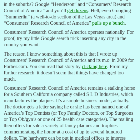
in the suburbs? Google “Henderson” and “Consumers’ Research
Council of America” and you’ll
get dozens
. Hell, even Googling
“Summerlin” (a well-to-do section of the Las Vegas area) and
“Consumers’ Research Council of America”
pulls up a bunch
.
Consumers’ Research Council of America operates nationally. For
proof, try my little Google search trick inserting any city in the
country you want.
The reason I know something about this is that I wrote up
Consumers’ Research Council of America and its m.o. in 2009 for
Forbes.com. You can read that story by
clicking here
. From my
further research, it doesn’t seem that things have changed too
much.
Consumers’ Research Council of America remains a stalking horse
for a Southern California company called S L D Industries, which
manufactures the plaques. It’s a simple business model, actually.
The doctor gets a letter saying he or she has been named one of
America’s Top Dentists (or Top Family Doctors, or Top Surgeons
or Top Ob/gyn’s or one of 25 health-care categories). The mailing
then offers for sale a variety of fancy plaques and trophies
commemorating the honor at a cost of up to several hundred
dollars. The hardware can be put in medical offices to impress