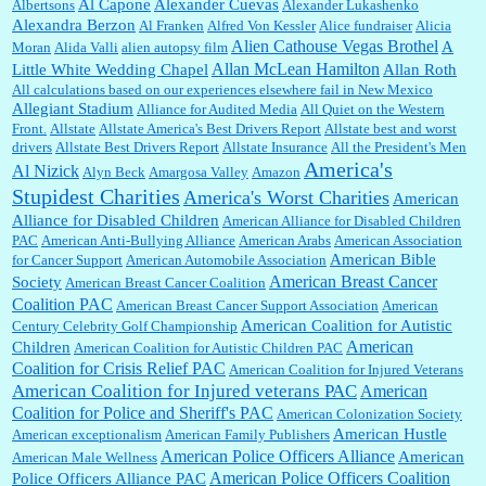
Al Capone
Alexander Cuevas
Albertsons
Alexander Lukashenko
William P. Barrett:
Thanks....
Alexandra Berzon
Al Franken
Alfred Von Kessler
Alice fundraiser
Alicia
Alien Cathouse Vegas Brothel
A
Moran
Alida Valli
alien autopsy film
Allan McLean Hamilton
Little White Wedding Chapel
Allan Roth
All calculations based on our experiences elsewhere fail in New Mexico
Allegiant Stadium
Alliance for Audited Media
All Quiet on the Western
Barbara L Hermann:
This is really information dense. I admire your research skills, you
Front.
sure have the data to back up your words....
Allstate
Allstate America's Best Drivers Report
Allstate best and worst
drivers
Allstate Best Drivers Report
Allstate Insurance
All the President's Men
America's
Al Nizick
Alyn Beck
Amargosa Valley
Amazon
Stupidest Charities
America's Worst Charities
American
Shaaron Boughen:
Good job Bill! I’m right behind your list for 2026!! Who knew Las
Alliance for Disabled Children
Vegas was such an exciting and provocative town!!!! ...
American Alliance for Disabled Children
PAC
American Anti-Bullying Alliance
American Arabs
American Association
American Bible
for Cancer Support
American Automobile Association
American Breast Cancer
Society
American Breast Cancer Coalition
William P. Barrett:
Anonymous, the RJ is only one click behind the New York Daily
Coalition PAC
American Breast Cancer Support Association
American
News, which now has a print circulation of about 35,000. I...
American Coalition for Autistic
Century Celebrity Golf Championship
American
Children
American Coalition for Autistic Children PAC
Coalition for Crisis Relief PAC
American Coalition for Injured Veterans
:
Surprised, nay, shocked, that the paper ranks among the top 30 nationally in print circ.
American Coalition for Injured veterans PAC
American
with a mere 30,000 readers....
Coalition for Police and Sheriff's PAC
American Colonization Society
American Hustle
American exceptionalism
American Family Publishers
American Police Officers Alliance
American
American Male Wellness
William P. Barrett:
I laughed through the entire movie. Is that derangement? TDS applies
American Police Officers Coalition
Police Officers Alliance PAC