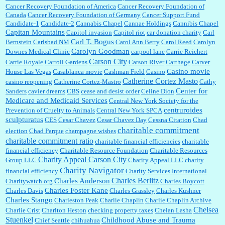
Cancer Recovery Foundation of America
Cancer Recovery Foundation of
Canada
Cancer Recovery Foundation of Germany
Cancer Support Fund
Candidate-1
Candidate-2
Cannabis Chapel
Cannae Holdings
Cannibis Chapel
Capitan Mountains
Capitol invasion
Capitol riot
car donation charity
Carl
Carl T. Bogus
Bernstein
Carlsbad NM
Carol Ann Berry
Carol Reed
Carolyn
Carolyn Goodman
Downes Medical Clinic
carpool lane
Carrie Reichert
Carson City
Carrie Royale
Carroll Gardens
Carson River
Carthage
Carver
Casino movie
House Las Vegas
Casablanca movie
Cashman Field
Casino
Catherine Cortez Masto
casino reopening
Catherine Cortez-Mastro
Cathy
Center for
Sanders
cavier dreams
CBS
cease and desist order
Celine Dion
Medicare and Medicaid Services
Central New York Society for the
centruroides
Prevention of Cruelty to Animals
Central New York SPCA
sculpturatus
CES
Cesar Chavez
Cesar Chavez Day
Cessna Citation
Chad
charitable commitment
election
Chad Parque
champagne wishes
charitable commitment ratio
charitable financial efficiencies
charitable
financial efficiency
Charitable Resource Foundation
Charitable Resources
Charity Appeal Carson City
Group LLC
Charity Appeal LLC
charity
Charity Navigator
financial efficiency
Charity Services International
Charles Berlitz
Charles Anderson
Charitywatch.org
Charles Boycott
Charles Foster Kane
Charles Davis
Charles Grassley
Charles Kushner
Charles Stango
Charleston Peak
Charlie Chaplin
Charlie Chaplin Archive
Chelsea
Charlie Crist
Charlton Heston
checking property taxes
Chelan Lasha
Stuenkel
Childhood Abuse and Trauma
Chief Seattle
chihuahua