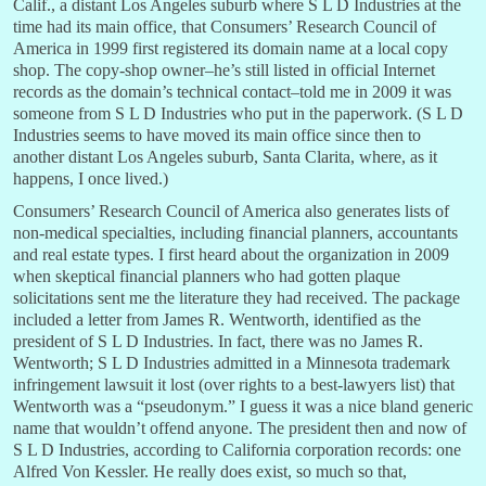
Calif., a distant Los Angeles suburb where S L D Industries at the
time had its main office, that Consumers’ Research Council of
America in 1999 first registered its domain name at a local copy
shop. The copy-shop owner–he’s still listed in official Internet
records as the domain’s technical contact–told me in 2009 it was
someone from S L D Industries who put in the paperwork. (S L D
Industries seems to have moved its main office since then to
another distant Los Angeles suburb, Santa Clarita, where, as it
happens, I once lived.)
Consumers’ Research Council of America also generates lists of
non-medical specialties, including financial planners, accountants
and real estate types. I first heard about the organization in 2009
when skeptical financial planners who had gotten plaque
solicitations sent me the literature they had received. The package
included a letter from James R. Wentworth, identified as the
president of S L D Industries. In fact, there was no James R.
Wentworth; S L D Industries admitted in a Minnesota trademark
infringement lawsuit it lost (over rights to a best-lawyers list) that
Wentworth was a “pseudonym.” I guess it was a nice bland generic
name that wouldn’t offend anyone. The president then and now of
S L D Industries, according to California corporation records: one
Alfred Von Kessler. He really does exist, so much so that,