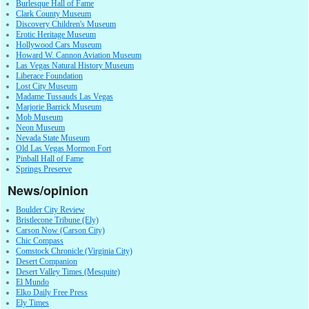
Burlesque Hall of Fame
Clark County Museum
Discovery Children's Museum
Erotic Heritage Museum
Hollywood Cars Museum
Howard W. Cannon Aviation Museum
Las Vegas Natural History Museum
Liberace Foundation
Lost City Museum
Madame Tussauds Las Vegas
Marjorie Barrick Museum
Mob Museum
Neon Museum
Nevada State Museum
Old Las Vegas Mormon Fort
Pinball Hall of Fame
Springs Preserve
News/opinion
Boulder City Review
Bristlecone Tribune (Ely)
Carson Now (Carson City)
Chic Compass
Comstock Chronicle (Virginia City)
Desert Companion
Desert Valley Times (Mesquite)
El Mundo
Elko Daily Free Press
Ely Times