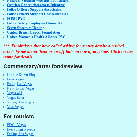
National Vietnam Veterans Foundation
Ovarian Cancer Awareness Initiative
Police Officers Support Association
Police Officers Support Committee PAC
POSC PAC
Public Safety Employees Union 519
Seven Sisters of Healing
United Breast Cancer Foundation
United Women's Health Alliance PAC
***-Fundraisers that have called asking for money despite a critical
article by me about them or an affiliate on one of my blogs. Click on the
name for details.
Commentary/arts/ food/review
Double Down Blog
Eater Vegas
Eating Las Vegas
New To Las Vegas
Vegas 411
Vegas Eater
Vintage Las Vegas
Vital Vegas
For tourists
EDGe Vegas
Everything Nevada
Feeling Las Vegas