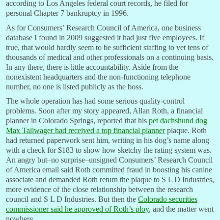
according to Los Angeles federal court records, he filed for
personal Chapter 7 bankruptcy in 1996.
As for Consumers’ Research Council of America, one business
database I found in 2009 suggested it had just five employees. If
true, that would hardly seem to be sufficient staffing to vet tens of
thousands of medical and other professionals on a continuing basis.
In any there, there is little accountability. Aside from the
nonexistent headquarters and the non-functioning telephone
number, no one is listed publicly as the boss.
The whole operation has had some serious quality-control
problems. Soon after my story appeared, Allan Roth, a financial
planner in Colorado Springs, reported that his
pet dachshund dog
Max Tailwager had received a top financial planner
plaque. Roth
had returned paperwork sent him, writing in his dog’s name along
with a check for $183 to show how sketchy the rating system was.
An angry but–no surprise–unsigned Consumers’ Research Council
of America email said Roth committed fraud in boosting his canine
associate and demanded Roth return the plaque to S L D Industries,
more evidence of the close relationship between the research
council and S L D Industries. But then the
Colorado securities
commissioner said he approved of Roth’s ploy
, and the matter went
nowhere.