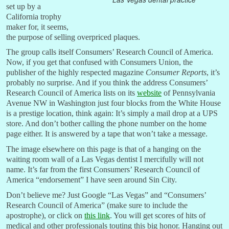
set up by a
California trophy
maker for, it seems,
the purpose of selling overpriced plaques.
The group calls itself Consumers’ Research Council of America.
Now, if you get that confused with Consumers Union, the
publisher of the highly respected magazine
Consumer Reports
, it’s
probably no surprise. And if you think the address Consumers’
Research Council of America lists on its
website
of Pennsylvania
Avenue NW in Washington just four blocks from the White House
is a prestige location, think again: It’s simply a mail drop at a UPS
store. And don’t bother calling the phone number on the home
page either. It is answered by a tape that won’t take a message.
The image elsewhere on this page is that of a hanging on the
waiting room wall of a Las Vegas dentist I mercifully will not
name. It’s far from the first Consumers’ Research Council of
America “endorsement” I have seen around Sin City.
Don’t believe me? Just Google “Las Vegas” and “Consumers’
Research Council of America” (make sure to include the
apostrophe), or click on
this link
. You will get scores of hits of
medical and other professionals touting this big honor. Hanging out