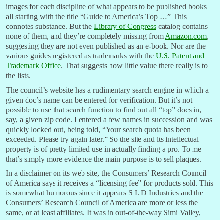
images for each discipline of what appears to be published books
all starting with the title “Guide to America’s Top …” This
connotes substance. But the
Library of Congress
catalog contains
none of them, and they’re completely missing from
Amazon.com
,
suggesting they are not even published as an e-book. Nor are the
various guides registered as trademarks with the
U.S. Patent and
Trademark Office
. That suggests how little value there really is to
the lists.
The council’s website has a rudimentary search engine in which a
given doc’s name can be entered for verification. But it’s not
possible to use that search function to find out all “top” docs in,
say, a given zip code. I entered a few names in succession and was
quickly locked out, being told, “Your search quota has been
exceeded. Please try again later.” So the site and its intellectual
property is of pretty limited use in actually finding a pro. To me
that’s simply more evidence the main purpose is to sell plaques.
In a disclaimer on its web site, the Consumers’ Research Council
of America says it receives a “licensing fee” for products sold. This
is somewhat humorous since it appears S L D Industries and the
Consumers’ Research Council of America are more or less the
same, or at least affiliates. It was in out-of-the-way Simi Valley,