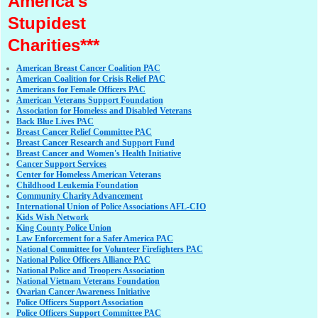
America's
Stupidest
Charities***
American Breast Cancer Coalition PAC
American Coalition for Crisis Relief PAC
Americans for Female Officers PAC
American Veterans Support Foundation
Association for Homeless and Disabled Veterans
Back Blue Lives PAC
Breast Cancer Relief Committee PAC
Breast Cancer Research and Support Fund
Breast Cancer and Women's Health Initiative
Cancer Support Services
Center for Homeless American Veterans
Childhood Leukemia Foundation
Community Charity Advancement
International Union of Police Associations AFL-CIO
Kids Wish Network
King County Police Union
Law Enforcement for a Safer America PAC
National Committee for Volunteer Firefighters PAC
National Police Officers Alliance PAC
National Police and Troopers Association
National Vietnam Veterans Foundation
Ovarian Cancer Awareness Initiative
Police Officers Support Association
Police Officers Support Committee PAC