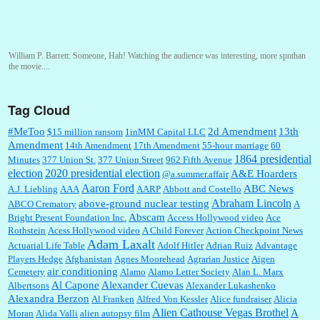
William P. Barrett:
Someone, Hah! Watching the audience was interesting, more spnthan
the movie....
Tag Cloud
:
This is hard duty. Thank you for your service....
#MeToo
2d Amendment
13th
$15 million ransom
1inMM Capital LLC
Amendment
14th Amendment
17th Amendment
55-hour marriage
60
1864 presidential
Minutes
377 Union St.
377 Union Street
962 Fifth Avenue
election
2020 presidential election
A&E Hoarders
@a.summer.affair
Janet Gorkin:
Great post. Thank you for your insights....
Aaron Ford
ABC News
A.J. Liebling
AAA
AARP
Abbott and Costello
Abraham Lincoln
above-ground nuclear testing
ABCO Crematory
A
Abscam
Bright Present Foundation Inc.
Access Hollywood video
Ace
Rothstein
Acess Hollywood video
A Child Forever
Action Checkpoint News
:
Great historical recap. Always interesting to read your blog. Hope all is well with you
Adam Laxalt
Actuarial Life Table
Adolf Hitler
Adrian Ruiz
Advantage
and yours....
Players Hedge
Afghanistan
Agnes Moorehead
Agrarian Justice
Aigen
air conditioning
Cemetery
Alamo
Alamo Letter Society
Alan L. Marx
Al Capone
Alexander Cuevas
Albertsons
Alexander Lukashenko
William P. Barrett:
Thanks....
Alexandra Berzon
Al Franken
Alfred Von Kessler
Alice fundraiser
Alicia
Alien Cathouse Vegas Brothel
A
Moran
Alida Valli
alien autopsy film