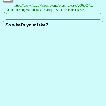
https://www.ftc.gov/news-events/press-releases/2009/05/ftc-
announces-operation-false-charity-law-enforcement-sweep
So what's your take?