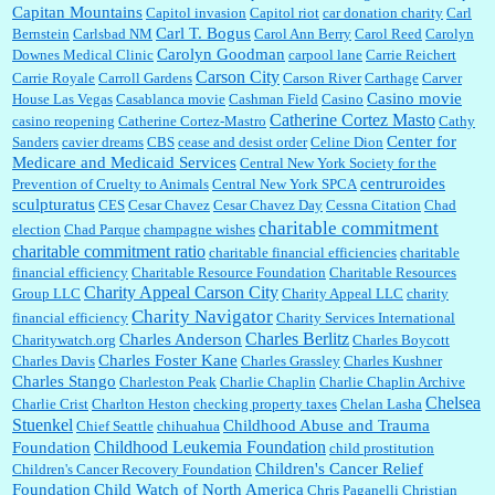
Capitan Mountains
Capitol invasion
Capitol riot
car donation charity
Carl
Carl T. Bogus
Bernstein
Carlsbad NM
Carol Ann Berry
Carol Reed
Carolyn
Carolyn Goodman
Downes Medical Clinic
carpool lane
Carrie Reichert
Carson City
Carrie Royale
Carroll Gardens
Carson River
Carthage
Carver
Casino movie
House Las Vegas
Casablanca movie
Cashman Field
Casino
Catherine Cortez Masto
casino reopening
Catherine Cortez-Mastro
Cathy
Center for
Sanders
cavier dreams
CBS
cease and desist order
Celine Dion
Medicare and Medicaid Services
Central New York Society for the
centruroides
Prevention of Cruelty to Animals
Central New York SPCA
sculpturatus
CES
Cesar Chavez
Cesar Chavez Day
Cessna Citation
Chad
charitable commitment
election
Chad Parque
champagne wishes
charitable commitment ratio
charitable financial efficiencies
charitable
financial efficiency
Charitable Resource Foundation
Charitable Resources
Charity Appeal Carson City
Group LLC
Charity Appeal LLC
charity
Charity Navigator
financial efficiency
Charity Services International
Charles Berlitz
Charles Anderson
Charitywatch.org
Charles Boycott
Charles Foster Kane
Charles Davis
Charles Grassley
Charles Kushner
Charles Stango
Charleston Peak
Charlie Chaplin
Charlie Chaplin Archive
Chelsea
Charlie Crist
Charlton Heston
checking property taxes
Chelan Lasha
Stuenkel
Childhood Abuse and Trauma
Chief Seattle
chihuahua
Childhood Leukemia Foundation
Foundation
child prostitution
Children's Cancer Relief
Children's Cancer Recovery Foundation
Foundation
Child Watch of North America
Chris Paganelli
Christian