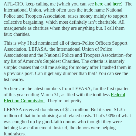
AFL-CIO, keep calling me (which you can see
here
and
here
). The
International Union, which often uses the trade name National
Police and Troopers Association, raises money mainly to support
collective bargaining, which most definitely isn’t charitable. All
masquerade as charities when they are anything but. I call them
faux charities.
This is why I had nominated all of them–Police Officers Support
Association, LEFASA, the International Union of Police
Associations and the National Police and Troopers Association–for
my list of America’s Stupidest Charities. The criteria is insanely
simple: causes that call me asking for money after I trashed them in
a previous post. Can it get any dumber than that? You can see the
list nearby.
So here are the latest numbers from LEFASA, for the first quarter
of this year ending March 31, as filed with the toothless
Federal
Election Commission
. They’re not pretty.
LEFASA received donations of $1.5 million. But it spent $1.35
million of that in fundraising and related costs. That’s 90% of what
was coughed up by good-faith donors who thought they were
helping law enforcement. Instead, the donors were helping
fundraisers.