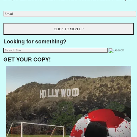
Looking for something?
GET YOUR COPY!