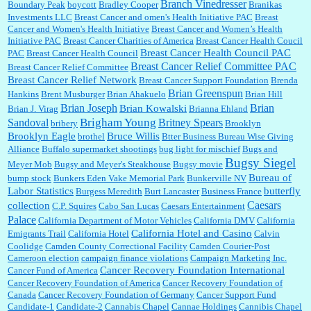
Branch Vinedresser
Boundary Peak
boycott
Bradley Cooper
Branikas
Investments LLC
Breast Cancer and omen's Health Initiative PAC
Breast
Cancer and Women's Health Initiative
Breast Cancer and Women’s Health
:
Trump is really living in this guy's head . Why can't people put their TDS away long
Initiative PAC
Breast Cancer Charities of America
Breast Cancer Health Coucil
enough to go watch a good movie...
Breast Cancer Health Council PAC
PAC
Breast Cancer Health Council
Breast Cancer Relief Committee PAC
Breast Cancer Relief Committee
Breast Cancer Relief Network
Breast Cancer Support Foundation
Brenda
Brian Greenspun
:
I shop at Vons and Albertsons (I believe Kroger owned). When I use the Vons app I can
Hankins
Brent Musburger
Brian Ahakuelo
Brian Hill
check a box that automatically app...
Brian
Brian Joseph
Brian Kowalski
Brian J. Virag
Brianna Ehland
Sandoval
Brigham Young
Britney Spears
bribery
Brooklyn
Brooklyn Eagle
Bruce Willis
brothel
Btter Business Bureau Wise Giving
Alliance
Buffalo supermarket shootings
bug light for mischief
Bugs and
:
The author of this article has TDS. Why can't you just enjoy a classic?...
Bugsy Siegel
Meyer Mob
Bugsy and Meyer's Steakhouse
Bugsy movie
Bureau of
bump stock
Bunkers Eden Vake Memorial Park
Bunkerville NV
Labor Statistics
butterfly
Burgess Meredith
Burt Lancaster
Business France
Caesars
collection
C.P. Squires
Cabo San Lucas
Caesars Entertainment
Palace
California Department of Motor Vehicles
California DMV
California
California Hotel and Casino
Emigrants Trail
California Hotel
Calvin
Coolidge
Camden County Correctional Facility
Camden Courier-Post
Cameroon election
campaign finance violations
Campaign Marketing Inc.
Cancer Recovery Foundation International
Cancer Fund of America
Cancer Recovery Foundation of America
Cancer Recovery Foundation of
Canada
Cancer Recovery Foundation of Germany
Cancer Support Fund
Candidate-1
Candidate-2
Cannabis Chapel
Cannae Holdings
Cannibis Chapel