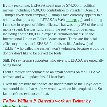
By my reckoning, LEFASA spent maybe $74,000 in political
matters, including a $30,000 contribution to President Donald J.
Trump’s re-election campaign (Trump’s face currently appears in a
window that pops up on LEFASA’s Web
homepage
), and nothing
I can see in respect of fallen officers. That was only 5% of the total
money spent. Besides fundraising, the rest went for overhead,
including about $80,000 in expense “reimbursements” to the
International Union of Police Associations. These are financial
efficiency ratios that LEFASA fundraisers like Andrew (and
“Eddie,” who called me earlier) won’t volunteer, because would-be
donors don’t like to be played for fools.
Still, I’d say Trump supporters who give to LEFASA are especially
being hosed.
I sent a request for comment to an email address on the LEFASA
website and will update this if I hear back.
Given the pressure that police are under thanks to the Floyd death,
one would think that Andrew would work on his people skills. So
far, there’s no evidence of that.
Follow William P. Barrett’s work on Twitter by
clicking here
.