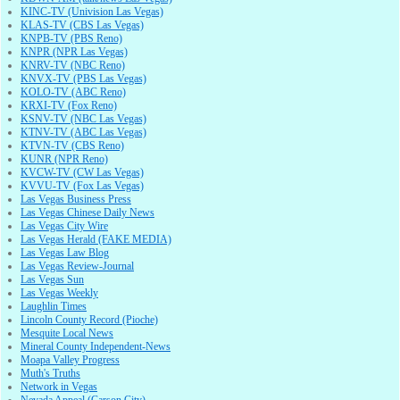
KINC-TV (Univision Las Vegas)
KLAS-TV (CBS Las Vegas)
KNPB-TV (PBS Reno)
KNPR (NPR Las Vegas)
KNRV-TV (NBC Reno)
KNVX-TV (PBS Las Vegas)
KOLO-TV (ABC Reno)
KRXI-TV (Fox Reno)
KSNV-TV (NBC Las Vegas)
KTNV-TV (ABC Las Vegas)
KTVN-TV (CBS Reno)
KUNR (NPR Reno)
KVCW-TV (CW Las Vegas)
KVVU-TV (Fox Las Vegas)
Las Vegas Business Press
Las Vegas Chinese Daily News
Las Vegas City Wire
Las Vegas Herald (FAKE MEDIA)
Las Vegas Law Blog
Las Vegas Review-Journal
Las Vegas Sun
Las Vegas Weekly
Laughlin Times
Lincoln County Record (Pioche)
Mesquite Local News
Mineral County Independent-News
Moapa Valley Progress
Muth's Truths
Network in Vegas