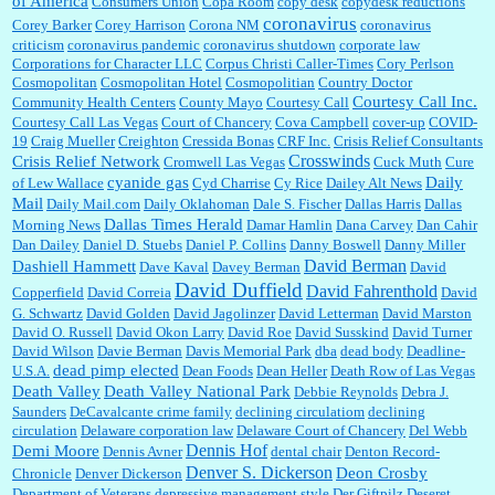
of America
Consumers Union
Copa Room
copy desk
copydesk reductions
coronavirus
Corey Barker
Corey Harrison
Corona NM
coronavirus
criticism
coronavirus pandemic
coronavirus shutdown
corporate law
Corporations for Character LLC
Corpus Christi Caller-Times
Cory Perlson
Cosmopolitan
Cosmopolitan Hotel
Cosmopolitian
Country Doctor
Courtesy Call Inc.
Community Health Centers
County Mayo
Courtesy Call
Courtesy Call Las Vegas
Court of Chancery
Cova Campbell
cover-up
COVID-
19
Craig Mueller
Creighton
Cressida Bonas
CRF Inc.
Crisis Relief Consultants
Crosswinds
Crisis Relief Network
Cromwell Las Vegas
Cuck Muth
Cure
cyanide gas
Daily
of Lew Wallace
Cyd Charrise
Cy Rice
Dailey Alt News
Mail
Daily Mail.com
Daily Oklahoman
Dale S. Fischer
Dallas Harris
Dallas
Dallas Times Herald
Morning News
Damar Hamlin
Dana Carvey
Dan Cahir
Dan Dailey
Daniel D. Stuebs
Daniel P. Collins
Danny Boswell
Danny Miller
David Berman
Dashiell Hammett
Dave Kaval
Davey Berman
David
David Duffield
David Fahrenthold
Copperfield
David Correia
David
G. Schwartz
David Golden
David Jagolinzer
David Letterman
David Marston
David O. Russell
David Okon Larry
David Roe
David Susskind
David Turner
David Wilson
Davie Berman
Davis Memorial Park
dba
dead body
Deadline-
dead pimp elected
U.S.A.
Dean Foods
Dean Heller
Death Row of Las Vegas
Death Valley
Death Valley National Park
Debbie Reynolds
Debra J.
Saunders
DeCavalcante crime family
declining circulatiom
declining
circulation
Delaware corporation law
Delaware Court of Chancery
Del Webb
Dennis Hof
Demi Moore
Dennis Avner
dental chair
Denton Record-
Denver S. Dickerson
Deon Crosby
Chronicle
Denver Dickerson
Department of Veterans
depressive management style
Der Giftpilz
Deseret