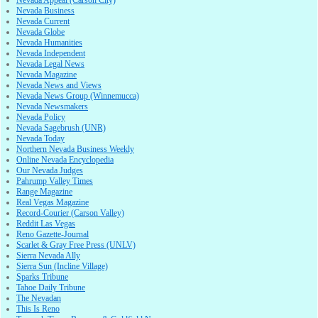
Nevada Appeal (Carson City)
Nevada Business
Nevada Current
Nevada Globe
Nevada Humanities
Nevada Independent
Nevada Legal News
Nevada Magazine
Nevada News and Views
Nevada News Group (Winnemucca)
Nevada Newsmakers
Nevada Policy
Nevada Sagebrush (UNR)
Nevada Today
Northern Nevada Business Weekly
Online Nevada Encyclopedia
Our Nevada Judges
Pahrump Valley Times
Range Magazine
Real Vegas Magazine
Record-Courier (Carson Valley)
Reddit Las Vegas
Reno Gazette-Journal
Scarlet & Gray Free Press (UNLV)
Sierra Nevada Ally
Sierra Sun (Incline Village)
Sparks Tribune
Tahoe Daily Tribune
The Nevadan
This Is Reno