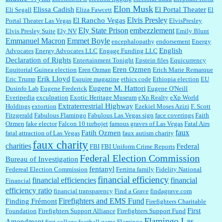
Elon Musk
Elissa Cadish
El Portal Theater
Eli Segall
Eliza Fawcett
El
Elvis Presley
El Rancho Vegas
Portal Theater Las Vegas
ElvisPresley
embezzlement
Ely State Prison
Elvis Presley Suite
Ely NV
Emily Blunt
Emmanuel Macron
Emmet Boyle
encephalopathy
endorsement
Energy
English
Advocates
Energy Advocates LLC
Engage Funding LLC
Declaration of Rights
Entertainment Tonight
Epstein files
Equicurrency
Eren Ozmen
Equitorial Guinea election
Eren Ozman
Erich Marie Remarque
Erik Lloyd
Eric Trump
Esquire magazine
ethics code
Ethiopia election
EU
Eugene M. Hattori
Dusinfo Lab
Eugene Frederick
Eugene O'Neill
Everipedia
exculpation
Exotic Heritage Museum
eXp Realty
eXp World
Extraterrestrial Highway
Holdings
extortion
Ezekiel Moses Azizi
F. Scott
Fitzgerald
Fabulous Flamingo
Fabulous Las Vegas sign
face coverings
Faith
Ozmen
fake elector
Falcon 10 turbojet
famous graves of Las Vegas
Fatal Airs
faux
Fatih Ozmen
fatal attraction of Las Vegas
faux autism charity
faux charity
charities
Federal
FBI
FBI Uniform Crime Reports
Federal Election Commission
Bureau of Investigation
fentanyl
Federeal Election Commission
Fertitta family
Fidelity National
financial efficiency
financial efficiencies
financial
Financial
efficiency ratio
financial transparency
Find a Grave
findagrave.com
Firefighters and EMS Fund
Finding Frémont
Firefighters Charitable
First
Foundation
Firefighters Support Alliance
Firefighters Support Fund
Flamingo Las
Amendment
first college football game
Flamingo