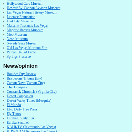
Hollywood Cars Museum
Howard W. Cannon Aviation Museum
Las Vegas Natural History Museum
Liberace Foundation
Lost City Museum
Madame Tussauds Las Vegas
Marjorie Barrick Museum
Mob Museum
Neon Museum
Nevada State Museum
Old Las Vegas Mormon Fort
Pinball Hall of Fame
Springs Preserve
News/opinion
Boulder City Review
Bristlecone Tribune (Ely)
Carson Now (Carson City)
Chic Compass
Comstock Chronicle (Virginia City)
Desert Companion
Desert Valley Times (Mesquite)
El Mundo
Elko Daily Free Press
Ely Times
Eureka County Star
Eureka Sentinel
KBLR-TV (Telemundo Las Vegas)
KDWN-AM (talk/news Las Vegas)