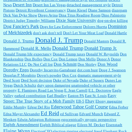
Desert Inn
News
Desert Inn Las Vegas
detached management style
Detroit
Pistons
Detroit Riverfront Conservancy
Diane Kiesel
Diane Samson
diazepam
Dick Van Dyke Show
Diego Avina
Dina Titus Reading Room
Dino Palmiotto
Dixie State University
District Judge Timothy Williams
dog-on-dog killing
Dominion
Dog Fancier's Park
Dogs for Law Enforcement
Dolores Huerta
of Melchizedek
don't ask don't tell
Don't Let Your Meat Loaf
Donald Hartle
Donald J. Trump
Donald J. Trumo
Donald Masters
Donald R.
Donald Trump
Donald Trump Jr.
Donald R. Mello
Hammond
Donald Trump life expectancy
Donald Trump taxes
Donald W. Reynolds
Don
Blankenship
Don Bolles
Don Cox
Don Lemon
Don Mello
Donor A
Donor
Don Schmitt
Don Wood
Relations LLC
Do Not Call list
Don Shirley
Dorothy Epps
Dorothy Incarvito-Garrabrant
dot.com bust
Doug J. Swanson
Douglas P. Morabito
Dover's powder
Dox Cox
dramatic management style
Dred Scott
Dred Scott decision
Duke of Nevada
Duke of Sussex
Dunes Las
Vegas
Dutch Schultz
duty upon damaging unattended vehicle or other
property
E. Flamingo Road Las Vegas
E. Jean Carroll
E.L. Doctorow
Eagle
Easy
Valley
earked contribution
Earl Bradley
Easton PA
East St. Louis
Street: The True Story of a Mob Family
Ebay
EB-5
Ebony magazine
Edgewood Tahoe Golf Course
Eddie Murphy
Edgar Del Rio
Edna Ferber
Ed Reid
Edna Mayer Alexander
ed Sullivan
Edvard Munch
Edward Z.
Menken
Edwin Arlington Robinson
egocentrically myopic perspective
Eighth Amendment
Eighth Biblical plague
Eileen M. Decker
Eisenstadt
Elaine Wynn
ElectionCFO
election rigging
electoral fraud
Elephant Rock