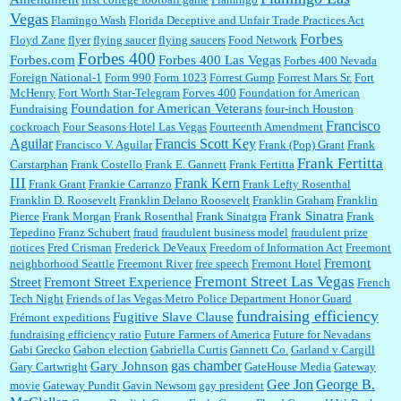
Vegas
Flamingo Wash
Florida Deceptive and Unfair Trade Practices Act
Forbes
Floyd Zane
flyer
flying saucer
flying saucers
Food Network
Forbes 400
Forbes.com
Forbes 400 Las Vegas
Forbes 400 Nevada
Foreign National-1
Form 990
Form 1023
Forrest Gump
Forrest Mars Sr.
Fort
McHenry
Fort Worth Star-Telegram
Forves 400
Foundation for American
Foundation for American Veterans
Fundraising
four-inch Houston
Francisco
cockroach
Four Seasons Hotel Las Vegas
Fourteenth Amendment
Aguilar
Francis Scott Key
Francisco V. Aguilar
Frank (Pop) Grant
Frank
Frank Fertitta
Carstarphan
Frank Costello
Frank E. Gannett
Frank Fertitta
III
Frank Kern
Frank Grant
Frankie Carranzo
Frank Lefty Rosenthal
Franklin D. Roosevelt
Franklin Delano Roosevelt
Franklin Graham
Franklin
Frank Sinatra
Pierce
Frank Morgan
Frank Rosenthal
Frank Sinatgra
Frank
Tepedino
Franz Schubert
fraud
fraudulent business model
fraudulent prize
notices
Fred Crisman
Frederick DeVeaux
Freedom of Information Act
Freemont
Fremont
neighborhood Seattle
Freemont River
free speech
Fremont Hotel
Fremont Street Las Vegas
Street
Fremont Street Experience
French
Tech Night
Friends of las Vegas Metro Police Department Honor Guard
fundraising efficiency
Fugitive Slave Clause
Frémont expeditions
fundraising efficiency ratio
Future Farmers of America
Future for Nevadans
Gabi Grecko
Gabon election
Gabriella Curtis
Gannett Co.
Garland v Cargill
gas chamber
Gary Johnson
Gary Cartwright
GateHouse Media
Gateway
Gee Jon
George B.
movie
Gateway Pundit
Gavin Newsom
gay president