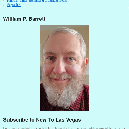
Tonopah Times-Bonanza & Goldfield News
Vegas Inc.
William P. Barrett
Subscribe to New To Las Vegas
Enter your email address and click on button below to receive notifications of future posts.