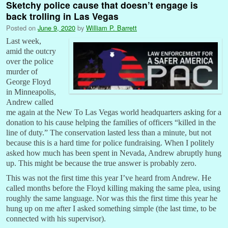
Sketchy police cause that doesn’t engage is
back trolling in Las Vegas
Posted on
June 9, 2020
by
William P. Barrett
Last week,
amid the outcry
over the police
murder of
George Floyd
in Minneapolis,
Andrew called
me again at the New To Las Vegas world headquarters asking for a
donation to his cause helping the families of officers “killed in the
line of duty.” The conservation lasted less than a minute, but not
because this is a hard time for police fundraising. When I politely
asked how much has been spent in Nevada, Andrew abruptly hung
up. This might be because the true answer is probably zero.
This was not the first time this year I’ve heard from Andrew. He
called months before the Floyd killing making the same plea, using
roughly the same language. Nor was this the first time this year he
hung up on me after I asked something simple (the last time, to be
connected with his supervisor).