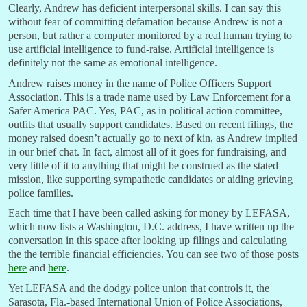
Clearly, Andrew has deficient interpersonal skills. I can say this
without fear of committing defamation because Andrew is not a
person, but rather a computer monitored by a real human trying to
use artificial intelligence to fund-raise. Artificial intelligence is
definitely not the same as emotional intelligence.
Andrew raises money in the name of Police Officers Support
Association. This is a trade name used by Law Enforcement for a
Safer America PAC. Yes, PAC, as in political action committee,
outfits that usually support candidates. Based on recent filings, the
money raised doesn’t actually go to next of kin, as Andrew implied
in our brief chat. In fact, almost all of it goes for fundraising, and
very little of it to anything that might be construed as the stated
mission, like supporting sympathetic candidates or aiding grieving
police families.
Each time that I have been called asking for money by LEFASA,
which now lists a Washington, D.C. address, I have written up the
conversation in this space after looking up filings and calculating
the the terrible financial efficiencies. You can see two of those posts
here
and
here
.
Yet LEFASA and the dodgy police union that controls it, the
Sarasota, Fla.-based International Union of Police Associations,