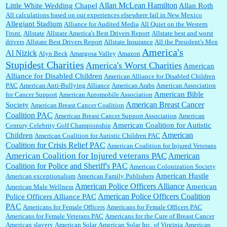
Allan McLean Hamilton
Little White Wedding Chapel
Allan Roth
All calculations based on our experiences elsewhere fail in New Mexico
Allegiant Stadium
Alliance for Audited Media
All Quiet on the Western
Barbara L Hermann:
This is really information dense. I admire your research skills, you
Front.
sure have the data to back up your words....
Allstate
Allstate America's Best Drivers Report
Allstate best and worst
drivers
Allstate Best Drivers Report
Allstate Insurance
All the President's Men
America's
Al Nizick
Alyn Beck
Amargosa Valley
Amazon
Stupidest Charities
America's Worst Charities
American
Shaaron Boughen:
Good job Bill! I’m right behind your list for 2026!! Who knew Las
Alliance for Disabled Children
Vegas was such an exciting and provocative town!!!! ...
American Alliance for Disabled Children
PAC
American Anti-Bullying Alliance
American Arabs
American Association
American Bible
for Cancer Support
American Automobile Association
American Breast Cancer
Society
American Breast Cancer Coalition
William P. Barrett:
Anonymous, the RJ is only one click behind the New York Daily
Coalition PAC
American Breast Cancer Support Association
American
News, which now has a print circulation of about 35,000. I...
American Coalition for Autistic
Century Celebrity Golf Championship
American
Children
American Coalition for Autistic Children PAC
Coalition for Crisis Relief PAC
American Coalition for Injured Veterans
:
Surprised, nay, shocked, that the paper ranks among the top 30 nationally in print circ.
American Coalition for Injured veterans PAC
American
with a mere 30,000 readers....
Coalition for Police and Sheriff's PAC
American Colonization Society
American Hustle
American exceptionalism
American Family Publishers
American Police Officers Alliance
American
American Male Wellness
William P. Barrett:
I laughed through the entire movie. Is that derangement? TDS applies
American Police Officers Coalition
Police Officers Alliance PAC
to Trump supporters, too....
PAC
Americans for Female Officers
Americans for Female Officers PAC
Americans for Female Veterans PAC
Americans for the Cure of Breast Cancer
American slavery
American Solar
American Solar Inc. of Virginia
American