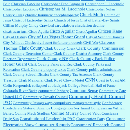
Bale
Christian Dawkins
Christopher Dino Paganelli
Christopher L. Laccinole
Christopher M. Laccinole
Christopher Laccinole
Christopher Nolan
Chuck Muth
Christy Craig
chronic traumatic encephalopathy
Church of
Jesus Christ of Latter-day Saints
Church of Jesus Crist of Latter-Day Saints
circulation
Cillian Murphy
Cindy Crawford
circulation decline
Cisco Aguilar
Citizen Kane
cisatracurium
Cisco Aguila
Cisco Aguliar
City of Las Vegas Honor Guard
City of Destiny
City of Second Chances
Clarence
City Without Clocks
civil asset forfeiture proceeds
Civil War
Clark County
Thomas
Clark County Commission
Clark County Clerk
Clark County Detention Center
Clark County District Attorney
Clark County
Clark County NV
Clark County Park Police
Election Department
Honor Guard
Clark County Parks and Rec
Clark County Parks and
Recreation
Clark County property taxes
Clark County public administrator
Clark County School District
Clark County Tax Assessor
Clark County
CNN
Treasurer
Clark Memorial
Clark Road
Clown Motel
Coast to Coast AM
Colin Kaepernick
collapsed at blackjack
College Football Hall of Fame
Common Sense
Colorado River Basin
commercial bribery
Community Care
Community Health Council
United LLC
Community Growth Council
PAC
Community Passageways
compulsive management style
Confederacy
Confederate States of America
Congregation Ner Tamid
Congressman William
Conrad Murray
Barrett
Connie Mack Stadium
Conrad Veidt
Consicana
Constitutional Leadership PAC
Consumer
Daily Sun
Constitution Party
Consumer Reports
Electronics Show
Consumers' Research Council