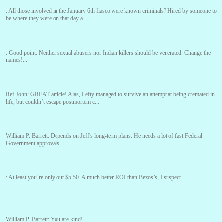
:
All those involved in the January 6th fiasco were known criminals? Hired by someone to
be where they were on that day a...
:
Good point. Neither sexual abusers nor Indian killers should be venerated. Change the
names!...
Ref John:
GREAT article! Alas, Lefty managed to survive an attempt at being cremated in
life, but couldn’t escape postmortem c...
William P. Barrett:
Depends on Jeff's long-term plans. He needs a lot of fast Federal
Government approvals...
:
At least you’re only out $5.50. A much better ROI than Bezos’s, I suspect....
William P. Barrett:
You are kind!...