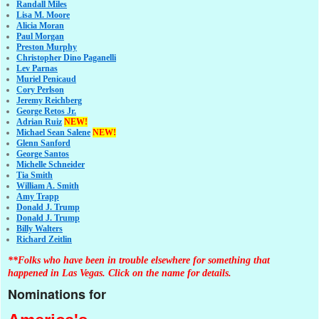
Randall Miles
Lisa M. Moore
Alicia Moran
Paul Morgan
Preston Murphy
Christopher Dino Paganelli
Lev Parnas
Muriel Penicaud
Cory Perlson
Jeremy Reichberg
George Retos Jr.
Adrian Ruiz
NEW!
Michael Sean Salene
NEW!
Glenn Sanford
George Santos
Michelle Schneider
Tia Smith
William A. Smith
Amy Trapp
Donald J. Trump
Donald J. Trump
Billy Walters
Richard Zeitlin
**Folks who have been in trouble elsewhere for something that
happened in Las Vegas. Click on the name for details.
Nominations for