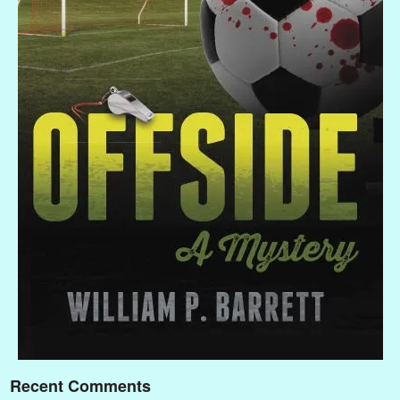
Recent Comments