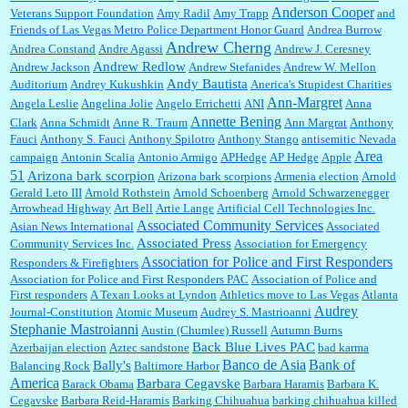
Anderson Cooper
Veterans Support Foundation
Amy Radil
Amy Trapp
and
William P. Barrett:
Anonymous, well, story says those 55 and older qualify for the
Friends of Las Vegas Metro Police Department Honor Guard
Andrea Burrow
discount. You might consider re-reading the second paragr...
Andrew Cherng
Andrea Constand
Andre Agassi
Andrew J. Ceresney
Andrew Redlow
Andrew Jackson
Andrew Stefanides
Andrew W. Mellon
Andy Bautista
Auditorium
Andrey Kukushkin
Anerica's Stupidest Charities
William P. Barrett:
Not sure I get your point. The problem as I see it is not with the day....
Ann-Margret
Angela Leslie
Angelina Jolie
Angelo Errichetti
ANI
Anna
Annette Bening
Clark
Anna Schmidt
Anne R. Traum
Ann Margrat
Anthony
Fauci
Anthony S. Fauci
Anthony Spilotro
Anthony Stango
antisemitic Nevada
Area
campaign
Antonin Scalia
Antonio Armigo
APHedge
AP Hedge
Apple
51
Jim Czaplicki:
What day should Kroger stores be offering the discount. We all know they
Arizona bark scorpion
Arizona bark scorpions
Armenia election
Arnold
will probably offer a certain day....
Gerald Leto III
Arnold Rothstein
Arnold Schoenberg
Arnold Schwarzenegger
Arrowhead Highway
Art Bell
Artie Lange
Artificial Cell Technologies Inc.
Associated Community Services
Asian News International
Associated
Associated Press
Community Services Inc.
Association for Emergency
:
Thats not right and they'd onto honor there make it right program either bad kroger
...
Association for Police and First Responders
Responders & Firefighters
Association for Police and First Responders PAC
Association of Police and
First responders
A Texan Looks at Lyndon
Athletics move to Las Vegas
Atlanta
Audrey
Journal-Constitution
Atomic Museum
Audrey S. Mastrioanni
Elsie:
Thank you for sharing this discount, every savings is appreciated as prices rise here
Stephanie Mastroianni
Austin (Chumlee) Russell
Autumn Burns
in Las Vegas....
Back Blue Lives PAC
Azerbaijan election
Aztec sandstone
bad karma
Banco de Asia
Bank of
Bally's
Balancing Rock
Baltimore Harbor
America
Barbara Cegavske
Barack Obama
Barbara Haramis
Barbara K.
Cegavske
Barbara Reid-Haramis
Barking Chihuahua
barking chihuahua killed
Marty posner:
Albertsons gives seniors on the first Wednesday of the month a 10%