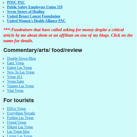
POSC PAC
Public Safety Employees Union 519
Seven Sisters of Healing
United Breast Cancer Foundation
United Women's Health Alliance PAC
***-Fundraisers that have called asking for money despite a critical
article by me about them or an affiliate on one of my blogs. Click on the
name for details.
Commentary/arts/ food/review
Double Down Blog
Eater Vegas
Eating Las Vegas
New To Las Vegas
Vegas 411
Vegas Eater
Vintage Las Vegas
Vital Vegas
For tourists
EDGe Vegas
Everything Nevada
Feeling Las Vegas
Frugal Vegas
Hiking Las Vegas
Las Vegas blog
Living Las Vegas