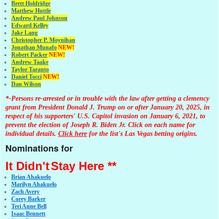
Brett Holdridge
Matthew Huttle
Andrew Paul Johnson
Edward Kelley
Jake Lang
Christopher P. Moynihan
Jonathan Muna
fo
NEW!
Robert Packer
NEW!
Andrew Taake
Taylor Taranto
Daniel Tocci
NEW!
Dan Wilson
*-Persons re-arrested or in trouble with the law after getting a clemency
grant from President Donald J. Trump on or after January 20, 2025, in
respect of his supporters' U.S. Capitol invasion on January 6, 2021, to
prevent the election of Joseph R. Biden Jr. Click on each name for
individual details.
Click here
for the list's Las Vegas betting origins.
Nominations for
It Didn't
Stay Here **
Brian Ahakuelo
Marilyn Ahakuelo
Zach Avery
Corey Barker
Teri Anne Bell
Isaac Bennett