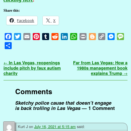
Share this:
Facebook
X
F
T
E
P
T
R
L
W
P
B
C
M
M
a
w
m
i
u
e
i
h
r
l
o
e
e
S
c
i
a
n
m
d
n
a
i
o
p
s
s
h
e
t
i
t
b
d
k
t
n
g
y
s
s
a
Post navigation
←
In Las Vegas, reopenings
Far from Las Vegas: How a
b
t
l
e
l
i
e
s
t
g
L
e
a
r
include pitch by faux autism
1980s management book
o
e
r
r
t
d
A
e
i
n
g
charity
explains Trump
→
e
o
r
e
I
p
r
n
g
e
k
s
n
p
k
e
Comments
t
r
Sketchy police cause that doesn’t engage
is back trolling in Las Vegas
— 1 Comment
Kurt J
on
July 16, 2021 at 5:15 am
said: