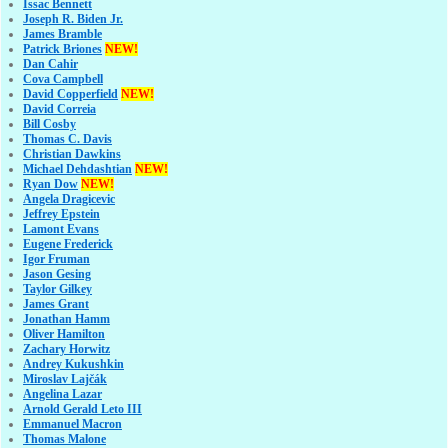
Issac Bennett
Joseph R. Biden Jr.
James Bramble
Patrick Briones
NEW!
Dan Cahir
Cova Campbell
David Copperfield
NEW!
David Correia
Bill Cosby
Thomas C. Davis
Christian Dawkins
Michael Dehdashtian
NEW!
Ryan Dow
NEW!
Angela Dragicevic
Jeffrey Epstein
Lamont Evans
Eugene Frederick
Igor Fruman
Jason Gesing
Taylor Gilkey
James Grant
Jonathan Hamm
Oliver Hamilton
Zachary Horwitz
Andrey Kukushkin
Miroslav Lajčák
Angelina Lazar
Arnold Gerald Leto III
Emmanuel Macron
Thomas Malone