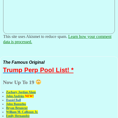
This site uses Akismet to reduce spam.
Learn how your comment
data is processed.
The Famous Original
Trump Perp
Pool List! *
Now Up To 19
Zachary Jordan Alam
John Andries
NEW!
Daniel Ball
John Banuelos
Bryan Betancur
William M. Calhoun Jr.
Emily Hernandez