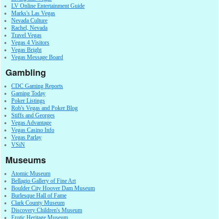
LV Online Entertainment Guide
Marks's Las Vegas
Nevada Culture
Rachel, Nevada
Travel Vegas
Vegas 4 Visitors
Vegas Bright
Vegas Message Board
Gambling
CDC Gaming Reports
Gaming Today
Poker Listings
Rob's Vegas and Poker Blog
Stiffs and Georges
Vegas Advantage
Vegas Casino Info
Vegas Parlay
VSiN
Museums
Atomic Museum
Bellagio Gallery of Fine Art
Boulder City Hoover Dam Museum
Burlesque Hall of Fame
Clark County Museum
Discovery Children's Museum
Erotic Heritage Museum