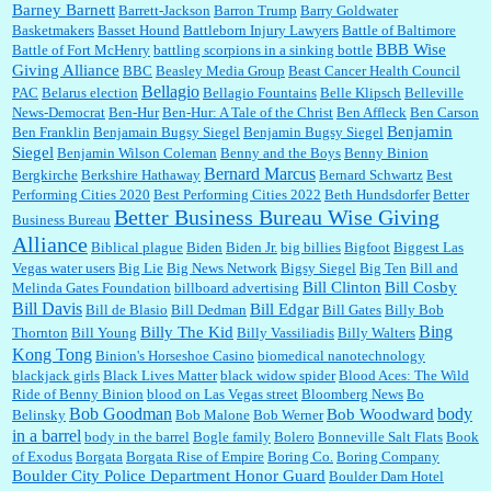
Barney Barnett
discount and they do it happily....
Barrett-Jackson
Barron Trump
Barry Goldwater
Basketmakers
Basset Hound
Battleborn Injury Lawyers
Battle of Baltimore
BBB Wise
Battle of Fort McHenry
battling scorpions in a sinking bottle
Giving Alliance
BBC
Beasley Media Group
Beast Cancer Health Council
Ana:
Very crappy of Kroger to do this. I had no idea....
Bellagio
PAC
Belarus election
Bellagio Fountains
Belle Klipsch
Belleville
News-Democrat
Ben-Hur
Ben-Hur: A Tale of the Christ
Ben Affleck
Ben Carson
Benjamin
Ben Franklin
Benjamain Bugsy Siegel
Benjamin Bugsy Siegel
Siegel
Benjamin Wilson Coleman
Benny and the Boys
Benny Binion
Bernard Marcus
Bergkirche
Berkshire Hathaway
Bernard Schwartz
Best
:
Well said, TDS is a real thing lol!...
Performing Cities 2020
Best Performing Cities 2022
Beth Hundsdorfer
Better
Better Business Bureau Wise Giving
Business Bureau
Alliance
Biblical plague
Biden
Biden Jr.
big billies
Bigfoot
Biggest Las
Vegas water users
Big Lie
Big News Network
Bigsy Siegel
Big Ten
Bill and
:
You won’t say what makes a senior a senior. Could I do this or have to wait a few more
years?...
Bill Clinton
Bill Cosby
Melinda Gates Foundation
billboard advertising
Bill Davis
Bill Edgar
Bill de Blasio
Bill Dedman
Bill Gates
Billy Bob
Bing
Billy The Kid
Thornton
Bill Young
Billy Vassiliadis
Billy Walters
Kong Tong
Binion's Horseshoe Casino
biomedical nanotechnology
Lilgoalielvr:
Albertsons gives me my senior discount the first Wednesday of every month.
blackjack girls
Black Lives Matter
black widow spider
Blood Aces: The Wild
I think they did change it to where you have ...
Ride of Benny Binion
blood on Las Vegas street
Bloomberg News
Bo
Bob Goodman
body
Bob Woodward
Belinsky
Bob Malone
Bob Werner
in a barrel
body in the barrel
Bogle family
Bolero
Bonneville Salt Flats
Book
:
no Kroger does not own Vonder Albertsons Albertsons owns Vons...
of Exodus
Borgata
Borgata Rise of Empire
Boring Co.
Boring Company
Boulder City Police Department Honor Guard
Boulder Dam Hotel