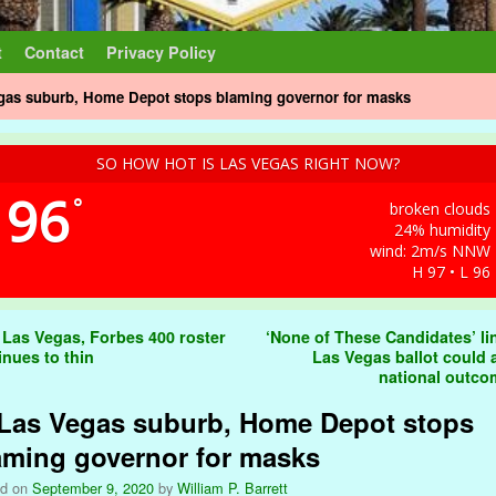
t
Contact
Privacy Policy
egas suburb, Home Depot stops blaming governor for masks
SO HOW HOT IS LAS VEGAS RIGHT NOW?
96
°
broken clouds
24% humidity
wind: 2m/s NNW
H 97 • L 96
t navigation
 Las Vegas, Forbes 400 roster
‘None of These Candidates’ li
inues to thin
Las Vegas ballot could a
national outc
 Las Vegas suburb, Home Depot stops
aming governor for masks
ed on
September 9, 2020
by
William P. Barrett