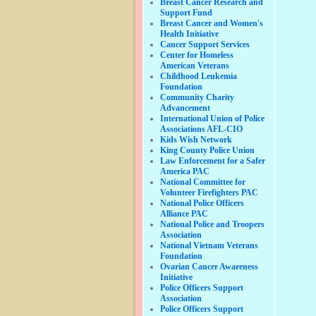
Breast Cancer Research and
Support Fund
Breast Cancer and Women's
Health Initiative
Cancer Support Services
Center for Homeless
American Veterans
Childhood Leukemia
Foundation
Community Charity
Advancement
International Union of Police
Associations AFL-CIO
Kids Wish Network
King County Police Union
Law Enforcement for a Safer
America PAC
National Committee for
Volunteer Firefighters PAC
National Police Officers
Alliance PAC
National Police and Troopers
Association
National Vietnam Veterans
Foundation
Ovarian Cancer Awareness
Initiative
Police Officers Support
Association
Police Officers Support