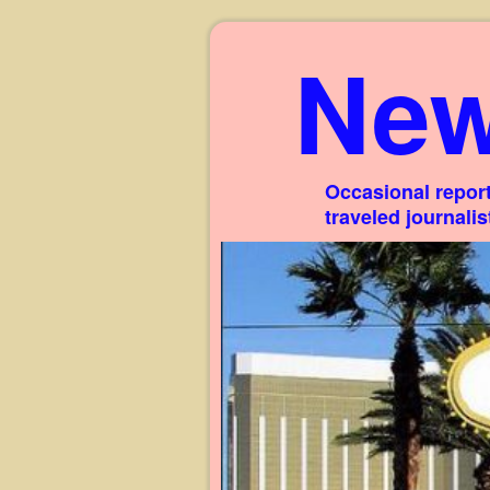
New
Occasional report
traveled journali