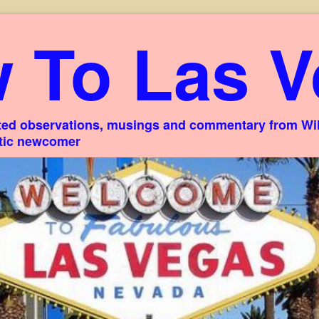
 To Las V
ed observations, musings and commentary from Willi
stic newcomer