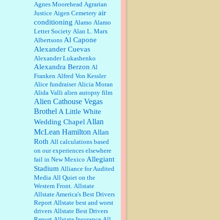
William P. Barrett:
Anonymous,
Agnes Moorehead
Agrarian
the RJ is only one click behind the
air
Justice
Aigen Cemetery
New York Daily News, which
conditioning
Alamo
Alamo
now has a print circulation of
Letter Society
Alan L. Marx
about 35,000. I...
Al Capone
Albertsons
:
Surprised, nay, shocked, that the
Alexander Cuevas
paper ranks among the top 30
Alexander Lukashenko
nationally in print circ. with a mere
Alexandra Berzon
30,000 readers....
Al
Franken
Alfred Von Kessler
Alice fundraiser
Alicia Moran
William P. Barrett:
I laughed
Alida Valli
alien autopsy film
through the entire movie. Is that
derangement? TDS applies to
Alien Cathouse Vegas
Trump supporters, too....
Brothel
A Little White
Allan
Wedding Chapel
William P. Barrett:
Anonymous,
McLean Hamilton
Allan
well, story says those 55 and older
Roth
qualify for the discount. You
All calculations based
might consider re-reading the
on our experiences elsewhere
second paragr...
Allegiant
fail in New Mexico
Stadium
William P. Barrett:
Not sure I get
Alliance for Audited
your point. The problem as I see it
Media
All Quiet on the
is not with the day....
Western Front.
Allstate
Allstate America's Best Drivers
Report
Allstate best and worst
Jim Czaplicki:
What day should
drivers
Allstate Best Drivers
Kroger stores be offering the
Report
Allstate Insurance
All