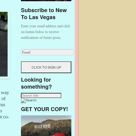
Subscribe to New
To Las Vegas
Enter your email address and click
on button below to receive
notifications of future posts.
Looking for
something?
a way
 of
rus
GET YOUR COPY!
as
t co-