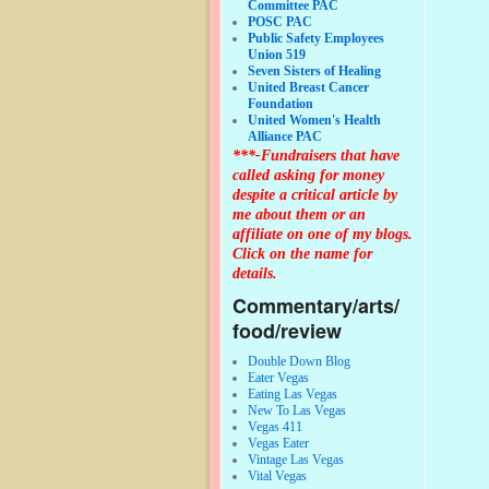
Committee PAC
POSC PAC
Public Safety Employees
Union 519
Seven Sisters of Healing
United Breast Cancer
Foundation
United Women's Health
Alliance PAC
***-Fundraisers that have
called asking for money
despite a critical article by
me about them or an
affiliate on one of my blogs.
Click on the name for
details.
Commentary/arts/
food/review
Double Down Blog
Eater Vegas
Eating Las Vegas
New To Las Vegas
Vegas 411
Vegas Eater
Vintage Las Vegas
Vital Vegas