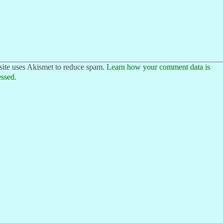
site uses Akismet to reduce spam.
Learn how your comment data is
ssed.