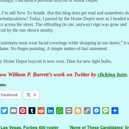
dingly, I declared a personal boycott of Home Depot.
I’m still New To Seattle. But this blog does get read and sometimes sh
whadayaknow! Today, I passed by the Home Depot store as I headed t
o across the street. The offending (to me, anyway) sign was gone and
aced by the one shown nearby.
customers must wear facial coverings while shopping in our stores,” it 
ame. No finger-pointing. A simple matter-of-fact statement.
y Home Depot boycott is now over. Time for new light bulbs.
ow William P. Barrett’s work on Twitter by
clicking here
.
this:
Facebook
X
F
T
E
P
T
R
L
W
P
B
C
M
M
S
a
w
m
i
u
e
i
h
r
l
o
e
e
h
c
i
a
n
m
d
n
a
i
o
p
s
s
a
t navigation
 Las Vegas, Forbes 400 roster
‘None of These Candidates’ li