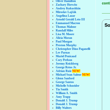
Oliver Hamilton
cont
Zachary Horwitz
Andrey Kukushkin
Miroslav Lajčák
Angelina Lazar
Arnold Gerald Leto III
Emmanuel Macron
So
Thomas Malone
Randall Miles
Lisa M. Moore
Alicia Moran
Paul Morgan
Preston Murphy
Christopher Dino Paganelli
Lev Parnas
Muriel Penicaud
Cory Perlson
Jeremy Reichberg
George Retos Jr.
Adrian Ruiz
NEW!
Michael Sean Salene
NEW!
Glenn Sanford
George Santos
Michelle Schneider
Tia Smith
William A. Smith
Amy Trapp
Donald J. Trump
Donald J. Trump
Billy Walters