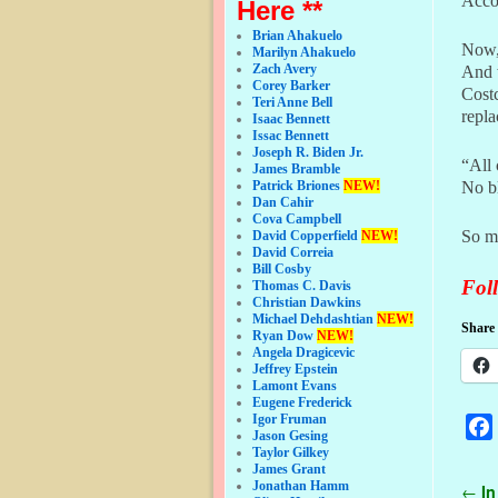
Accor
Here **
Brian Ahakuelo
Now, 
Marilyn Ahakuelo
Zach Avery
And 
Corey Barker
Costc
Teri Anne Bell
repl
Isaac Bennett
Issac Bennett
Joseph R. Biden Jr.
“All 
James Bramble
Patrick Briones
NEW!
No bl
Dan Cahir
Cova Campbell
So m
David Copperfield
NEW!
David Correia
Bill Cosby
Foll
Thomas C. Davis
Christian Dawkins
Michael Dehdashtian
NEW!
Share 
Ryan Dow
NEW!
Angela Dragicevic
Jeffrey Epstein
Lamont Evans
Eugene Frederick
Igor Fruman
Jason Gesing
Taylor Gilkey
James Grant
Jonathan Hamm
Pos
←
In