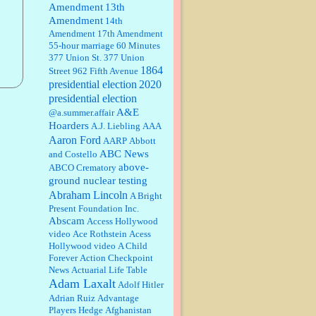
Amendment
13th
Amendment
14th
Janet Gorkin:
Great post. Thank
Amendment
17th Amendment
you for your insights....
55-hour marriage
60 Minutes
377 Union St.
377 Union
1864
Street
962 Fifth Avenue
presidential election
:
Great historical recap. Always
2020
interesting to read your blog. Hope
presidential election
all is well with you and yours....
A&E
@a.summer.affair
Hoarders
A.J. Liebling
AAA
Aaron Ford
AARP
Abbott
William P. Barrett:
Thanks....
ABC News
and Costello
above-
ABCO Crematory
ground nuclear testing
Abraham Lincoln
A Bright
Barbara L Hermann:
This is really
Present Foundation Inc.
information dense. I admire your
Abscam
Access Hollywood
research skills, you sure have the
video
data to back up your words....
Ace Rothstein
Acess
Hollywood video
A Child
Forever
Action Checkpoint
Shaaron Boughen:
Good job Bill!
News
Actuarial Life Table
I’m right behind your list for
Adam Laxalt
2026!! Who knew Las Vegas was
Adolf Hitler
such an exciting and provocative
Adrian Ruiz
Advantage
town!!!! ...
Players Hedge
Afghanistan