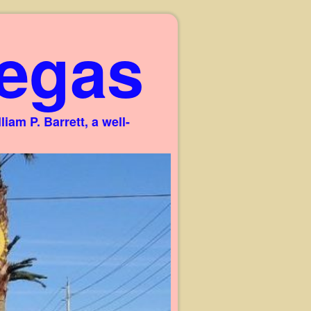
egas
am P. Barrett, a well-