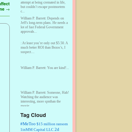
attempt at being cremated in life,
ffect
but couldn’t escape postmortem
ome
→
c...
William P. Barrett:
Depends on
Jeff's long-term plans. He needs a
lot of fast Federal Government
approvals...
:
At least you’re only out $5.50. A
much better ROI than Bezos’s, I
suspect....
William P. Barrett:
You are kind!...
William P. Barrett:
Someone, Hah!
Watching the audience was
interesting, more spnthan the
movie....
Tag Cloud
:
This is hard duty. Thank you for
your service....
#MeToo
$15 million ransom
2d
1inMM Capital LLC