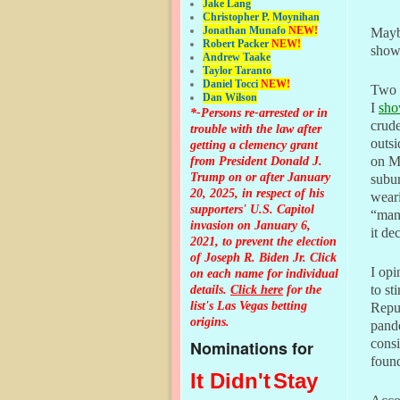
Jake Lang
Christopher P. Moynihan
Jonathan Muna
fo
NEW!
Mayb
Robert Packer
NEW!
showi
Andrew Taake
Taylor Taranto
Daniel Tocci
NEW!
Two 
Dan Wilson
I
sh
*-Persons re-arrested or in
crude
trouble with the law after
outs
getting a clemency grant
from President Donald J.
on Ma
Trump on or after January
subu
20, 2025, in respect of his
weari
supporters' U.S. Capitol
“man
invasion on January 6,
it de
2021, to prevent the election
of Joseph R. Biden Jr. Click
I op
on each name for individual
details.
Click here
for the
to st
list's Las Vegas betting
Repu
origins.
pande
cons
Nominations for
found
It Didn't
Stay