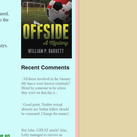
ared.
o the
says.
Recent Comments
:
All those involved in the January
6th fiasco were known criminals?
Hired by someone to be where
they were on that day a...
:
Good point. Neither sexual
abusers nor Indian killers should
be venerated. Change the names!...
Ref John:
GREAT article! Alas,
ne on
Lefty managed to survive an