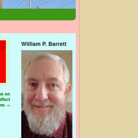
William P. Barrett
ne on
ffect
ome
→