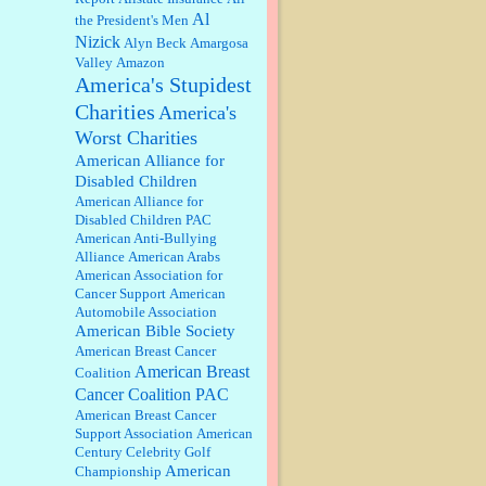
discount. We all know they will
Al
the President's Men
probably offer a certain day....
Nizick
Alyn Beck
Amargosa
Valley
Amazon
:
Thats not right and they'd onto
America's Stupidest
honor there make it right program
either bad kroger
...
Charities
America's
Worst Charities
Elsie:
Thank you for sharing this
American Alliance for
discount, every savings is
Disabled Children
appreciated as prices rise here in
American Alliance for
Las Vegas....
Disabled Children PAC
American Anti-Bullying
Marty posner:
Albertsons gives
Alliance
American Arabs
seniors on the first Wednesday of
American Association for
the month a 10% discount and
Cancer Support
American
they do it happily....
Automobile Association
American Bible Society
Ana:
Very crappy of Kroger to do
American Breast Cancer
this. I had no idea....
American Breast
Coalition
Cancer Coalition PAC
American Breast Cancer
:
Well said, TDS is a real thing
Support Association
American
lol!...
Century Celebrity Golf
American
Championship