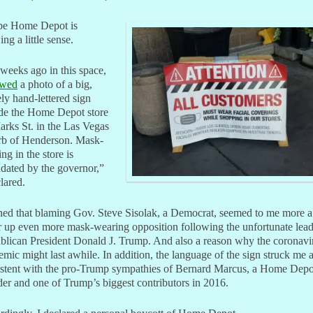
e Home Depot is
ng a little sense.
weeks ago in this space,
owed
a photo of a big,
ly hand-lettered sign
ide the Home Depot store
rks St. in the Las Vegas
rb of Henderson. Mask-
ng in the store is
dated by the governor,”
clared.
ined that blaming Gov. Steve Sisolak, a Democrat, seemed to me more 
ir up even more mask-wearing opposition following the unfortunate lead
blican President Donald J. Trump. And also a reason why the coronavi
mic might last awhile. In addition, the language of the sign struck me 
istent with the pro-Trump sympathies of Bernard Marcus, a Home Depo
er and one of Trump’s biggest contributors in 2016.