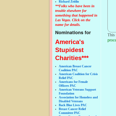
Richard Zeitlin
**Folks who have been in
trouble elsewhere for
something that happened in
Las Vegas. Click on the
name for details.
Nominations for
This 
proce
America's
Stupidest
Charities***
American Breast Cancer
Coalition PAC
American Coalition for Crisis
Relief PAC
Americans for Female
Officers PAC
American Veterans Support
Foundation
Association for Homeless and
Disabled Veterans
Back Blue Lives PAC
Breast Cancer Relief
Committee PAC