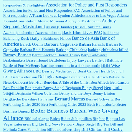
:
Thats not right and they'd onto honor there make it right program either bad kroger
...
Association for Police and First Responders
Responders & Firefighters
Association for Police and First Responders PAC
Association of Police and
First responders
A Texan Looks at Lyndon
Athletics move to Las Vegas
Atlanta
Audrey
Journal-Constitution
Atomic Museum
Audrey S. Mastrioanni
Elsie:
Thank you for sharing this discount, every savings is appreciated as prices rise here
Stephanie Mastroianni
Austin (Chumlee) Russell
Autumn Burns
in Las Vegas....
Back Blue Lives PAC
Azerbaijan election
Aztec sandstone
bad karma
Banco de Asia
Bank of
Bally's
Balancing Rock
Baltimore Harbor
America
Barbara Cegavske
Barack Obama
Barbara Haramis
Barbara K.
Cegavske
Barbara Reid-Haramis
Barking Chihuahua
barking chihuahua killed
Marty posner:
Albertsons gives seniors on the first Wednesday of the month a 10%
Barney Barnett
discount and they do it happily....
Barrett-Jackson
Barron Trump
Barry Goldwater
Basketmakers
Basset Hound
Battleborn Injury Lawyers
Battle of Baltimore
BBB Wise
Battle of Fort McHenry
battling scorpions in a sinking bottle
Giving Alliance
BBC
Beasley Media Group
Beast Cancer Health Council
Ana:
Very crappy of Kroger to do this. I had no idea....
Bellagio
PAC
Belarus election
Bellagio Fountains
Belle Klipsch
Belleville
News-Democrat
Ben-Hur
Ben-Hur: A Tale of the Christ
Ben Affleck
Ben Carson
Benjamin
Ben Franklin
Benjamain Bugsy Siegel
Benjamin Bugsy Siegel
Siegel
Benjamin Wilson Coleman
Benny and the Boys
Benny Binion
Bernard Marcus
Bergkirche
Berkshire Hathaway
Bernard Schwartz
Best
:
Well said, TDS is a real thing lol!...
Performing Cities 2020
Best Performing Cities 2022
Beth Hundsdorfer
Better
Better Business Bureau Wise Giving
Business Bureau
Alliance
Biblical plague
Biden
Biden Jr.
big billies
Bigfoot
Biggest Las
Vegas water users
Big Lie
Big News Network
Bigsy Siegel
Big Ten
Bill and
:
You won’t say what makes a senior a senior. Could I do this or have to wait a few more
years?...
Bill Clinton
Bill Cosby
Melinda Gates Foundation
billboard advertising