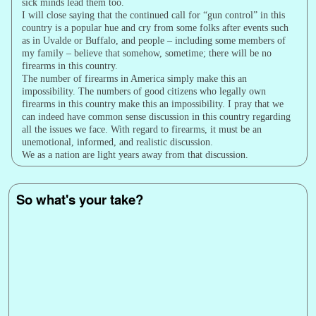
sick minds lead them too.
I will close saying that the continued call for “gun control” in this
country is a popular hue and cry from some folks after events such
as in Uvalde or Buffalo, and people – including some members of
my family – believe that somehow, sometime; there will be no
firearms in this country.
The number of firearms in America simply make this an
impossibility. The numbers of good citizens who legally own
firearms in this country make this an impossibility. I pray that we
can indeed have common sense discussion in this country regarding
all the issues we face. With regard to firearms, it must be an
unemotional, informed, and realistic discussion.
We as a nation are light years away from that discussion.
So what's your take?