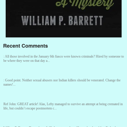
Recent Comments
:
All those involved in the January 6th fiasco were known criminals? Hired by someone to
be where they were on that day a...
:
Good point. Neither sexual abusers nor Indian killers should be venerated. Change the
names!...
Ref John:
GREAT article! Alas, Lefty managed to survive an attempt at being cremated in
life, but couldn’t escape postmortem c...