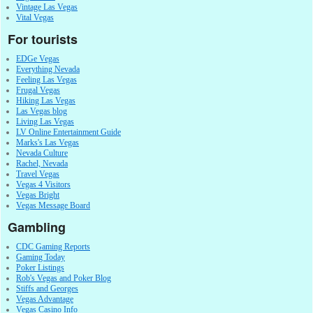
Vintage Las Vegas
Vital Vegas
For tourists
EDGe Vegas
Everything Nevada
Feeling Las Vegas
Frugal Vegas
Hiking Las Vegas
Las Vegas blog
Living Las Vegas
LV Online Entertainment Guide
Marks's Las Vegas
Nevada Culture
Rachel, Nevada
Travel Vegas
Vegas 4 Visitors
Vegas Bright
Vegas Message Board
Gambling
CDC Gaming Reports
Gaming Today
Poker Listings
Rob's Vegas and Poker Blog
Stiffs and Georges
Vegas Advantage
Vegas Casino Info