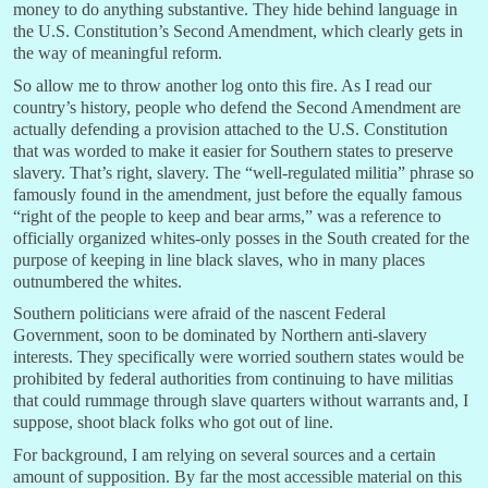
money to do anything substantive. They hide behind language in
the U.S. Constitution’s Second Amendment, which clearly gets in
the way of meaningful reform.
So allow me to throw another log onto this fire. As I read our
country’s history, people who defend the Second Amendment are
actually defending a provision attached to the U.S. Constitution
that was worded to make it easier for Southern states to preserve
slavery. That’s right, slavery. The “well-regulated militia” phrase so
famously found in the amendment, just before the equally famous
“right of the people to keep and bear arms,” was a reference to
officially organized whites-only posses in the South created for the
purpose of keeping in line black slaves, who in many places
outnumbered the whites.
Southern politicians were afraid of the nascent Federal
Government, soon to be dominated by Northern anti-slavery
interests. They specifically were worried southern states would be
prohibited by federal authorities from continuing to have militias
that could rummage through slave quarters without warrants and, I
suppose, shoot black folks who got out of line.
For background, I am relying on several sources and a certain
amount of supposition. By far the most accessible material on this