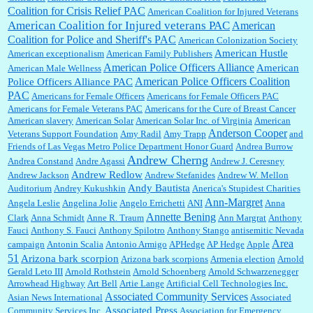
Coalition for Crisis Relief PAC
American Coalition for Injured Veterans
:
Surprised, nay, shocked, that the paper ranks among the top 30 nationally in print circ.
American Coalition for Injured veterans PAC
American
with a mere 30,000 readers....
Coalition for Police and Sheriff's PAC
American Colonization Society
American Hustle
American exceptionalism
American Family Publishers
American Police Officers Alliance
American
American Male Wellness
William P. Barrett:
I laughed through the entire movie. Is that derangement? TDS applies
American Police Officers Coalition
Police Officers Alliance PAC
to Trump supporters, too....
PAC
Americans for Female Officers
Americans for Female Officers PAC
Americans for Female Veterans PAC
Americans for the Cure of Breast Cancer
American slavery
American Solar
American Solar Inc. of Virginia
American
Anderson Cooper
Veterans Support Foundation
Amy Radil
Amy Trapp
and
William P. Barrett:
Anonymous, well, story says those 55 and older qualify for the
Friends of Las Vegas Metro Police Department Honor Guard
Andrea Burrow
discount. You might consider re-reading the second paragr...
Andrew Cherng
Andrea Constand
Andre Agassi
Andrew J. Ceresney
Andrew Redlow
Andrew Jackson
Andrew Stefanides
Andrew W. Mellon
Andy Bautista
Auditorium
Andrey Kukushkin
Anerica's Stupidest Charities
William P. Barrett:
Not sure I get your point. The problem as I see it is not with the day....
Ann-Margret
Angela Leslie
Angelina Jolie
Angelo Errichetti
ANI
Anna
Annette Bening
Clark
Anna Schmidt
Anne R. Traum
Ann Margrat
Anthony
Fauci
Anthony S. Fauci
Anthony Spilotro
Anthony Stango
antisemitic Nevada
Area
campaign
Antonin Scalia
Antonio Armigo
APHedge
AP Hedge
Apple
51
Jim Czaplicki:
What day should Kroger stores be offering the discount. We all know they
Arizona bark scorpion
Arizona bark scorpions
Armenia election
Arnold
will probably offer a certain day....
Gerald Leto III
Arnold Rothstein
Arnold Schoenberg
Arnold Schwarzenegger
Arrowhead Highway
Art Bell
Artie Lange
Artificial Cell Technologies Inc.
Associated Community Services
Asian News International
Associated
Associated Press
Community Services Inc.
Association for Emergency