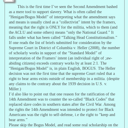
This is the first time I’ve seen the Second Amendment bashed
as a mere tool to support slavery. What is often called the
“Henigan/Bogus Model” of interpreting what the amendment says
and means is usually cited as a “collectivist” intent by the framers,
meaning that the right is ONLY for the militia, which to them (and
the ACLU and some others) means “only the National Guard.” It
falls under what has been called “Talking Head Constitutionalism.”
If one reads the list of briefs submitted for consideration by the
Supreme Court in District of Columbia v. Heller (2008), the number
of scholarly works in support of the “Standard Model” of
interpretation of the Framers’ intent (an individual right of ;aw-
abiding citizens) exceeds contrary works by at least 2:1. The
“Henigan/Bogus Model” is, in plain English, BOGUS. The Heller
decision was not the first time that the supreme Court ruled that a
right to bear arms exists outside of membership in a militia. (despite
any claims to the contrary about the 1939 decision in U.S. v.
Miller.)
I’d also like to point out that one reason for the ratification of the
14th Amendment was to counter the so-called “Black Codes” that
replaced slave codes in southern states after the Civil War. Among
the rights the 14th Amendment was intended to protect for Black
Americans was the right to self-defense, i.e the right to “keep and
bear arms.”
Please skip the Bogus Model, and read some real scholarship on the