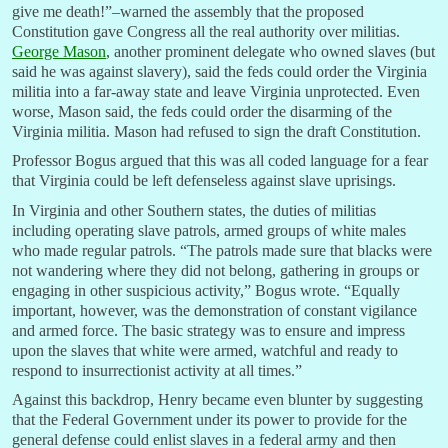
give me death!”–warned the assembly that the proposed
Constitution gave Congress all the real authority over militias.
George Mason
, another prominent delegate who owned slaves (but
said he was against slavery), said the feds could order the Virginia
militia into a far-away state and leave Virginia unprotected. Even
worse, Mason said, the feds could order the disarming of the
Virginia militia. Mason had refused to sign the draft Constitution.
Professor Bogus argued that this was all coded language for a fear
that Virginia could be left defenseless against slave uprisings.
In Virginia and other Southern states, the duties of militias
including operating slave patrols, armed groups of white males
who made regular patrols. “The patrols made sure that blacks were
not wandering where they did not belong, gathering in groups or
engaging in other suspicious activity,” Bogus wrote. “Equally
important, however, was the demonstration of constant vigilance
and armed force. The basic strategy was to ensure and impress
upon the slaves that white were armed, watchful and ready to
respond to insurrectionist activity at all times.”
Against this backdrop, Henry became even blunter by suggesting
that the Federal Government under its power to provide for the
general defense could enlist slaves in a federal army and then