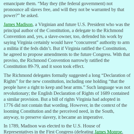
emancipate them. “May they (the federal government) not
pronounce all slaves free, and will they not be warranted by that
power?” he asked.
James Madison
, a Virginian and future U.S. President who was the
principal author of the Constitution, a delegate to the Richmond
Convention and, yes, a slave-owner, too, defended his work by
saying Virginia certainly would have “concurrent” authority to arm
a militia if the feds didn’t. But if Virginia ratified the Constitution,
he agreed to propose amendments to the future Congress. With that
proviso, the Richmond Convention narrowly ratified the
Constitution 89-79, and it soon took effect.
The Richmond delegates formally suggested a long “Declaration of
Rights” for the new constitution, including one holding “that the
people have a right to keep and bear arms.” Such language was not
revolutionary; the English Declaration of Rights of 1689 contained
a similar provision. But a bill of rights Virginia had adopted in
1776 did not contain that wording. However, in the context of the
looming Constitution and the perceived need, in the South,
anyway, to preserve slavery, it became an imperative.
In 1789, Madison was elected to the U.S. House of
Representatives in the First Congress (defeating
James Monroe
,