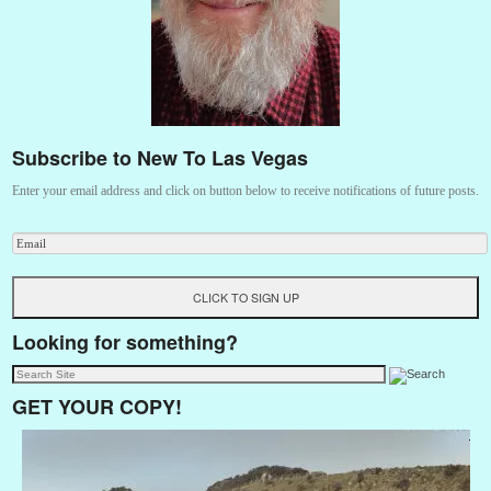
Subscribe to New To Las Vegas
Enter your email address and click on button below to receive notifications of future posts.
Looking for something?
GET YOUR COPY!