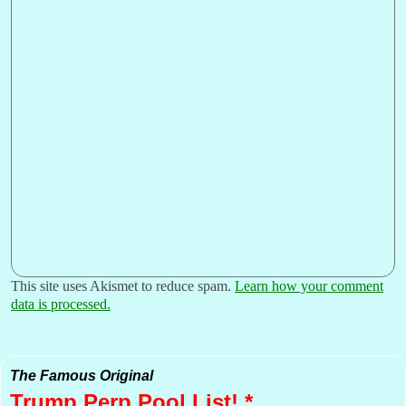
This site uses Akismet to reduce spam.
Learn how your comment
data is processed.
The Famous Original
Trump Perp
Pool List! *