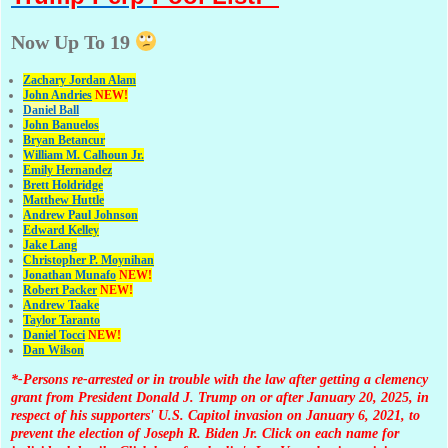
Now Up To 19
Zachary Jordan Alam
John Andries
NEW!
Daniel Ball
John Banuelos
Bryan Betancur
William M. Calhoun Jr.
Emily Hernandez
Brett Holdridge
Matthew Huttle
Andrew Paul Johnson
Edward Kelley
Jake Lang
Christopher P. Moynihan
Jonathan Muna
fo
NEW!
Robert Packer
NEW!
Andrew Taake
Taylor Taranto
Daniel Tocci
NEW!
Dan Wilson
*-Persons re-arrested or in trouble with the law after getting a clemency
grant from President Donald J. Trump on or after January 20, 2025, in
respect of his supporters' U.S. Capitol invasion on January 6, 2021, to
prevent the election of Joseph R. Biden Jr. Click on each name for