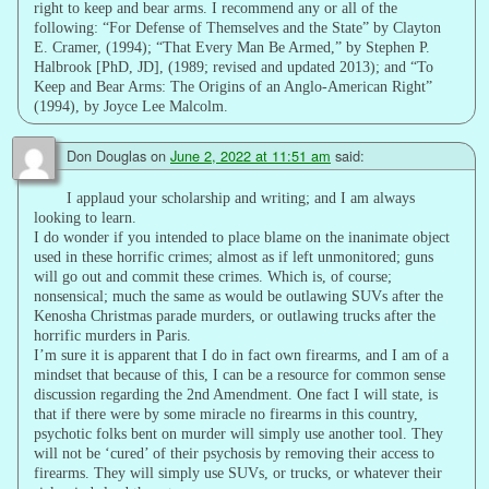
right to keep and bear arms. I recommend any or all of the
following: “For Defense of Themselves and the State” by Clayton
E. Cramer, (1994); “That Every Man Be Armed,” by Stephen P.
Halbrook [PhD, JD], (1989; revised and updated 2013); and “To
Keep and Bear Arms: The Origins of an Anglo-American Right”
(1994), by Joyce Lee Malcolm.
Don Douglas
on
June 2, 2022 at 11:51 am
said:
I applaud your scholarship and writing; and I am always
looking to learn.
I do wonder if you intended to place blame on the inanimate object
used in these horrific crimes; almost as if left unmonitored; guns
will go out and commit these crimes. Which is, of course;
nonsensical; much the same as would be outlawing SUVs after the
Kenosha Christmas parade murders, or outlawing trucks after the
horrific murders in Paris.
I’m sure it is apparent that I do in fact own firearms, and I am of a
mindset that because of this, I can be a resource for common sense
discussion regarding the 2nd Amendment. One fact I will state, is
that if there were by some miracle no firearms in this country,
psychotic folks bent on murder will simply use another tool. They
will not be ‘cured’ of their psychosis by removing their access to
firearms. They will simply use SUVs, or trucks, or whatever their