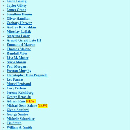
Jason Gesing
Taylor Gilkey
James Grant
Jonathan Hamm
Oliver Hamilton
Zachary Horwitz
Andrey Kukushkin
Miroslav Lajčák
Angelina Lazar
Arnold Gerald Leto III
Emmanuel Macron
Thomas Malone
Randall Miles
Lisa M. Moore
Alicia Moran
Paul Morgan
Preston Murphy
Christopher Dino Paganelli
Lev Parnas
Muriel Penicaud
Cory Perlson
Jeremy Reichberg
George Retos Jr.
Adrian Ruiz
NEW!
Michael Sean Salene
NEW!
Glenn Sanford
George Santos
Michelle Schneider
Tia Smith
William A. Smith