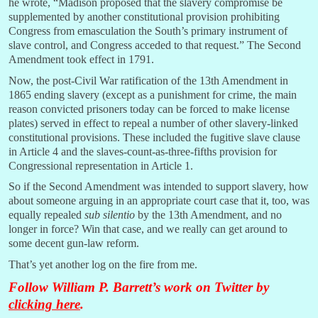
he wrote, “Madison proposed that the slavery compromise be
supplemented by another constitutional provision prohibiting
Congress from emasculation the South’s primary instrument of
slave control, and Congress acceded to that request.” The Second
Amendment took effect in 1791.
Now, the post-Civil War ratification of the 13th Amendment in
1865 ending slavery (except as a punishment for crime, the main
reason convicted prisoners today can be forced to make license
plates) served in effect to repeal a number of other slavery-linked
constitutional provisions. These included the fugitive slave clause
in Article 4 and the slaves-count-as-three-fifths provision for
Congressional representation in Article 1.
So if the Second Amendment was intended to support slavery, how
about someone arguing in an appropriate court case that it, too, was
equally repealed
sub silentio
by the 13th Amendment, and no
longer in force? Win that case, and we really can get around to
some decent gun-law reform.
That’s yet another log on the fire from me.
Follow William P. Barrett’s work on Twitter by
clicking here
.