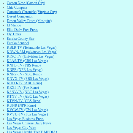
Carson Now (Carson City)
Chic Compass
Comstock Chronicle (Virginia City)
Desert Companion
Desert Valley Times (Mesquite)
El Mundo
Elko Daily Free Press
Ely Times
Eureka County Star
Eureka Sentinel
KBLR-TV (Telemundo Las Vegas)
KDWN-AM (talk/news Las Vegas)
KINC-TV (Univision Las Vegas)
KLAS-TV (CBS Las Vegas)
KNPB-TV (PBS Reno)
KNPR (NPR Las Vegas)
KNRV-TV (NBC Reno)
KNVX-TV (PBS Las Vegas)
KOLO-TV (ABC Reno)
KRXI-TV (Fox Reno)
KSNV-TV (NBC Las Vegas)
KTNV-TV (ABC Las Vegas)
KTVN-TV (CBS Reno)
KUNR (NPR Reno)
KVCW-TV (CW Las Vegas)
KVVU-TV (Fox Las Vegas)
Las Vegas Business Press
Las Vegas Chinese Daily News
Las Vegas City Wire
Las Vegas Herald (FAKE MEDIA)