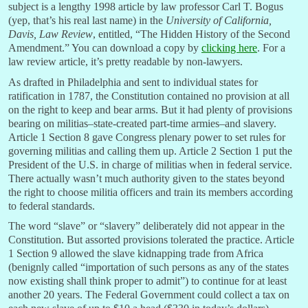
subject is a lengthy 1998 article by law professor Carl T. Bogus
(yep, that’s his real last name) in the
University of California,
Davis, Law Review
, entitled, “The Hidden History of the Second
Amendment.” You can download a copy by
clicking here
. For a
law review article, it’s pretty readable by non-lawyers.
As drafted in Philadelphia and sent to individual states for
ratification in 1787, the Constitution contained no provision at all
on the right to keep and bear arms. But it had plenty of provisions
bearing on militias–state-created part-time armies–and slavery.
Article 1 Section 8 gave Congress plenary power to set rules for
governing militias and calling them up. Article 2 Section 1 put the
President of the U.S. in charge of militias when in federal service.
There actually wasn’t much authority given to the states beyond
the right to choose militia officers and train its members according
to federal standards.
The word “slave” or “slavery” deliberately did not appear in the
Constitution. But assorted provisions tolerated the practice. Article
1 Section 9 allowed the slave kidnapping trade from Africa
(benignly called “i
mportation of such persons as any of the states
now existing shall think proper to admit”)
to continue for at least
another 20 years. The Federal Government could collect a tax on