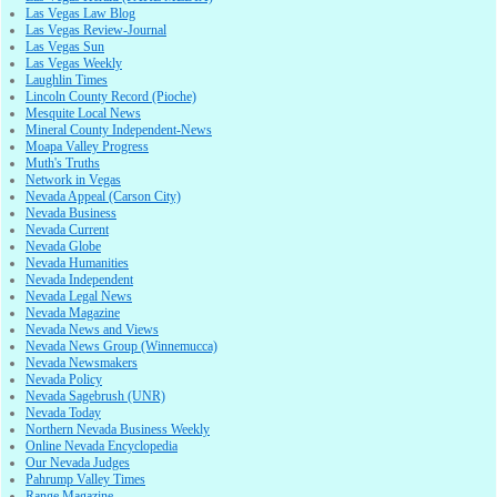
Las Vegas Law Blog
Las Vegas Review-Journal
Las Vegas Sun
Las Vegas Weekly
Laughlin Times
Lincoln County Record (Pioche)
Mesquite Local News
Mineral County Independent-News
Moapa Valley Progress
Muth's Truths
Network in Vegas
Nevada Appeal (Carson City)
Nevada Business
Nevada Current
Nevada Globe
Nevada Humanities
Nevada Independent
Nevada Legal News
Nevada Magazine
Nevada News and Views
Nevada News Group (Winnemucca)
Nevada Newsmakers
Nevada Policy
Nevada Sagebrush (UNR)
Nevada Today
Northern Nevada Business Weekly
Online Nevada Encyclopedia
Our Nevada Judges
Pahrump Valley Times
Range Magazine