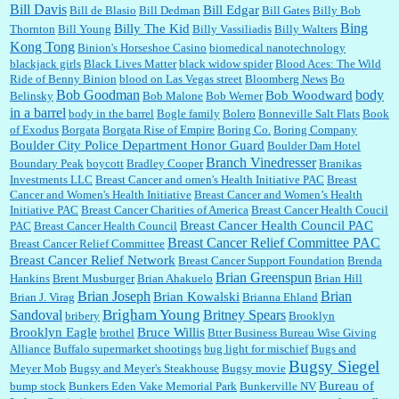
Bill Davis
Bill Edgar
Bill de Blasio
Bill Dedman
Bill Gates
Billy Bob
Bing
Billy The Kid
Thornton
Bill Young
Billy Vassiliadis
Billy Walters
Kong Tong
Binion's Horseshoe Casino
biomedical nanotechnology
Lilgoalielvr:
Albertsons gives me my senior discount the first Wednesday of every month.
blackjack girls
Black Lives Matter
black widow spider
Blood Aces: The Wild
I think they did change it to where you have ...
Ride of Benny Binion
blood on Las Vegas street
Bloomberg News
Bo
Bob Goodman
body
Bob Woodward
Belinsky
Bob Malone
Bob Werner
in a barrel
body in the barrel
Bogle family
Bolero
Bonneville Salt Flats
Book
:
no Kroger does not own Vonder Albertsons Albertsons owns Vons...
of Exodus
Borgata
Borgata Rise of Empire
Boring Co.
Boring Company
Boulder City Police Department Honor Guard
Boulder Dam Hotel
Branch Vinedresser
Boundary Peak
boycott
Bradley Cooper
Branikas
Investments LLC
Breast Cancer and omen's Health Initiative PAC
Breast
Cancer and Women's Health Initiative
Breast Cancer and Women’s Health
:
Trump is really living in this guy's head . Why can't people put their TDS away long
Initiative PAC
Breast Cancer Charities of America
Breast Cancer Health Coucil
enough to go watch a good movie...
Breast Cancer Health Council PAC
PAC
Breast Cancer Health Council
Breast Cancer Relief Committee PAC
Breast Cancer Relief Committee
Breast Cancer Relief Network
Breast Cancer Support Foundation
Brenda
Brian Greenspun
:
I shop at Vons and Albertsons (I believe Kroger owned). When I use the Vons app I can
Hankins
Brent Musburger
Brian Ahakuelo
Brian Hill
check a box that automatically app...
Brian
Brian Joseph
Brian Kowalski
Brian J. Virag
Brianna Ehland
Sandoval
Brigham Young
Britney Spears
bribery
Brooklyn
Brooklyn Eagle
Bruce Willis
brothel
Btter Business Bureau Wise Giving
Alliance
Buffalo supermarket shootings
bug light for mischief
Bugs and
:
The author of this article has TDS. Why can't you just enjoy a classic?...
Bugsy Siegel
Meyer Mob
Bugsy and Meyer's Steakhouse
Bugsy movie
Bureau of
bump stock
Bunkers Eden Vake Memorial Park
Bunkerville NV