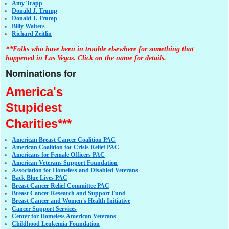
Amy Trapp
Donald J. Trump
Donald J. Trump
Billy Walters
Richard Zeitlin
**Folks who have been in trouble elsewhere for something that
happened in Las Vegas. Click on the name for details.
Nominations for
America's
Stupidest
Charities***
American Breast Cancer Coalition PAC
American Coalition for Crisis Relief PAC
Americans for Female Officers PAC
American Veterans Support Foundation
Association for Homeless and Disabled Veterans
Back Blue Lives PAC
Breast Cancer Relief Committee PAC
Breast Cancer Research and Support Fund
Breast Cancer and Women's Health Initiative
Cancer Support Services
Center for Homeless American Veterans
Childhood Leukemia Foundation