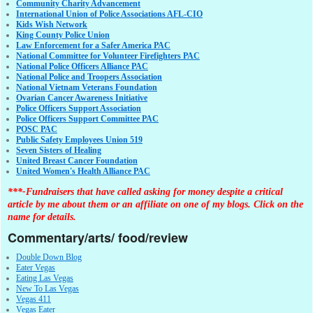
Community Charity Advancement
International Union of Police Associations AFL-CIO
Kids Wish Network
King County Police Union
Law Enforcement for a Safer America PAC
National Committee for Volunteer Firefighters PAC
National Police Officers Alliance PAC
National Police and Troopers Association
National Vietnam Veterans Foundation
Ovarian Cancer Awareness Initiative
Police Officers Support Association
Police Officers Support Committee PAC
POSC PAC
Public Safety Employees Union 519
Seven Sisters of Healing
United Breast Cancer Foundation
United Women's Health Alliance PAC
***-Fundraisers that have called asking for money despite a critical
article by me about them or an affiliate on one of my blogs. Click on the
name for details.
Commentary/arts/ food/review
Double Down Blog
Eater Vegas
Eating Las Vegas
New To Las Vegas
Vegas 411
Vegas Eater