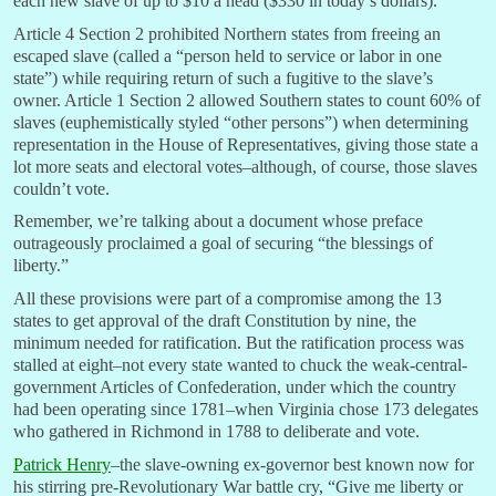
each new slave of up to $10 a head ($330 in today’s dollars).
Article 4 Section 2 prohibited Northern states from freeing an
escaped slave (
called a “p
erson held to service or labor in one
state”) while
requiring return of such a fugitive to the slave’s
owner. Article 1 Section 2 allowed Southern states to count 60% of
slaves (euphemistically styled “other persons”) when determining
representation in the House of Representatives, giving those state a
lot more seats and electoral votes–although, of course, those slaves
couldn’t vote.
Remember, we’re talking about a document whose preface
outrageously proclaimed a goal of securing “the blessings of
liberty.”
All these provisions were part of a compromise among the 13
states to get approval of the draft Constitution by nine, the
minimum needed for ratification. But the ratification process was
stalled at eight–not every state wanted to chuck the weak-central-
government Articles of Confederation, under which the country
had been operating since 1781–when Virginia chose 173 delegates
who gathered in Richmond in 1788 to deliberate and vote.
Patrick Henry
–the slave-owning ex-governor best known now for
his stirring pre-Revolutionary War battle cry, “Give me liberty or