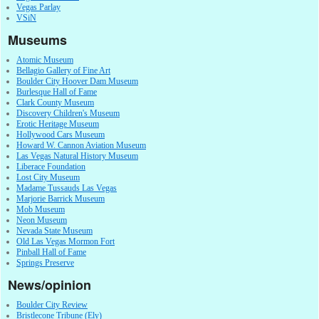
Vegas Parlay
VSiN
Museums
Atomic Museum
Bellagio Gallery of Fine Art
Boulder City Hoover Dam Museum
Burlesque Hall of Fame
Clark County Museum
Discovery Children's Museum
Erotic Heritage Museum
Hollywood Cars Museum
Howard W. Cannon Aviation Museum
Las Vegas Natural History Museum
Liberace Foundation
Lost City Museum
Madame Tussauds Las Vegas
Marjorie Barrick Museum
Mob Museum
Neon Museum
Nevada State Museum
Old Las Vegas Mormon Fort
Pinball Hall of Fame
Springs Preserve
News/opinion
Boulder City Review
Bristlecone Tribune (Ely)