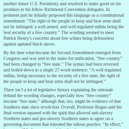
another future U.S. President), and resolved to make good on his
promises to his fellow Richmond Convention delegates. In
pertinent part he initially proposed this language as a constitutional
amendment: “The right of the people to keep and bear arms shall
not be infringed; a well armed, and well regulated militia being the
best security of a free country.” The wording seemed to meet
Patrick Henry’s concerns about free whites being defenseless
against agitated black slaves.
By the time what became the Second Amendment emerged from
Congress and was sent to the states for ratification, “free country”
had been changed to “free state.” The syntax had been reversed
and boiled down to a single 27-word sentence: “A well regulated
militia, being necessary to the security of a free state, the right of
the people to keep and bear arms shall not be infringed.”
There isn’t a lot of legislative history explaining the rationale
behind the wording changes, especially how “free country”
became “free state,” although that, too, might be evidence of that
Southern state slave revolt fear. Overall, Professor Bogus said the
final version squared with the spirit that allowed anti-slavery
Northern states and pro-slavery Southern states to agree on a
governing document that tolerated the odious practice. “In effect,”