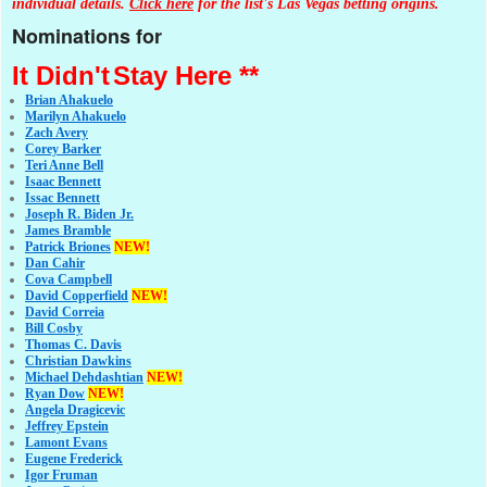
individual details.
Click here
for the list's Las Vegas betting origins.
Nominations for
It Didn't
Stay Here **
Brian Ahakuelo
Marilyn Ahakuelo
Zach Avery
Corey Barker
Teri Anne Bell
Isaac Bennett
Issac Bennett
Joseph R. Biden Jr.
James Bramble
Patrick Briones
NEW!
Dan Cahir
Cova Campbell
David Copperfield
NEW!
David Correia
Bill Cosby
Thomas C. Davis
Christian Dawkins
Michael Dehdashtian
NEW!
Ryan Dow
NEW!
Angela Dragicevic
Jeffrey Epstein
Lamont Evans
Eugene Frederick
Igor Fruman