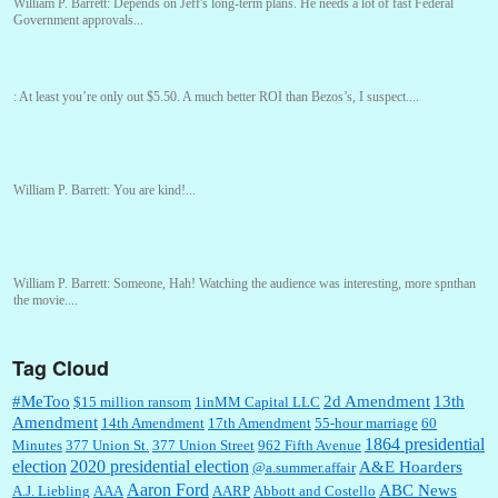
William P. Barrett:
Depends on Jeff's long-term plans. He needs a lot of fast Federal
Government approvals...
:
At least you’re only out $5.50. A much better ROI than Bezos’s, I suspect....
William P. Barrett:
You are kind!...
William P. Barrett:
Someone, Hah! Watching the audience was interesting, more spnthan
the movie....
Tag Cloud
:
This is hard duty. Thank you for your service....
#MeToo
2d Amendment
13th
$15 million ransom
1inMM Capital LLC
Amendment
14th Amendment
17th Amendment
55-hour marriage
60
1864 presidential
Minutes
377 Union St.
377 Union Street
962 Fifth Avenue
election
2020 presidential election
A&E Hoarders
@a.summer.affair
Janet Gorkin:
Great post. Thank you for your insights....
Aaron Ford
ABC News
A.J. Liebling
AAA
AARP
Abbott and Costello