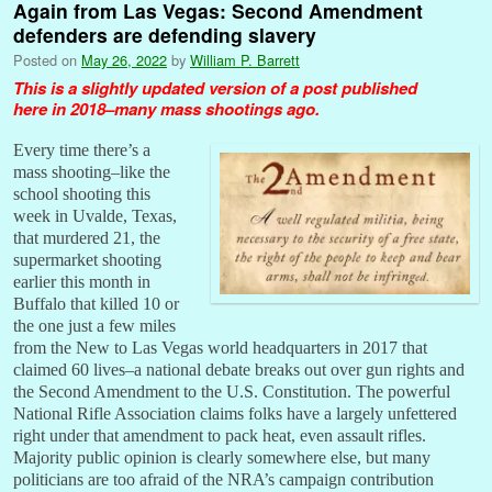
Again from Las Vegas: Second Amendment
defenders are defending slavery
Posted on
May 26, 2022
by
William P. Barrett
This is a slightly updated version of a post published
here in 2018–many mass shootings ago.
Every time there’s a
mass shooting–like the
school shooting this
week in Uvalde, Texas,
that murdered 21, the
supermarket shooting
earlier this month in
Buffalo that killed 10 or
the one just a few miles
from the New to Las Vegas world headquarters in 2017 that
claimed 60 lives–a national debate breaks out over gun rights and
the Second Amendment to the U.S. Constitution. The powerful
National Rifle Association claims folks have a largely unfettered
right under that amendment to pack heat, even assault rifles.
Majority public opinion is clearly somewhere else, but many
politicians are too afraid of the NRA’s campaign contribution