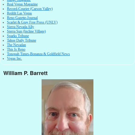
Real Vegas Magazine
Record-Courier (Carson Valley)
Reddit Las Vegas
Reno Gazette-Journal
Scarlet & Gray Free Press (UNLV)
Sierra Nevada Ally
Sierra Sun (Incline Village)
Sparks Tribune
Tahoe Daily Tribune
The Nevadan
This Is Reno
Tonopah Times-Bonanza & Goldfield News
Vegas Inc.
William P. Barrett