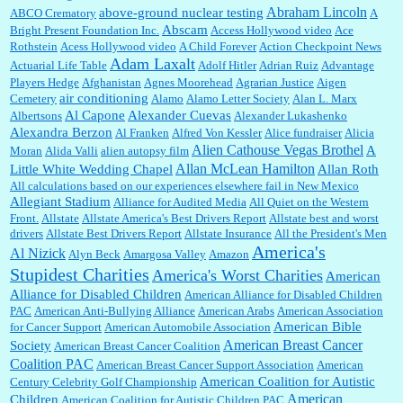
Abraham Lincoln
above-ground nuclear testing
ABCO Crematory
A
Abscam
Bright Present Foundation Inc.
Access Hollywood video
Ace
Rothstein
Acess Hollywood video
A Child Forever
Action Checkpoint News
:
Great historical recap. Always interesting to read your blog. Hope all is well with you
Adam Laxalt
Actuarial Life Table
Adolf Hitler
Adrian Ruiz
Advantage
and yours....
Players Hedge
Afghanistan
Agnes Moorehead
Agrarian Justice
Aigen
air conditioning
Cemetery
Alamo
Alamo Letter Society
Alan L. Marx
Al Capone
Alexander Cuevas
Albertsons
Alexander Lukashenko
William P. Barrett:
Thanks....
Alexandra Berzon
Al Franken
Alfred Von Kessler
Alice fundraiser
Alicia
Alien Cathouse Vegas Brothel
A
Moran
Alida Valli
alien autopsy film
Allan McLean Hamilton
Little White Wedding Chapel
Allan Roth
All calculations based on our experiences elsewhere fail in New Mexico
Allegiant Stadium
Alliance for Audited Media
All Quiet on the Western
Barbara L Hermann:
This is really information dense. I admire your research skills, you
Front.
sure have the data to back up your words....
Allstate
Allstate America's Best Drivers Report
Allstate best and worst
drivers
Allstate Best Drivers Report
Allstate Insurance
All the President's Men
America's
Al Nizick
Alyn Beck
Amargosa Valley
Amazon
Stupidest Charities
America's Worst Charities
American
Shaaron Boughen:
Good job Bill! I’m right behind your list for 2026!! Who knew Las
Alliance for Disabled Children
Vegas was such an exciting and provocative town!!!! ...
American Alliance for Disabled Children
PAC
American Anti-Bullying Alliance
American Arabs
American Association
American Bible
for Cancer Support
American Automobile Association
American Breast Cancer
Society
American Breast Cancer Coalition
William P. Barrett:
Anonymous, the RJ is only one click behind the New York Daily
Coalition PAC
American Breast Cancer Support Association
American
News, which now has a print circulation of about 35,000. I...
American Coalition for Autistic
Century Celebrity Golf Championship
American
Children
American Coalition for Autistic Children PAC