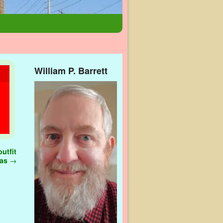
William P. Barrett
utfit
gas
→