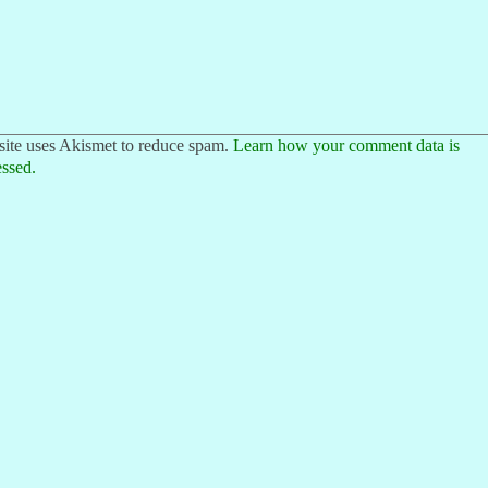
site uses Akismet to reduce spam.
Learn how your comment data is
ssed.