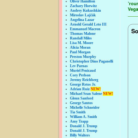
Oliver Hamilton
’rou
Zachary Horwitz
Veg
Andrey Kukushkin
Miroslav Lajčák
Angelina Lazar
Arnold Gerald Leto III
Emmanuel Macron
So
Thomas Malone
Randall Miles
Lisa M. Moore
Alicia Moran
Paul Morgan
Preston Murphy
Christopher Dino Paganelli
Lev Parnas
Muriel Penicaud
Cory Perlson
Jeremy Reichberg
George Retos Jr.
Adrian Ruiz
NEW!
Michael Sean Salene
NEW!
Glenn Sanford
George Santos
Michelle Schneider
Tia Smith
William A. Smith
Amy Trapp
Donald J. Trump
Donald J. Trump
Billy Walters