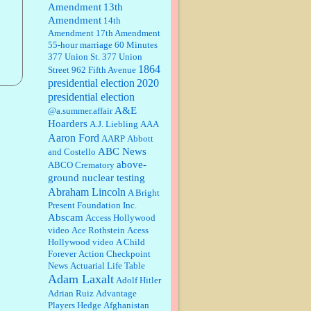
Amendment
13th
Amendment
14th
Janet Gorkin:
Great post. Thank
Amendment
17th Amendment
you for your insights....
55-hour marriage
60 Minutes
377 Union St.
377 Union
1864
Street
962 Fifth Avenue
presidential election
:
Great historical recap. Always
2020
interesting to read your blog. Hope
presidential election
all is well with you and yours....
A&E
@a.summer.affair
Hoarders
A.J. Liebling
AAA
Aaron Ford
AARP
Abbott
William P. Barrett:
Thanks....
ABC News
and Costello
above-
ABCO Crematory
ground nuclear testing
Abraham Lincoln
A Bright
Barbara L Hermann:
This is really
Present Foundation Inc.
information dense. I admire your
Abscam
Access Hollywood
research skills, you sure have the
video
data to back up your words....
Ace Rothstein
Acess
Hollywood video
A Child
Forever
Action Checkpoint
Shaaron Boughen:
Good job Bill!
News
Actuarial Life Table
I’m right behind your list for
Adam Laxalt
2026!! Who knew Las Vegas was
Adolf Hitler
such an exciting and provocative
Adrian Ruiz
Advantage
town!!!! ...
Players Hedge
Afghanistan