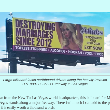
Large billboard faces northbound drivers along the heavily traveled
U.S. 93/U.S. 95/I-11 freeway in Las Vegas
ar from the New To Las Vegas world headquarters, this billboard for 
egas stands along a major freeway. There isn’t much I can add to the p
 it is easily worth a thousand words.