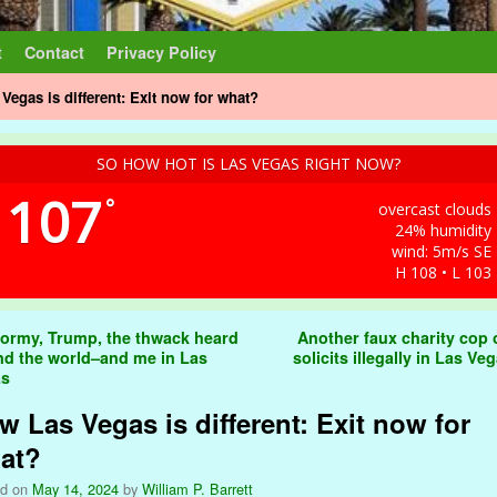
t
Contact
Privacy Policy
Vegas is different: Exit now for what?
SO HOW HOT IS LAS VEGAS RIGHT NOW?
107
°
overcast clouds
24% humidity
wind: 5m/s SE
H 108 • L 103
t navigation
ormy, Trump, the thwack heard
Another faux charity cop o
nd the world–and me in Las
solicits illegally in Las Ve
as
w Las Vegas is different: Exit now for
at?
ed on
May 14, 2024
by
William P. Barrett