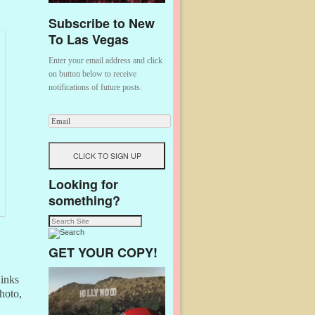
Subscribe to New
To Las Vegas
Enter your email address and click
on button below to receive
notifications of future posts.
Looking for
something?
GET YOUR COPY!
Minks
hoto,