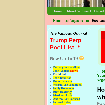
Skip to primary content
Skip to secondary content
Home
About William P. Barret
Home
→
Las Vegas culture
→
How Las 
The Famous Original
Trump Perp
Pool List! *
Now Up To 19
Zachary Jordan Alam
Pos
←
St
John Andries
NEW!
Daniel Ball
’rou
John Banuelos
Veg
Bryan Betancur
William M. Calhoun Jr.
Ho
Emily Hernandez
Brett Holdridge
wh
Matthew Huttle
Andrew Paul Johnson
Edward Kelley
Post