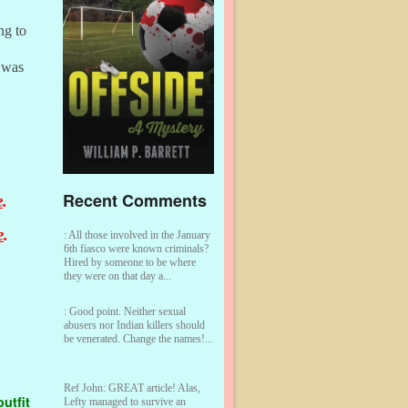
ng to
 was
Recent Comments
e
.
e
.
:
All those involved in the January
6th fiasco were known criminals?
Hired by someone to be where
they were on that day a...
:
Good point. Neither sexual
abusers nor Indian killers should
be venerated. Change the names!...
Ref John:
GREAT article! Alas,
utfit
Lefty managed to survive an