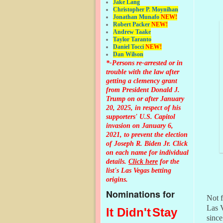
Jake Lang
Christopher P. Moynihan
Jonathan Muna
fo
NEW!
Robert Packer
NEW!
Andrew Taake
Taylor Taranto
Daniel Tocci
NEW!
Dan Wilson
*-Persons re-arrested or in
trouble with the law after
getting a clemency grant
from President Donald J.
Trump on or after January
20, 2025, in respect of his
supporters' U.S. Capitol
invasion on January 6,
2021, to prevent the election
of Joseph R. Biden Jr. Click
on each name for individual
details.
Click here
for the
list's Las Vegas betting
origins.
Nominations for
Not f
Las V
It Didn't
Stay
since