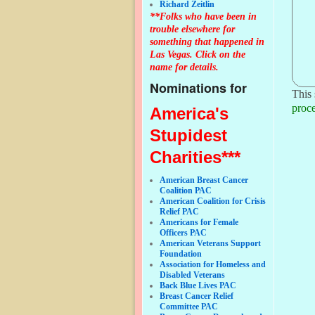
Richard Zeitlin
**Folks who have been in
trouble elsewhere for
something that happened in
Las Vegas. Click on the
name for details.
Nominations for
This 
proce
America's
Stupidest
Charities***
American Breast Cancer
Coalition PAC
American Coalition for Crisis
Relief PAC
Americans for Female
Officers PAC
American Veterans Support
Foundation
Association for Homeless and
Disabled Veterans
Back Blue Lives PAC
Breast Cancer Relief
Committee PAC