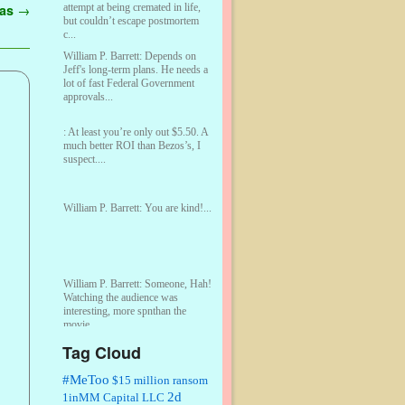
attempt at being cremated in life,
gas
→
but couldn’t escape postmortem
c...
William P. Barrett:
Depends on
Jeff's long-term plans. He needs a
lot of fast Federal Government
approvals...
:
At least you’re only out $5.50. A
much better ROI than Bezos’s, I
suspect....
William P. Barrett:
You are kind!...
William P. Barrett:
Someone, Hah!
Watching the audience was
interesting, more spnthan the
movie....
Tag Cloud
:
This is hard duty. Thank you for
your service....
#MeToo
$15 million ransom
2d
1inMM Capital LLC