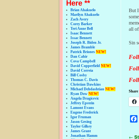
Here **
But 
Brian Ahakuelo
Marilyn Ahakuelo
some
Zach Avery
memo
Corey Barker
all o
Teri Anne Bell
Isaac Bennett
Issac Bennett
Sin s
Joseph R. Biden Jr.
James Bramble
Patrick Briones
NEW!
Fol
Dan Cahir
Cova Campbell
David Copperfield
NEW!
Fol
David Correia
Bill Cosby
Fol
Thomas C. Davis
Christian Dawkins
Michael Dehdashtian
NEW!
Share 
Ryan Dow
NEW!
Angela Dragicevic
Jeffrey Epstein
Lamont Evans
Eugene Frederick
Igor Fruman
Jason Gesing
Taylor Gilkey
James Grant
Jonathan Hamm
Pos
←
St