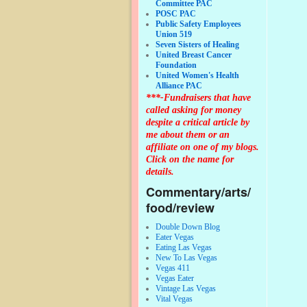
Committee PAC
POSC PAC
Public Safety Employees
Union 519
Seven Sisters of Healing
United Breast Cancer
Foundation
United Women's Health
Alliance PAC
***-Fundraisers that have
called asking for money
despite a critical article by
me about them or an
affiliate on one of my blogs.
Click on the name for
details.
Commentary/arts/
food/review
Double Down Blog
Eater Vegas
Eating Las Vegas
New To Las Vegas
Vegas 411
Vegas Eater
Vintage Las Vegas
Vital Vegas