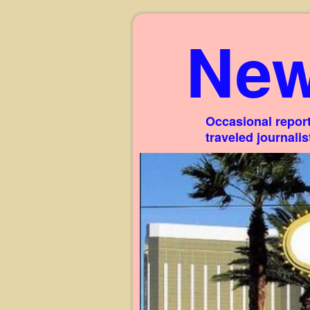
New
Occasional report
traveled journali