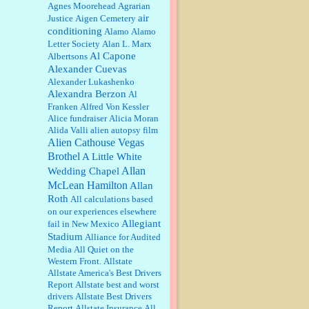
William P. Barrett:
Anonymous,
Agnes Moorehead
Agrarian
the RJ is only one click behind the
air
Justice
Aigen Cemetery
New York Daily News, which
conditioning
Alamo
Alamo
now has a print circulation of
Letter Society
Alan L. Marx
about 35,000. I...
Al Capone
Albertsons
:
Surprised, nay, shocked, that the
Alexander Cuevas
paper ranks among the top 30
Alexander Lukashenko
nationally in print circ. with a mere
Alexandra Berzon
30,000 readers....
Al
Franken
Alfred Von Kessler
Alice fundraiser
Alicia Moran
William P. Barrett:
I laughed
Alida Valli
alien autopsy film
through the entire movie. Is that
derangement? TDS applies to
Alien Cathouse Vegas
Trump supporters, too....
Brothel
A Little White
Allan
Wedding Chapel
William P. Barrett:
Anonymous,
McLean Hamilton
Allan
well, story says those 55 and older
Roth
qualify for the discount. You
All calculations based
might consider re-reading the
on our experiences elsewhere
second paragr...
Allegiant
fail in New Mexico
Stadium
William P. Barrett:
Not sure I get
Alliance for Audited
your point. The problem as I see it
Media
All Quiet on the
is not with the day....
Western Front.
Allstate
Allstate America's Best Drivers
Report
Allstate best and worst
Jim Czaplicki:
What day should
drivers
Allstate Best Drivers
Kroger stores be offering the
Report
Allstate Insurance
All