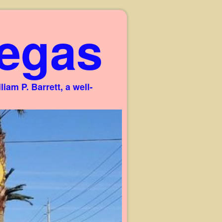
egas
am P. Barrett, a well-