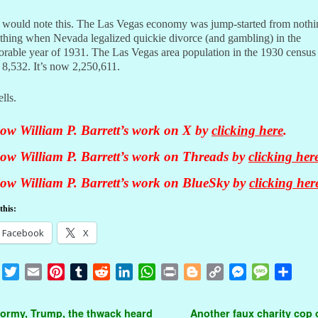
I would note this. The Las Vegas economy was jump-started from nothi
thing when Nevada legalized quickie divorce (and gambling) in the
rable year of 1931. The Las Vegas area population in the 1930 census
f 8,532. It’s now 2,250,611.
ells.
low William P. Barrett’s work on X by
clicking here
.
low William P. Barrett’s work on Threads by
clicking her
low William P. Barrett’s work on BlueSky by
clicking her
this:
Facebook
X
F
T
E
P
T
R
L
W
P
B
C
M
M
S
a
w
m
i
u
e
i
h
r
l
o
e
e
h
c
i
a
n
m
d
n
a
i
o
p
s
s
a
t navigation
ormy, Trump, the thwack heard
Another faux charity cop o