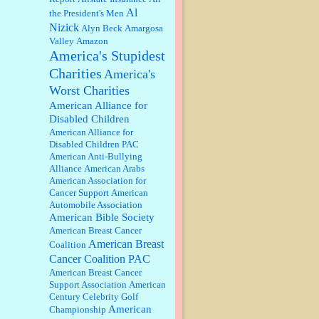
discount. We all know they will
Al
the President's Men
probably offer a certain day....
Nizick
Alyn Beck
Amargosa
Valley
Amazon
:
Thats not right and they'd onto
America's Stupidest
honor there make it right program
either bad kroger
...
Charities
America's
Worst Charities
Elsie:
Thank you for sharing this
American Alliance for
discount, every savings is
Disabled Children
appreciated as prices rise here in
American Alliance for
Las Vegas....
Disabled Children PAC
American Anti-Bullying
Marty posner:
Albertsons gives
Alliance
American Arabs
seniors on the first Wednesday of
American Association for
the month a 10% discount and
Cancer Support
American
they do it happily....
Automobile Association
American Bible Society
Ana:
Very crappy of Kroger to do
American Breast Cancer
this. I had no idea....
American Breast
Coalition
Cancer Coalition PAC
American Breast Cancer
:
Well said, TDS is a real thing
Support Association
American
lol!...
Century Celebrity Golf
American
Championship