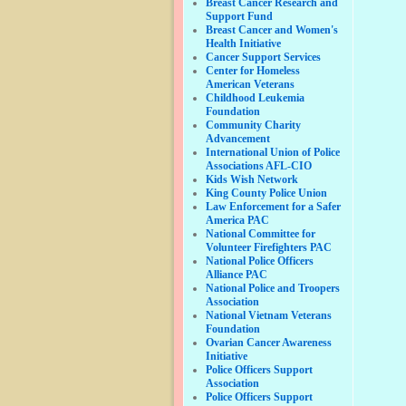
Breast Cancer Research and
Support Fund
Breast Cancer and Women's
Health Initiative
Cancer Support Services
Center for Homeless
American Veterans
Childhood Leukemia
Foundation
Community Charity
Advancement
International Union of Police
Associations AFL-CIO
Kids Wish Network
King County Police Union
Law Enforcement for a Safer
America PAC
National Committee for
Volunteer Firefighters PAC
National Police Officers
Alliance PAC
National Police and Troopers
Association
National Vietnam Veterans
Foundation
Ovarian Cancer Awareness
Initiative
Police Officers Support
Association
Police Officers Support