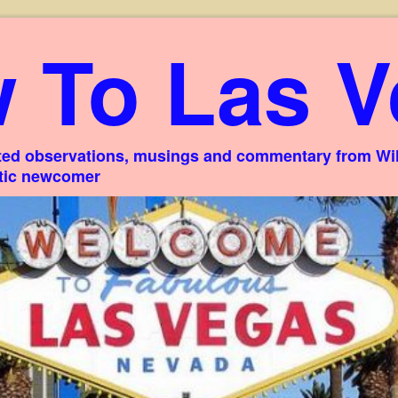
 To Las V
ed observations, musings and commentary from Willi
stic newcomer