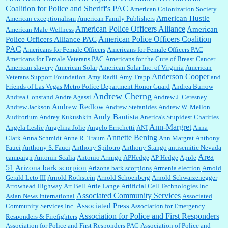
with a mere 30,000 readers....
Coalition for Police and Sheriff's PAC
American Colonization Society
American Hustle
American exceptionalism
American Family Publishers
American Police Officers Alliance
American
American Male Wellness
William P. Barrett:
I laughed through the entire movie. Is that derangement? TDS applies
American Police Officers Coalition
Police Officers Alliance PAC
to Trump supporters, too....
PAC
Americans for Female Officers
Americans for Female Officers PAC
Americans for Female Veterans PAC
Americans for the Cure of Breast Cancer
American slavery
American Solar
American Solar Inc. of Virginia
American
Anderson Cooper
Veterans Support Foundation
Amy Radil
Amy Trapp
and
William P. Barrett:
Anonymous, well, story says those 55 and older qualify for the
Friends of Las Vegas Metro Police Department Honor Guard
Andrea Burrow
discount. You might consider re-reading the second paragr...
Andrew Cherng
Andrea Constand
Andre Agassi
Andrew J. Ceresney
Andrew Redlow
Andrew Jackson
Andrew Stefanides
Andrew W. Mellon
Andy Bautista
Auditorium
Andrey Kukushkin
Anerica's Stupidest Charities
William P. Barrett:
Not sure I get your point. The problem as I see it is not with the day....
Ann-Margret
Angela Leslie
Angelina Jolie
Angelo Errichetti
ANI
Anna
Annette Bening
Clark
Anna Schmidt
Anne R. Traum
Ann Margrat
Anthony
Fauci
Anthony S. Fauci
Anthony Spilotro
Anthony Stango
antisemitic Nevada
Area
campaign
Antonin Scalia
Antonio Armigo
APHedge
AP Hedge
Apple
51
Jim Czaplicki:
What day should Kroger stores be offering the discount. We all know they
Arizona bark scorpion
Arizona bark scorpions
Armenia election
Arnold
will probably offer a certain day....
Gerald Leto III
Arnold Rothstein
Arnold Schoenberg
Arnold Schwarzenegger
Arrowhead Highway
Art Bell
Artie Lange
Artificial Cell Technologies Inc.
Associated Community Services
Asian News International
Associated
Associated Press
Community Services Inc.
Association for Emergency
:
Thats not right and they'd onto honor there make it right program either bad kroger
...
Association for Police and First Responders
Responders & Firefighters
Association for Police and First Responders PAC
Association of Police and