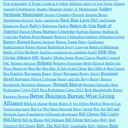
First responders
A Texan Looks at Lyndon
Athletics move to Las Vegas
Atlanta
Audrey
Journal-Constitution
Atomic Museum
Audrey S. Mastrioanni
Elsie:
Thank you for sharing this discount, every savings is appreciated as prices rise here
Stephanie Mastroianni
Austin (Chumlee) Russell
Autumn Burns
in Las Vegas....
Back Blue Lives PAC
Azerbaijan election
Aztec sandstone
bad karma
Banco de Asia
Bank of
Bally's
Balancing Rock
Baltimore Harbor
America
Barbara Cegavske
Barack Obama
Barbara Haramis
Barbara K.
Cegavske
Barbara Reid-Haramis
Barking Chihuahua
barking chihuahua killed
Marty posner:
Albertsons gives seniors on the first Wednesday of the month a 10%
Barney Barnett
discount and they do it happily....
Barrett-Jackson
Barron Trump
Barry Goldwater
Basketmakers
Basset Hound
Battleborn Injury Lawyers
Battle of Baltimore
BBB Wise
Battle of Fort McHenry
battling scorpions in a sinking bottle
Giving Alliance
BBC
Beasley Media Group
Beast Cancer Health Council
Ana:
Very crappy of Kroger to do this. I had no idea....
Bellagio
PAC
Belarus election
Bellagio Fountains
Belle Klipsch
Belleville
News-Democrat
Ben-Hur
Ben-Hur: A Tale of the Christ
Ben Affleck
Ben Carson
Benjamin
Ben Franklin
Benjamain Bugsy Siegel
Benjamin Bugsy Siegel
Siegel
Benjamin Wilson Coleman
Benny and the Boys
Benny Binion
Bernard Marcus
Bergkirche
Berkshire Hathaway
Bernard Schwartz
Best
:
Well said, TDS is a real thing lol!...
Performing Cities 2020
Best Performing Cities 2022
Beth Hundsdorfer
Better
Better Business Bureau Wise Giving
Business Bureau
Alliance
Biblical plague
Biden
Biden Jr.
big billies
Bigfoot
Biggest Las
Vegas water users
Big Lie
Big News Network
Bigsy Siegel
Big Ten
Bill and
:
You won’t say what makes a senior a senior. Could I do this or have to wait a few more
years?...
Bill Clinton
Bill Cosby
Melinda Gates Foundation
billboard advertising
Bill Davis
Bill Edgar
Bill de Blasio
Bill Dedman
Bill Gates
Billy Bob
Bing
Billy The Kid
Thornton
Bill Young
Billy Vassiliadis
Billy Walters