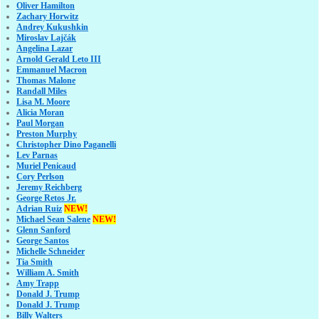
Oliver Hamilton
Zachary Horwitz
Andrey Kukushkin
Miroslav Lajčák
Angelina Lazar
Arnold Gerald Leto III
Emmanuel Macron
Thomas Malone
Randall Miles
Lisa M. Moore
Alicia Moran
Paul Morgan
Preston Murphy
Christopher Dino Paganelli
Lev Parnas
Muriel Penicaud
Cory Perlson
Jeremy Reichberg
George Retos Jr.
Adrian Ruiz
NEW!
Michael Sean Salene
NEW!
Glenn Sanford
George Santos
Michelle Schneider
Tia Smith
William A. Smith
Amy Trapp
Donald J. Trump
Donald J. Trump
Billy Walters