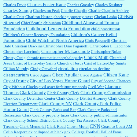
Charles Foster Kane
Charles Davis
Charles Grassley
Charles Kushner
Charles Stango
Charleston Peak
Charlie Chaplin
Charlie Chaplin Archive
Chelsea
Charlie Crist
Charlton Heston
checking property taxes
Chelan Lasha
Stuenkel
Childhood Abuse and Trauma
Chief Seattle
chihuahua
Childhood Leukemia Foundation
Foundation
child prostitution
Children's Cancer Relief
Children's Cancer Recovery Foundation
Foundation
Child Watch of North America
Chris Paganelli
Christian
Bale
Christian Dawkins
Christopher Dino Paganelli
Christopher L. Laccinole
Christopher M. Laccinole
Christopher Laccinole
Christopher Nolan
Chuck Muth
Christy Craig
chronic traumatic encephalopathy
Church of
Jesus Christ of Latter-day Saints
Church of Jesus Crist of Latter-Day Saints
circulation
Cillian Murphy
Cindy Crawford
circulation decline
Cisco Aguilar
Citizen Kane
cisatracurium
Cisco Aguila
Cisco Aguliar
City of Las Vegas Honor Guard
City of Destiny
City of Second Chances
Clarence
City Without Clocks
civil asset forfeiture proceeds
Civil War
Clark County
Thomas
Clark County Commission
Clark County Clerk
Clark County Detention Center
Clark County District Attorney
Clark County
Clark County NV
Clark County Park Police
Election Department
Honor Guard
Clark County Parks and Rec
Clark County Parks and
Recreation
Clark County property taxes
Clark County public administrator
Clark County School District
Clark County Tax Assessor
Clark County
CNN
Treasurer
Clark Memorial
Clark Road
Clown Motel
Coast to Coast AM
Colin Kaepernick
collapsed at blackjack
College Football Hall of Fame