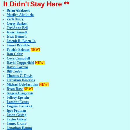
It Didn't
Stay Here **
Brian Ahakuelo
Marilyn Ahakuelo
Zach Avery
Corey Barker
Teri Anne Bell
Isaac Bennett
Issac Bennett
Joseph R. Biden Jr.
James Bramble
Patrick Briones
NEW!
Dan Cahir
Cova Campbell
David Copperfield
NEW!
David Correia
Bill Cosby
Thomas C. Davis
Christian Dawkins
Michael Dehdashtian
NEW!
Ryan Dow
NEW!
Angela Dragicevic
Jeffrey Epstein
Lamont Evans
Eugene Frederick
Igor Fruman
Jason Gesing
Taylor Gilkey
James Grant
Jonathan Hamm