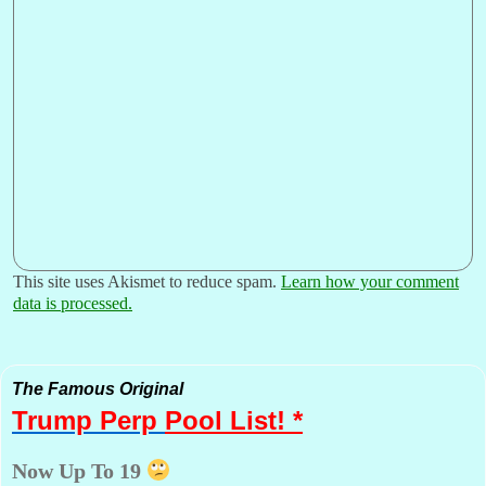
This site uses Akismet to reduce spam.
Learn how your comment
data is processed.
The Famous Original
Trump Perp
Pool List! *
Now Up To 19