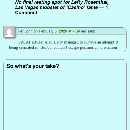
No final resting spot for Lefty Rosenthal,
Las Vegas mobster of ‘Casino’ fame
— 1
Comment
Ref John
on
February 5, 2026 at 7:39 am
said:
GREAT article! Alas, Lefty managed to survive an attempt at
being cremated in life, but couldn’t escape postmortem cremation
So what's your take?