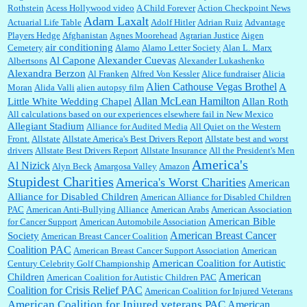
Rothstein
Acess Hollywood video
A Child Forever
Action Checkpoint News
:
Great historical recap. Always interesting to read your blog. Hope all is well with you
Adam Laxalt
Actuarial Life Table
Adolf Hitler
Adrian Ruiz
Advantage
and yours....
Players Hedge
Afghanistan
Agnes Moorehead
Agrarian Justice
Aigen
air conditioning
Cemetery
Alamo
Alamo Letter Society
Alan L. Marx
Al Capone
Alexander Cuevas
Albertsons
Alexander Lukashenko
William P. Barrett:
Thanks....
Alexandra Berzon
Al Franken
Alfred Von Kessler
Alice fundraiser
Alicia
Alien Cathouse Vegas Brothel
A
Moran
Alida Valli
alien autopsy film
Allan McLean Hamilton
Little White Wedding Chapel
Allan Roth
All calculations based on our experiences elsewhere fail in New Mexico
Allegiant Stadium
Alliance for Audited Media
All Quiet on the Western
Barbara L Hermann:
This is really information dense. I admire your research skills, you
Front.
sure have the data to back up your words....
Allstate
Allstate America's Best Drivers Report
Allstate best and worst
drivers
Allstate Best Drivers Report
Allstate Insurance
All the President's Men
America's
Al Nizick
Alyn Beck
Amargosa Valley
Amazon
Stupidest Charities
America's Worst Charities
American
Shaaron Boughen:
Good job Bill! I’m right behind your list for 2026!! Who knew Las
Alliance for Disabled Children
Vegas was such an exciting and provocative town!!!! ...
American Alliance for Disabled Children
PAC
American Anti-Bullying Alliance
American Arabs
American Association
American Bible
for Cancer Support
American Automobile Association
American Breast Cancer
Society
American Breast Cancer Coalition
William P. Barrett:
Anonymous, the RJ is only one click behind the New York Daily
Coalition PAC
American Breast Cancer Support Association
American
News, which now has a print circulation of about 35,000. I...
American Coalition for Autistic
Century Celebrity Golf Championship
American
Children
American Coalition for Autistic Children PAC
Coalition for Crisis Relief PAC
American Coalition for Injured Veterans
:
Surprised, nay, shocked, that the paper ranks among the top 30 nationally in print circ.
American Coalition for Injured veterans PAC
American