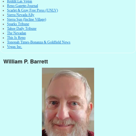
Reddit Las Vegas
Reno Gazette-Journal
Scarlet & Gray Free Press (UNLV)
Sierra Nevada Ally
Sierra Sun (Incline Village)
Sparks Tribune
Tahoe Daily Tribune
The Nevadan
This Is Reno
Tonopah Times-Bonanza & Goldfield News
Vegas Inc.
William P. Barrett