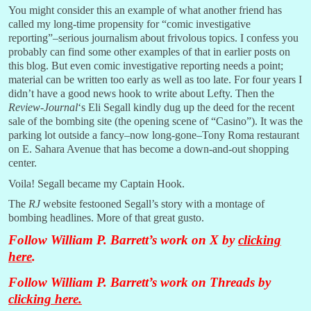
You might consider this an example of what another friend has
called my long-time propensity for “comic investigative
reporting”–serious journalism about frivolous topics. I confess you
probably can find some other examples of that in earlier posts on
this blog. But even comic investigative reporting needs a point;
material can be written too early as well as too late. For four years I
didn’t have a good news hook to write about Lefty. Then the
Review-Journal
‘s Eli Segall kindly dug up the deed for the recent
sale of the bombing site (the opening scene of “Casino”). It was the
parking lot outside a fancy–now long-gone–Tony Roma restaurant
on E. Sahara Avenue that has become a down-and-out shopping
center.
Voila! Segall became my Captain Hook.
The
RJ
website festooned Segall’s story with a montage of
bombing headlines. More of that great gusto.
Follow William P. Barrett’s work on X by
clicking
here
.
Follow William P. Barrett’s work on Threads by
clicking here
.