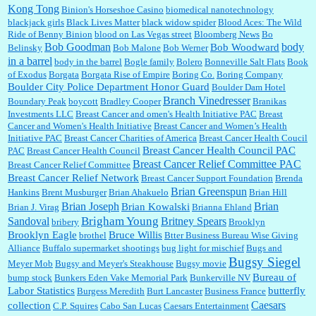
Kong Tong
Binion's Horseshoe Casino
biomedical nanotechnology
Lilgoalielvr:
Albertsons gives me my senior discount the first Wednesday of every month.
blackjack girls
Black Lives Matter
black widow spider
Blood Aces: The Wild
I think they did change it to where you have ...
Ride of Benny Binion
blood on Las Vegas street
Bloomberg News
Bo
Bob Goodman
body
Bob Woodward
Belinsky
Bob Malone
Bob Werner
in a barrel
body in the barrel
Bogle family
Bolero
Bonneville Salt Flats
Book
:
no Kroger does not own Vonder Albertsons Albertsons owns Vons...
of Exodus
Borgata
Borgata Rise of Empire
Boring Co.
Boring Company
Boulder City Police Department Honor Guard
Boulder Dam Hotel
Branch Vinedresser
Boundary Peak
boycott
Bradley Cooper
Branikas
Investments LLC
Breast Cancer and omen's Health Initiative PAC
Breast
Cancer and Women's Health Initiative
Breast Cancer and Women’s Health
:
Trump is really living in this guy's head . Why can't people put their TDS away long
Initiative PAC
Breast Cancer Charities of America
Breast Cancer Health Coucil
enough to go watch a good movie...
Breast Cancer Health Council PAC
PAC
Breast Cancer Health Council
Breast Cancer Relief Committee PAC
Breast Cancer Relief Committee
Breast Cancer Relief Network
Breast Cancer Support Foundation
Brenda
Brian Greenspun
:
I shop at Vons and Albertsons (I believe Kroger owned). When I use the Vons app I can
Hankins
Brent Musburger
Brian Ahakuelo
Brian Hill
check a box that automatically app...
Brian
Brian Joseph
Brian Kowalski
Brian J. Virag
Brianna Ehland
Sandoval
Brigham Young
Britney Spears
bribery
Brooklyn
Brooklyn Eagle
Bruce Willis
brothel
Btter Business Bureau Wise Giving
Alliance
Buffalo supermarket shootings
bug light for mischief
Bugs and
:
The author of this article has TDS. Why can't you just enjoy a classic?...
Bugsy Siegel
Meyer Mob
Bugsy and Meyer's Steakhouse
Bugsy movie
Bureau of
bump stock
Bunkers Eden Vake Memorial Park
Bunkerville NV
Labor Statistics
butterfly
Burgess Meredith
Burt Lancaster
Business France
Caesars
collection
C.P. Squires
Cabo San Lucas
Caesars Entertainment