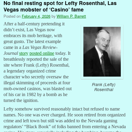
No final resting spot for Lefty Rosenthal, Las
Vegas mobster of ‘Casino’ fame
Posted on
February 4, 2026
by
William P. Barrett
After a half-century pretending it
didn’t exist, Las Vegas now
embraces its mob heritage, with
great gusto. The latest example
came in a
Las Vegas Review-
Journal
story
posted online
today. It
breathlessly reported the sale of the
site where Frank (Lefty) Rosenthal,
a legendary organized crime
character who secretly oversaw the
illegal skimming of proceeds at four
Frank (Lefty)
mob-owned casinos, was blasted out
Rosenthal
of his car in 1982 by a bomb as he
turned the ignition.
Lefty somehow survived reasonably intact but refused to name
names. No one was ever charged. He soon retired from organized
crime and left town but still was added to the Nevada gaming
regulators’ “Black Book” of folks banned from entering a Nevada