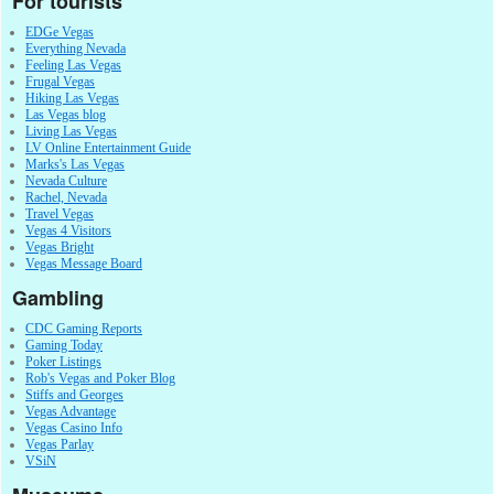
For tourists
EDGe Vegas
Everything Nevada
Feeling Las Vegas
Frugal Vegas
Hiking Las Vegas
Las Vegas blog
Living Las Vegas
LV Online Entertainment Guide
Marks's Las Vegas
Nevada Culture
Rachel, Nevada
Travel Vegas
Vegas 4 Visitors
Vegas Bright
Vegas Message Board
Gambling
CDC Gaming Reports
Gaming Today
Poker Listings
Rob's Vegas and Poker Blog
Stiffs and Georges
Vegas Advantage
Vegas Casino Info
Vegas Parlay
VSiN