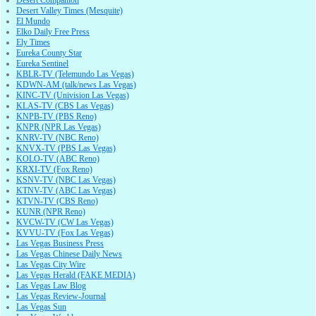
Desert Valley Times (Mesquite)
El Mundo
Elko Daily Free Press
Ely Times
Eureka County Star
Eureka Sentinel
KBLR-TV (Telemundo Las Vegas)
KDWN-AM (talk/news Las Vegas)
KINC-TV (Univision Las Vegas)
KLAS-TV (CBS Las Vegas)
KNPB-TV (PBS Reno)
KNPR (NPR Las Vegas)
KNRV-TV (NBC Reno)
KNVX-TV (PBS Las Vegas)
KOLO-TV (ABC Reno)
KRXI-TV (Fox Reno)
KSNV-TV (NBC Las Vegas)
KTNV-TV (ABC Las Vegas)
KTVN-TV (CBS Reno)
KUNR (NPR Reno)
KVCW-TV (CW Las Vegas)
KVVU-TV (Fox Las Vegas)
Las Vegas Business Press
Las Vegas Chinese Daily News
Las Vegas City Wire
Las Vegas Herald (FAKE MEDIA)
Las Vegas Law Blog
Las Vegas Review-Journal
Las Vegas Sun