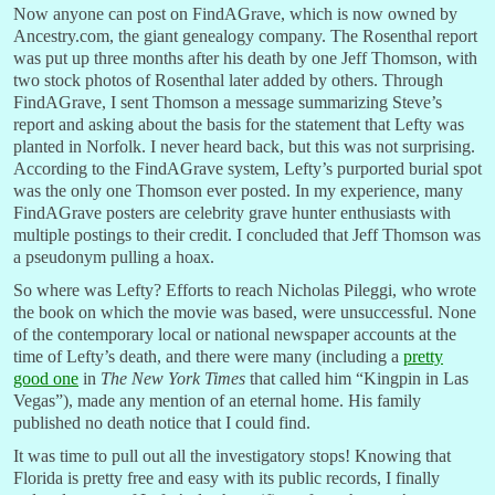
Now anyone can post on FindAGrave, which is now owned by
Ancestry.com, the giant genealogy company. The Rosenthal report
was put up three months after his death by one Jeff Thomson, with
two stock photos of Rosenthal later added by others. Through
FindAGrave, I sent Thomson a message summarizing Steve’s
report and asking about the basis for the statement that Lefty was
planted in Norfolk. I never heard back, but this was not surprising.
According to the FindAGrave system, Lefty’s purported burial spot
was the only one Thomson ever posted. In my experience, many
FindAGrave posters are celebrity grave hunter enthusiasts with
multiple postings to their credit. I concluded that Jeff Thomson was
a pseudonym pulling a hoax.
So where was Lefty? Efforts to reach Nicholas Pileggi, who wrote
the book on which the movie was based, were unsuccessful. None
of the contemporary local or national newspaper accounts at the
time of Lefty’s death, and there were many (including a
pretty
good one
in
The New York Times
that called him “Kingpin in Las
Vegas”), made any mention of an eternal home. His family
published no death notice that I could find.
It was time to pull out all the investigatory stops! Knowing that
Florida is pretty free and easy with its public records, I finally