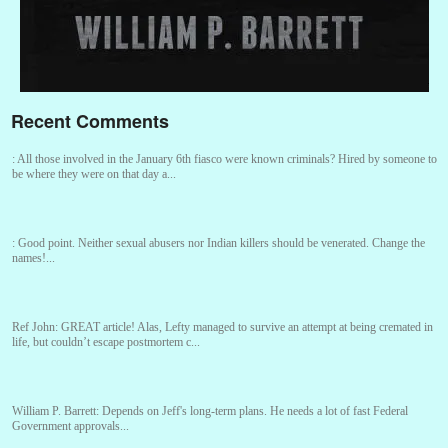
Recent Comments
:
All those involved in the January 6th fiasco were known criminals? Hired by someone to
be where they were on that day a...
:
Good point. Neither sexual abusers nor Indian killers should be venerated. Change the
names!...
Ref John:
GREAT article! Alas, Lefty managed to survive an attempt at being cremated in
life, but couldn’t escape postmortem c...
William P. Barrett:
Depends on Jeff's long-term plans. He needs a lot of fast Federal
Government approvals...