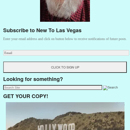
Subscribe to New To Las Vegas
Enter your email address and click on button below to receive notifications of future posts.
Looking for something?
GET YOUR COPY!