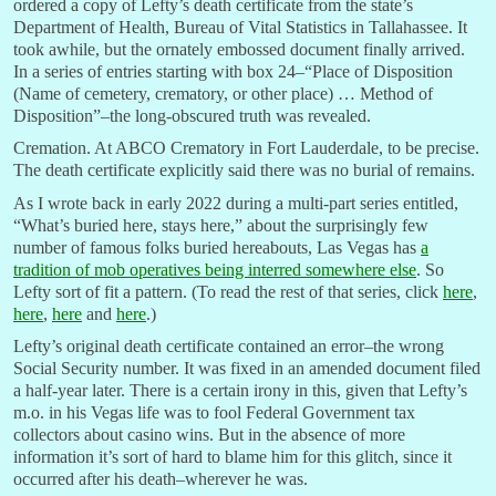
ordered a copy of Lefty’s death certificate from the state’s
Department of Health, Bureau of Vital Statistics in Tallahassee. It
took awhile, but the ornately embossed document finally arrived.
In a series of entries starting with box 24–“Place of Disposition
(Name of cemetery, crematory, or other place) … Method of
Disposition”–the long-obscured truth was revealed.
Cremation. At ABCO Crematory in Fort Lauderdale, to be precise.
The death certificate explicitly said there was no burial of remains.
As I wrote back in early 2022 during a multi-part series entitled,
“What’s buried here, stays here,” about the surprisingly few
number of famous folks buried hereabouts, Las Vegas has
a
tradition of mob operatives being interred somewhere else
. So
Lefty sort of fit a pattern. (To read the rest of that series, click
here
,
here
,
here
and
here
.)
Lefty’s original death certificate contained an error–the wrong
Social Security number. It was fixed in an amended document filed
a half-year later. There is a certain irony in this, given that Lefty’s
m.o. in his Vegas life was to fool Federal Government tax
collectors about casino wins. But in the absence of more
information it’s sort of hard to blame him for this glitch, since it
occurred after his death–wherever he was.