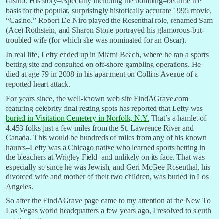
casino. His story–especially including the bombing–became the
basis for the popular, surprisingly historically accurate 1995 movie,
“Casino.” Robert De Niro played the Rosenthal role, renamed Sam
(Ace) Rothstein, and Sharon Stone portrayed his glamorous-but-
troubled wife (for which she was nominated for an Oscar).
In real life, Lefty ended up in Miami Beach, where he ran a sports
betting site and consulted on off-shore gambling operations. He
died at age 79 in 2008 in his apartment on Collins Avenue of a
reported heart attack.
For years since, the well-known web site FindAGrave.com
featuring celebrity final resting spots has reported that Lefty was
buried in Visitation Cemetery in Norfolk, N.Y.
That’s a hamlet of
4,453 folks just a few miles from the St. Lawrence River and
Canada. This would be hundreds of miles from any of his known
haunts–Lefty was a Chicago native who learned sports betting in
the bleachers at Wrigley Field–and unlikely on its face. That was
especially so since he was Jewish, and Geri McGee Rosenthal, his
divorced wife and mother of their two children, was buried in Los
Angeles.
So after the FindAGrave page came to my attention at the New To
Las Vegas world headquarters a few years ago, I resolved to sleuth