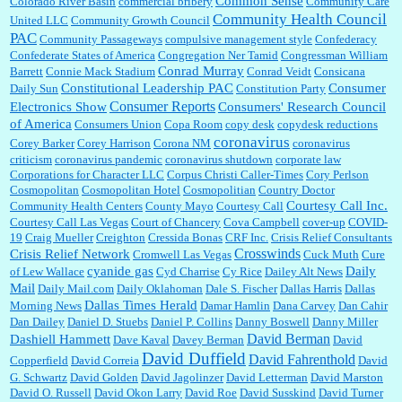
Common Sense
Colorado River Basin
commercial bribery
Community Care
Community Health Council
United LLC
Community Growth Council
PAC
Community Passageways
compulsive management style
Confederacy
Confederate States of America
Congregation Ner Tamid
Congressman William
Conrad Murray
Barrett
Connie Mack Stadium
Conrad Veidt
Consicana
Constitutional Leadership PAC
Consumer
Daily Sun
Constitution Party
Consumer Reports
Electronics Show
Consumers' Research Council
of America
Consumers Union
Copa Room
copy desk
copydesk reductions
coronavirus
Corey Barker
Corey Harrison
Corona NM
coronavirus
criticism
coronavirus pandemic
coronavirus shutdown
corporate law
Corporations for Character LLC
Corpus Christi Caller-Times
Cory Perlson
Cosmopolitan
Cosmopolitan Hotel
Cosmopolitian
Country Doctor
Courtesy Call Inc.
Community Health Centers
County Mayo
Courtesy Call
Courtesy Call Las Vegas
Court of Chancery
Cova Campbell
cover-up
COVID-
19
Craig Mueller
Creighton
Cressida Bonas
CRF Inc.
Crisis Relief Consultants
Crosswinds
Crisis Relief Network
Cromwell Las Vegas
Cuck Muth
Cure
cyanide gas
Daily
of Lew Wallace
Cyd Charrise
Cy Rice
Dailey Alt News
Mail
Daily Mail.com
Daily Oklahoman
Dale S. Fischer
Dallas Harris
Dallas
Dallas Times Herald
Morning News
Damar Hamlin
Dana Carvey
Dan Cahir
Dan Dailey
Daniel D. Stuebs
Daniel P. Collins
Danny Boswell
Danny Miller
David Berman
Dashiell Hammett
Dave Kaval
Davey Berman
David
David Duffield
David Fahrenthold
Copperfield
David Correia
David
G. Schwartz
David Golden
David Jagolinzer
David Letterman
David Marston
David O. Russell
David Okon Larry
David Roe
David Susskind
David Turner