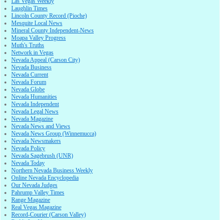
Las Vegas Weekly
Laughlin Times
Lincoln County Record (Pioche)
Mesquite Local News
Mineral County Independent-News
Moapa Valley Progress
Muth's Truths
Network in Vegas
Nevada Appeal (Carson City)
Nevada Business
Nevada Current
Nevada Forum
Nevada Globe
Nevada Humanities
Nevada Independent
Nevada Legal News
Nevada Magazine
Nevada News and Views
Nevada News Group (Winnemucca)
Nevada Newsmakers
Nevada Policy
Nevada Sagebrush (UNR)
Nevada Today
Northern Nevada Business Weekly
Online Nevada Encyclopedia
Our Nevada Judges
Pahrump Valley Times
Range Magazine
Real Vegas Magazine
Record-Courier (Carson Valley)