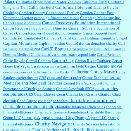
Palace
California Department of Motor Vehicles
California DMV
California
California Hotel and Casino
Emigrants Trail
California Hotel
Calvin
Coolidge
Camden County Correctional Facility
Camden Courier-Post
Cameroon election
campaign finance violations
Campaign Marketing Inc.
Cancer Recovery Foundation International
Cancer Fund of America
Cancer Recovery Foundation of America
Cancer Recovery Foundation of
Canada
Cancer Recovery Foundation of Germany
Cancer Support Fund
Candidate-1
Candidate-2
Cannabis Chapel
Cannae Holdings
Cannibis Chapel
Capitan Mountains
Capitol invasion
Capitol riot
car donation charity
Carl
Carl T. Bogus
Bernstein
Carlsbad NM
Carol Ann Berry
Carol Reed
Carolyn
Carolyn Goodman
Downes Medical Clinic
carpool lane
Carrie Reichert
Carson City
Carrie Royale
Carroll Gardens
Carson River
Carthage
Carver
Casino movie
House Las Vegas
Casablanca movie
Cashman Field
Casino
Catherine Cortez Masto
casino reopening
Catherine Cortez-Mastro
Cathy
Center for
Sanders
cavier dreams
CBS
cease and desist order
Celine Dion
Medicare and Medicaid Services
Central New York Society for the
centruroides
Prevention of Cruelty to Animals
Central New York SPCA
sculpturatus
CES
Cesar Chavez
Cesar Chavez Day
Cessna Citation
Chad
charitable commitment
election
Chad Parque
champagne wishes
charitable commitment ratio
charitable financial efficiencies
charitable
financial efficiency
Charitable Resource Foundation
Charitable Resources
Charity Appeal Carson City
Group LLC
Charity Appeal LLC
charity
Charity Navigator
financial efficiency
Charity Services International
Charles Berlitz
Charles Anderson
Charitywatch.org
Charles Boycott