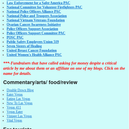
Law Enforcement for a Safer America PAC
National Committee for Volunteer Firefighters PAC
National Police Officers Alliance PAC
National Police and Troopers Association
National Vietnam Veterans Foundation
Ovarian Cancer Awareness Initiative
Police Officers Support Association
Police Officers Support Committee PAC
POSC PAC
Public Safety Employees Union 519
Seven Sisters of Healing
United Breast Cancer Foundation
United Women's Health Alliance PAC
***-Fundraisers that have called asking for money despite a critical
article by me about them or an affiliate on one of my blogs. Click on the
name for details.
Commentary/arts/ food/review
Double Down Blog
Eater Vegas
Eating Las Vegas
New To Las Vegas
Vegas 411
Vegas Eater
Vintage Las Vegas
Vital Vegas