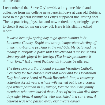
out the truth.
I remembered that Steve Grybowski, a long-time friend and
colleague from my college newspapering days at dear old Rutgers,
lived in the general vicinity of Lefty’s supposed final resting spot.
Then a practicing physician and now retired, he sportingly agreed
to check it out for me on a day off. Here is his slightly edited
report:
It was a beautiful spring day to go grave hunting in St.
Lawrence County. Bright and sunny, temperature starting off
in the mid-40s and peaking in the mid-60s. My GPS lead me
readily to Norfolk, a place that I haven’t had a reason to visit
since my kids played ice hockey. (The locals pronounce it
“nor-fork,” lest a word that sounds impolite be uttered.)
The three persons that I found prepping Visitation Catholic
Cemetery for two burials later that week and for Decoration
Day had never heard of Frank Rosenthal. Ron, a cemetery
volunteer for 35 years, whose wife turned out to be a cousin
of a retired postman in my village, told me about his family
members who were buried there. A set of twins who died three
days after birth. A daughter who was killed in a car crash. A
beloved wife who passed away eight years earlier.