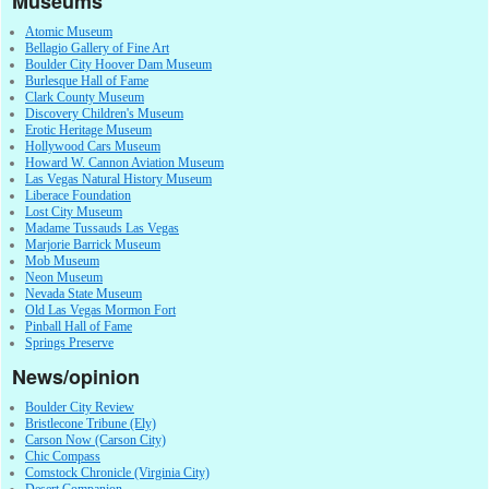
Museums
Atomic Museum
Bellagio Gallery of Fine Art
Boulder City Hoover Dam Museum
Burlesque Hall of Fame
Clark County Museum
Discovery Children's Museum
Erotic Heritage Museum
Hollywood Cars Museum
Howard W. Cannon Aviation Museum
Las Vegas Natural History Museum
Liberace Foundation
Lost City Museum
Madame Tussauds Las Vegas
Marjorie Barrick Museum
Mob Museum
Neon Museum
Nevada State Museum
Old Las Vegas Mormon Fort
Pinball Hall of Fame
Springs Preserve
News/opinion
Boulder City Review
Bristlecone Tribune (Ely)
Carson Now (Carson City)
Chic Compass
Comstock Chronicle (Virginia City)
Desert Companion