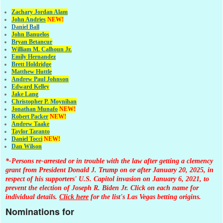
Zachary Jordan Alam
John Andries
NEW!
Daniel Ball
John Banuelos
Bryan Betancur
William M. Calhoun Jr.
Emily Hernandez
Brett Holdridge
Matthew Huttle
Andrew Paul Johnson
Edward Kelley
Jake Lang
Christopher P. Moynihan
Jonathan Muna
fo
NEW!
Robert Packer
NEW!
Andrew Taake
Taylor Taranto
Daniel Tocci
NEW!
Dan Wilson
*-Persons re-arrested or in trouble with the law after getting a clemency
grant from President Donald J. Trump on or after January 20, 2025, in
respect of his supporters' U.S. Capitol invasion on January 6, 2021, to
prevent the election of Joseph R. Biden Jr. Click on each name for
individual details.
Click here
for the list's Las Vegas betting origins.
Nominations for