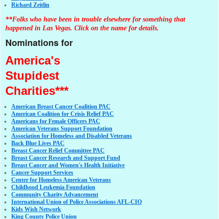
Richard Zeitlin
**Folks who have been in trouble elsewhere for something that
happened in Las Vegas. Click on the name for details.
Nominations for
America's
Stupidest
Charities***
American Breast Cancer Coalition PAC
American Coalition for Crisis Relief PAC
Americans for Female Officers PAC
American Veterans Support Foundation
Association for Homeless and Disabled Veterans
Back Blue Lives PAC
Breast Cancer Relief Committee PAC
Breast Cancer Research and Support Fund
Breast Cancer and Women's Health Initiative
Cancer Support Services
Center for Homeless American Veterans
Childhood Leukemia Foundation
Community Charity Advancement
International Union of Police Associations AFL-CIO
Kids Wish Network
King County Police Union