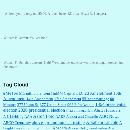
:
At least you’re only out $5.50. A much better ROI than Bezos’s, I suspect....
William P. Barrett:
You are kind!...
William P. Barrett:
Someone, Hah! Watching the audience was interesting, more spnthan
the movie....
Tag Cloud
:
This is hard duty. Thank you for your service....
#MeToo
2d Amendment
13th
$15 million ransom
1inMM Capital LLC
Amendment
14th Amendment
17th Amendment
55-hour marriage
60
1864 presidential
Minutes
377 Union St.
377 Union Street
962 Fifth Avenue
election
2020 presidential election
A&E Hoarders
@a.summer.affair
Janet Gorkin:
Great post. Thank you for your insights....
Aaron Ford
ABC News
A.J. Liebling
AAA
AARP
Abbott and Costello
Abraham Lincoln
above-ground nuclear testing
ABCO Crematory
A
Abscam
Bright Present Foundation Inc.
Access Hollywood video
Ace