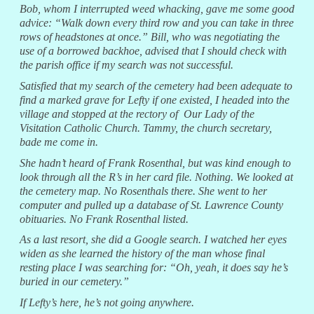
Bob, whom I interrupted weed whacking, gave me some good
advice: “Walk down every third row and you can take in three
rows of headstones at once.” Bill, who was negotiating the
use of a borrowed backhoe, advised that I should check with
the parish office if my search was not successful.
Satisfied that my search of the cemetery had been adequate to
find a marked grave for Lefty if one existed, I headed into the
village and stopped at the rectory of Our Lady of the
Visitation Catholic Church. Tammy, the church secretary,
bade me come in.
She hadn’t heard of Frank Rosenthal, but was kind enough to
look through all the R’s in her card file. Nothing. We looked at
the cemetery map. No Rosenthals there. She went to her
computer and pulled up a database of St. Lawrence County
obituaries. No Frank Rosenthal listed.
As a last resort, she did a Google search. I watched her eyes
widen as she learned the history of the man whose final
resting place I was searching for: “Oh, yeah, it does say he’s
buried in our cemetery.”
If Lefty’s here, he’s not going anywhere.