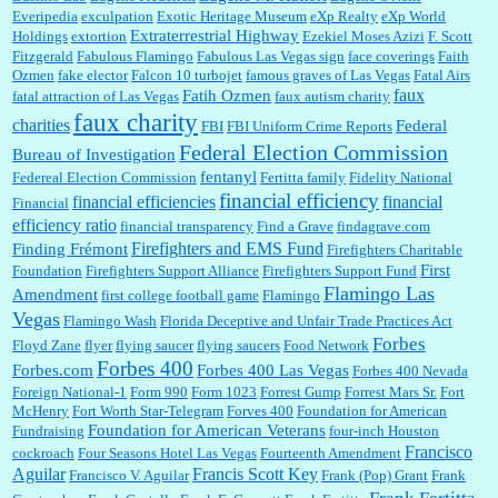
Everipedia
exculpation
Exotic Heritage Museum
eXp Realty
eXp World
Extraterrestrial Highway
Holdings
extortion
Ezekiel Moses Azizi
F. Scott
Fitzgerald
Fabulous Flamingo
Fabulous Las Vegas sign
face coverings
Faith
Ozmen
fake elector
Falcon 10 turbojet
famous graves of Las Vegas
Fatal Airs
faux
Fatih Ozmen
fatal attraction of Las Vegas
faux autism charity
faux charity
charities
Federal
FBI
FBI Uniform Crime Reports
Federal Election Commission
Bureau of Investigation
fentanyl
Federeal Election Commission
Fertitta family
Fidelity National
financial efficiency
financial efficiencies
financial
Financial
efficiency ratio
financial transparency
Find a Grave
findagrave.com
Firefighters and EMS Fund
Finding Frémont
Firefighters Charitable
First
Foundation
Firefighters Support Alliance
Firefighters Support Fund
Flamingo Las
Amendment
first college football game
Flamingo
Vegas
Flamingo Wash
Florida Deceptive and Unfair Trade Practices Act
Forbes
Floyd Zane
flyer
flying saucer
flying saucers
Food Network
Forbes 400
Forbes.com
Forbes 400 Las Vegas
Forbes 400 Nevada
Foreign National-1
Form 990
Form 1023
Forrest Gump
Forrest Mars Sr.
Fort
McHenry
Fort Worth Star-Telegram
Forves 400
Foundation for American
Foundation for American Veterans
Fundraising
four-inch Houston
Francisco
cockroach
Four Seasons Hotel Las Vegas
Fourteenth Amendment
Aguilar
Francis Scott Key
Francisco V. Aguilar
Frank (Pop) Grant
Frank