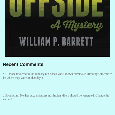
Recent Comments
:
All those involved in the January 6th fiasco were known criminals? Hired by someone to
be where they were on that day a...
:
Good point. Neither sexual abusers nor Indian killers should be venerated. Change the
names!...