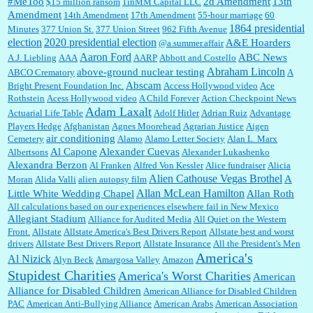
#MeToo
2d Amendment
13th
$15 million ransom
1inMM Capital LLC
Amendment
14th Amendment
17th Amendment
55-hour marriage
60
1864 presidential
Minutes
377 Union St.
377 Union Street
962 Fifth Avenue
election
2020 presidential election
A&E Hoarders
@a.summer.affair
Janet Gorkin:
Great post. Thank you for your insights....
Aaron Ford
ABC News
A.J. Liebling
AAA
AARP
Abbott and Costello
Abraham Lincoln
above-ground nuclear testing
ABCO Crematory
A
Abscam
Bright Present Foundation Inc.
Access Hollywood video
Ace
Rothstein
Acess Hollywood video
A Child Forever
Action Checkpoint News
:
Great historical recap. Always interesting to read your blog. Hope all is well with you
Adam Laxalt
Actuarial Life Table
Adolf Hitler
Adrian Ruiz
Advantage
and yours....
Players Hedge
Afghanistan
Agnes Moorehead
Agrarian Justice
Aigen
air conditioning
Cemetery
Alamo
Alamo Letter Society
Alan L. Marx
Al Capone
Alexander Cuevas
Albertsons
Alexander Lukashenko
William P. Barrett:
Thanks....
Alexandra Berzon
Al Franken
Alfred Von Kessler
Alice fundraiser
Alicia
Alien Cathouse Vegas Brothel
A
Moran
Alida Valli
alien autopsy film
Allan McLean Hamilton
Little White Wedding Chapel
Allan Roth
All calculations based on our experiences elsewhere fail in New Mexico
Allegiant Stadium
Alliance for Audited Media
All Quiet on the Western
Barbara L Hermann:
This is really information dense. I admire your research skills, you
Front.
sure have the data to back up your words....
Allstate
Allstate America's Best Drivers Report
Allstate best and worst
drivers
Allstate Best Drivers Report
Allstate Insurance
All the President's Men
America's
Al Nizick
Alyn Beck
Amargosa Valley
Amazon
Stupidest Charities
America's Worst Charities
American
Shaaron Boughen:
Good job Bill! I’m right behind your list for 2026!! Who knew Las
Alliance for Disabled Children
Vegas was such an exciting and provocative town!!!! ...
American Alliance for Disabled Children
PAC
American Anti-Bullying Alliance
American Arabs
American Association