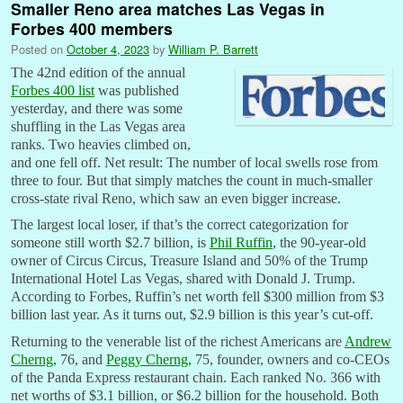
Smaller Reno area matches Las Vegas in
Forbes 400 members
Posted on
October 4, 2023
by
William P. Barrett
The 42nd edition of the annual
Forbes 400 list
was published
yesterday, and there was some
shuffling in the Las Vegas area
ranks. Two heavies climbed on,
and one fell off. Net result: The number of local swells rose from
three to four. But that simply matches the count in much-smaller
cross-state rival Reno, which saw an even bigger increase.
The largest local loser, if that’s the correct categorization for
someone still worth $2.7 billion, is
Phil Ruffin
, the 90-year-old
owner of Circus Circus, Treasure Island and 50% of the Trump
International Hotel Las Vegas, shared with Donald J. Trump.
According to Forbes, Ruffin’s net worth fell $300 million from $3
billion last year. As it turns out, $2.9 billion is this year’s cut-off.
Returning to the venerable list of the richest Americans are
Andrew
Cherng,
76, and
Peggy Cherng,
75, founder, owners and co-CEOs
of the Panda Express restaurant chain. Each ranked No. 366 with
net worths of $3.1 billion, or $6.2 billion for the household. Both