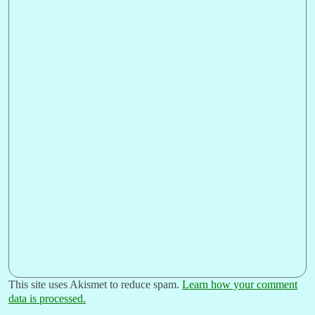
This site uses Akismet to reduce spam.
Learn how your comment
data is processed.