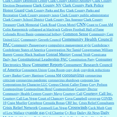
Clark County Detention Center
Clark County District Attorney
Clark County
Clark County NV
Clark County Park Police
Election Department
Honor Guard
Clark County Parks and Rec
Clark County Parks and
Recreation
Clark County property taxes
Clark County public administrator
Clark County School District
Clark County Tax Assessor
Clark County
CNN
Treasurer
Clark Memorial
Clark Road
Clown Motel
Coast to Coast AM
Colin Kaepernick
collapsed at blackjack
College Football Hall of Fame
Common Sense
Colorado River Basin
commercial bribery
Community Care
Community Health Council
United LLC
Community Growth Council
PAC
Community Passageways
compulsive management style
Confederacy
Confederate States of America
Congregation Ner Tamid
Congressman William
Conrad Murray
Barrett
Connie Mack Stadium
Conrad Veidt
Consicana
Constitutional Leadership PAC
Consumer
Daily Sun
Constitution Party
Consumer Reports
Electronics Show
Consumers' Research Council
of America
Consumers Union
Copa Room
copy desk
copydesk reductions
coronavirus
Corey Barker
Corey Harrison
Corona NM
coronavirus
criticism
coronavirus pandemic
coronavirus shutdown
corporate law
Corporations for Character LLC
Corpus Christi Caller-Times
Cory Perlson
Cosmopolitan
Cosmopolitan Hotel
Cosmopolitian
Country Doctor
Courtesy Call Inc.
Community Health Centers
County Mayo
Courtesy Call
Courtesy Call Las Vegas
Court of Chancery
Cova Campbell
cover-up
COVID-
19
Craig Mueller
Creighton
Cressida Bonas
CRF Inc.
Crisis Relief Consultants
Crosswinds
Crisis Relief Network
Cromwell Las Vegas
Cuck Muth
Cure
cyanide gas
Daily
of Lew Wallace
Cyd Charrise
Cy Rice
Dailey Alt News