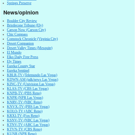
Springs Preserve
News/opinion
Boulder City Review
Bristlecone Tribune (Ely)
Carson Now (Carson City)
Chic Compass
Comstock Chronicle (Virginia City)
Desert Companion
Desert Valley Times (Mesquite)
El Mundo
Elko Daily Free Press
Ely Times
Eureka County Star
Eureka Sentinel
KBLR-TV (Telemundo Las Vegas)
KDWN-AM (talk/news Las Vegas)
KINC-TV (Univision Las Vegas)
KLAS-TV (CBS Las Vegas)
KNPB-TV (PBS Reno)
KNPR (NPR Las Vegas)
KNRV-TV (NBC Reno)
KNVX-TV (PBS Las Vegas)
KOLO-TV (ABC Reno)
KRXI-TV (Fox Reno)
KSNV-TV (NBC Las Vegas)
KTNV-TV (ABC Las Vegas)
KTVN-TV (CBS Reno)
KUNR (NPR Reno)