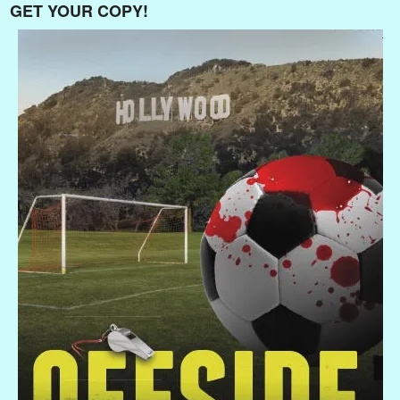
GET YOUR COPY!