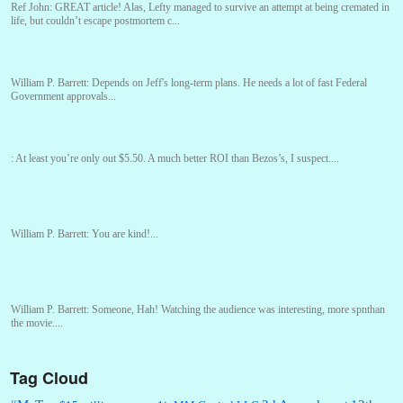
Ref John:
GREAT article! Alas, Lefty managed to survive an attempt at being cremated in
life, but couldn’t escape postmortem c...
William P. Barrett:
Depends on Jeff's long-term plans. He needs a lot of fast Federal
Government approvals...
:
At least you’re only out $5.50. A much better ROI than Bezos’s, I suspect....
William P. Barrett:
You are kind!...
William P. Barrett:
Someone, Hah! Watching the audience was interesting, more spnthan
the movie....
Tag Cloud
:
This is hard duty. Thank you for your service....