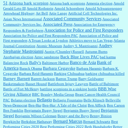
51
Jim Czaplicki:
What day should Kroger stores be offering the discount. We all know they
Arizona bark scorpion
Arizona bark scorpions
Armenia election
Arnold
will probably offer a certain day....
Gerald Leto III
Arnold Rothstein
Arnold Schoenberg
Arnold Schwarzenegger
Arrowhead Highway
Art Bell
Artie Lange
Artificial Cell Technologies Inc.
Associated Community Services
Asian News International
Associated
Associated Press
Community Services Inc.
Association for Emergency
:
Thats not right and they'd onto honor there make it right program either bad kroger
...
Association for Police and First Responders
Responders & Firefighters
Association for Police and First Responders PAC
Association of Police and
First responders
A Texan Looks at Lyndon
Athletics move to Las Vegas
Atlanta
Audrey
Journal-Constitution
Atomic Museum
Audrey S. Mastrioanni
Elsie:
Thank you for sharing this discount, every savings is appreciated as prices rise here
Stephanie Mastroianni
Austin (Chumlee) Russell
Autumn Burns
in Las Vegas....
Back Blue Lives PAC
Azerbaijan election
Aztec sandstone
bad karma
Banco de Asia
Bank of
Bally's
Balancing Rock
Baltimore Harbor
America
Barbara Cegavske
Barack Obama
Barbara Haramis
Barbara K.
Cegavske
Barbara Reid-Haramis
Barking Chihuahua
barking chihuahua killed
Marty posner:
Albertsons gives seniors on the first Wednesday of the month a 10%
Barney Barnett
discount and they do it happily....
Barrett-Jackson
Barron Trump
Barry Goldwater
Basketmakers
Basset Hound
Battleborn Injury Lawyers
Battle of Baltimore
BBB Wise
Battle of Fort McHenry
battling scorpions in a sinking bottle
Giving Alliance
BBC
Beasley Media Group
Beast Cancer Health Council
Ana:
Very crappy of Kroger to do this. I had no idea....
Bellagio
PAC
Belarus election
Bellagio Fountains
Belle Klipsch
Belleville
News-Democrat
Ben-Hur
Ben-Hur: A Tale of the Christ
Ben Affleck
Ben Carson
Benjamin
Ben Franklin
Benjamain Bugsy Siegel
Benjamin Bugsy Siegel
Siegel
Benjamin Wilson Coleman
Benny and the Boys
Benny Binion
Bernard Marcus
Bergkirche
Berkshire Hathaway
Bernard Schwartz
Best
:
Well said, TDS is a real thing lol!...
Performing Cities 2020
Best Performing Cities 2022
Beth Hundsdorfer
Better