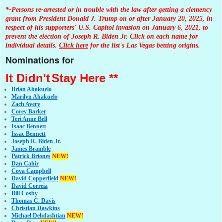
*-Persons re-arrested or in trouble with the law after getting a clemency
grant from President Donald J. Trump on or after January 20, 2025, in
respect of his supporters' U.S. Capitol invasion on January 6, 2021, to
prevent the election of Joseph R. Biden Jr. Click on each name for
individual details.
Click here
for the list's Las Vegas betting origins.
Nominations for
It Didn't
Stay Here **
Brian Ahakuelo
Marilyn Ahakuelo
Zach Avery
Corey Barker
Teri Anne Bell
Isaac Bennett
Issac Bennett
Joseph R. Biden Jr.
James Bramble
Patrick Briones
NEW!
Dan Cahir
Cova Campbell
David Copperfield
NEW!
David Correia
Bill Cosby
Thomas C. Davis
Christian Dawkins
Michael Dehdashtian
NEW!