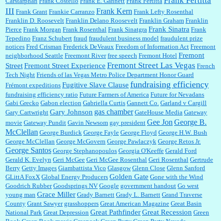
Frank Fertitta
Carstarphan
Frank Costello
Frank E. Gannett
Frank Fertitta
III
Frank Kern
Frank Grant
Frankie Carranzo
Frank Lefty Rosenthal
Franklin D. Roosevelt
Franklin Delano Roosevelt
Franklin Graham
Franklin
Frank Sinatra
Pierce
Frank Morgan
Frank Rosenthal
Frank Sinatgra
Frank
Tepedino
Franz Schubert
fraud
fraudulent business model
fraudulent prize
notices
Fred Crisman
Frederick DeVeaux
Freedom of Information Act
Freemont
Fremont
neighborhood Seattle
Freemont River
free speech
Fremont Hotel
Fremont Street Las Vegas
Street
Fremont Street Experience
French
Tech Night
Friends of las Vegas Metro Police Department Honor Guard
fundraising efficiency
Fugitive Slave Clause
Frémont expeditions
fundraising efficiency ratio
Future Farmers of America
Future for Nevadans
Gabi Grecko
Gabon election
Gabriella Curtis
Gannett Co.
Garland v Cargill
gas chamber
Gary Johnson
Gary Cartwright
GateHouse Media
Gateway
Gee Jon
George B.
movie
Gateway Pundit
Gavin Newsom
gay president
McClellan
George Burdick
George Fayle
George Floyd
George H.W. Bush
George McClellan
George McGovern
George Pawlaczyk
George Retos Jr.
George Santos
George Stephanopoulos
Georgia O'Keeffe
Gerald Ford
Gerald K. Evelyn
Geri McGee
Geri McGee Rosenthal
Geri Rosenthal
Gertrude
Berry
Getty Images
Giambattista Vico
Glasgow
Glenn Close
Glenn Sanford
Golden Gate
GLittA FoxX
Global Energy Producers
Gone with the Wind
Goodrich Rubber
Goodsprings NV
Google
government handout
Go west
Grace Miller
young man
Grady Barnett
Grady L. Barnett
Grand Traverse
County
Grant Sawyer
grasshoppers
Great American Magazine
Great Basin
Great Pathfinder
Great Recession
National Park
Great Depression
Green