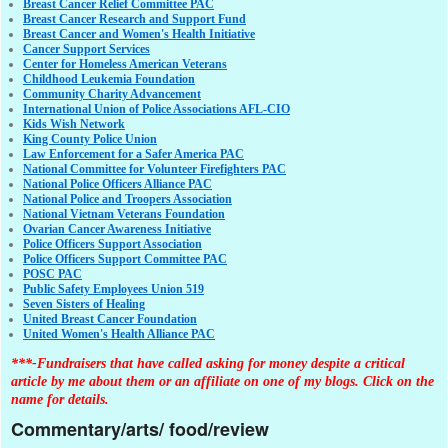
Breast Cancer Relief Committee PAC
Breast Cancer Research and Support Fund
Breast Cancer and Women's Health Initiative
Cancer Support Services
Center for Homeless American Veterans
Childhood Leukemia Foundation
Community Charity Advancement
International Union of Police Associations AFL-CIO
Kids Wish Network
King County Police Union
Law Enforcement for a Safer America PAC
National Committee for Volunteer Firefighters PAC
National Police Officers Alliance PAC
National Police and Troopers Association
National Vietnam Veterans Foundation
Ovarian Cancer Awareness Initiative
Police Officers Support Association
Police Officers Support Committee PAC
POSC PAC
Public Safety Employees Union 519
Seven Sisters of Healing
United Breast Cancer Foundation
United Women's Health Alliance PAC
***-Fundraisers that have called asking for money despite a critical
article by me about them or an affiliate on one of my blogs. Click on the
name for details.
Commentary/arts/ food/review