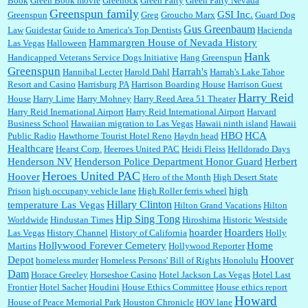
Book
Green Book movie
Greenock
Green Party
Green Party Nevada
Greenspun family
GSI Inc.
Greenspun
Greg
Groucho Marx
Guard Dog
Gus Greenbaum
Law
Guidestar
Guide to America's Top Dentists
Hacienda
Hammargren House of Nevada History
Las Vegas
Halloween
Hank
Handicapped Veterans Service Dogs Initiative
Hang Greenspun
Greenspun
Harrah's
Hannibal Lecter
Harold Dahl
Harrah's Lake Tahoe
Resort and Casino
Harrisburg PA
Harrison Boarding House
Harrison Guest
Harry Reid
House
Harry Lime
Harry Mohney
Harry Reed Area 51 Theater
Harry Reid Inernational Airport
Harry Reid International Airport
Harvard
Business School
Hawaiian migration to Las Vegas
Hawaii ninth island
Hawaii
HBO
HCA
Public Radio
Hawthorne Tourist Hotel Reno
Haydn head
Healthcare
Hearst Corp.
Heeroes United PAC
Heidi Fleiss
Helldorado Days
Henderson NV
Henderson Police Department Honor Guard
Herbert
Heroes United PAC
Hoover
Hero of the Month
High Desert State
high
Prison
high occupany vehicle lane
High Roller ferris wheel
Hillary Clinton
temperature Las Vegas
Hilton Grand Vacations
Hilton
Hip Sing Tong
Worldwide
Hindustan Times
Hiroshima
Historic Westside
hoarder
Hoarders
Las Vegas
History Channel
History of California
Holly
Hollywood Forever Cemetery
Home
Martins
Hollywood Reporter
Hoover
Depot
homeless murder
Homeless Persons' Bill of Rights
Honolulu
Dam
Horace Greeley
Horseshoe Casino
Hotel Jackson Las Vegas
Hotel Last
Frontier
Hotel Sacher
Houdini
House Ethics Committee
House ethics report
Howard
House of Peace Memorial Park
Houston Chronicle
HOV lane