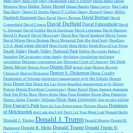
Mail
Daily Mail.com
Daily Oklahoman
Dale S. Fischer
Dallas Harris
Dallas
Dallas Times Herald
Morning News
Damar Hamlin
Dana Carvey
Dan Cahir
Dan Dailey
Daniel D. Stuebs
Daniel P. Collins
Danny Boswell
Danny Miller
David Berman
Dashiell Hammett
Dave Kaval
Davey Berman
David
David Duffield
David Fahrenthold
Copperfield
David Correia
David
G. Schwartz
David Golden
David Jagolinzer
David Letterman
David Marston
David O. Russell
David Okon Larry
David Roe
David Susskind
David Turner
David Wilson
Davie Berman
Davis Memorial Park
dba
dead body
Deadline-
dead pimp elected
U.S.A.
Dean Foods
Dean Heller
Death Row of Las Vegas
Death Valley
Death Valley National Park
Debbie Reynolds
Debra J.
Saunders
DeCavalcante crime family
declining circulatiom
declining
circulation
Delaware corporation law
Delaware Court of Chancery
Del Webb
Dennis Hof
Demi Moore
Dennis Avner
dental chair
Denton Record-
Denver S. Dickerson
Deon Crosby
Chronicle
Denver Dickerson
Department of Veterans
depressive management style
Der Giftpilz
Deseret
Desert Inn
News
Desert Inn Las Vegas
detached management style
Detroit
Pistons
Detroit Riverfront Conservancy
Diane Kiesel
Diane Samson
diazepam
Dick Van Dyke Show
Diego Avina
Dina Titus Reading Room
Dino Palmiotto
Dixie State University
District Judge Timothy Williams
dog-on-dog killing
Dominion
Dog Fancier's Park
Dogs for Law Enforcement
Dolores Huerta
of Melchizedek
don't ask don't tell
Don't Let Your Meat Loaf
Donald Hartle
Donald J. Trump
Donald J. Trumo
Donald Masters
Donald R.
Donald Trump
Donald Trump Jr.
Donald R. Mello
Hammond