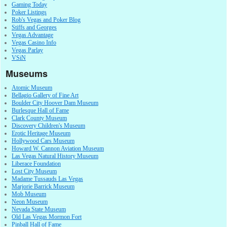
Gaming Today
Poker Listings
Rob's Vegas and Poker Blog
Stiffs and Georges
Vegas Advantage
Vegas Casino Info
Vegas Parlay
VSiN
Museums
Atomic Museum
Bellagio Gallery of Fine Art
Boulder City Hoover Dam Museum
Burlesque Hall of Fame
Clark County Museum
Discovery Children's Museum
Erotic Heritage Museum
Hollywood Cars Museum
Howard W. Cannon Aviation Museum
Las Vegas Natural History Museum
Liberace Foundation
Lost City Museum
Madame Tussauds Las Vegas
Marjorie Barrick Museum
Mob Museum
Neon Museum
Nevada State Museum
Old Las Vegas Mormon Fort
Pinball Hall of Fame