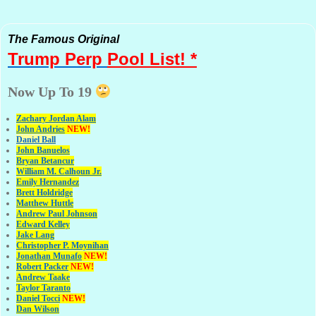
The Famous Original
Trump Perp
Pool List! *
Now Up To 19
Zachary Jordan Alam
John Andries
NEW!
Daniel Ball
John Banuelos
Bryan Betancur
William M. Calhoun Jr.
Emily Hernandez
Brett Holdridge
Matthew Huttle
Andrew Paul Johnson
Edward Kelley
Jake Lang
Christopher P. Moynihan
Jonathan Muna
fo
NEW!
Robert Packer
NEW!
Andrew Taake
Taylor Taranto
Daniel Tocci
NEW!
Dan Wilson