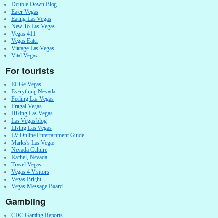
Double Down Blog
Eater Vegas
Eating Las Vegas
New To Las Vegas
Vegas 411
Vegas Eater
Vintage Las Vegas
Vital Vegas
For tourists
EDGe Vegas
Everything Nevada
Feeling Las Vegas
Frugal Vegas
Hiking Las Vegas
Las Vegas blog
Living Las Vegas
LV Online Entertainment Guide
Marks's Las Vegas
Nevada Culture
Rachel, Nevada
Travel Vegas
Vegas 4 Visitors
Vegas Bright
Vegas Message Board
Gambling
CDC Gaming Reports