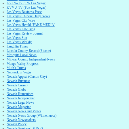
KVCW-TV (CW Las Vegas)
KVVU-TV (Fox Las Vegas)
Las Vegas Business Press
Las Vegas Chinese Daily News
Las Vegas City Wire
Las Vegas Herald (FAKE MEDIA)
Las Vegas Law Blog
Las Vegas Review-Journal
Las Vegas Sun
Las Vegas Weekly
Laughlin Times
Lincoln County Record (Pioche)
Mesquite Local News
Mineral County Independent-News
Moapa Valley Progress
Muth's Truths
Network in Vegas
Nevada Appeal (Carson City)
Nevada Business
Nevada Current
Nevada Globe
Nevada Humanities
Nevada Independent
Nevada Legal News
Nevada Magazine
Nevada News and Views
Nevada News Group (Winnemucca)
Nevada Newsmakers
Nevada Policy
Nevada Sagebrush (UNR)