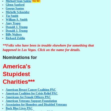
Michael Sean Salene
NEW!
Glenn Sanford
George Santos
Michelle Schneider
Tia Smith
William A. Smith
Amy Trapp
Donald J. Trump
Donald J. Trump
Billy Walters
Richard Zeitlin
**Folks who have been in trouble elsewhere for something that
happened in Las Vegas. Click on the name for details.
Nominations for
America's
Stupidest
Charities***
American Breast Cancer Coalition PAC
American Coalition for Crisis Relief PAC
Americans for Female Officers PAC
American Veterans Support Foundation
Association for Homeless and Disabled Veterans
Back Blue Lives PAC