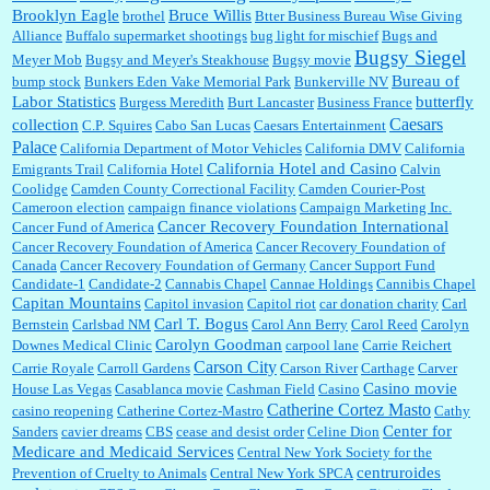
Brooklyn Eagle
Bruce Willis
brothel
Btter Business Bureau Wise Giving
Alliance
Buffalo supermarket shootings
bug light for mischief
Bugs and
:
The author of this article has TDS. Why can't you just enjoy a classic?...
Bugsy Siegel
Meyer Mob
Bugsy and Meyer's Steakhouse
Bugsy movie
Bureau of
bump stock
Bunkers Eden Vake Memorial Park
Bunkerville NV
Labor Statistics
butterfly
Burgess Meredith
Burt Lancaster
Business France
Caesars
collection
C.P. Squires
Cabo San Lucas
Caesars Entertainment
Palace
California Department of Motor Vehicles
California DMV
California
California Hotel and Casino
Emigrants Trail
California Hotel
Calvin
Coolidge
Camden County Correctional Facility
Camden Courier-Post
Cameroon election
campaign finance violations
Campaign Marketing Inc.
Cancer Recovery Foundation International
Cancer Fund of America
Cancer Recovery Foundation of America
Cancer Recovery Foundation of
Canada
Cancer Recovery Foundation of Germany
Cancer Support Fund
Candidate-1
Candidate-2
Cannabis Chapel
Cannae Holdings
Cannibis Chapel
Capitan Mountains
Capitol invasion
Capitol riot
car donation charity
Carl
Carl T. Bogus
Bernstein
Carlsbad NM
Carol Ann Berry
Carol Reed
Carolyn
Carolyn Goodman
Downes Medical Clinic
carpool lane
Carrie Reichert
Carson City
Carrie Royale
Carroll Gardens
Carson River
Carthage
Carver
Casino movie
House Las Vegas
Casablanca movie
Cashman Field
Casino
Catherine Cortez Masto
casino reopening
Catherine Cortez-Mastro
Cathy
Center for
Sanders
cavier dreams
CBS
cease and desist order
Celine Dion
Medicare and Medicaid Services
Central New York Society for the
centruroides
Prevention of Cruelty to Animals
Central New York SPCA