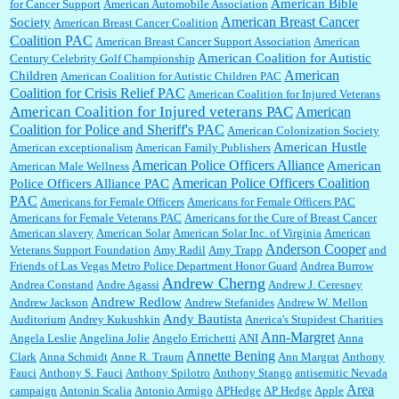
American Bible
for Cancer Support
American Automobile Association
American Breast Cancer
Society
American Breast Cancer Coalition
William P. Barrett:
Anonymous, the RJ is only one click behind the New York Daily
Coalition PAC
American Breast Cancer Support Association
American
News, which now has a print circulation of about 35,000. I...
American Coalition for Autistic
Century Celebrity Golf Championship
American
Children
American Coalition for Autistic Children PAC
Coalition for Crisis Relief PAC
American Coalition for Injured Veterans
:
Surprised, nay, shocked, that the paper ranks among the top 30 nationally in print circ.
American Coalition for Injured veterans PAC
American
with a mere 30,000 readers....
Coalition for Police and Sheriff's PAC
American Colonization Society
American Hustle
American exceptionalism
American Family Publishers
American Police Officers Alliance
American
American Male Wellness
William P. Barrett:
I laughed through the entire movie. Is that derangement? TDS applies
American Police Officers Coalition
Police Officers Alliance PAC
to Trump supporters, too....
PAC
Americans for Female Officers
Americans for Female Officers PAC
Americans for Female Veterans PAC
Americans for the Cure of Breast Cancer
American slavery
American Solar
American Solar Inc. of Virginia
American
Anderson Cooper
Veterans Support Foundation
Amy Radil
Amy Trapp
and
William P. Barrett:
Anonymous, well, story says those 55 and older qualify for the
Friends of Las Vegas Metro Police Department Honor Guard
Andrea Burrow
discount. You might consider re-reading the second paragr...
Andrew Cherng
Andrea Constand
Andre Agassi
Andrew J. Ceresney
Andrew Redlow
Andrew Jackson
Andrew Stefanides
Andrew W. Mellon
Andy Bautista
Auditorium
Andrey Kukushkin
Anerica's Stupidest Charities
William P. Barrett:
Not sure I get your point. The problem as I see it is not with the day....
Ann-Margret
Angela Leslie
Angelina Jolie
Angelo Errichetti
ANI
Anna
Annette Bening
Clark
Anna Schmidt
Anne R. Traum
Ann Margrat
Anthony
Fauci
Anthony S. Fauci
Anthony Spilotro
Anthony Stango
antisemitic Nevada
Area
campaign
Antonin Scalia
Antonio Armigo
APHedge
AP Hedge
Apple