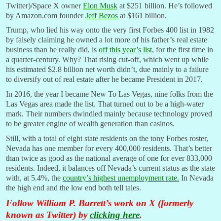
Twitter)/Space X owner
Elon Musk
at $251 billion. He’s followed
by Amazon.com founder
Jeff Bezos
at $161 billion.
Trump, who lied his way onto the very first Forbes 400 list in 1982
by falsely claiming he owned a lot more of his father’s real estate
business than he really did, is
off this year’s list
, for the first time in
a quarter-century. Why? That rising cut-off, which went up while
his estimated $2.8 billion net worth didn’t, due mainly to a failure
to diversify out of real estate after he became President in 2017.
In 2016, the year I became New To Las Vegas, nine folks from the
Las Vegas area made the list. That turned out to be a high-water
mark. Their numbers dwindled mainly because technology proved
to be greater engine of wealth generation than casinos.
Still, with a total of eight state residents on the tony Forbes roster,
Nevada has one member for every 400,000 residents. That’s better
than twice as good as the national average of one for ever 833,000
residents. Indeed, it balances off Nevada’s current status as the state
with, at 5.4%, the
country’s highest unemployment rate.
In Nevada
the high end and the low end both tell tales.
Follow William P. Barrett’s work on X (formerly
known as Twitter) by
clicking here
.