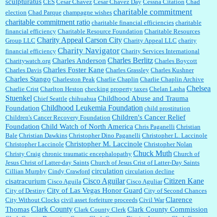
sculpturatus
CES
Cesar Chavez
Cesar Chavez Day
Cessna Citation
Chad
charitable commitment
election
Chad Parque
champagne wishes
charitable commitment ratio
charitable financial efficiencies
charitable
financial efficiency
Charitable Resource Foundation
Charitable Resources
Charity Appeal Carson City
Group LLC
Charity Appeal LLC
charity
Charity Navigator
financial efficiency
Charity Services International
Charles Berlitz
Charles Anderson
Charitywatch.org
Charles Boycott
Charles Foster Kane
Charles Davis
Charles Grassley
Charles Kushner
Charles Stango
Charleston Peak
Charlie Chaplin
Charlie Chaplin Archive
Chelsea
Charlie Crist
Charlton Heston
checking property taxes
Chelan Lasha
Stuenkel
Childhood Abuse and Trauma
Chief Seattle
chihuahua
Childhood Leukemia Foundation
Foundation
child prostitution
Children's Cancer Relief
Children's Cancer Recovery Foundation
Foundation
Child Watch of North America
Chris Paganelli
Christian
Bale
Christian Dawkins
Christopher Dino Paganelli
Christopher L. Laccinole
Christopher M. Laccinole
Christopher Laccinole
Christopher Nolan
Chuck Muth
Christy Craig
chronic traumatic encephalopathy
Church of
Jesus Christ of Latter-day Saints
Church of Jesus Crist of Latter-Day Saints
circulation
Cillian Murphy
Cindy Crawford
circulation decline
Cisco Aguilar
Citizen Kane
cisatracurium
Cisco Aguila
Cisco Aguliar
City of Las Vegas Honor Guard
City of Destiny
City of Second Chances
Clarence
City Without Clocks
civil asset forfeiture proceeds
Civil War
Clark County
Thomas
Clark County Commission
Clark County Clerk