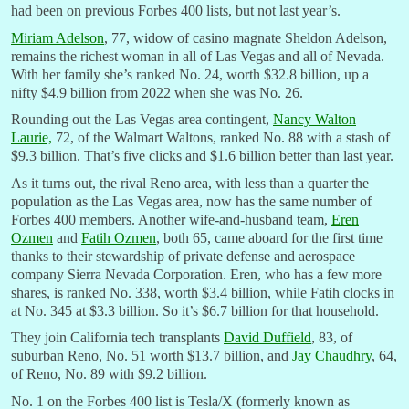
had been on previous Forbes 400 lists, but not last year’s.
Miriam Adelson
, 77, widow of casino magnate Sheldon Adelson,
remains the richest woman in all of Las Vegas and all of Nevada.
With her family she’s ranked No. 24, worth $32.8 billion, up a
nifty $4.9 billion from 2022 when she was No. 26.
Rounding out the Las Vegas area contingent,
Nancy Walton
Laurie,
72, of the Walmart Waltons, ranked No. 88 with a stash of
$9.3 billion. That’s five clicks and $1.6 billion better than last year.
As it turns out, the rival Reno area, with less than a quarter the
population as the Las Vegas area, now has the same number of
Forbes 400 members. Another wife-and-husband team,
Eren
Ozmen
and
Fatih Ozmen
, both 65, came aboard for the first time
thanks to their stewardship of private defense and aerospace
company Sierra Nevada Corporation. Eren, who has a few more
shares, is ranked No. 338, worth $3.4 billion, while Fatih clocks in
at No. 345 at $3.3 billion. So it’s $6.7 billion for that household.
They join California tech transplants
David Duffield
, 83, of
suburban Reno, No. 51 worth $13.7 billion, and
Jay Chaudhry
, 64,
of Reno, No. 89 with $9.2 billion.
No. 1 on the Forbes 400 list is Tesla/X (formerly known as