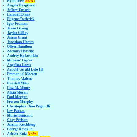
Ryan Dow
NEW!
Angela Dragicevic
Jeffrey Epstein
Lamont Evans
Eugene Frederick
Igor Fruman
Jason Gesing
Taylor Gilkey
James Grant
Jonathan Hamm
Oliver Hamilton
Zachary Horwitz
Andrey Kukushkin
Miroslav Lajčák
Angelina Lazar
Arnold Gerald Leto III
Emmanuel Macron
Thomas Malone
Randall Miles
Lisa M. Moore
Alicia Moran
Paul Morgan
Preston Murphy
Christopher Dino Paganelli
Lev Parnas
Muriel Penicaud
Cory Perlson
Jeremy Reichberg
George Retos Jr.
Adrian Ruiz
NEW!