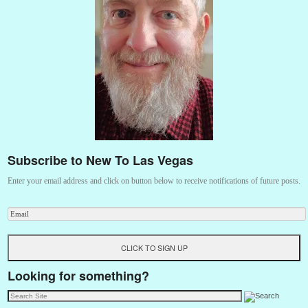
Subscribe to New To Las Vegas
Enter your email address and click on button below to receive notifications of future posts.
Looking for something?