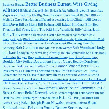
Better Business Bureau Wise Giving
Business Bureau
Alliance
Biblical plague
Biden
Biden Jr.
big billies
Bigfoot
Biggest Las
Vegas water users
Big Lie
Big News Network
Bigsy Siegel
Big Ten
Bill and
:
You won’t say what makes a senior a senior. Could I do this or have to wait a few more
years?...
Bill Clinton
Bill Cosby
Melinda Gates Foundation
billboard advertising
Bill Davis
Bill Edgar
Bill de Blasio
Bill Dedman
Bill Gates
Billy Bob
Bing
Billy The Kid
Thornton
Bill Young
Billy Vassiliadis
Billy Walters
Kong Tong
Binion's Horseshoe Casino
biomedical nanotechnology
Lilgoalielvr:
Albertsons gives me my senior discount the first Wednesday of every month.
blackjack girls
Black Lives Matter
black widow spider
Blood Aces: The Wild
I think they did change it to where you have ...
Ride of Benny Binion
blood on Las Vegas street
Bloomberg News
Bo
Bob Goodman
body
Bob Woodward
Belinsky
Bob Malone
Bob Werner
in a barrel
body in the barrel
Bogle family
Bolero
Bonneville Salt Flats
Book
:
no Kroger does not own Vonder Albertsons Albertsons owns Vons...
of Exodus
Borgata
Borgata Rise of Empire
Boring Co.
Boring Company
Boulder City Police Department Honor Guard
Boulder Dam Hotel
Branch Vinedresser
Boundary Peak
boycott
Bradley Cooper
Branikas
Investments LLC
Breast Cancer and omen's Health Initiative PAC
Breast
Cancer and Women's Health Initiative
Breast Cancer and Women’s Health
:
Trump is really living in this guy's head . Why can't people put their TDS away long
Initiative PAC
Breast Cancer Charities of America
Breast Cancer Health Coucil
enough to go watch a good movie...
Breast Cancer Health Council PAC
PAC
Breast Cancer Health Council
Breast Cancer Relief Committee PAC
Breast Cancer Relief Committee
Breast Cancer Relief Network
Breast Cancer Support Foundation
Brenda
Brian Greenspun
:
I shop at Vons and Albertsons (I believe Kroger owned). When I use the Vons app I can
Hankins
Brent Musburger
Brian Ahakuelo
Brian Hill
check a box that automatically app...
Brian
Brian Joseph
Brian Kowalski
Brian J. Virag
Brianna Ehland
Sandoval
Brigham Young
Britney Spears
bribery
Brooklyn