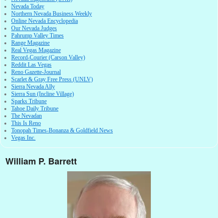
Nevada Today
Northern Nevada Business Weekly
Online Nevada Encyclopedia
Our Nevada Judges
Pahrump Valley Times
Range Magazine
Real Vegas Magazine
Record-Courier (Carson Valley)
Reddit Las Vegas
Reno Gazette-Journal
Scarlet & Gray Free Press (UNLV)
Sierra Nevada Ally
Sierra Sun (Incline Village)
Sparks Tribune
Tahoe Daily Tribune
The Nevadan
This Is Reno
Tonopah Times-Bonanza & Goldfield News
Vegas Inc.
William P. Barrett