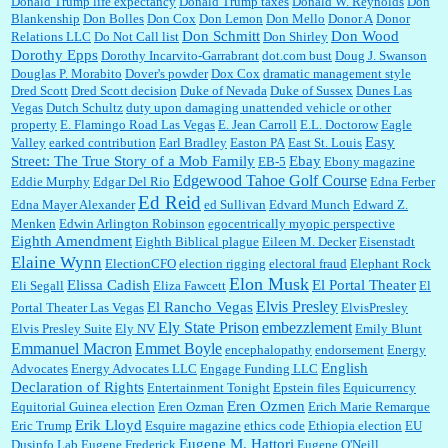
Donald Trump life expectancy
Donald Trump taxes
Donald W. Reynolds
Don
Blankenship
Don Bolles
Don Cox
Don Lemon
Don Mello
Donor A
Donor
Don Schmitt
Don Wood
Relations LLC
Do Not Call list
Don Shirley
Dorothy Epps
Dorothy Incarvito-Garrabrant
dot.com bust
Doug J. Swanson
Douglas P. Morabito
Dover's powder
Dox Cox
dramatic management style
Dred Scott
Dred Scott decision
Duke of Nevada
Duke of Sussex
Dunes Las
Vegas
Dutch Schultz
duty upon damaging unattended vehicle or other
property
E. Flamingo Road Las Vegas
E. Jean Carroll
E.L. Doctorow
Eagle
Easy
Valley
earked contribution
Earl Bradley
Easton PA
East St. Louis
Street: The True Story of a Mob Family
Ebay
EB-5
Ebony magazine
Edgewood Tahoe Golf Course
Eddie Murphy
Edgar Del Rio
Edna Ferber
Ed Reid
Edna Mayer Alexander
ed Sullivan
Edvard Munch
Edward Z.
Menken
Edwin Arlington Robinson
egocentrically myopic perspective
Eighth Amendment
Eighth Biblical plague
Eileen M. Decker
Eisenstadt
Elaine Wynn
ElectionCFO
election rigging
electoral fraud
Elephant Rock
Elon Musk
Elissa Cadish
El Portal Theater
Eli Segall
Eliza Fawcett
El
Elvis Presley
El Rancho Vegas
Portal Theater Las Vegas
ElvisPresley
embezzlement
Ely State Prison
Elvis Presley Suite
Ely NV
Emily Blunt
Emmanuel Macron
Emmet Boyle
encephalopathy
endorsement
Energy
English
Advocates
Energy Advocates LLC
Engage Funding LLC
Declaration of Rights
Entertainment Tonight
Epstein files
Equicurrency
Eren Ozmen
Equitorial Guinea election
Eren Ozman
Erich Marie Remarque
Erik Lloyd
Eric Trump
Esquire magazine
ethics code
Ethiopia election
EU
Eugene M. Hattori
Dusinfo Lab
Eugene Frederick
Eugene O'Neill