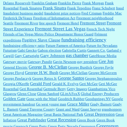
Delano Roosevelt
Franklin Graham
Franklin Pierce
Frank Morgan
Frank
Frank Sinatra
Rosenthal
Frank Sinatgra
Frank Tepedino
Franz Schubert
fraud
fraudulent business model
fraudulent prize notices
Fred Crisman
Freddie Mac
Frederick DeVeaux
Freedom of Information Act
Freemont neighborhood
Fremont Street
Fremont
Seattle
Freemont River
free speech
Fremont Hotel
Fremont Street Las Vegas
Street Experience
French Tech Night
Friends of las Vegas Metro Police Department Honor Guard
Frémont
fundraising efficiency
Fugitive Slave Clause
expeditions
fundraising efficiency ratio
Future Farmers of America
Future for Nevadans
Futurism
Gabi Grecko
Gabon election
Gabriella Curtis
Gannett Co.
Garland v
gas chamber
Gary Johnson
Cargill
Gary Cartwright
GateHouse Media
Gee Jon
Gateway movie
Gateway Pundit
Gavin Newsom
gay president
George B. McClellan
General Electric
George Burdick
George Fayle
George H.W. Bush
George Floyd
George McClellan
George McGovern
George Santos
George Pawlaczyk
George Retos Jr.
George Stephanopoulos
Gerald Ford
Georgia O'Keeffe
Gerald K. Evelyn
Geri McGee
Geri McGee
Rosenthal
Geri Rosenthal
Gertrude Berry
Getty Images
Giambattista Vico
Glasgow
Glenn Close
Glenn Sanford
GLittA FoxX
Global Energy Producers
Golden Gate
Gone with the Wind
Goodrich Rubber
Goodsprings NV
Google
Grace Miller
government handout
Go west young man
Grady Barnett
Grady
L. Barnett
Grand Traverse County
Grant and Ward
Grant Sawyer
grasshoppers
Great Depression
Great American Magazine
Great Basin National Park
Great
Great Recession
Great Pathfinder
Inflation
Green Book
Green Book
Greenspun
movie
Greenock
Green Party
Green Party Nevada
Greenspun