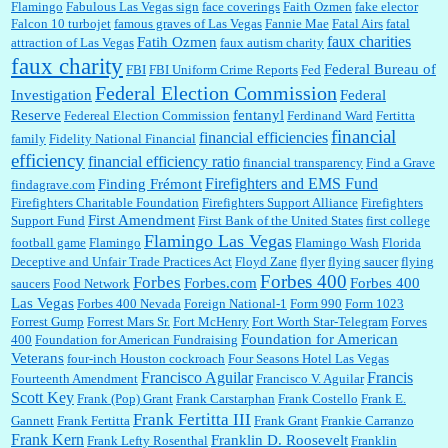
Flamingo
Fabulous Las Vegas sign
face coverings
Faith Ozmen
fake elector
Falcon 10 turbojet
famous graves of Las Vegas
Fannie Mae
Fatal Airs
fatal
faux charities
Fatih Ozmen
attraction of Las Vegas
faux autism charity
faux charity
Federal Bureau of
FBI
FBI Uniform Crime Reports
Fed
Federal Election Commission
Investigation
Federal
Reserve
fentanyl
Federeal Election Commission
Ferdinand Ward
Fertitta
financial
financial efficiencies
family
Fidelity National Financial
efficiency
financial efficiency ratio
financial transparency
Find a Grave
Firefighters and EMS Fund
Finding Frémont
findagrave.com
Firefighters Charitable Foundation
Firefighters Support Alliance
Firefighters
First Amendment
Support Fund
First Bank of the United States
first college
Flamingo Las Vegas
football game
Flamingo
Flamingo Wash
Florida
Deceptive and Unfair Trade Practices Act
Floyd Zane
flyer
flying saucer
flying
Forbes 400
Forbes
Forbes.com
Forbes 400
saucers
Food Network
Las Vegas
Forbes 400 Nevada
Foreign National-1
Form 990
Form 1023
Forrest Gump
Forrest Mars Sr.
Fort McHenry
Fort Worth Star-Telegram
Forves
Foundation for American
400
Foundation for American Fundraising
Veterans
four-inch Houston cockroach
Four Seasons Hotel Las Vegas
Francisco Aguilar
Francis
Fourteenth Amendment
Francisco V. Aguilar
Scott Key
Frank (Pop) Grant
Frank Carstarphan
Frank Costello
Frank E.
Frank Fertitta III
Gannett
Frank Fertitta
Frank Grant
Frankie Carranzo
Frank Kern
Franklin D. Roosevelt
Frank Lefty Rosenthal
Franklin