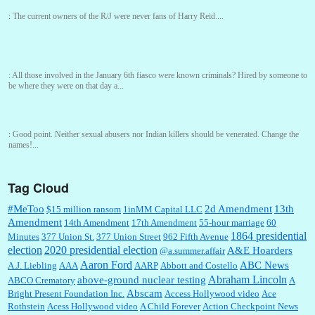
:
The current owners of the R/J were never fans of Harry Reid....
:
All those involved in the January 6th fiasco were known criminals? Hired by someone to
be where they were on that day a...
:
Good point. Neither sexual abusers nor Indian killers should be venerated. Change the
names!...
Tag Cloud
Ref John:
GREAT article! Alas, Lefty managed to survive an attempt at being cremated in
life, but couldn’t escape postmortem c...
#MeToo
2d Amendment
13th
$15 million ransom
1inMM Capital LLC
Amendment
14th Amendment
17th Amendment
55-hour marriage
60
1864 presidential
Minutes
377 Union St.
377 Union Street
962 Fifth Avenue
election
2020 presidential election
A&E Hoarders
@a.summer.affair
William P. Barrett:
Depends on Jeff's long-term plans. He needs a lot of fast Federal
Government approvals...
Aaron Ford
ABC News
A.J. Liebling
AAA
AARP
Abbott and Costello
Abraham Lincoln
above-ground nuclear testing
ABCO Crematory
A
Abscam
Bright Present Foundation Inc.
Access Hollywood video
Ace
Rothstein
Acess Hollywood video
A Child Forever
Action Checkpoint News
:
At least you’re only out $5.50. A much better ROI than Bezos’s, I suspect....