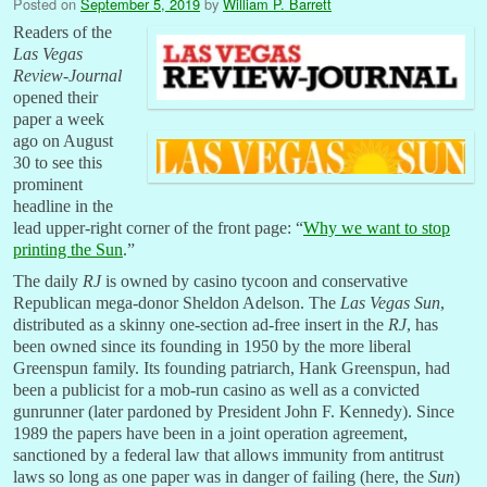
Posted on
September 5, 2019
by
William P. Barrett
Readers of the
Las Vegas
Review-Journal
opened their
paper a week
ago on August
30 to see this
prominent
headline in the
lead upper-right corner of the front page: “
Why we want to stop
printing the Sun
.”
The daily
RJ
is owned by casino tycoon and conservative
Republican mega-donor Sheldon Adelson. The
Las Vegas Sun
,
distributed as a skinny one-section ad-free insert in the
RJ
, has
been owned since its founding in 1950 by the more liberal
Greenspun family. Its founding patriarch, Hank Greenspun, had
been a publicist for a mob-run casino as well as a convicted
gunrunner (later pardoned by President John F. Kennedy). Since
1989 the papers have been in a joint operation agreement,
sanctioned by a federal law that allows immunity from antitrust
laws so long as one paper was in danger of failing (here, the
Sun
)