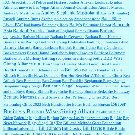
PAC
Association of Police and First responders
A Texan Looks at Lyndon
William P. Barrett:
I laughed through the entire movie. Is that derangement? TDS applies
Athletics move to Las Vegas
Atlanta Journal-Constitution
Atomic Museum
to Trump supporters, too....
Audrey Stephanie Mastroianni
Audrey S. Mastrioanni
Austin (Chumlee)
Back Blue
Russell
Autumn Burns
Azerbaijan election
Aztec sandstone
Banco de
Lives PAC
Bally's
bad karma
Balancing Rock
Baltimore Harbor
Asia
Bank of America
Barbara
Bank of England
Barack Obama
William P. Barrett:
Anonymous, well, story says those 55 and older qualify for the
Cegavske
Barbara Haramis
Barbara K. Cegavske
Barbara Reid-Haramis
discount. You might consider re-reading the second paragr...
Baring Crisis
Barings Brothers
Barking Chihuahua
barking chihuahua killed
Barney Barnett
Barrett-Jackson
Barron's
Barron Trump
Barry Goldwater
Basketmakers
Basset Hound
Battleborn Injury Lawyers
Battle of Baltimore
William P. Barrett:
Not sure I get your point. The problem as I see it is not with the day....
BBB Wise
Battle of Fort McHenry
battling scorpions in a sinking bottle
Giving Alliance
BBC
Bear Stearns
Beasley Media Group
Beast Cancer
Bellagio
Health Council PAC
Belarus election
Bellagio Fountains
Belle
Klipsch
Belleville News-Democrat
Ben-Hur
Ben-Hur: A Tale of the Christ
Ben
Affleck
Ben Bernancke
Ben Carson
Ben Franklin
Benjamain Bugsy Siegel
Jim Czaplicki:
What day should Kroger stores be offering the discount. We all know they
Benjamin Siegel
Benjamin Bugsy Siegel
Benjamin Wilson Coleman
Benny
will probably offer a certain day....
and the Boys
Benny Binion
Bergkirche
Berkeley Bunker
Berkshire Hathaway
Bernard Marcus
Bernard Schwartz
Best Performing Cities 2020
Best
Better
Performing Cities 2022
Beth Hundsdorfer
Better Business Bureau
:
Thats not right and they'd onto honor there make it right program either bad kroger🤨...
Business Bureau Wise Giving Alliance
Biblical plague
Biden
Biden Jr.
big billies
Bigfoot
Biggest Las Vegas water users
Big Lie
Big
News Network
Bigsy Siegel
Big Ten
Bill and Melinda Gates Foundation
Bill Clinton
Bill Davis
Bill Cosby
billboard advertising
Bill de Blasio
Elsie:
Thank you for sharing this discount, every savings is appreciated as prices rise here
Bill Edgar
Billy
Bill Dedman
Bill Gates
Billy Bob Thornton
Bill Young