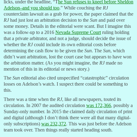
licks, under the headline, “T
he Sun refuses to kneel before Sheldon
Adelson–and you should too
.” While couching the
RJ
counterclaim lawsuit as a grab for power, the paper claimed that the
RJ
had just lost an arbitration decision to the
Sun
and paid over
some money. Details in the editorial were scant. But I imagine this
was a follow-up to a 2016
Nevada Supreme Court
ruling holding
that a private arbitrator, and not a judge, should decide the issue of
whether the
RJ
could include its own editorial costs before
determining the cash flow to be given the
Sun
. The
Sun
, which
didn’t want arbitration, lost the court case but appears to have won
the arbitration matter. (As you might imagine, the
RJ
made no
mention of this in its editorial or news story.)
The
Sun
editorial also cited unspecified “catastrophic” circulation
losses on Adelson’s watch. I suspect there could be something to
this.
There was a time when the
RJ
, like all newspapers, touted its
circulation. In 2007 the audited circulation
was 172,366
, possibly a
Sunday-only number. In 2015 the claimed daily circulation of print
and digital (although I don’t think there were all that many digital-
only subscriptions)
was 232,372
. This was just before the Adelson
team took over. Then things really started heading south.