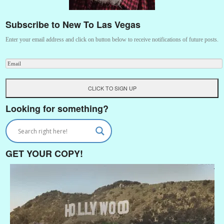
Subscribe to New To Las Vegas
Enter your email address and click on button below to receive notifications of future posts.
Looking for something?
GET YOUR COPY!