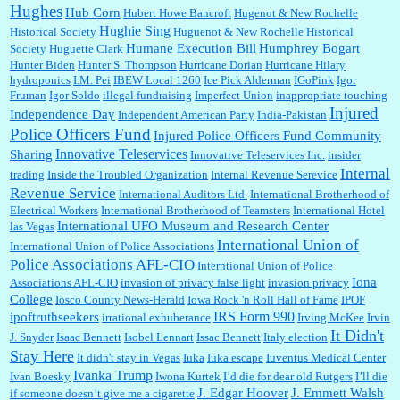
Hughes
Hub Corn
Hubert Howe Bancroft
Hugenot & New Rochelle
Hughie Sing
Historical Society
Huguenot & New Rochelle Historical
Humane Execution Bill
Humphrey Bogart
Society
Huguette Clark
Hunter Biden
Hunter S. Thompson
Hurricane Dorian
Hurricane Hilary
hydroponics
I.M. Pei
IBEW Local 1260
Ice Pick Alderman
IGoPink
Igor
Fruman
Igor Soldo
illegal fundraising
Imperfect Union
inappropriate touching
Injured
Independence Day
Independent American Party
India-Pakistan
Police Officers Fund
Injured Police Officers Fund Community
Innovative Teleservices
Sharing
Innovative Teleservices Inc.
insider
Internal
trading
Inside the Troubled Organization
Internal Revenue Serevice
Revenue Service
International Auditors Ltd.
International Brotherhood of
Electrical Workers
International Brotherhood of Teamsters
International Hotel
International UFO Museum and Research Center
las Vegas
International Union of
International Union of Police Associations
Police Associations AFL-CIO
Interntional Union of Police
Iona
Associations AFL-CIO
invasion of privacy false light
invasion privacy
College
Iosco County News-Herald
Iowa Rock 'n Roll Hall of Fame
IPOF
IRS Form 990
ipoftruthseekers
irrational exhuberance
Irving McKee
Irvin
It Didn't
J. Snyder
Isaac Bennett
Isobel Lennart
Issac Bennett
Italy election
Stay Here
It didn't stay in Vegas
Iuka
Iuka escape
Iuventus Medical Center
Ivanka Trump
Ivan Boesky
Iwona Kurtek
I’d die for dear old Rutgers
I’ll die
J. Edgar Hoover
J. Emmett Walsh
if someone doesn’t give me a cigarette