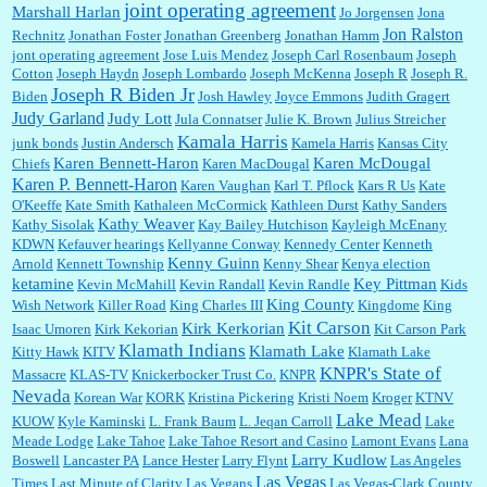
joint operating agreement
Marshall Harlan
Jo Jorgensen
Jona
Jon Ralston
Rechnitz
Jonathan Foster
Jonathan Greenberg
Jonathan Hamm
jont operating agreement
Jose Luis Mendez
Joseph Carl Rosenbaum
Joseph
Cotton
Joseph Haydn
Joseph Lombardo
Joseph McKenna
Joseph R
Joseph R.
Joseph R Biden Jr
Biden
Josh Hawley
Joyce Emmons
Judith Gragert
Judy Garland
Judy Lott
Jula Connatser
Julie K. Brown
Julius Streicher
Kamala Harris
junk bonds
Justin Andersch
Kamela Harris
Kansas City
Karen Bennett-Haron
Karen McDougal
Chiefs
Karen MacDougal
Karen P. Bennett-Haron
Karen Vaughan
Karl T. Pflock
Kars R Us
Kate
O'Keeffe
Kate Smith
Kathaleen McCormick
Kathleen Durst
Kathy Sanders
Kathy Weaver
Kathy Sisolak
Kay Bailey Hutchison
Kayleigh McEnany
KDWN
Kefauver hearings
Kellyanne Conway
Kennedy Center
Kenneth
Kenny Guinn
Arnold
Kennett Township
Kenny Shear
Kenya election
ketamine
Key Pittman
Kevin McMahill
Kevin Randall
Kevin Randle
Kids
King County
Wish Network
Killer Road
King Charles III
Kingdome
King
Kit Carson
Kirk Kerkorian
Isaac Umoren
Kirk Kekorian
Kit Carson Park
Klamath Indians
Klamath Lake
Kitty Hawk
KITV
Klamath Lake
KNPR's State of
Massacre
KLAS-TV
Knickerbocker Trust Co.
KNPR
Nevada
Korean War
KORK
Kristina Pickering
Kristi Noem
Kroger
KTNV
Lake Mead
KUOW
Kyle Kaminski
L. Frank Baum
L. Jeqan Carroll
Lake
Meade Lodge
Lake Tahoe
Lake Tahoe Resort and Casino
Lamont Evans
Lana
Larry Kudlow
Boswell
Lancaster PA
Lance Hester
Larry Flynt
Las Angeles
Las Vegas
Times
Last Minute of Clarity
Las Vegans
Las Vegas-Clark County