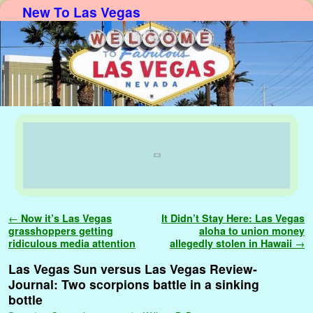
New To Las Vegas
Skip to primary content
Skip to secondary content
Post navigation
←
Now it’s Las Vegas
It Didn’t Stay Here: Las Vegas
grasshoppers getting
aloha to union money
ridiculous media attention
allegedly stolen in Hawaii
→
Las Vegas Sun versus Las Vegas Review-
Journal: Two scorpions battle in a sinking
bottle