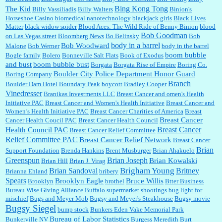
in Las Vegas....
Bing Kong Tong
The Kid
Billy Vassiliadis
Billy Walters
Binion's
Horseshoe Casino
biomedical nanotechnology
blackjack girls
Black Lives
Matter
black widow spider
Blood Aces: The Wild Ride of Benny Binion
blood
Bob Goodman
on Las Vegas street
Bloomberg News
Bo Belinsky
Bob
Marty posner:
Albertsons gives seniors on the first Wednesday of the month a 10%
body in a barrel
Bob Woodward
Malone
Bob Werner
body in the barrel
discount and they do it happily....
boom bubble
Bogle family
Bolero
Bonneville Salt Flats
Book of Exodus
and bust
boom bubble bust
Borgata
Borgata Rise of Empire
Boring Co.
Boulder City Police Department Honor Guard
Boring Company
Ana:
Very crappy of Kroger to do this. I had no idea....
Branch
Boulder Dam Hotel
Boundary Peak
boycott
Bradley Cooper
Vinedresser
Branikas Investments LLC
Breast Cancer and omen's Health
Initiative PAC
Breast Cancer and Women's Health Initiative
Breast Cancer and
Women’s Health Initiative PAC
Breast Cancer Charities of America
Breast
Breast Cancer
Cancer Health Coucil PAC
Breast Cancer Health Council
:
Well said, TDS is a real thing lol!...
Breast Cancer
Health Council PAC
Breast Cancer Relief Committee
Relief Committee PAC
Breast Cancer Relief Network
Breast Cancer
Brian
Support Foundation
Brenda Hankins
Brent Musburger
Brian Ahakuelo
Greenspun
Brian Joseph
Brian Kowalski
Brian Hill
Brian J. Virag
:
You won’t say what makes a senior a senior. Could I do this or have to wait a few more
Brian Sandoval
Brigham Young
Britney
Brianna Ehland
bribery
years?...
Spears
Brooklyn Eagle
Bruce Willis
Brooklyn
brothel
Btter Business
Bureau Wise Giving Alliance
Buffalo supermarket shootings
bug light for
mischief
Bugs and Meyer Mob
Bugsy and Meyer's Steakhouse
Bugsy movie
Bugsy Siegel
bump stock
Bunkers Eden Vake Memorial Park
Bureau of Labor Statistics
Bunkerville NV
Burgess Meredith
Burt