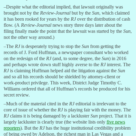
–Despite what the editorial implied, that lawsuit originally was
brought not by the
Review-Journal
but by the
Sun
, which claimed
it has been rooked for years by the
RJ
over the distribution of cash
flow. (A
Review-Journal
news story three days later about the
filing finally made the point that the lawsuit was started by the
Sun
,
not the other way around.)
–The
RJ
is desperately trying to stop the
Sun
from getting the
records of J. Ford Huffman, a newspaper consultant who worked
on the redesign of the
RJ
(and, to some degree, the
Sun
) in 2016
and perhaps wrote down stuff highly averse to the
RJ
interest. The
RJ
is claiming Huffman helped aid the litigation against the
Sun
and so all his records should be shielded by attorney-client or
work-product privilege. This week, District Judge Timothy C.
Williams ordered that all of Huffman’s records be produced for his
secret review.
–Much of the material cited in the
RJ
editorial is irrelevant to the
core of issue of whether the
RJ
is playing fair with the money. The
RJ
claims it is being damaged by a lackluster
Sun
project. That it is
largely lackluster is clearly true (the website lists only
five news
reporters
). But the
RJ
has the huge institutional credibility problem
of being owed by Adelson, the richest man in Las Vegas and a