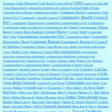
CNN
Treasurer
Clark Memorial
Clark Road
Clown Motel
Coast to Coast AM
Colin Kaepernick
collapsed at blackjack
College Football Hall of Fame
Common Sense
Colorado River Basin
commercial bribery
Community Care
Community Health Council
United LLC
Community Growth Council
PAC
Community Passageways
compulsive management style
Confederacy
Confederate States of America
Congregation Ner Tamid
Congressman William
Conrad Murray
Barrett
Connie Mack Stadium
Conrad Veidt
Consicana
Constitutional Leadership PAC
Consumer
Daily Sun
Constitution Party
Consumer Reports
Electronics Show
Consumers' Research Council
of America
Consumers Union
Copa Room
copy desk
copydesk reductions
coronavirus
Corey Barker
Corey Harrison
Corona NM
coronavirus
criticism
coronavirus pandemic
coronavirus shutdown
corporate law
Corporations for Character LLC
Corpus Christi Caller-Times
Cory Perlson
Cosmopolitan
Cosmopolitan Hotel
Cosmopolitian
Country Doctor
Courtesy Call Inc.
Community Health Centers
County Mayo
Courtesy Call
Courtesy Call Las Vegas
Court of Chancery
Cova Campbell
cover-up
COVID-
19
Craig Mueller
Creighton
Cressida Bonas
CRF Inc.
Crisis Relief Consultants
Crosswinds
Crisis Relief Network
Cromwell Las Vegas
Cuck Muth
Cure
cyanide gas
Daily
of Lew Wallace
Cyd Charrise
Cy Rice
Dailey Alt News
Mail
Daily Mail.com
Daily Oklahoman
Dale S. Fischer
Dallas City Hall
Dallas
Dallas Times Herald
Harris
Dallas Mavericks
Dallas Morning News
Damar
Hamlin
Dana Carvey
Dan Cahir
Dan Dailey
Daniel D. Stuebs
Daniel P. Collins
Dashiell Hammett
Danny Boswell
Danny Miller
Dave Kaval
Davey Berman
David Duffield
David Berman