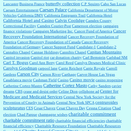
butterfly collection
Lancaster
Business France
C.P. Squires
Cabo San Lucas
Caesars Palace
Caesars Entertainment
California Department of Motor
Vehicles
California DMV
California Emigrants Trail
California Hotel
California Hotel and Casino
Calvin Coolidge
Camden County
Correctional Facility
Camden Courier-Post
Cameroon election
campaign
Cancer
finance violations
Campaign Marketing Inc.
Cancer Fund of America
Recovery Foundation International
Cancer Recovery Foundation of
America
Cancer Recovery Foundation of Canada
Cancer Recovery
Foundation of Germany
Cancer Support Fund
Candidate-1
Candidate-2
Capitan Mountains
Cannabis Chapel
Cannae Holdings
Cannibis Chapel
Capitol invasion
Capitol riot
car donation charity
Carl Bernstein
Carlsbad NM
Carl T. Bogus
Carol Ann Berry
Carol Reed
Carolyn Downes Medical Clinic
Carolyn Goodman
carpool lane
Carrie Reichert
Carrie Royale
Carroll
Carson City
Gardens
Carson River
Carthage
Carver House Las Vegas
Casino movie
Casablanca movie
Cashman Field
Casino
casino reopening
Catherine Cortez Masto
Catherine Cortez-Mastro
Cathy Sanders
cavier
Center for
dreams
CBS
cease and desist order
Celine Dion
cellphone ad
Medicare and Medicaid Services
Central New York Society for the
centruroides
Prevention of Cruelty to Animals
Central New York SPCA
sculpturatus
CES
Cesar Chavez
Cesar Chavez Day
Cessna Citation
Chad
charitable commitment
election
Chad Parque
champagne wishes
charitable commitment ratio
charitable financial efficiencies
charitable
financial efficiency
Charitable Resource Foundation
Charitable Resources