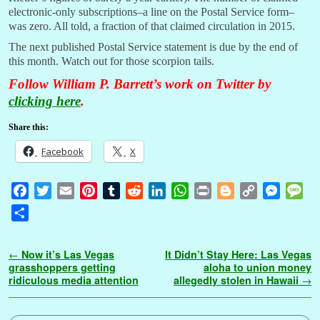
electronic-only subscriptions–a line on the Postal Service form–
was zero. All told, a fraction of that claimed circulation in 2015.
The next published Postal Service statement is due by the end of
this month. Watch out for those scorpion tails.
Follow William P. Barrett’s work on Twitter by
clicking here
.
Share this:
Facebook
X
F
T
E
P
T
R
L
W
P
B
C
M
M
a
w
m
i
u
e
i
h
r
l
o
e
e
S
c
i
a
n
m
d
n
a
i
o
p
s
s
h
e
t
i
t
b
d
k
t
n
g
y
s
s
a
Post navigation
←
Now it’s Las Vegas
It Didn’t Stay Here: Las Vegas
b
t
l
e
l
i
e
s
t
g
L
e
a
r
grasshoppers getting
aloha to union money
o
e
r
r
t
d
A
e
i
n
g
ridiculous media attention
allegedly stolen in Hawaii
→
e
o
r
e
I
p
r
n
g
e
k
s
n
p
k
e