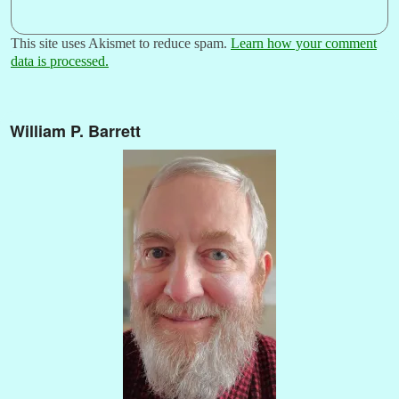
This site uses Akismet to reduce spam.
Learn how your comment
data is processed.
William P. Barrett