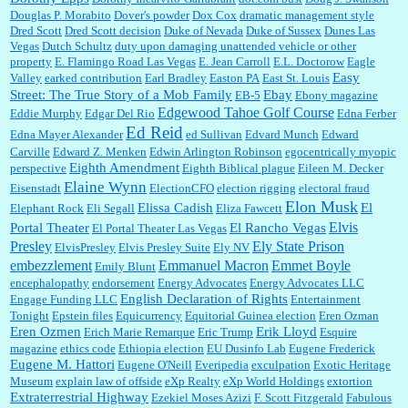
Douglas P. Morabito
Dover's powder
Dox Cox
dramatic management style
Dred Scott
Dred Scott decision
Duke of Nevada
Duke of Sussex
Dunes Las
Vegas
Dutch Schultz
duty upon damaging unattended vehicle or other
property
E. Flamingo Road Las Vegas
E. Jean Carroll
E.L. Doctorow
Eagle
Easy
Valley
earked contribution
Earl Bradley
Easton PA
East St. Louis
Street: The True Story of a Mob Family
Ebay
EB-5
Ebony magazine
Edgewood Tahoe Golf Course
Eddie Murphy
Edgar Del Rio
Edna Ferber
Ed Reid
Edna Mayer Alexander
ed Sullivan
Edvard Munch
Edward
Carville
Edward Z. Menken
Edwin Arlington Robinson
egocentrically myopic
Eighth Amendment
perspective
Eighth Biblical plague
Eileen M. Decker
Elaine Wynn
Eisenstadt
ElectionCFO
election rigging
electoral fraud
Elon Musk
Elissa Cadish
El
Elephant Rock
Eli Segall
Eliza Fawcett
Elvis
Portal Theater
El Rancho Vegas
El Portal Theater Las Vegas
Presley
Ely State Prison
ElvisPresley
Elvis Presley Suite
Ely NV
embezzlement
Emmanuel Macron
Emmet Boyle
Emily Blunt
encephalopathy
endorsement
Energy Advocates
Energy Advocates LLC
English Declaration of Rights
Engage Funding LLC
Entertainment
Tonight
Epstein files
Equicurrency
Equitorial Guinea election
Eren Ozman
Eren Ozmen
Erik Lloyd
Erich Marie Remarque
Eric Trump
Esquire
magazine
ethics code
Ethiopia election
EU Dusinfo Lab
Eugene Frederick
Eugene M. Hattori
Eugene O'Neill
Everipedia
exculpation
Exotic Heritage
Museum
explain law of offside
eXp Realty
eXp World Holdings
extortion
Extraterrestrial Highway
Ezekiel Moses Azizi
F. Scott Fitzgerald
Fabulous