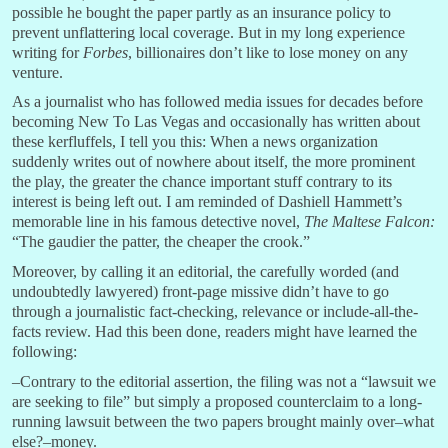
possible he bought the paper partly as an insurance policy to
prevent unflattering local coverage. But in my long experience
writing for
Forbes
, billionaires don’t like to lose money on any
venture.
As a journalist who has followed media issues for decades before
becoming New To Las Vegas and occasionally has written about
these kerfluffels, I tell you this: When a news organization
suddenly writes out of nowhere about itself, the more prominent
the play, the greater the chance important stuff contrary to its
interest is being left out. I am reminded of Dashiell Hammett’s
memorable line in his famous detective novel,
The Maltese Falcon:
“The gaudier the patter, the cheaper the crook.”
Moreover, by calling it an editorial, the carefully worded (and
undoubtedly lawyered) front-page missive didn’t have to go
through a journalistic fact-checking, relevance or include-all-the-
facts review. Had this been done, readers might have learned the
following:
–Contrary to the editorial assertion, the filing was not a “lawsuit we
are seeking to file” but simply a proposed counterclaim to a long-
running lawsuit between the two papers brought mainly over–what
else?–money.