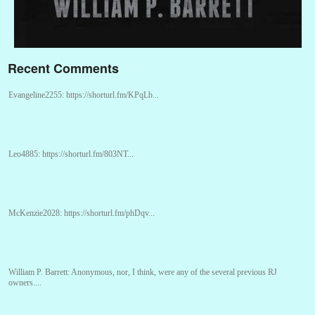
Recent Comments
Evangeline2255:
https://shorturl.fm/KPqLb...
Leo4885:
https://shorturl.fm/803NT...
McKenzie2028:
https://shorturl.fm/phDqv...
William P. Barrett:
Anonymous, nor, I think, were any of the several previous RJ
owners....