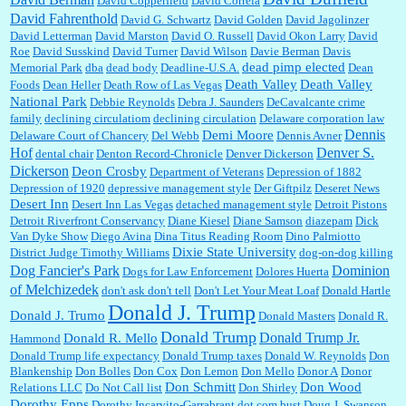
David Copperfield
David Correia
David Fahrenthold
David G. Schwartz
David Golden
David Jagolinzer
David Letterman
David Marston
David O. Russell
David Okon Larry
David
Roe
David Susskind
David Turner
David Wilson
Davie Berman
Davis
dead pimp elected
Memorial Park
dba
dead body
Deadline-U.S.A.
Dean
Death Valley
Death Valley
Foods
Dean Heller
Death Row of Las Vegas
National Park
Debbie Reynolds
Debra J. Saunders
DeCavalcante crime
family
declining circulatiom
declining circulation
Delaware corporation law
Dennis
Demi Moore
Delaware Court of Chancery
Del Webb
Dennis Avner
Hof
Denver S.
dental chair
Denton Record-Chronicle
Denver Dickerson
Dickerson
Deon Crosby
Department of Veterans
Depression of 1882
Depression of 1920
depressive management style
Der Giftpilz
Deseret News
Desert Inn
Desert Inn Las Vegas
detached management style
Detroit Pistons
Detroit Riverfront Conservancy
Diane Kiesel
Diane Samson
diazepam
Dick
Van Dyke Show
Diego Avina
Dina Titus Reading Room
Dino Palmiotto
Dixie State University
District Judge Timothy Williams
dog-on-dog killing
Dominion
Dog Fancier's Park
Dogs for Law Enforcement
Dolores Huerta
of Melchizedek
don't ask don't tell
Don't Let Your Meat Loaf
Donald Hartle
Donald J. Trump
Donald J. Trumo
Donald Masters
Donald R.
Donald Trump
Donald Trump Jr.
Donald R. Mello
Hammond
Donald Trump life expectancy
Donald Trump taxes
Donald W. Reynolds
Don
Blankenship
Don Bolles
Don Cox
Don Lemon
Don Mello
Donor A
Donor
Don Schmitt
Don Wood
Relations LLC
Do Not Call list
Don Shirley
Dorothy Epps
Dorothy Incarvito-Garrabrant
dot.com bust
Doug J. Swanson