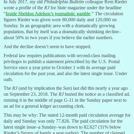
In July 2017, my old
Philadelphia Bulletin
colleague Rem Rieder
wrote a profile of the
RJ
for
State
magazine under the headline
“
Inside Sheldon Adelson’s journalistic gamble
.” The circulation
figures Rieder was given were 80,000 daily and 120,000 on
Sunday. In an geographic area with a dramatically growing
population, that by itself was a dramatically shrinking decline–
about 50% in two years if you believe the earlier numbers.
And the decline doesn’t seem to have stopped.
Federal law requires publications with second-class mailing
privileges to publish a statement prescribed by the U.S. Postal
Service once a year prior to October 1 with its average paid
circulation for the past year, and also the latest single issue. Under
oath.
The
RJ
(and by implication the
Sun
) last did this nearly a year ago
on September 23, 2018. The
RJ
buried the notice as a classified ad,
running it in the middle of page G-11 in the Sunday paper next to
an ad for a general ledger accounting clerk.
This may be why: The stated 12-month paid circulation average for
daily and Sunday was only 77,826. The paid circulation for the
latest single issue–a Sunday–was down to 82,627 (31% below
Rieder’s figures of barely a year earlier). The number of claimed