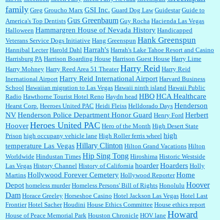
family
GSI Inc.
Greg
Groucho Marx
Guard Dog Law
Guidestar
Guide to
Gus Greenbaum
America's Top Dentists
Guy Rocha
Hacienda Las Vegas
Hammargren House of Nevada History
Halloween
Handicapped
Hank Greenspun
Veterans Service Dogs Initiative
Hang Greenspun
Harrah's
Hannibal Lecter
Harold Dahl
Harrah's Lake Tahoe Resort and Casino
Harrisburg PA
Harrison Boarding House
Harrison Guest House
Harry Lime
Harry Reid
Harry Mohney
Harry Reed Area 51 Theater
Harry Reid
Harry Reid International Airport
Inernational Airport
Harvard Business
School
Hawaiian migration to Las Vegas
Hawaii ninth island
Hawaii Public
HBO
HCA Healthcare
Radio
Hawthorne Tourist Hotel Reno
Haydn head
Henderson
Hearst Corp.
Heeroes United PAC
Heidi Fleiss
Helldorado Days
NV
Henderson Police Department Honor Guard
Herbert
Henry Ford
Heroes United PAC
Hoover
Hero of the Month
High Desert State
high
Prison
high occupany vehicle lane
High Roller ferris wheel
Hillary Clinton
temperature Las Vegas
Hilton Grand Vacations
Hilton
Hip Sing Tong
Worldwide
Hindustan Times
Hiroshima
Historic Westside
hoarder
Hoarders
Las Vegas
History Channel
History of California
Holly
Hollywood Forever Cemetery
Home
Martins
Hollywood Reporter
Hoover
Depot
homeless murder
Homeless Persons' Bill of Rights
Honolulu
Dam
Horace Greeley
Horseshoe Casino
Hotel Jackson Las Vegas
Hotel Last
Frontier
Hotel Sacher
Houdini
House Ethics Committee
House ethics report
Howard
House of Peace Memorial Park
Houston Chronicle
HOV lane