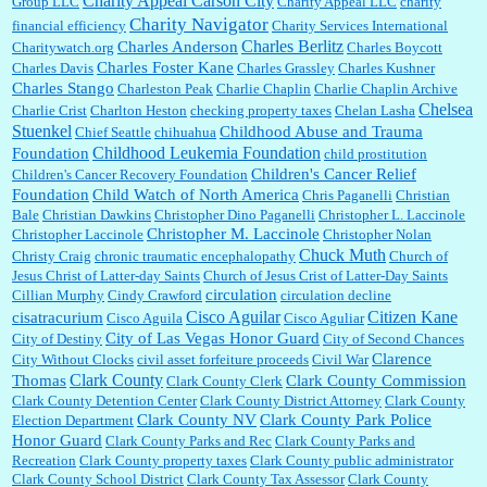
Charity Appeal Carson City
Group LLC
Charity Appeal LLC
charity
Charity Navigator
financial efficiency
Charity Services International
Charles Berlitz
Charles Anderson
Charitywatch.org
Charles Boycott
Charles Foster Kane
Charles Davis
Charles Grassley
Charles Kushner
Charles Stango
Charleston Peak
Charlie Chaplin
Charlie Chaplin Archive
Chelsea
Charlie Crist
Charlton Heston
checking property taxes
Chelan Lasha
Stuenkel
Childhood Abuse and Trauma
Chief Seattle
chihuahua
Childhood Leukemia Foundation
Foundation
child prostitution
Children's Cancer Relief
Children's Cancer Recovery Foundation
Foundation
Child Watch of North America
Chris Paganelli
Christian
Bale
Christian Dawkins
Christopher Dino Paganelli
Christopher L. Laccinole
Christopher M. Laccinole
Christopher Laccinole
Christopher Nolan
Chuck Muth
Christy Craig
chronic traumatic encephalopathy
Church of
Jesus Christ of Latter-day Saints
Church of Jesus Crist of Latter-Day Saints
circulation
Cillian Murphy
Cindy Crawford
circulation decline
Cisco Aguilar
Citizen Kane
cisatracurium
Cisco Aguila
Cisco Aguliar
City of Las Vegas Honor Guard
City of Destiny
City of Second Chances
Clarence
City Without Clocks
civil asset forfeiture proceeds
Civil War
Clark County
Thomas
Clark County Commission
Clark County Clerk
Clark County Detention Center
Clark County District Attorney
Clark County
Clark County NV
Clark County Park Police
Election Department
Honor Guard
Clark County Parks and Rec
Clark County Parks and
Recreation
Clark County property taxes
Clark County public administrator
Clark County School District
Clark County Tax Assessor
Clark County