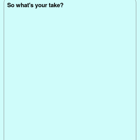
t
r
So what's your take?