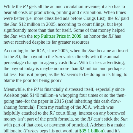
While the
RJ
gets all the ad and circulation revenue, it also has to
bear all costs of production, printing and distribution. When times
were better (i.e. more classified ads before Craigs List), the
RJ
paid
the
Sun
$12 million in 2005, according to court filings, but kept
significantly more than that for itself. Some of that money helped
the
Sun
win the
top Pulitzer Prize in 2009
, an honor the
RJ
has
never received despite its far greater resources.
According to the JOA, since 2005, when the
Sun
became an insert
to the
RJ
, the payout to the
Sun
varies directly with the annual
percentage change in agency cash flow. With far less advertising,
the payout today is maybe no more than $2 million and perhaps a
lot less. But is it proper, as the
RJ
seems to be doing in its filing, to
blame the poor for being poor?
Meanwhile, the
RJ
is financially distressed itself, especially since
Adelson paid $140 million–a whopping four times or so the then-
going rate–for the paper in 2015 (and inheriting this cash-flow-
sharing formula). From my reading of the JOA, which was
helpfully attached to the
RJ
court filing, interest on any borrowed
money isn’t part of the profit formula, so the
RJ
can’t stick the
Sun
with part of that cost, or payment of principal. Adelson is a major
billionaire (
Forbes
pegs his net worth at
$35.1 billion
), and it’s