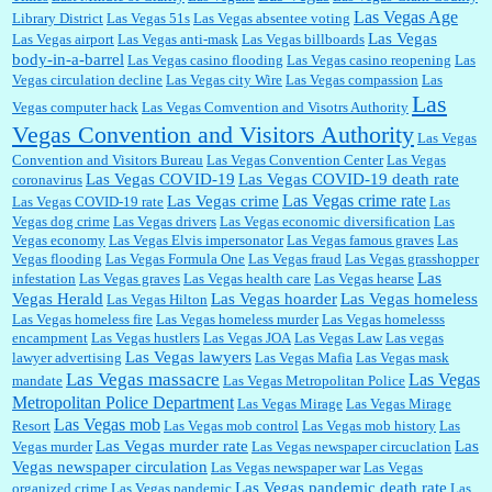
Las Vegas Age
Library District
Las Vegas 51s
Las Vegas absentee voting
Las Vegas
Las Vegas airport
Las Vegas anti-mask
Las Vegas billboards
body-in-a-barrel
Las Vegas casino flooding
Las Vegas casino reopening
Las
Vegas circulation decline
Las Vegas city Wire
Las Vegas compassion
Las
Las
Vegas computer hack
Las Vegas Comvention and Visotrs Authority
Vegas Convention and Visitors Authority
Las Vegas
Convention and Visitors Bureau
Las Vegas Convention Center
Las Vegas
Las Vegas COVID-19
Las Vegas COVID-19 death rate
coronavirus
Las Vegas crime rate
Las Vegas crime
Las Vegas COVID-19 rate
Las
Vegas dog crime
Las Vegas drivers
Las Vegas economic diversification
Las
Vegas economy
Las Vegas Elvis impersonator
Las Vegas famous graves
Las
Vegas flooding
Las Vegas Formula One
Las Vegas fraud
Las Vegas grasshopper
Las
infestation
Las Vegas graves
Las Vegas health care
Las Vegas hearse
Vegas Herald
Las Vegas hoarder
Las Vegas homeless
Las Vegas Hilton
Las Vegas homeless fire
Las Vegas homeless murder
Las Vegas homelesss
encampment
Las Vegas hustlers
Las Vegas JOA
Las Vegas Law
Las vegas
Las Vegas lawyers
lawyer advertising
Las Vegas Mafia
Las Vegas mask
Las Vegas massacre
Las Vegas
mandate
Las Vegas Metropolitan Police
Metropolitan Police Department
Las Vegas Mirage
Las Vegas Mirage
Las Vegas mob
Resort
Las Vegas mob control
Las Vegas mob history
Las
Las Vegas murder rate
Las
Vegas murder
Las Vegas newspaper circuclation
Vegas newspaper circulation
Las Vegas newspaper war
Las Vegas
Las Vegas pandemic death rate
organized crime
Las Vegas pandemic
Las