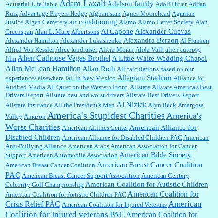
Adam Laxalt
Adelson family
Actuarial Life Table
Adolf Hitler
Adrian
Ruiz
Advantage Players Hedge
Afghanistan
Agnes Moorehead
Agrarian
air conditioning
Justice
Aigen Cemetery
Alamo
Alamo Letter Society
Alan
Al Capone
Alexander Cuevas
Greenspan
Alan L. Marx
Albertsons
William P. Barrett:
You are kind!...
Alexandra Berzon
Alexander Hamilton
Alexander Lukashenko
Al Franken
Alfred Von Kessler
Alice fundraiser
Alicia Moran
Alida Valli
alien autopsy
Alien Cathouse Vegas Brothel
A Little White Wedding Chapel
film
Allan McLean Hamilton
Allan Roth
All calculations based on our
Allegiant Stadium
experiences elsewhere fail in New Mexico
Alliance for
William P. Barrett:
Someone, Hah! Watching the audience was interesting, more spnthan
Audited Media
the movie....
All Quiet on the Western Front.
Allstate
Allstate America's Best
Drivers Report
Allstate best and worst drivers
Allstate Best Drivers Report
Al Nizick
Allstate Insurance
All the President's Men
Alyn Beck
Amargosa
America's Stupidest Charities
America's
Valley
Amazon
:
This is hard duty. Thank you for your service....
Worst Charities
American Alliance for
American Airlines Center
Disabled Children
American Alliance for Disabled Children PAC
American
Anti-Bullying Alliance
American Arabs
American Association for Cancer
American Bible Society
Support
American Automobile Association
Janet Gorkin:
Great post. Thank you for your insights....
American Breast Cancer Coalition
American Breast Cancer Coalition
PAC
American Breast Cancer Support Association
American Century
American Coalition for Autistic Children
Celebrity Golf Championship
American Coalition for
American Coalition for Autistic Children PAC
:
Great historical recap. Always interesting to read your blog. Hope all is well with you
American
Crisis Relief PAC
American Coalition for Injured Veterans
and yours....
Coalition for Injured veterans PAC
American Coalition for