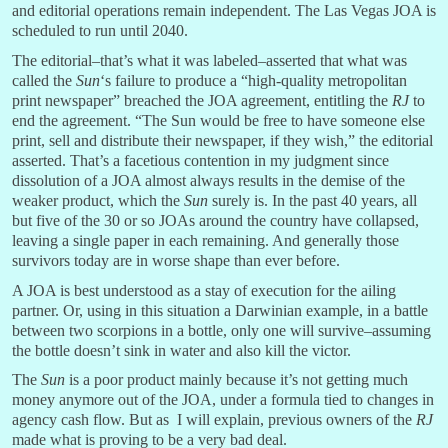
and editorial operations remain independent. The Las Vegas JOA is
scheduled to run until 2040.
The editorial–that’s what it was labeled–asserted that what was
called the
Sun
‘s failure to produce a “high-quality metropolitan
print newspaper” breached the JOA agreement, entitling the
RJ
to
end the agreement. “The Sun would be free to have someone else
print, sell and distribute their newspaper, if they wish,” the editorial
asserted. That’s a facetious contention in my judgment since
dissolution of a JOA almost always results in the demise of the
weaker product, which the
Sun
surely is. In the past 40 years, all
but five of the 30 or so JOAs around the country have collapsed,
leaving a single paper in each remaining. And generally those
survivors today are in worse shape than ever before.
A JOA is best understood as a stay of execution for the ailing
partner. Or, using in this situation a Darwinian example, in a battle
between two scorpions in a bottle, only one will survive–assuming
the bottle doesn’t sink in water and also kill the victor.
The
Sun
is a poor product mainly because it’s not getting much
money anymore out of the JOA, under a formula tied to changes in
agency cash flow. But as I will explain, previous owners of the
RJ
made what is proving to be a very bad deal.