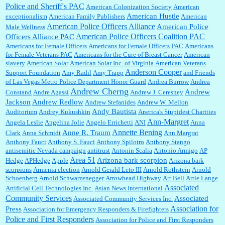
Police and Sheriff's PAC
American Colonization Society
American
American Hustle
exceptionalism
American Family Publishers
American
American Police Officers Alliance
William P. Barrett:
Thanks....
American Police
Male Wellness
American Police Officers Coalition PAC
Officers Alliance PAC
Americans for Female Officers
Americans for Female Officers PAC
Americans
for Female Veterans PAC
Americans for the Cure of Breast Cancer
American
slavery
American Solar
American Solar Inc. of Virginia
American Veterans
Barbara L Hermann:
This is really information dense. I admire your research skills, you
Anderson Cooper
Support Foundation
Amy Radil
Amy Trapp
and Friends
sure have the data to back up your words....
of Las Vegas Metro Police Department Honor Guard
Andrea Burrow
Andrea
Andrew Cherng
Andrew
Constand
Andre Agassi
Andrew J. Ceresney
Jackson
Andrew Redlow
Andrew Stefanides
Andrew W. Mellon
Shaaron Boughen:
Good job Bill! I’m right behind your list for 2026!! Who knew Las
Andy Bautista
Auditorium
Andrey Kukushkin
Anerica's Stupidest Charities
Vegas was such an exciting and provocative town!!!! ...
Ann-Margret
Angela Leslie
Angelina Jolie
Angelo Errichetti
ANI
Anna
Annette Bening
Anne R. Traum
Clark
Anna Schmidt
Ann Margrat
Anthony Fauci
Anthony S. Fauci
Anthony Spilotro
Anthony Stango
antisemitic Nevada campaign
antitrust
Antonin Scalia
Antonio Armigo
AP
William P. Barrett:
Anonymous, the RJ is only one click behind the New York Daily
Area 51
News, which now has a print circulation of about 35,000. I...
Arizona bark scorpion
Hedge
APHedge
Apple
Arizona bark
scorpions
Armenia election
Arnold Gerald Leto III
Arnold Rothstein
Arnold
Schoenberg
Arnold Schwarzenegger
Arrowhead Highway
Art Bell
Artie Lange
Associated
Artificial Cell Technologies Inc.
Asian News International
:
Surprised, nay, shocked, that the paper ranks among the top 30 nationally in print circ.
Community Services
Associated
Associated Community Services Inc.
with a mere 30,000 readers....
Association for
Press
Association for Emergency Responders & Firefighters
Police and First Responders
Association for Police and First Responders