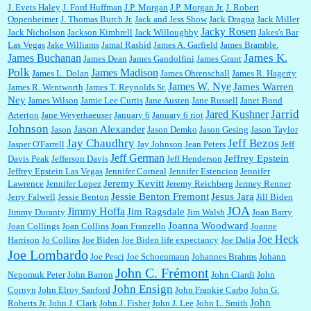
J. Evets Haley
J. Ford Huffman
J.P. Morgan
J.P. Morgan Jr.
J. Robert
Oppenheimer
J. Thomas Burch Jr.
Jack and Jess Show
Jack Dragna
Jack Miller
Jacky Rosen
Jack Nicholson
Jackson Kimbrell
Jack Willoughby
Jakes's Bar
Las Vegas
Jake Williams
Jamal Rashid
James A. Garfield
James Bramble.
James K.
James Buchanan
James Dean
James Gandolfini
James Grant
Polk
James Madison
James L. Dolan
James Ohrenschall
James R. Hagerty
James W. Nye
James Warren
James R. Wentworth
James T. Reynolds Sr.
Ney
James Wilson
Jamie Lee Curtis
Jane Austen
Jane Russell
Janet Bond
Jarrid
Jared Kushner
Arterton
Jane Weyerhaeuser
January 6
January 6 riot
Johnson
Jason Alexander
Jason
Jason Demko
Jason Gesing
Jason Taylor
Jay Chaudhry
Jeff Bezos
Jasper O'Farrell
Jay Johnson
Jean Peters
Jeff
Jeff German
Jeffrey Epstein
Davis Peak
Jefferson Davis
Jeff Henderson
Jeffrey Epstein Las Vegas
Jennifer Corneal
Jennifer Estencion
Jennifer
Jeremy Kevitt
Lawrence
Jennifer Lopez
Jeremy Reichberg
Jermey Renner
Jessie Benton Fremont
Jesus Jara
Jerry Falwell
Jessie Benton
Jill Biden
JOA
Jimmy Hoffa
Jim Ragsdale
Jimmy Duranty
Jim Walsh
Joan Barry
Joanna Woodward
Joan Collings
Joan Collins
Joan Franzello
Joanne
Joe Heck
Harrison
Jo Collins
Joe Biden
Joe Biden life expectancy
Joe Dalia
Joe Lombardo
Joe Pesci
Joe Schoenmann
Johannes Brahms
Johann
John C. Frémont
Nepomuk Peter
John Barron
John Ciardi
John
John Ensign
Cornyn
John Elroy Sanford
John Frankie Carbo
John G.
John
Roberts Jr.
John J. Clark
John J. Fisher
John J. Lee
John L. Smith