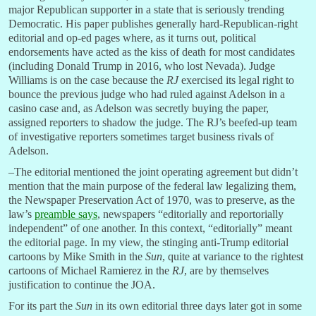
major Republican supporter in a state that is seriously trending
Democratic. His paper publishes generally hard-Republican-right
editorial and op-ed pages where, as it turns out, political
endorsements have acted as the kiss of death for most candidates
(including Donald Trump in 2016, who lost Nevada). Judge
Williams is on the case because the
RJ
exercised its legal right to
bounce the previous judge who had ruled against Adelson in a
casino case and, as Adelson was secretly buying the paper,
assigned reporters to shadow the judge. The RJ’s beefed-up team
of investigative reporters sometimes target business rivals of
Adelson.
–The editorial mentioned the joint operating agreement but didn’t
mention that the main purpose of the federal law legalizing them,
the Newspaper Preservation Act of 1970, was to preserve, as the
law’s
preamble says
, newspapers “editorially and reportorially
independent” of one another. In this context, “editorially” meant
the editorial page. In my view, the stinging anti-Trump editorial
cartoons by Mike Smith in the
Sun
, quite at variance to the rightest
cartoons of Michael Ramierez in the
RJ
, are by themselves
justification to continue the JOA.
For its part the
Sun
in its own editorial three days later got in some