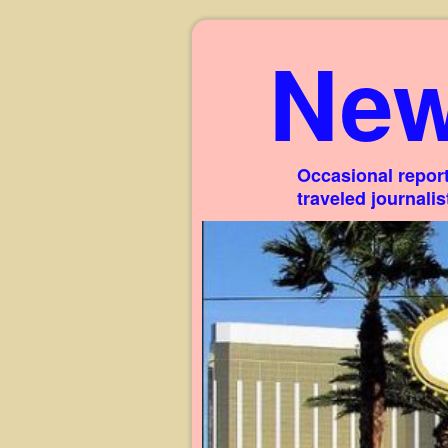
New
Occasional report
traveled journali