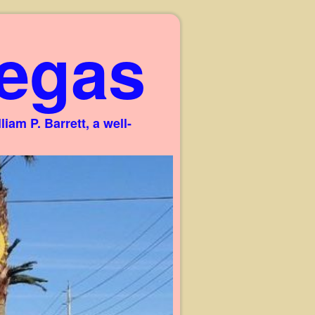
egas
am P. Barrett, a well-