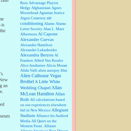
crash
Ruiz
Advantage Players
Barbara L Hermann:
This is really
Hedge
Afghanistan
Agnes
information dense. I admire your
Moorehead
Agrarian Justice
research skills, you sure have the
air
Aigen Cemetery
me
data to back up your words....
conditioning
Alamo
Alamo
—is
Letter Society
Alan L. Marx
 the
Shaaron Boughen:
Good job Bill!
Al Capone
Albertsons
I’m right behind your list for
Alexander Cuevas
2026!! Who knew Las Vegas was
such an exciting and provocative
Alexander Hamilton
town!!!! ...
Alexander Lukashenko
Alexandra Berzon
Al
William P. Barrett:
Anonymous,
the RJ is only one click behind the
Franken
Alfred Von Kessler
New York Daily News, which
Alice fundraiser
Alicia Moran
now has a print circulation of
Alida Valli
alien autopsy film
about 35,000. I...
’s
Alien Cathouse Vegas
n New
:
Surprised, nay, shocked, that the
Brothel
A Little White
paper ranks among the top 30
ng an
Allan
Wedding Chapel
nationally in print circ. with a mere
e.
McLean Hamilton
30,000 readers....
Allan
Roth
All calculations based
ded
on our experiences elsewhere
William P. Barrett:
I laughed
through the entire movie. Is that
Allegiant
fail in New Mexico
derangement? TDS applies to
Stadium
Alliance for Audited
museum
Trump supporters, too....
Media
All Quiet on the
Western Front.
Allstate
William P. Barrett:
Anonymous,
Allstate America's Best Drivers