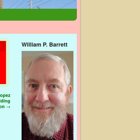
William P. Barrett
Lopez
dding
ion
→