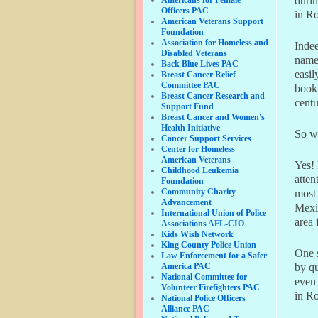
durin
Officers PAC
in Ro
American Veterans Support
Foundation
Association for Homeless and
Indee
Disabled Veterans
nam
Back Blue Lives PAC
easil
Breast Cancer Relief
Committee PAC
book
Breast Cancer Research and
centu
Support Fund
Breast Cancer and Women's
Health Initiative
So w
Cancer Support Services
Center for Homeless
American Veterans
Yes! 
Childhood Leukemia
atten
Foundation
Community Charity
most 
Advancement
Mexic
International Union of Police
area 
Associations AFL-CIO
Kids Wish Network
King County Police Union
One s
Law Enforcement for a Safer
America PAC
by qu
National Committee for
even 
Volunteer Firefighters PAC
in Ro
National Police Officers
Alliance PAC