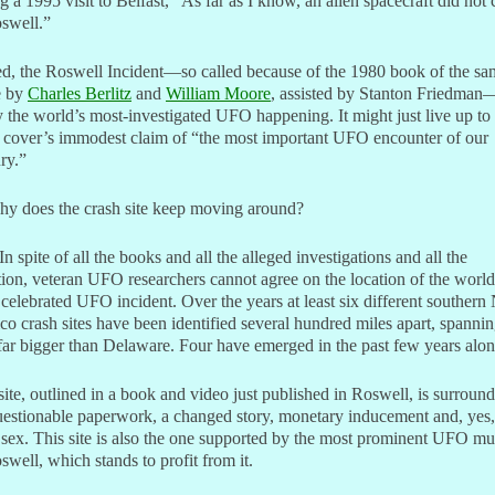
g a 1995 visit to Belfast, “As far as I know, an alien spacecraft did not 
swell.”
d, the Roswell Incident—so called because of the 1980 book of the sa
e by
Charles Berlitz
and
William Moore
, assisted by Stanton Friedman
y the world’s most-investigated UFO happening. It might just live up to
 cover’s immodest claim of “the most important UFO encounter of our
ry.”
hy does the crash site keep moving around?
In spite of all the books and all the alleged investigations and all the
tion, veteran UFO researchers cannot agree on the location of the world
celebrated UFO incident. Over the years at least six different souther
o crash sites have been identified several hundred miles apart, spanni
far bigger than Delaware. Four have emerged in the past few years alon
ite, outlined in a book and video just published in Roswell, is surroun
estionable paperwork, a changed story, monetary inducement and, yes,
sex. This site is also the one supported by the most prominent UFO 
swell, which stands to profit from it.