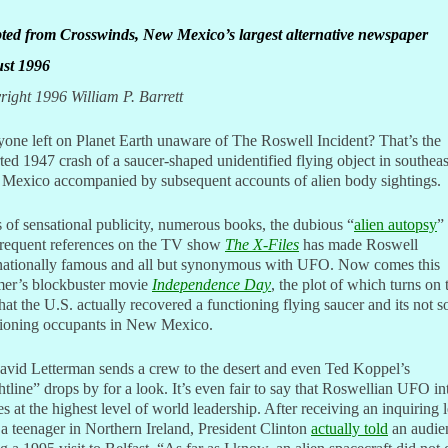
ted from Crosswinds, New Mexico’s largest alternative newspaper
st 1996
ight 1996 William P. Barrett
yone left on Planet Earth unaware of The Roswell Incident? That’s the
ted 1947 crash of a saucer-shaped unidentified flying object in southea
Mexico accompanied by subsequent accounts of alien body sightings.
 of sensational publicity, numerous books, the dubious “
alien autopsy
”
frequent references on the TV show
The X-Files
has made Roswell
rnationally famous and all but synonymous with UFO. Now comes this
er’s blockbuster movie
Independence Day
,
the plot of which turns on 
that the U.S. actually recovered a functioning flying saucer and its not s
tioning occupants in New Mexico.
avid Letterman sends a crew to the desert and even Ted Koppel’s
tline” drops by for a look. It’s even fair to say that Roswellian UFO in
es at the highest level of world leadership. After receiving an inquiring l
a teenager in Northern Ireland, President Clinton
actually told
an audie