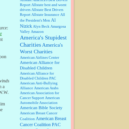
well, story says those 55 and older
Report
Allstate best and worst
qualify for the discount. You
drivers
Allstate Best Drivers
might consider re-reading the
Report
Allstate Insurance
All
second paragr...
Al
the President's Men
William P. Barrett:
Not sure I get
Nizick
Alyn Beck
Amargosa
your point. The problem as I see it
urce:
is not with the day....
Valley
Amazon
r
America's Stupidest
nt
Charities
America's
Jim Czaplicki:
What day should
Worst Charities
Kroger stores be offering the
discount. We all know they will
loon
American Airlines Center
probably offer a certain day....
American Alliance for
Disabled Children
:
Thats not right and they'd onto
American Alliance for
honor there make it right program
Disabled Children PAC
either bad kroger
...
winds
American Anti-Bullying
n a
Alliance
American Arabs
 W.W.
American Association for
Elsie:
Thank you for sharing this
Cancer Support
American
discount, every savings is
Automobile Association
him
appreciated as prices rise here in
American Bible Society
Las Vegas....
he
American Breast Cancer
American Breast
Coalition
Marty posner:
Albertsons gives
seniors on the first Wednesday of
Cancer Coalition PAC
the month a 10% discount and