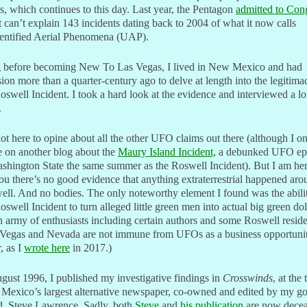
 which continues to this day. Last year, the Pentagon
admitted to Con
it can’t explain 143 incidents dating back to 2004 of what it now calls
entified Aerial Phenomena (UAP).
 before becoming New To Las Vegas, I lived in New Mexico and had
ion more than a quarter-century ago to delve at length into the legitima
oswell Incident. I took a hard look at the evidence and interviewed a lo
.
ot here to opine about all the other UFO claims out there (although I o
e on another blog about the
Maury Island Incident,
a debunked UFO ep
shington State the same summer as the Roswell Incident). But I am her
you there’s no good evidence that anything extraterrestrial happened ar
ll. And no bodies. The only noteworthy element I found was the abili
oswell Incident to turn alleged little green men into actual big green dol
n army of enthusiasts including certain authors and some Roswell reside
 Vegas and Nevada are not immune from UFOs as a business opportunit
r, as I
wrote here
in 2017.)
gust 1996, I published my investigative findings in
Crosswinds
, at the
Mexico’s largest alternative newspaper, co-owned and edited by my g
d, Steve Lawrence. Sadly, both
Steve
and
his publication
are now decea