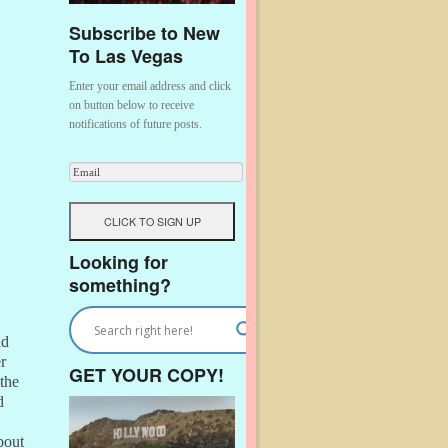
Subscribe to New
To Las Vegas
Enter your email address and click
on button below to receive
notifications of future posts.
Looking for
something?
ld
r
GET YOUR COPY!
the
d
bout