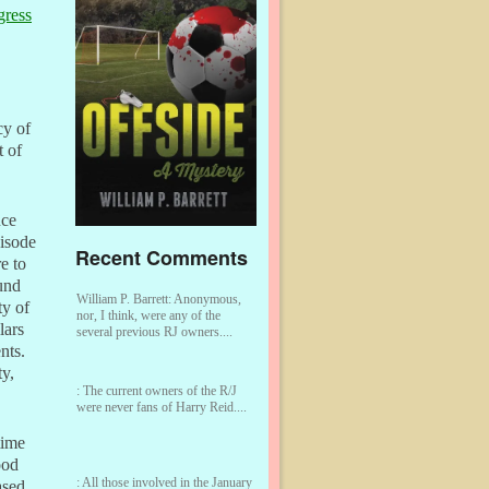
gress
cy of
t of
nce
isode
Recent Comments
e to
ound
William P. Barrett:
Anonymous,
ty of
nor, I think, were any of the
lars
several previous RJ owners....
nts.
y,
:
The current owners of the R/J
were never fans of Harry Reid....
 time
ood
:
All those involved in the January
sed.