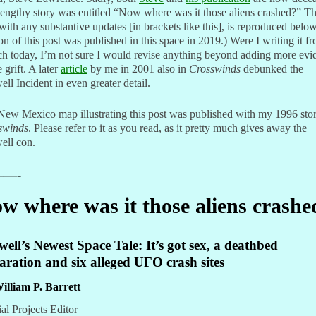
engthy story was entitled “Now where was it those aliens crashed?” T
 with any substantive updates [in brackets like this], is reproduced belo
on of this post was published in this space in 2019.) Were I writing it f
ch today, I’m not sure I would revise anything beyond adding more evi
e grift. A later
article
by me in 2001 also in
Crosswinds
debunked the
ll Incident in even greater detail.
ew Mexico map illustrating this post was published with my 1996 stor
swinds
. Please refer to it as you read, as it pretty much gives away the
ell con.
—-
w where was it those aliens crashe
ell’s Newest Space Tale: It’s got sex, a deathbed
aration and six alleged UFO crash sites
illiam P. Barrett
al Projects Editor