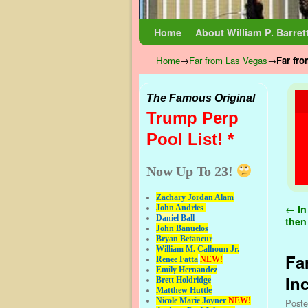
Skip to primary content
Skip to secondary content
Home
About William P. Barret
Home
→
Far from Las Vegas
→
Far fro
The Famous Original
Trump Perp
Pool List! *
Now Up To 23!
Zachary Jordan Alam
Pos
←
In
John Andries
Daniel Ball
then 
John Banuelos
Bryan Betancur
William M. Calhoun Jr.
Fa
Renee Fatta
NEW!
Emily Hernandez
In
Brett Holdridge
Matthew Huttle
Nicole Marie Joyner
NEW!
Post