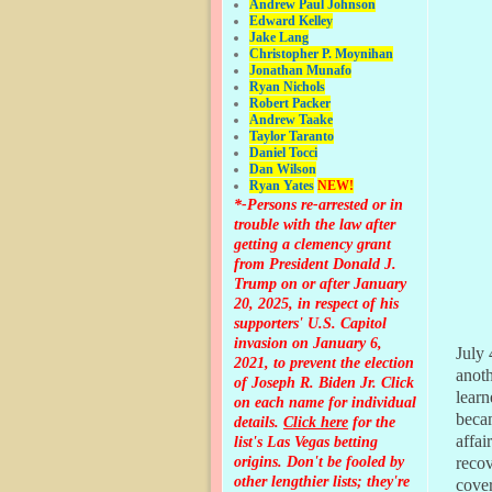
Andrew Paul Johnson
Edward Kelley
Jake Lang
Christopher P. Moynihan
Jonathan Muna
fo
Ryan Nichols
Robert Packer
Andrew Taake
Taylor Taranto
Daniel Tocci
Dan Wilson
Ryan Yates
NEW!
*-Persons re-arrested or in
trouble with the law after
getting a clemency grant
from President Donald J.
Trump on or after January
20, 2025, in respect of his
supporters' U.S. Capitol
invasion on January 6,
July 
2021, to prevent the election
anoth
of Joseph R. Biden Jr. Click
learn
on each name for individual
beca
details.
Click here
for the
affai
list's Las Vegas betting
origins.
Don't be fooled by
reco
other lengthier lists; they're
cover