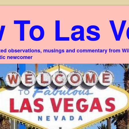
 To Las V
ed observations, musings and commentary from Willi
stic newcomer