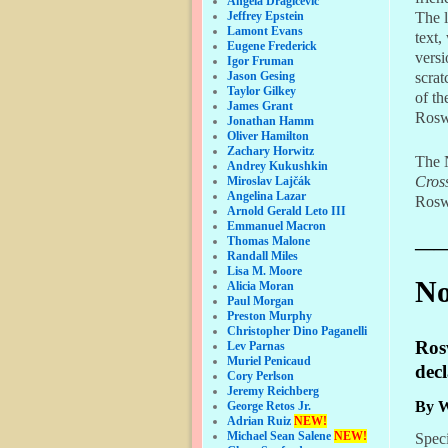
Angela Dragicevic
The l
Jeffrey Epstein
Lamont Evans
text,
Eugene Frederick
versi
Igor Fruman
scrat
Jason Gesing
Taylor Gilkey
of th
James Grant
Roswe
Jonathan Hamm
Oliver Hamilton
Zachary Horwitz
The N
Andrey Kukushkin
Cros
Miroslav Lajčák
Angelina Lazar
Rosw
Arnold Gerald Leto III
Emmanuel Macron
Thomas Malone
——
Randall Miles
Lisa M. Moore
No
Alicia Moran
Paul Morgan
Preston Murphy
Christopher Dino Paganelli
Rosw
Lev Parnas
Muriel Penicaud
decl
Cory Perlson
Jeremy Reichberg
By W
George Retos Jr.
Adrian Ruiz
NEW!
Michael Sean Salene
NEW!
Speci