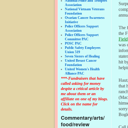
National Police and Troopers
Surpr
Association
comp
National Vietnam Veterans
Foundation
annua
Ovarian Cancer Awareness
Initiative
Police Officers Support
The f
Association
the F
Police Officers Support
Field
Committee PAC
POSC PAC
was 
Public Safety Employees
infor
Union 519
state
Seven Sisters of Healing
United Breast Cancer
hit b
Foundation
helpi
United Women's Health
Alliance PAC
***-Fundraisers that have
Haut,
called asking for money
that 
despite a critical article by
ranc
me about them or an
(Mac)
affiliate on one of my blogs.
himse
Click on the name for
sorry
details.
Bogle
Commentary/arts/
food/review
Call i