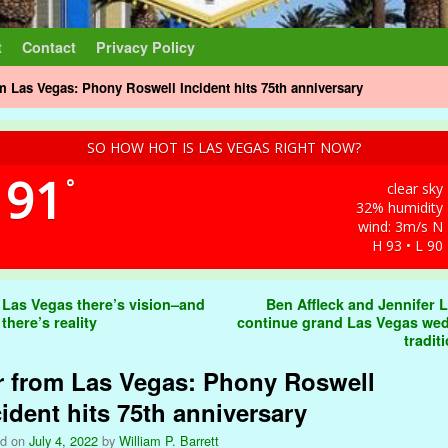
t
Contact
Privacy Policy
m Las Vegas: Phony Roswell Incident hits 75th anniversary
SO HOW HOT IS LAS VEGAS RIGHT NOW?
91
°
clear sky
32% humidity
wind: 3m/s N
H 93 • L 90
t navigation
 Las Vegas there’s vision–and
Ben Affleck and Jennifer 
there’s reality
continue grand Las Vegas we
tradit
r from Las Vegas: Phony Roswell
cident hits 75th anniversary
ed on
July 4, 2022
by
William P. Barrett