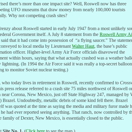
ised there’s more than one impact site? Well, Roswell now has three
eting UFO museums that draw money from nearly 100,000 tourists
lly. Why not competing crash sites?
renzy about Roswell started in early July 1947 from a most unlikely so
ederal Government itself. A July 8 statement from the
Roswell Army Ai
said that it had come into possession of “a flying saucer.” The stateme
conveyed to local media by Lieutenant
Walter Haut
, the base’s public
mation officer. Higher-level Army Air Force officials disavowed the
ment within hours, saying that what actually crashed was a weather bal
y lightning. (In 1994 the Air Force said it was really a top-secret balloon
ng to monitor Soviet nuclear testing.)
 who today lives in retirement in Roswell, recently confirmed to
Cross
his press release referred to a crash site 75 miles northwest of Roswell o
h near Corona, New Mexico, just off State Highway 247, managed by
 Brazel. Undoubtedly, metallic debris of some kind fell there. Brazel
lf was quoted at the time as saying the media and military furor made 
 he had ever reported seeing anything. That ranch, now controlled by t
 family of Dexter, New Mexico, is essentially closed to the public.
t
Site No. 1
.
(
Click here
to see the map.)