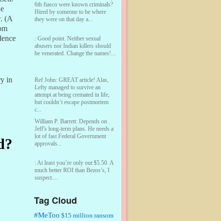
6th fiasco were known criminals?
he
Hired by someone to be where
w. (A
they were on that day a...
rom
dence
:
Good point. Neither sexual
abusers nor Indian killers should
be venerated. Change the names!...
y in
Ref John:
GREAT article! Alas,
Lefty managed to survive an
attempt at being cremated in life,
but couldn’t escape postmortem
c...
William P. Barrett:
Depends on
Jeff's long-term plans. He needs a
lot of fast Federal Government
d?
approvals...
:
At least you’re only out $5.50. A
much better ROI than Bezos’s, I
suspect....
Tag Cloud
William P. Barrett:
You are kind!...
#MeToo
$15 million ransom