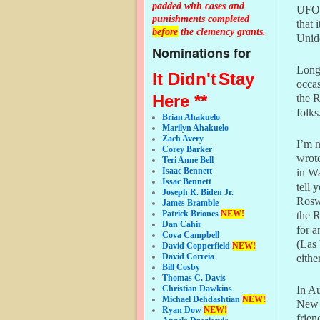
padded with cases and
UFOs,
punishments completed
that 
before
the clemency grants.
Unid
Nominations for
Long
It Didn't
Stay
occas
Here **
the R
folks
Brian Ahakuelo
Marilyn Ahakuelo
Zach Avery
I’m n
Corey Barker
wrot
Teri Anne Bell
Isaac Bennett
in Wa
Issac Bennett
tell 
Joseph R. Biden Jr.
Roswe
James Bramble
Patrick Briones
NEW!
the R
Dan Cahir
for a
Cova Campbell
(Las
David Copperfield
NEW!
David Correia
eithe
Bill Cosby
Thomas C. Davis
In Au
Christian Dawkins
Michael Dehdashtian
NEW!
New 
Ryan Dow
NEW!
frien