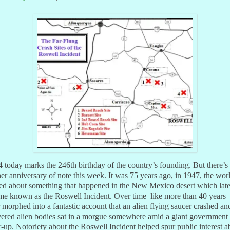
4 today marks the 246th birthday of the country’s founding. But there’s
er anniversary of note this week. It was 75 years ago, in 1947, the wor
ed about something that happened in the New Mexico desert which late
me known as the Roswell Incident. Over time–like more than 40 years–
r morphed into a fantastic account that an alien flying saucer crashed an
vered alien bodies sat in a morgue somewhere amid a giant government
-up. Notoriety about the Roswell Incident helped spur public interest a