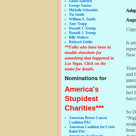
Glenn Sanford
George Santos
Adap
Michelle Schneider
Tia Smith
William A. Smith
Augu
Amy Trapp
Donald J. Trump
Copyr
Donald J. Trump
Billy Walters
Richard Zeitlin
Is an
**Folks who have been in
repor
trouble elsewhere for
New 
something that happened in
Las Vegas. Click on the
Years
name for details.
and 
Nominations for
inte
summ
America's
fact 
Stupidest
func
Charities***
So D
“Nigh
American Breast Cancer
Coalition PAC
resid
American Coalition for Crisis
from 
Relief PAC
Americans for Female