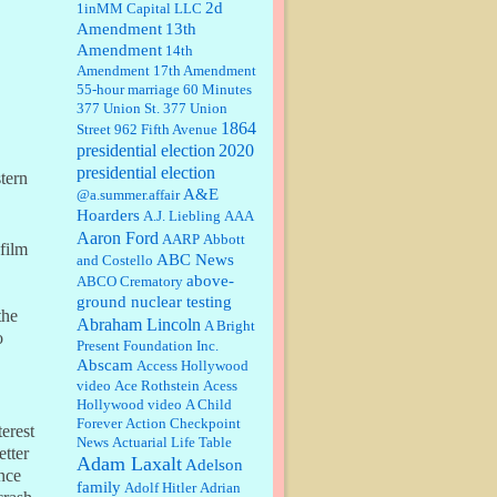
2d
1inMM Capital LLC
Amendment
13th
Amendment
14th
William P. Barrett:
Someone, Hah!
Amendment
17th Amendment
Watching the audience was
55-hour marriage
interesting, more spnthan the
60 Minutes
movie....
377 Union St.
377 Union
1864
Street
962 Fifth Avenue
presidential election
:
This is hard duty. Thank you for
2020
your service....
presidential election
stern
A&E
@a.summer.affair
Hoarders
A.J. Liebling
AAA
Aaron Ford
AARP
Abbott
Janet Gorkin:
Great post. Thank
 film
you for your insights....
ABC News
and Costello
above-
ABCO Crematory
ground nuclear testing
the
Abraham Lincoln
A Bright
:
Great historical recap. Always
o
Present Foundation Inc.
interesting to read your blog. Hope
Abscam
Access Hollywood
all is well with you and yours....
video
Ace Rothstein
Acess
Hollywood video
A Child
Forever
Action Checkpoint
William P. Barrett:
Thanks....
terest
News
Actuarial Life Table
etter
Adam Laxalt
Adelson
nce
family
Adolf Hitler
Adrian