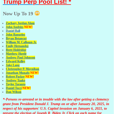
Trump Perp
Pool List! *
Now Up To 19
Zachary Jordan Alam
John Andries
NEW!
Daniel Ball
John Banuelos
Bryan Betancur
William M. Calhoun Jr.
Emily Hernandez
Brett Holdridge
Matthew Huttle
Andrew Paul Johnson
Edward Kelley
Jake Lang
Christopher P. Moynihan
Jonathan Muna
fo
NEW!
Robert Packer
NEW!
Andrew Taake
Taylor Taranto
Daniel Tocci
NEW!
Dan Wilson
*-Persons re-arrested or in trouble with the law after getting a clemency
grant from President Donald J. Trump on or after January 20, 2025, in
respect of his supporters' U.S. Capitol invasion on January 6, 2021, to
prevent the election of Joseph R. Biden Jr. Click on each name for