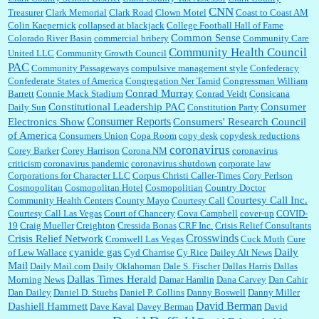
CNN
Treasurer
Clark Memorial
Clark Road
Clown Motel
Coast to Coast AM
Colin Kaepernick
collapsed at blackjack
College Football Hall of Fame
Common Sense
Colorado River Basin
commercial bribery
Community Care
Community Health Council
United LLC
Community Growth Council
PAC
Community Passageways
compulsive management style
Confederacy
Confederate States of America
Congregation Ner Tamid
Congressman William
Conrad Murray
Barrett
Connie Mack Stadium
Conrad Veidt
Consicana
Constitutional Leadership PAC
Consumer
Daily Sun
Constitution Party
Consumer Reports
Electronics Show
Consumers' Research Council
of America
Consumers Union
Copa Room
copy desk
copydesk reductions
coronavirus
Corey Barker
Corey Harrison
Corona NM
coronavirus
criticism
coronavirus pandemic
coronavirus shutdown
corporate law
Corporations for Character LLC
Corpus Christi Caller-Times
Cory Perlson
Cosmopolitan
Cosmopolitan Hotel
Cosmopolitian
Country Doctor
Courtesy Call Inc.
Community Health Centers
County Mayo
Courtesy Call
Courtesy Call Las Vegas
Court of Chancery
Cova Campbell
cover-up
COVID-
19
Craig Mueller
Creighton
Cressida Bonas
CRF Inc.
Crisis Relief Consultants
Crosswinds
Crisis Relief Network
Cromwell Las Vegas
Cuck Muth
Cure
cyanide gas
Daily
of Lew Wallace
Cyd Charrise
Cy Rice
Dailey Alt News
Mail
Daily Mail.com
Daily Oklahoman
Dale S. Fischer
Dallas Harris
Dallas
Dallas Times Herald
Morning News
Damar Hamlin
Dana Carvey
Dan Cahir
Dan Dailey
Daniel D. Stuebs
Daniel P. Collins
Danny Boswell
Danny Miller
David Berman
Dashiell Hammett
Dave Kaval
Davey Berman
David