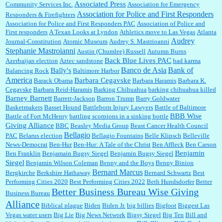
Associated Press
Community Services Inc.
Association for Emergency
:
Thats not right and they'd onto honor there make it right program either bad kroger
...
Association for Police and First Responders
Responders & Firefighters
Association for Police and First Responders PAC
Association of Police and
First responders
A Texan Looks at Lyndon
Athletics move to Las Vegas
Atlanta
Audrey
Journal-Constitution
Atomic Museum
Audrey S. Mastrioanni
Elsie:
Thank you for sharing this discount, every savings is appreciated as prices rise here
Stephanie Mastroianni
Austin (Chumlee) Russell
Autumn Burns
in Las Vegas....
Back Blue Lives PAC
Azerbaijan election
Aztec sandstone
bad karma
Banco de Asia
Bank of
Bally's
Balancing Rock
Baltimore Harbor
America
Barbara Cegavske
Barack Obama
Barbara Haramis
Barbara K.
Cegavske
Barbara Reid-Haramis
Barking Chihuahua
barking chihuahua killed
Marty posner:
Albertsons gives seniors on the first Wednesday of the month a 10%
Barney Barnett
discount and they do it happily....
Barrett-Jackson
Barron Trump
Barry Goldwater
Basketmakers
Basset Hound
Battleborn Injury Lawyers
Battle of Baltimore
BBB Wise
Battle of Fort McHenry
battling scorpions in a sinking bottle
Giving Alliance
BBC
Beasley Media Group
Beast Cancer Health Council
Ana:
Very crappy of Kroger to do this. I had no idea....
Bellagio
PAC
Belarus election
Bellagio Fountains
Belle Klipsch
Belleville
News-Democrat
Ben-Hur
Ben-Hur: A Tale of the Christ
Ben Affleck
Ben Carson
Benjamin
Ben Franklin
Benjamain Bugsy Siegel
Benjamin Bugsy Siegel
Siegel
Benjamin Wilson Coleman
Benny and the Boys
Benny Binion
Bernard Marcus
Bergkirche
Berkshire Hathaway
Bernard Schwartz
Best
:
Well said, TDS is a real thing lol!...
Performing Cities 2020
Best Performing Cities 2022
Beth Hundsdorfer
Better
Better Business Bureau Wise Giving
Business Bureau
Alliance
Biblical plague
Biden
Biden Jr.
big billies
Bigfoot
Biggest Las
Vegas water users
Big Lie
Big News Network
Bigsy Siegel
Big Ten
Bill and
:
You won’t say what makes a senior a senior. Could I do this or have to wait a few more