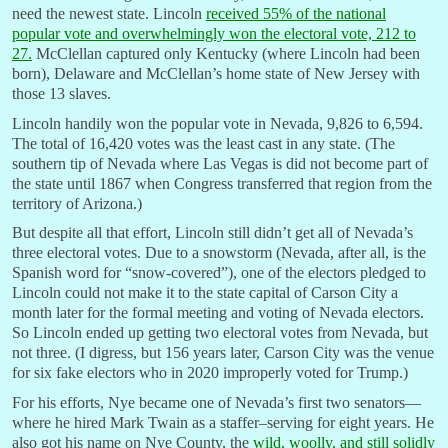
need the newest state. Lincoln
r
eceived 55% of the national
popular vote and overwhelmingly won the electoral vote, 212 to
27.
McClellan captured only Kentucky (where Lincoln had been
born), Delaware and McClellan’s home state of New Jersey with
those 13 slaves.
Lincoln handily won the popular vote in Nevada, 9,826 to 6,594.
The total of 16,420 votes was the least cast in any state. (The
southern tip of Nevada where Las Vegas is did not become part of
the state until 1867 when Congress transferred that region from the
territory of Arizona.)
But despite all that effort, Lincoln still didn’t get all of Nevada’s
three electoral votes. Due to a snowstorm (Nevada, after all, is the
Spanish word for “snow-covered”), one of the electors pledged to
Lincoln could not make it to the state capital of Carson City a
month later for the formal meeting and voting of Nevada electors.
So Lincoln ended up getting two electoral votes from Nevada, but
not three. (I digress, but 156 years later, Carson City was the venue
for six fake electors who in 2020 improperly voted for Trump.)
For his efforts, Nye became one of Nevada’s first two senators—
where he hired Mark Twain as a staffer–serving for eight years. He
also got his name on Nye County, the
wild, woolly, and still solidly