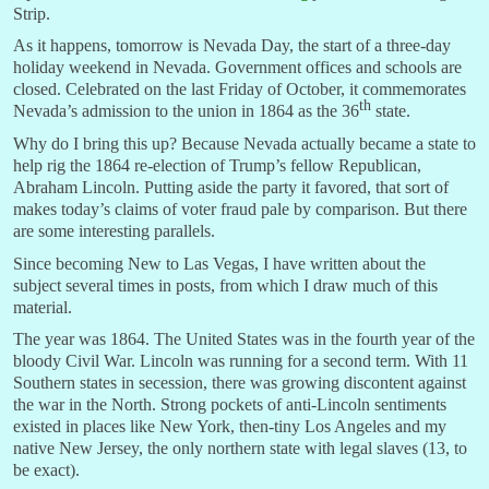
Strip.
As it happens, tomorrow is Nevada Day, the start of a three-day
holiday weekend in Nevada. Government offices and schools are
closed. Celebrated on the last Friday of October, it commemorates
th
Nevada’s admission to the union in 1864 as the 36
state.
Why do I bring this up? Because Nevada actually became a state to
help rig the 1864 re-election of Trump’s fellow Republican,
Abraham Lincoln. Putting aside the party it favored, that sort of
makes today’s claims of voter fraud pale by comparison. But there
are some interesting parallels.
Since becoming New to Las Vegas, I have written about the
subject several times in posts, from which I draw much of this
material.
The year was 1864. The United States was in the fourth year of the
bloody Civil War. Lincoln was running for a second term. With 11
Southern states in secession, there was growing discontent against
the war in the North. Strong pockets of anti-Lincoln sentiments
existed in places like New York, then-tiny Los Angeles and my
native New Jersey, the only northern state with legal slaves (13, to
be exact).