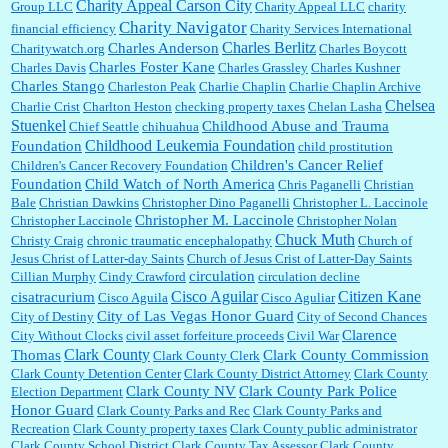
Charity Appeal Carson City
Group LLC
Charity Appeal LLC
charity
Charity Navigator
financial efficiency
Charity Services International
Charles Berlitz
Charles Anderson
Charitywatch.org
Charles Boycott
Charles Foster Kane
Charles Davis
Charles Grassley
Charles Kushner
Charles Stango
Charleston Peak
Charlie Chaplin
Charlie Chaplin Archive
Chelsea
Charlie Crist
Charlton Heston
checking property taxes
Chelan Lasha
Stuenkel
Childhood Abuse and Trauma
Chief Seattle
chihuahua
Childhood Leukemia Foundation
Foundation
child prostitution
Children's Cancer Relief
Children's Cancer Recovery Foundation
Foundation
Child Watch of North America
Chris Paganelli
Christian
Bale
Christian Dawkins
Christopher Dino Paganelli
Christopher L. Laccinole
Christopher M. Laccinole
Christopher Laccinole
Christopher Nolan
Chuck Muth
Christy Craig
chronic traumatic encephalopathy
Church of
Jesus Christ of Latter-day Saints
Church of Jesus Crist of Latter-Day Saints
circulation
Cillian Murphy
Cindy Crawford
circulation decline
Cisco Aguilar
Citizen Kane
cisatracurium
Cisco Aguila
Cisco Aguliar
City of Las Vegas Honor Guard
City of Destiny
City of Second Chances
Clarence
City Without Clocks
civil asset forfeiture proceeds
Civil War
Clark County
Thomas
Clark County Commission
Clark County Clerk
Clark County Detention Center
Clark County District Attorney
Clark County
Clark County NV
Clark County Park Police
Election Department
Honor Guard
Clark County Parks and Rec
Clark County Parks and
Recreation
Clark County property taxes
Clark County public administrator
Clark County School District
Clark County Tax Assessor
Clark County