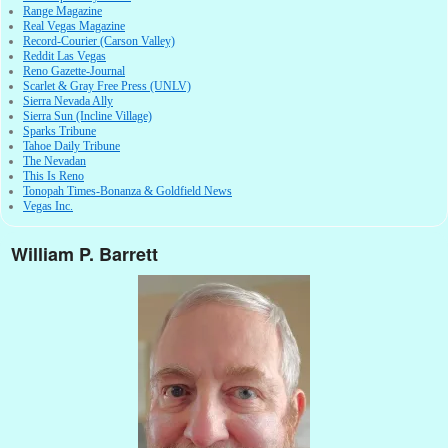
Range Magazine
Real Vegas Magazine
Record-Courier (Carson Valley)
Reddit Las Vegas
Reno Gazette-Journal
Scarlet & Gray Free Press (UNLV)
Sierra Nevada Ally
Sierra Sun (Incline Village)
Sparks Tribune
Tahoe Daily Tribune
The Nevadan
This Is Reno
Tonopah Times-Bonanza & Goldfield News
Vegas Inc.
William P. Barrett