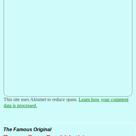
This site uses Akismet to reduce spam.
Learn how your comment
data is processed.
The Famous Original