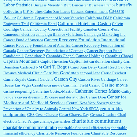
Labor Statistics
butterfly
Burgess Meredith
Burt Lancaster
Business France
Caesars
collection
C.P. Squires
Cabo San Lucas
Caesars Entertainment
Palace
California Department of Motor Vehicles
California DMV
California
California Hotel and Casino
Emigrants Trail
California Hotel
Calvin
Coolidge
Camden County Correctional Facility
Camden Courier-Post
Cameroon election
campaign finance violations
Campaign Marketing Inc.
Cancer Recovery Foundation International
Cancer Fund of America
Cancer Recovery Foundation of America
Cancer Recovery Foundation of
Canada
Cancer Recovery Foundation of Germany
Cancer Support Fund
Candidate-1
Candidate-2
Cannabis Chapel
Cannae Holdings
Cannibis Chapel
Capitan Mountains
Capitol invasion
Capitol riot
car donation charity
Carl
Carl T. Bogus
Bernstein
Carlsbad NM
Carol Ann Berry
Carol Reed
Carolyn
Carolyn Goodman
Downes Medical Clinic
carpool lane
Carrie Reichert
Carson City
Carrie Royale
Carroll Gardens
Carson River
Carthage
Carver
Casino movie
House Las Vegas
Casablanca movie
Cashman Field
Casino
Catherine Cortez Masto
casino reopening
Catherine Cortez-Mastro
Cathy
Center for
Sanders
cavier dreams
CBS
cease and desist order
Celine Dion
Medicare and Medicaid Services
Central New York Society for the
centruroides
Prevention of Cruelty to Animals
Central New York SPCA
sculpturatus
CES
Cesar Chavez
Cesar Chavez Day
Cessna Citation
Chad
charitable commitment
election
Chad Parque
champagne wishes
charitable commitment ratio
charitable financial efficiencies
charitable
financial efficiency
Charitable Resource Foundation
Charitable Resources