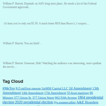
William P. Barrett:
Depends on Jeff's long-term plans. He needs a lot of fast Federal
Government approvals...
:
At least you’re only out $5.50. A much better ROI than Bezos’s, I suspect....
William P. Barrett:
You are kind!...
William P. Barrett:
Someone, Hah! Watching the audience was interesting, more spnthan
the movie....
Tag Cloud
:
This is hard duty. Thank you for your service....
#MeToo
2d Amendment
13th
$15 million ransom
1inMM Capital LLC
Amendment
14th Amendment
17th Amendment
55-hour marriage
60
1864 presidential
Minutes
377 Union St.
377 Union Street
962 Fifth Avenue
election
2020 presidential election
A&E Hoarders
@a.summer.affair
Janet Gorkin:
Great post. Thank you for your insights....