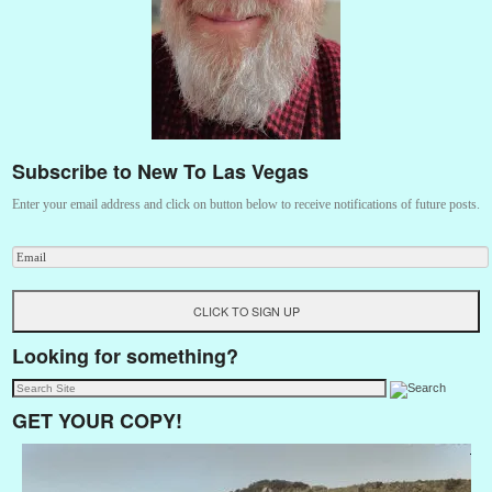
Subscribe to New To Las Vegas
Enter your email address and click on button below to receive notifications of future posts.
Looking for something?
GET YOUR COPY!