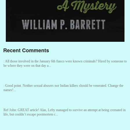
Recent Comments
:
All those involved in the January 6th fiasco were known criminals? Hired by someone to
be where they were on that day a...
:
Good point. Neither sexual abusers nor Indian killers should be venerated. Change the
names!...
Ref John:
GREAT article! Alas, Lefty managed to survive an attempt at being cremated in
life, but couldn’t escape postmortem c...