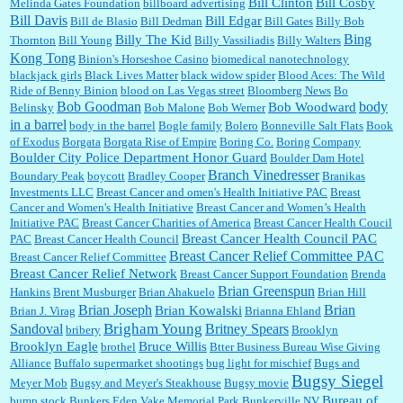
years?...
Bill Clinton
Bill Cosby
Melinda Gates Foundation
billboard advertising
Bill Davis
Bill Edgar
Bill de Blasio
Bill Dedman
Bill Gates
Billy Bob
Bing
Billy The Kid
Thornton
Bill Young
Billy Vassiliadis
Billy Walters
Kong Tong
Binion's Horseshoe Casino
biomedical nanotechnology
Lilgoalielvr:
Albertsons gives me my senior discount the first Wednesday of every month.
blackjack girls
Black Lives Matter
black widow spider
Blood Aces: The Wild
I think they did change it to where you have ...
Ride of Benny Binion
blood on Las Vegas street
Bloomberg News
Bo
Bob Goodman
body
Bob Woodward
Belinsky
Bob Malone
Bob Werner
in a barrel
body in the barrel
Bogle family
Bolero
Bonneville Salt Flats
Book
:
no Kroger does not own Vonder Albertsons Albertsons owns Vons...
of Exodus
Borgata
Borgata Rise of Empire
Boring Co.
Boring Company
Boulder City Police Department Honor Guard
Boulder Dam Hotel
Branch Vinedresser
Boundary Peak
boycott
Bradley Cooper
Branikas
Investments LLC
Breast Cancer and omen's Health Initiative PAC
Breast
Cancer and Women's Health Initiative
Breast Cancer and Women’s Health
:
Trump is really living in this guy's head . Why can't people put their TDS away long
Initiative PAC
Breast Cancer Charities of America
Breast Cancer Health Coucil
enough to go watch a good movie...
Breast Cancer Health Council PAC
PAC
Breast Cancer Health Council
Breast Cancer Relief Committee PAC
Breast Cancer Relief Committee
Breast Cancer Relief Network
Breast Cancer Support Foundation
Brenda
Brian Greenspun
:
I shop at Vons and Albertsons (I believe Kroger owned). When I use the Vons app I can
Hankins
Brent Musburger
Brian Ahakuelo
Brian Hill
check a box that automatically app...
Brian
Brian Joseph
Brian Kowalski
Brian J. Virag
Brianna Ehland
Sandoval
Brigham Young
Britney Spears
bribery
Brooklyn
Brooklyn Eagle
Bruce Willis
brothel
Btter Business Bureau Wise Giving
Alliance
Buffalo supermarket shootings
bug light for mischief
Bugs and
:
The author of this article has TDS. Why can't you just enjoy a classic?...
Bugsy Siegel
Meyer Mob
Bugsy and Meyer's Steakhouse
Bugsy movie
Bureau of
bump stock
Bunkers Eden Vake Memorial Park
Bunkerville NV