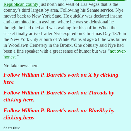
Republican county
just north and west of Las Vegas that is the
country’s third largest by area. Following his Senate service, Nye
moved back to New York State. He quickly was declared insane
and committed to an asylum, where he was so delusional he
thought he had died and was waiting for his coffin. When the
casket finally arrived–after Nye expired on Christmas Day 1876 in
the New York City suburb of White Plains at age 61–he was buried
in Woodlawn Cemetery in the Bronx. One obituary said Nye had
been a fine speaker with a great sense of humor but was “
not over-
honest
.”
No fake news here.
Follow William P. Barrett’s work on X by
clicking
here
.
Follow William P. Barrett’s work on Threads by
clicking here
.
Follow William P. Barrett’s work on BlueSky by
clicking here
.
Share this: