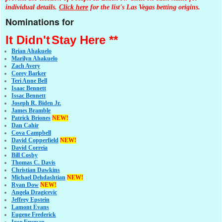
individual details.
Click here
for the list's Las Vegas betting origins.
Nominations for
It Didn't
Stay Here **
Brian Ahakuelo
Marilyn Ahakuelo
Zach Avery
Corey Barker
Teri Anne Bell
Isaac Bennett
Issac Bennett
Joseph R. Biden Jr.
James Bramble
Patrick Briones
NEW!
Dan Cahir
Cova Campbell
David Copperfield
NEW!
David Correia
Bill Cosby
Thomas C. Davis
Christian Dawkins
Michael Dehdashtian
NEW!
Ryan Dow
NEW!
Angela Dragicevic
Jeffrey Epstein
Lamont Evans
Eugene Frederick