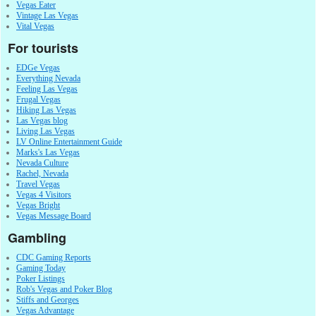
Vegas Eater
Vintage Las Vegas
Vital Vegas
For tourists
EDGe Vegas
Everything Nevada
Feeling Las Vegas
Frugal Vegas
Hiking Las Vegas
Las Vegas blog
Living Las Vegas
LV Online Entertainment Guide
Marks's Las Vegas
Nevada Culture
Rachel, Nevada
Travel Vegas
Vegas 4 Visitors
Vegas Bright
Vegas Message Board
Gambling
CDC Gaming Reports
Gaming Today
Poker Listings
Rob's Vegas and Poker Blog
Stiffs and Georges
Vegas Advantage