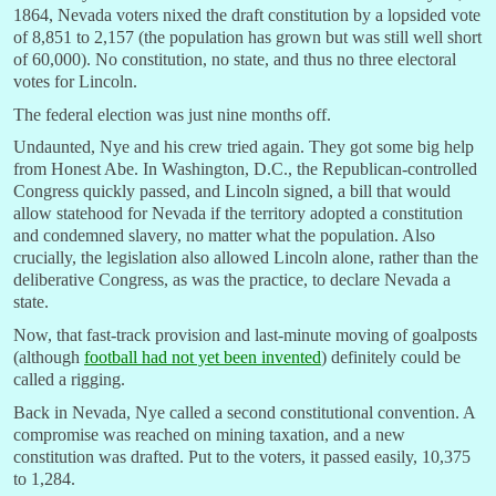
1864, Nevada voters nixed the draft constitution by a lopsided vote
of 8,851 to 2,157 (the population has grown but was still well short
of 60,000). No constitution, no state, and thus no three electoral
votes for Lincoln.
The federal election was just nine months off.
Undaunted, Nye and his crew tried again. They got some big help
from Honest Abe. In Washington, D.C., the Republican-controlled
Congress quickly passed, and Lincoln signed, a bill that would
allow statehood for Nevada if the territory adopted a constitution
and condemned slavery, no matter what the population. Also
crucially, the legislation also allowed Lincoln alone, rather than the
deliberative Congress, as was the practice, to declare Nevada a
state.
Now, that fast-track provision and last-minute moving of goalposts
(although
football had not yet been invented
) definitely could be
called a rigging.
Back in Nevada, Nye called a second constitutional convention. A
compromise was reached on mining taxation, and a new
constitution was drafted. Put to the voters, it passed easily, 10,375
to 1,284.