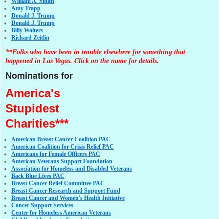
William A. Smith
Amy Trapp
Donald J. Trump
Donald J. Trump
Billy Walters
Richard Zeitlin
**Folks who have been in trouble elsewhere for something that
happened in Las Vegas. Click on the name for details.
Nominations for
America's
Stupidest
Charities***
American Breast Cancer Coalition PAC
American Coalition for Crisis Relief PAC
Americans for Female Officers PAC
American Veterans Support Foundation
Association for Homeless and Disabled Veterans
Back Blue Lives PAC
Breast Cancer Relief Committee PAC
Breast Cancer Research and Support Fund
Breast Cancer and Women's Health Initiative
Cancer Support Services
Center for Homeless American Veterans