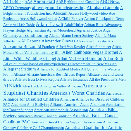
Aaron Ford
ABC News
A.J. Liebling
AAA
AARP
Abbott and Costello
Abraham Lincoln
above-ground nuclear testing
ABCO Crematory
A
Abscam
Bright Present Foundation Inc.
Access Hollywood video
Ace
Rothstein
Acess Hollywood video
A Child Forever
Action Checkpoint News
:
Great historical recap. Always interesting to read your blog. Hope all is well with you
Adam Laxalt
Actuarial Life Table
Adolf Hitler
Adrian Ruiz
Advantage
and yours....
Players Hedge
Afghanistan
Agnes Moorehead
Agrarian Justice
Aigen
air conditioning
Cemetery
Alamo
Alamo Letter Society
Alan L. Marx
Al Capone
Alexander Cuevas
Albertsons
Alexander Lukashenko
William P. Barrett:
Thanks....
Alexandra Berzon
Al Franken
Alfred Von Kessler
Alice fundraiser
Alicia
Alien Cathouse Vegas Brothel
A
Moran
Alida Valli
alien autopsy film
Allan McLean Hamilton
Little White Wedding Chapel
Allan Roth
All calculations based on our experiences elsewhere fail in New Mexico
Allegiant Stadium
Alliance for Audited Media
All Quiet on the Western
Barbara L Hermann:
This is really information dense. I admire your research skills, you
Front.
sure have the data to back up your words....
Allstate
Allstate America's Best Drivers Report
Allstate best and worst
drivers
Allstate Best Drivers Report
Allstate Insurance
All the President's Men
America's
Al Nizick
Alyn Beck
Amargosa Valley
Amazon
Stupidest Charities
America's Worst Charities
American
Shaaron Boughen:
Good job Bill! I’m right behind your list for 2026!! Who knew Las
Alliance for Disabled Children
Vegas was such an exciting and provocative town!!!! ...
American Alliance for Disabled Children
PAC
American Anti-Bullying Alliance
American Arabs
American Association
American Bible
for Cancer Support
American Automobile Association
American Breast Cancer
Society
American Breast Cancer Coalition
William P. Barrett:
Anonymous, the RJ is only one click behind the New York Daily
Coalition PAC
American Breast Cancer Support Association
American
News, which now has a print circulation of about 35,000. I...
American Coalition for Autistic
Century Celebrity Golf Championship