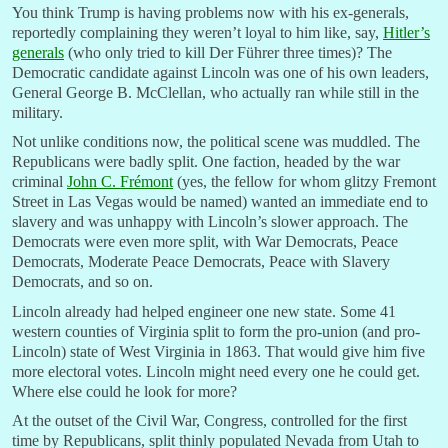
You think Trump is having problems now with his ex-generals,
reportedly complaining they weren’t loyal to him like, say,
Hitler’s
generals
(who only tried to kill Der Führer three times)? The
Democratic candidate against Lincoln was one of his own leaders,
General George B. McClellan, who actually ran while still in the
military.
Not unlike conditions now, the political scene was muddled. The
Republicans were badly split. One faction, headed by the war
criminal
John C. Frémon
t
(yes, the fellow for whom glitzy Fremont
Street in Las Vegas would be named) wanted an immediate end to
slavery and was unhappy with Lincoln’s slower approach. The
Democrats were even more split, with War Democrats, Peace
Democrats, Moderate Peace Democrats, Peace with Slavery
Democrats, and so on.
Lincoln already had helped engineer one new state. Some 41
western counties of Virginia split to form the pro-union (and pro-
Lincoln) state of West Virginia in 1863. That would give him five
more electoral votes. Lincoln might need every one he could get.
Where else could he look for more?
At the outset of the Civil War, Congress, controlled for the first
time by Republicans, split thinly populated Nevada from Utah to