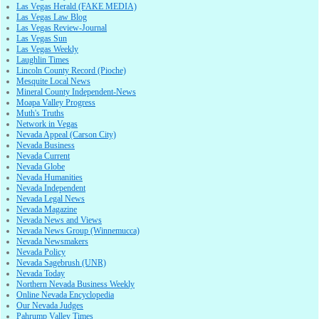
Las Vegas Herald (FAKE MEDIA)
Las Vegas Law Blog
Las Vegas Review-Journal
Las Vegas Sun
Las Vegas Weekly
Laughlin Times
Lincoln County Record (Pioche)
Mesquite Local News
Mineral County Independent-News
Moapa Valley Progress
Muth's Truths
Network in Vegas
Nevada Appeal (Carson City)
Nevada Business
Nevada Current
Nevada Globe
Nevada Humanities
Nevada Independent
Nevada Legal News
Nevada Magazine
Nevada News and Views
Nevada News Group (Winnemucca)
Nevada Newsmakers
Nevada Policy
Nevada Sagebrush (UNR)
Nevada Today
Northern Nevada Business Weekly
Online Nevada Encyclopedia
Our Nevada Judges
Pahrump Valley Times