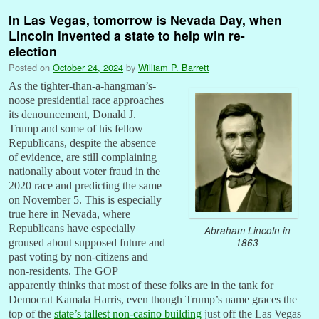
In Las Vegas, tomorrow is Nevada Day, when
Lincoln invented a state to help win re-
election
Posted on
October 24, 2024
by
William P. Barrett
As the tighter-than-a-hangman’s-
noose presidential race approaches
its denouncement, Donald J.
Trump and some of his fellow
Republicans, despite the absence
of evidence, are still complaining
nationally about voter fraud in the
2020 race and predicting the same
on November 5. This is especially
true here in Nevada, where
Republicans have especially
Abraham Lincoln in
1863
groused about supposed future and
past voting by non-citizens and
non-residents. The GOP
apparently thinks that most of these folks are in the tank for
Democrat Kamala Harris, even though Trump’s name graces the
top of the
state’s tallest non-casino building
just off the Las Vegas