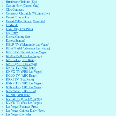
Bristlecone Tribune (Ely)
Carson Now (Carson City)
Chic Compass
Comstock Chronicle (Virginia City)
Desert Companion
Desert Valley Times (Mesquite)
El Mundo
Elko Daily Free Press
Ely Times
Eureka County Star
Eureka Sentinel
KBLR-TV (Telemundo Las Vegas)
KDWN-AM (talk/news Las Vegas)
KINC-TV (Univision Las Vegas)
KLAS-TV (CBS Las Vegas)
KNPB-TV (PBS Reno)
KNPR (NPR Las Vegas)
KNRV-TV (NBC Reno)
KNVX-TV (PBS Las Vegas)
KOLO-TV (ABC Reno)
KRXI-TV (Fox Reno)
KSNV-TV (NBC Las Vegas)
KTNV-TV (ABC Las Vegas)
KTVN-TV (CBS Reno)
KUNR (NPR Reno)
KVCW-TV (CW Las Vegas)
KVVU-TV (Fox Las Vegas)
Las Vegas Business Press
Las Vegas Chinese Daily News
Las Vegas City Wire