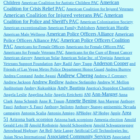
American
Children
American Coalition for Autistic Children PAC
Coalition for Crisis Relief PAC
American Coalition for Injured Veterans
:
Surprised, nay, shocked, that the paper ranks among the top 30 nationally in print circ.
American Coalition for Injured veterans PAC
American
with a mere 30,000 readers....
Coalition for Police and Sheriff's PAC
American Colonization Society
American Hustle
American exceptionalism
American Family Publishers
American Police Officers Alliance
American
American Male Wellness
William P. Barrett:
I laughed through the entire movie. Is that derangement? TDS applies
American Police Officers Coalition
Police Officers Alliance PAC
to Trump supporters, too....
PAC
Americans for Female Officers
Americans for Female Officers PAC
Americans for Female Veterans PAC
Americans for the Cure of Breast Cancer
American slavery
American Solar
American Solar Inc. of Virginia
American
Anderson Cooper
Veterans Support Foundation
Amy Radil
Amy Trapp
and
William P. Barrett:
Anonymous, well, story says those 55 and older qualify for the
Friends of Las Vegas Metro Police Department Honor Guard
Andrea Burrow
discount. You might consider re-reading the second paragr...
Andrew Cherng
Andrea Constand
Andre Agassi
Andrew J. Ceresney
Andrew Redlow
Andrew Jackson
Andrew Stefanides
Andrew W. Mellon
Andy Bautista
Auditorium
Andrey Kukushkin
Anerica's Stupidest Charities
William P. Barrett:
Not sure I get your point. The problem as I see it is not with the day....
Ann-Margret
Angela Leslie
Angelina Jolie
Angelo Errichetti
ANI
Anna
Annette Bening
Clark
Anna Schmidt
Anne R. Traum
Ann Margrat
Anthony
Fauci
Anthony S. Fauci
Anthony Spilotro
Anthony Stango
antisemitic Nevada
Area
campaign
Antonin Scalia
Antonio Armigo
APHedge
AP Hedge
Apple
51
Jim Czaplicki:
What day should Kroger stores be offering the discount. We all know they
Arizona bark scorpion
Arizona bark scorpions
Armenia election
Arnold
will probably offer a certain day....
Gerald Leto III
Arnold Rothstein
Arnold Schoenberg
Arnold Schwarzenegger
Arrowhead Highway
Art Bell
Artie Lange
Artificial Cell Technologies Inc.
Associated Community Services
Asian News International
Associated