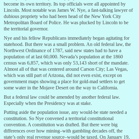
become its own territory. Its top officials were all appointed by
Lincoln. Most notable was James W. Nye, a fast-talking lawyer of
dubious propriety who had been head of the New York City
Metropolitan Board of Police. He was plucked by Lincoln to be
the territorial governor.
Nye and his fellow Republicans immediately began agitating for
statehood. But there was a small problem. An old federal law, the
Northwest Ordinance of 1787, said new states had to have a
population of at last 60,000. Nevada’s population at the 1860
census was 6,857, which was only 53,143 short of the mandate.
Almost all of that was centered around Carson City; Las Vegas,
which was still part of Arizona, did not even exist, except on
government maps showing a place for gold-mad settlers to get
some water in the Mojave Desert on the way to California.
But a federal law could be amended by another federal law.
Especially when the Presidency was at stake.
Putting aside the population issue, any would-be state needed a
constitution. So Nye convened a territorial constitutional
convention. A constitution was drafted. But there were big
differences over how mining–with gambling decades off, the
state’s only real revenue source–would be taxed. On January 19,