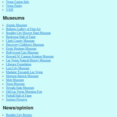
Vegas Casino Info
Vegas Parlay
VSiN
Museums
Atomic Museum
Bellagio Gallery of Fine Art
Boulder City Hoover Dam Museum
Burlesque Hall of Fame
Clark County Museum
Discovery Children's Museum
Erotic Heritage Museum
Hollywood Cars Museum
Howard W. Cannon Aviation Museum
Las Vegas Natural History Museum
Liberace Foundation
Lost City Museum
Madame Tussauds Las Vegas
Marjorie Barrick Museum
Mob Museum
Neon Museum
Nevada State Museum
Old Las Vegas Mormon Fort
Pinball Hall of Fame
Springs Preserve
News/opinion
Boulder City Review