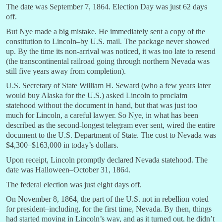
The date was September 7, 1864. Election Day was just 62 days
off.
But Nye made a big mistake. He immediately sent a copy of the
constitution to Lincoln–by U.S. mail. The package never showed
up. By the time its non-arrival was noticed, it was too late to resend
(the transcontinental railroad going through northern Nevada was
still five years away from completion).
U.S. Secretary of State William H. Seward (who a few years later
would buy Alaska for the U.S.) asked Lincoln to proclaim
statehood without the document in hand, but that was just too
much for Lincoln, a careful lawyer. So Nye, in what has been
described as the second-longest telegram ever sent, wired the entire
document to the U.S. Department of State. The cost to Nevada was
$4,300–$163,000 in today’s dollars.
Upon receipt, Lincoln promptly declared Nevada statehood. The
date was Halloween–October 31, 1864.
The federal election was just eight days off.
On November 8, 1864, the part of the U.S. not in rebellion voted
for president–including, for the first time, Nevada. By then, things
had started moving in Lincoln’s way, and as it turned out, he didn’t