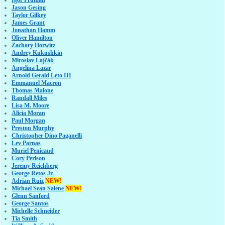
Igor Fruman
Jason Gesing
Taylor Gilkey
James Grant
Jonathan Hamm
Oliver Hamilton
Zachary Horwitz
Andrey Kukushkin
Miroslav Lajčák
Angelina Lazar
Arnold Gerald Leto III
Emmanuel Macron
Thomas Malone
Randall Miles
Lisa M. Moore
Alicia Moran
Paul Morgan
Preston Murphy
Christopher Dino Paganelli
Lev Parnas
Muriel Penicaud
Cory Perlson
Jeremy Reichberg
George Retos Jr.
Adrian Ruiz
NEW!
Michael Sean Salene
NEW!
Glenn Sanford
George Santos
Michelle Schneider
Tia Smith