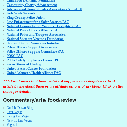
Childhood Leukemia Foundation
Community Charity Advancement
International Union of Police Associations AFL-CIO
Kids Wish Network
King County Police Union
Law Enforcement for a Safer America PAC
National Committee for Volunteer Firefighters PAC
National Police Officers Alliance PAC
National Police and Troopers Association
National Vietnam Veterans Foundation
Ovarian Cancer Awareness Initiative
Police Officers Support Association
Police Officers Support Committee PAC
POSC PAC
Public Safety Employees Union 519
Seven Sisters of Healing
United Breast Cancer Foundation
United Women's Health Alliance PAC
***-Fundraisers that have called asking for money despite a critical
article by me about them or an affiliate on one of my blogs. Click on the
name for details.
Commentary/arts/ food/review
Double Down Blog
Eater Vegas
Eating Las Vegas
New To Las Vegas
Vegas 411