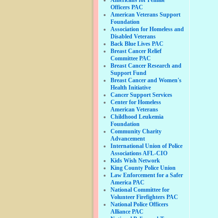
Officers PAC
American Veterans Support
Foundation
Association for Homeless and
Disabled Veterans
Back Blue Lives PAC
Breast Cancer Relief
Committee PAC
Breast Cancer Research and
Support Fund
Breast Cancer and Women's
Health Initiative
Cancer Support Services
Center for Homeless
American Veterans
Childhood Leukemia
Foundation
Community Charity
Advancement
International Union of Police
Associations AFL-CIO
Kids Wish Network
King County Police Union
Law Enforcement for a Safer
America PAC
National Committee for
Volunteer Firefighters PAC
National Police Officers
Alliance PAC