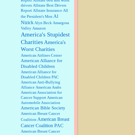
Report
Allstate best and worst
qualify for the discount. You
drivers
Allstate Best Drivers
might consider re-reading the
Report
Allstate Insurance
All
second paragr...
Al
the President's Men
William P. Barrett:
Not sure I get
Nizick
Alyn Beck
Amargosa
your point. The problem as I see it
is not with the day....
Valley
Amazon
America's Stupidest
Charities
America's
Jim Czaplicki:
What day should
Worst Charities
Kroger stores be offering the
discount. We all know they will
American Airlines Center
probably offer a certain day....
American Alliance for
Disabled Children
:
Thats not right and they'd onto
American Alliance for
honor there make it right program
Disabled Children PAC
either bad kroger
...
American Anti-Bullying
Alliance
American Arabs
American Association for
Elsie:
Thank you for sharing this
Cancer Support
American
discount, every savings is
Automobile Association
appreciated as prices rise here in
American Bible Society
Las Vegas....
American Breast Cancer
American Breast
Coalition
Marty posner:
Albertsons gives
seniors on the first Wednesday of
Cancer Coalition PAC
the month a 10% discount and
American Breast Cancer
they do it happily....