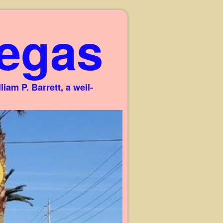
egas
am P. Barrett, a well-