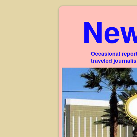
New
Occasional report
traveled journali