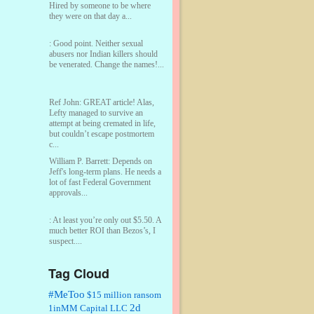
Hired by someone to be where
they were on that day a...
:
Good point. Neither sexual
abusers nor Indian killers should
be venerated. Change the names!...
Ref John:
GREAT article! Alas,
Lefty managed to survive an
attempt at being cremated in life,
but couldn’t escape postmortem
c...
William P. Barrett:
Depends on
Jeff's long-term plans. He needs a
lot of fast Federal Government
approvals...
:
At least you’re only out $5.50. A
much better ROI than Bezos’s, I
suspect....
Tag Cloud
William P. Barrett:
You are kind!...
#MeToo
$15 million ransom
2d
1inMM Capital LLC