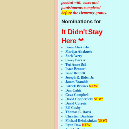
padded with cases and
punishments completed
before
the clemency grants.
Nominations for
It Didn't
Stay
Here **
Brian Ahakuelo
Marilyn Ahakuelo
Zach Avery
Corey Barker
Teri Anne Bell
Isaac Bennett
Issac Bennett
Joseph R. Biden Jr.
James Bramble
Patrick Briones
NEW!
Dan Cahir
Cova Campbell
David Copperfield
NEW!
David Correia
Bill Cosby
Thomas C. Davis
Christian Dawkins
Michael Dehdashtian
NEW!
Ryan Dow
NEW!