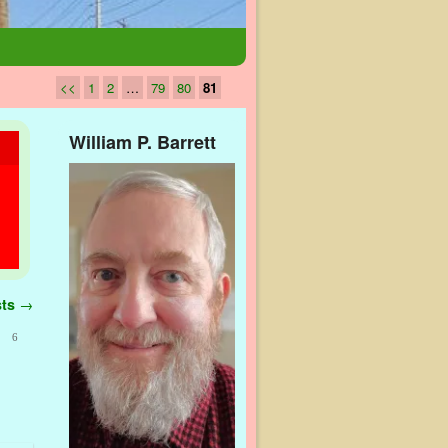
<<
1
2
…
79
80
81
William P. Barrett
sts
→
6