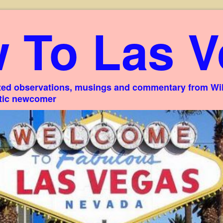
 To Las V
ed observations, musings and commentary from Willi
stic newcomer