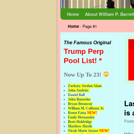
Skip to primary content
Skip to secondary content
Home
About William P. Barret
Home
- Page 81
The Famous Original
Trump Perp
Pool List! *
Now Up To 23!
Zachary Jordan Alam
Pos
John Andries
Daniel Ball
John Banuelos
La
Bryan Betancur
William M. Calhoun Jr.
is
Renee Fatta
NEW!
Emily Hernandez
Post
Brett Holdridge
Matthew Huttle
Nicole Marie Joyner
NEW!