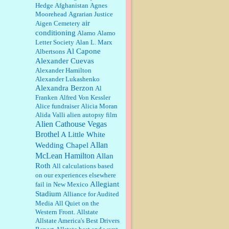
Barbara L Hermann:
This is really
Hedge
Afghanistan
Agnes
information dense. I admire your
Moorehead
Agrarian Justice
research skills, you sure have the
air
Aigen Cemetery
data to back up your words....
conditioning
Alamo
Alamo
Letter Society
Alan L. Marx
Shaaron Boughen:
Good job Bill!
Al Capone
Albertsons
I’m right behind your list for
Alexander Cuevas
2026!! Who knew Las Vegas was
such an exciting and provocative
Alexander Hamilton
town!!!! ...
Alexander Lukashenko
Alexandra Berzon
Al
William P. Barrett:
Anonymous,
the RJ is only one click behind the
Franken
Alfred Von Kessler
New York Daily News, which
Alice fundraiser
Alicia Moran
now has a print circulation of
Alida Valli
alien autopsy film
about 35,000. I...
Alien Cathouse Vegas
:
Surprised, nay, shocked, that the
Brothel
A Little White
paper ranks among the top 30
Allan
Wedding Chapel
nationally in print circ. with a mere
McLean Hamilton
30,000 readers....
Allan
Roth
All calculations based
on our experiences elsewhere
William P. Barrett:
I laughed
through the entire movie. Is that
Allegiant
fail in New Mexico
derangement? TDS applies to
Stadium
Alliance for Audited
Trump supporters, too....
Media
All Quiet on the
Western Front.
Allstate
William P. Barrett:
Anonymous,
Allstate America's Best Drivers
well, story says those 55 and older