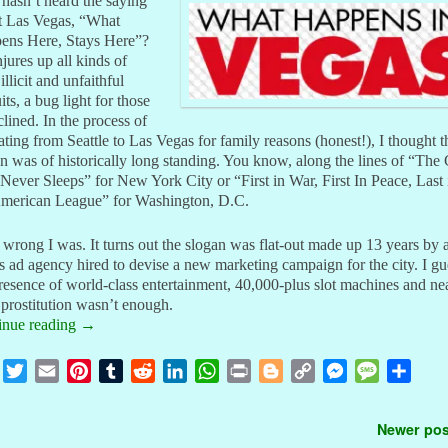
hasn’t heard the saying
t Las Vegas, “What
ens Here, Stays Here”?
njures up all kinds of
 illicit and unfaithful
its, a bug light for those
clined. In the process of
ating from Seattle to Las Vegas for family reasons (honest!), I thought t
n was of historically long standing. You know, along the lines of “The 
Never Sleeps” for New York City or “First in War, First In Peace, Last 
American League” for Washington, D.C.
rong I was. It turns out the slogan was flat-out made up 13 years by 
 ad agency hired to devise a new marketing campaign for the city. I gu
resence of world-class entertainment, 40,000-plus slot machines and ne
 prostitution wasn’t enough.
inue reading
→
F
T
E
P
T
R
L
W
P
B
C
M
M
S
a
w
m
i
u
e
i
h
r
l
o
e
e
h
c
i
a
n
m
d
n
a
i
o
p
s
s
a
t navigation
Newer po
e
t
i
t
b
d
k
t
n
g
y
s
s
r