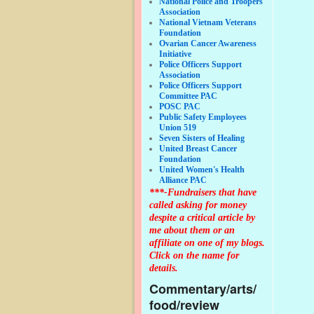
National Police and Troopers
Association
National Vietnam Veterans
Foundation
Ovarian Cancer Awareness
Initiative
Police Officers Support
Association
Police Officers Support
Committee PAC
POSC PAC
Public Safety Employees
Union 519
Seven Sisters of Healing
United Breast Cancer
Foundation
United Women's Health
Alliance PAC
***-Fundraisers that have
called asking for money
despite a critical article by
me about them or an
affiliate on one of my blogs.
Click on the name for
details.
Commentary/arts/
food/review