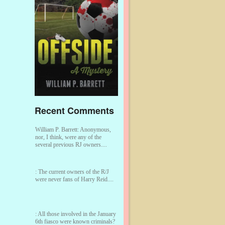
Recent Comments
William P. Barrett:
Anonymous,
nor, I think, were any of the
several previous RJ owners....
:
The current owners of the R/J
were never fans of Harry Reid....
:
All those involved in the January
6th fiasco were known criminals?