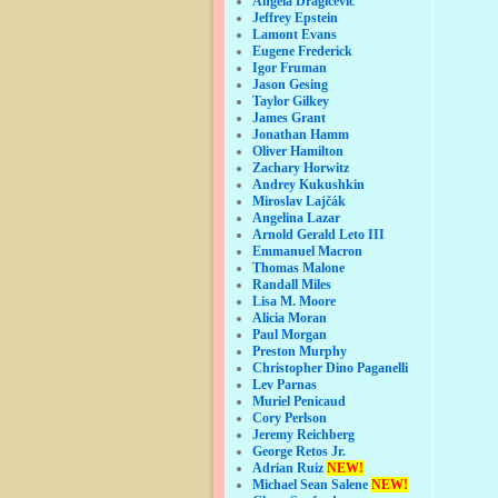
Angela Dragicevic
Jeffrey Epstein
Lamont Evans
Eugene Frederick
Igor Fruman
Jason Gesing
Taylor Gilkey
James Grant
Jonathan Hamm
Oliver Hamilton
Zachary Horwitz
Andrey Kukushkin
Miroslav Lajčák
Angelina Lazar
Arnold Gerald Leto III
Emmanuel Macron
Thomas Malone
Randall Miles
Lisa M. Moore
Alicia Moran
Paul Morgan
Preston Murphy
Christopher Dino Paganelli
Lev Parnas
Muriel Penicaud
Cory Perlson
Jeremy Reichberg
George Retos Jr.
Adrian Ruiz
NEW!
Michael Sean Salene
NEW!