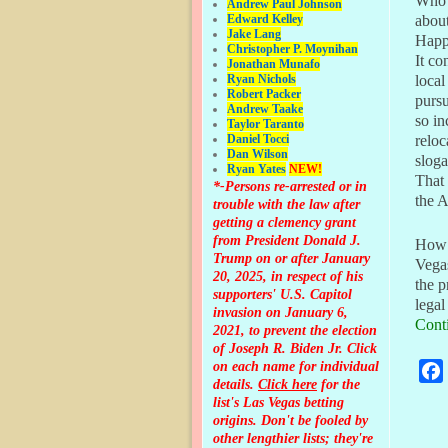
Who 
Andrew Paul Johnson
Edward Kelley
abou
Jake Lang
Happ
Christopher P. Moynihan
It co
Jonathan Muna
fo
Ryan Nichols
local
Robert Packer
pursu
Andrew Taake
so in
Taylor Taranto
Daniel Tocci
reloc
Dan Wilson
sloga
Ryan Yates
NEW!
That 
*-Persons re-arrested or in
the 
trouble with the law after
getting a clemency grant
from President Donald J.
How w
Trump on or after January
Vegas
20, 2025, in respect of his
the p
supporters' U.S. Capitol
legal
invasion on January 6,
Cont
2021, to prevent the election
of Joseph R. Biden Jr. Click
on each name for individual
details.
Click here
for the
list's Las Vegas betting
origins.
Don't be fooled by
Pos
other lengthier lists; they're