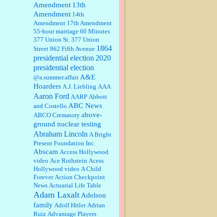
Amendment
13th
Amendment
14th
William P. Barrett:
Someone, Hah!
Amendment
17th Amendment
Watching the audience was
55-hour marriage
interesting, more spnthan the
60 Minutes
movie....
377 Union St.
377 Union
1864
Street
962 Fifth Avenue
presidential election
:
This is hard duty. Thank you for
2020
your service....
presidential election
A&E
@a.summer.affair
Hoarders
A.J. Liebling
AAA
Aaron Ford
AARP
Abbott
Janet Gorkin:
Great post. Thank
you for your insights....
ABC News
and Costello
above-
ABCO Crematory
ground nuclear testing
Abraham Lincoln
A Bright
:
Great historical recap. Always
Present Foundation Inc.
interesting to read your blog. Hope
Abscam
Access Hollywood
all is well with you and yours....
video
Ace Rothstein
Acess
Hollywood video
A Child
Forever
Action Checkpoint
William P. Barrett:
Thanks....
News
Actuarial Life Table
Adam Laxalt
Adelson
family
Adolf Hitler
Adrian
Ruiz
Advantage Players