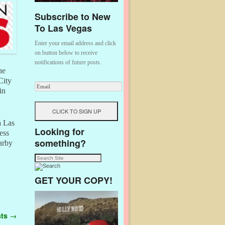
Subscribe to New
To Las Vegas
Enter your email address and click
on button below to receive
notifications of future posts.
he
City
in
a Las
Looking for
ess
something?
arby
GET YOUR COPY!
sts
→