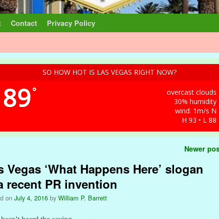
t
Contact
Privacy Policy
SO HOW HOT IS LAS VEGAS RIGHT NOW?
89
°
overcast clouds
30% humidity
wind: 1m/s N
H 93 • L 88
t navigation
Newer po
s Vegas ‘What Happens Here’ slogan
 a recent PR invention
ed on
July 4, 2016
by
William P. Barrett