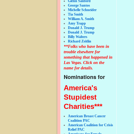
Glenn Sanford
George Santos
Michelle Schneider
Tia Smith
William A. Smith
Amy Trapp
Donald J. Trump
Donald J. Trump
Billy Walters
Richard Zeitlin
**Folks who have been in
trouble elsewhere for
something that happened in
Las Vegas. Click on the
name for details.
Nominations for
America's
Stupidest
Charities***
American Breast Cancer
Coalition PAC
American Coalition for Crisis
Relief PAC
Americans for Female