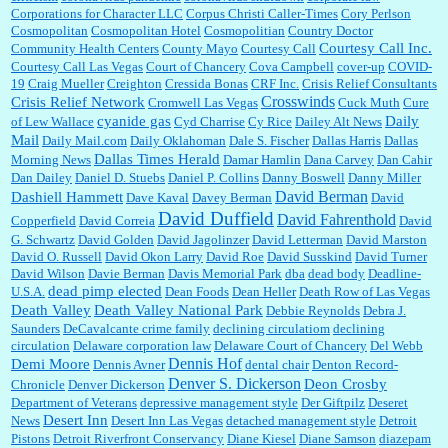
Corporations for Character LLC
Corpus Christi Caller-Times
Cory Perlson
Cosmopolitan
Cosmopolitan Hotel
Cosmopolitian
Country Doctor
Courtesy Call Inc.
Community Health Centers
County Mayo
Courtesy Call
Courtesy Call Las Vegas
Court of Chancery
Cova Campbell
cover-up
COVID-
19
Craig Mueller
Creighton
Cressida Bonas
CRF Inc.
Crisis Relief Consultants
Crosswinds
Crisis Relief Network
Cromwell Las Vegas
Cuck Muth
Cure
cyanide gas
Daily
of Lew Wallace
Cyd Charrise
Cy Rice
Dailey Alt News
Mail
Daily Mail.com
Daily Oklahoman
Dale S. Fischer
Dallas Harris
Dallas
Dallas Times Herald
Morning News
Damar Hamlin
Dana Carvey
Dan Cahir
Dan Dailey
Daniel D. Stuebs
Daniel P. Collins
Danny Boswell
Danny Miller
David Berman
Dashiell Hammett
Dave Kaval
Davey Berman
David
David Duffield
David Fahrenthold
Copperfield
David Correia
David
G. Schwartz
David Golden
David Jagolinzer
David Letterman
David Marston
David O. Russell
David Okon Larry
David Roe
David Susskind
David Turner
David Wilson
Davie Berman
Davis Memorial Park
dba
dead body
Deadline-
dead pimp elected
U.S.A.
Dean Foods
Dean Heller
Death Row of Las Vegas
Death Valley
Death Valley National Park
Debbie Reynolds
Debra J.
Saunders
DeCavalcante crime family
declining circulatiom
declining
circulation
Delaware corporation law
Delaware Court of Chancery
Del Webb
Dennis Hof
Demi Moore
Dennis Avner
dental chair
Denton Record-
Denver S. Dickerson
Deon Crosby
Chronicle
Denver Dickerson
Department of Veterans
depressive management style
Der Giftpilz
Deseret
Desert Inn
News
Desert Inn Las Vegas
detached management style
Detroit
Pistons
Detroit Riverfront Conservancy
Diane Kiesel
Diane Samson
diazepam