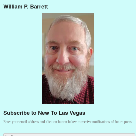
William P. Barrett
Subscribe to New To Las Vegas
Enter your email address and click on button below to receive notifications of future posts.