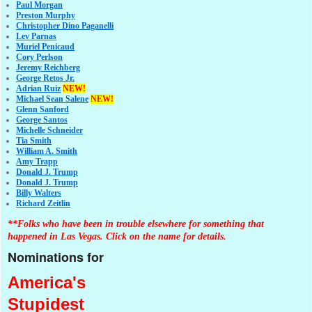
Paul Morgan
Preston Murphy
Christopher Dino Paganelli
Lev Parnas
Muriel Penicaud
Cory Perlson
Jeremy Reichberg
George Retos Jr.
Adrian Ruiz
NEW!
Michael Sean Salene
NEW!
Glenn Sanford
George Santos
Michelle Schneider
Tia Smith
William A. Smith
Amy Trapp
Donald J. Trump
Donald J. Trump
Billy Walters
Richard Zeitlin
**Folks who have been in trouble elsewhere for something that
happened in Las Vegas. Click on the name for details.
Nominations for
America's
Stupidest