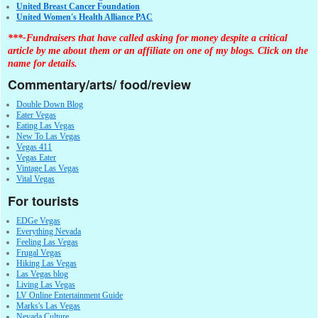
United Breast Cancer Foundation
United Women's Health Alliance PAC
***-Fundraisers that have called asking for money despite a critical
article by me about them or an affiliate on one of my blogs. Click on the
name for details.
Commentary/arts/ food/review
Double Down Blog
Eater Vegas
Eating Las Vegas
New To Las Vegas
Vegas 411
Vegas Eater
Vintage Las Vegas
Vital Vegas
For tourists
EDGe Vegas
Everything Nevada
Feeling Las Vegas
Frugal Vegas
Hiking Las Vegas
Las Vegas blog
Living Las Vegas
LV Online Entertainment Guide
Marks's Las Vegas
Nevada Culture