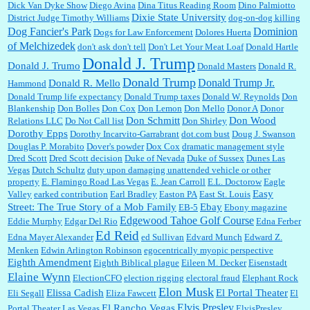
Dick Van Dyke Show
Diego Avina
Dina Titus Reading Room
Dino Palmiotto
Dixie State University
District Judge Timothy Williams
dog-on-dog killing
Dominion
Dog Fancier's Park
Dogs for Law Enforcement
Dolores Huerta
of Melchizedek
don't ask don't tell
Don't Let Your Meat Loaf
Donald Hartle
Donald J. Trump
Donald J. Trumo
Donald Masters
Donald R.
Donald Trump
Donald Trump Jr.
Donald R. Mello
Hammond
Donald Trump life expectancy
Donald Trump taxes
Donald W. Reynolds
Don
Blankenship
Don Bolles
Don Cox
Don Lemon
Don Mello
Donor A
Donor
Don Schmitt
Don Wood
Relations LLC
Do Not Call list
Don Shirley
Dorothy Epps
Dorothy Incarvito-Garrabrant
dot.com bust
Doug J. Swanson
Douglas P. Morabito
Dover's powder
Dox Cox
dramatic management style
Dred Scott
Dred Scott decision
Duke of Nevada
Duke of Sussex
Dunes Las
Vegas
Dutch Schultz
duty upon damaging unattended vehicle or other
property
E. Flamingo Road Las Vegas
E. Jean Carroll
E.L. Doctorow
Eagle
Easy
Valley
earked contribution
Earl Bradley
Easton PA
East St. Louis
Street: The True Story of a Mob Family
Ebay
EB-5
Ebony magazine
Edgewood Tahoe Golf Course
Eddie Murphy
Edgar Del Rio
Edna Ferber
Ed Reid
Edna Mayer Alexander
ed Sullivan
Edvard Munch
Edward Z.
Menken
Edwin Arlington Robinson
egocentrically myopic perspective
Eighth Amendment
Eighth Biblical plague
Eileen M. Decker
Eisenstadt
Elaine Wynn
ElectionCFO
election rigging
electoral fraud
Elephant Rock
Elon Musk
Elissa Cadish
El Portal Theater
Eli Segall
Eliza Fawcett
El
Elvis Presley
El Rancho Vegas
Portal Theater Las Vegas
ElvisPresley