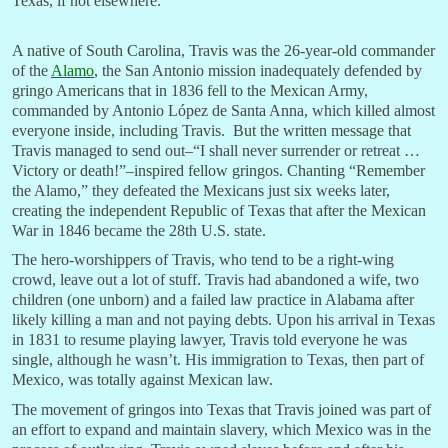
Texas, if not elsewhere.
A native of South Carolina, Travis was the 26-year-old commander
of the
Alamo
, the San Antonio mission inadequately defended by
gringo Americans that in 1836 fell to the Mexican Army,
commanded by Antonio López de Santa Anna, which killed almost
everyone inside, including Travis. But the written message that
Travis managed to send out–“I shall never surrender or retreat …
Victory or death!”–inspired fellow gringos. Chanting “Remember
the Alamo,” they defeated the Mexicans just six weeks later,
creating the independent Republic of Texas that after the Mexican
War in 1846 became the 28th U.S. state.
The hero-worshippers of Travis, who tend to be a right-wing
crowd, leave out a lot of stuff. Travis had abandoned a wife, two
children (one unborn) and a failed law practice in Alabama after
likely killing a man and not paying debts. Upon his arrival in Texas
in 1831 to resume playing lawyer, Travis told everyone he was
single, although he wasn’t. His immigration to Texas, then part of
Mexico, was totally against Mexican law.
The movement of gringos into Texas that Travis joined was part of
an effort to expand and maintain slavery, which Mexico was in the