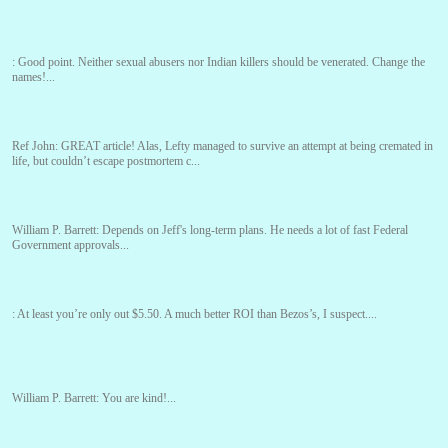
:
Good point. Neither sexual abusers nor Indian killers should be venerated. Change the
names!...
Ref John:
GREAT article! Alas, Lefty managed to survive an attempt at being cremated in
life, but couldn’t escape postmortem c...
William P. Barrett:
Depends on Jeff's long-term plans. He needs a lot of fast Federal
Government approvals...
:
At least you’re only out $5.50. A much better ROI than Bezos’s, I suspect....
William P. Barrett:
You are kind!...