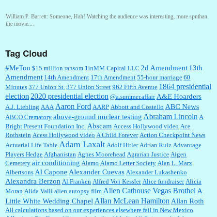
William P. Barrett:
Someone, Hah! Watching the audience was interesting, more spnthan
the movie....
Tag Cloud
:
This is hard duty. Thank you for your service....
#MeToo
2d Amendment
13th
$15 million ransom
1inMM Capital LLC
Amendment
14th Amendment
17th Amendment
55-hour marriage
60
1864 presidential
Minutes
377 Union St.
377 Union Street
962 Fifth Avenue
election
2020 presidential election
A&E Hoarders
@a.summer.affair
Janet Gorkin:
Great post. Thank you for your insights....
Aaron Ford
ABC News
A.J. Liebling
AAA
AARP
Abbott and Costello
Abraham Lincoln
above-ground nuclear testing
ABCO Crematory
A
Abscam
Bright Present Foundation Inc.
Access Hollywood video
Ace
Rothstein
Acess Hollywood video
A Child Forever
Action Checkpoint News
:
Great historical recap. Always interesting to read your blog. Hope all is well with you
Adam Laxalt
Actuarial Life Table
Adolf Hitler
Adrian Ruiz
Advantage
and yours....
Players Hedge
Afghanistan
Agnes Moorehead
Agrarian Justice
Aigen
air conditioning
Cemetery
Alamo
Alamo Letter Society
Alan L. Marx
Al Capone
Alexander Cuevas
Albertsons
Alexander Lukashenko
William P. Barrett:
Thanks....
Alexandra Berzon
Al Franken
Alfred Von Kessler
Alice fundraiser
Alicia
Alien Cathouse Vegas Brothel
A
Moran
Alida Valli
alien autopsy film
Allan McLean Hamilton
Little White Wedding Chapel
Allan Roth
All calculations based on our experiences elsewhere fail in New Mexico