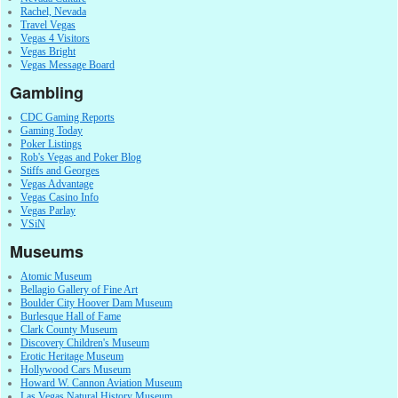
Rachel, Nevada
Travel Vegas
Vegas 4 Visitors
Vegas Bright
Vegas Message Board
Gambling
CDC Gaming Reports
Gaming Today
Poker Listings
Rob's Vegas and Poker Blog
Stiffs and Georges
Vegas Advantage
Vegas Casino Info
Vegas Parlay
VSiN
Museums
Atomic Museum
Bellagio Gallery of Fine Art
Boulder City Hoover Dam Museum
Burlesque Hall of Fame
Clark County Museum
Discovery Children's Museum
Erotic Heritage Museum
Hollywood Cars Museum
Howard W. Cannon Aviation Museum
Las Vegas Natural History Museum