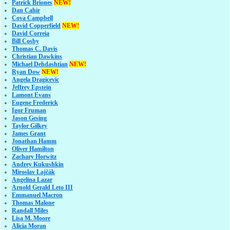
Patrick Briones
NEW!
Dan Cahir
Cova Campbell
David Copperfield
NEW!
David Correia
Bill Cosby
Thomas C. Davis
Christian Dawkins
Michael Dehdashtian
NEW!
Ryan Dow
NEW!
Angela Dragicevic
Jeffrey Epstein
Lamont Evans
Eugene Frederick
Igor Fruman
Jason Gesing
Taylor Gilkey
James Grant
Jonathan Hamm
Oliver Hamilton
Zachary Horwitz
Andrey Kukushkin
Miroslav Lajčák
Angelina Lazar
Arnold Gerald Leto III
Emmanuel Macron
Thomas Malone
Randall Miles
Lisa M. Moore
Alicia Moran