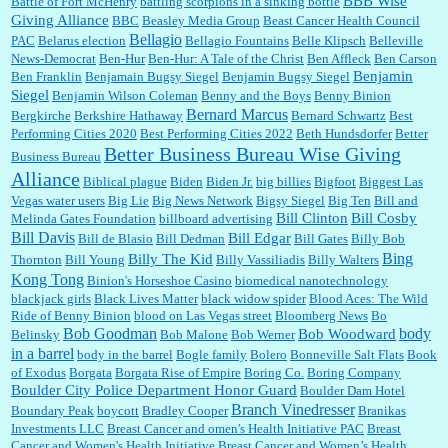
BBB Wise
Battle of Fort McHenry
battling scorpions in a sinking bottle
Giving Alliance
BBC
Beasley Media Group
Beast Cancer Health Council
Ana:
Very crappy of Kroger to do this. I had no idea....
Bellagio
PAC
Belarus election
Bellagio Fountains
Belle Klipsch
Belleville
News-Democrat
Ben-Hur
Ben-Hur: A Tale of the Christ
Ben Affleck
Ben Carson
Benjamin
Ben Franklin
Benjamain Bugsy Siegel
Benjamin Bugsy Siegel
Siegel
Benjamin Wilson Coleman
Benny and the Boys
Benny Binion
Bernard Marcus
Bergkirche
Berkshire Hathaway
Bernard Schwartz
Best
:
Well said, TDS is a real thing lol!...
Performing Cities 2020
Best Performing Cities 2022
Beth Hundsdorfer
Better
Better Business Bureau Wise Giving
Business Bureau
Alliance
Biblical plague
Biden
Biden Jr.
big billies
Bigfoot
Biggest Las
Vegas water users
Big Lie
Big News Network
Bigsy Siegel
Big Ten
Bill and
:
You won’t say what makes a senior a senior. Could I do this or have to wait a few more
years?...
Bill Clinton
Bill Cosby
Melinda Gates Foundation
billboard advertising
Bill Davis
Bill Edgar
Bill de Blasio
Bill Dedman
Bill Gates
Billy Bob
Bing
Billy The Kid
Thornton
Bill Young
Billy Vassiliadis
Billy Walters
Kong Tong
Binion's Horseshoe Casino
biomedical nanotechnology
Lilgoalielvr:
Albertsons gives me my senior discount the first Wednesday of every month.
blackjack girls
Black Lives Matter
black widow spider
Blood Aces: The Wild
I think they did change it to where you have ...
Ride of Benny Binion
blood on Las Vegas street
Bloomberg News
Bo
Bob Goodman
body
Bob Woodward
Belinsky
Bob Malone
Bob Werner
in a barrel
body in the barrel
Bogle family
Bolero
Bonneville Salt Flats
Book
:
no Kroger does not own Vonder Albertsons Albertsons owns Vons...
of Exodus
Borgata
Borgata Rise of Empire
Boring Co.
Boring Company
Boulder City Police Department Honor Guard
Boulder Dam Hotel
Branch Vinedresser
Boundary Peak
boycott
Bradley Cooper
Branikas
Investments LLC
Breast Cancer and omen's Health Initiative PAC
Breast
Cancer and Women's Health Initiative
Breast Cancer and Women’s Health