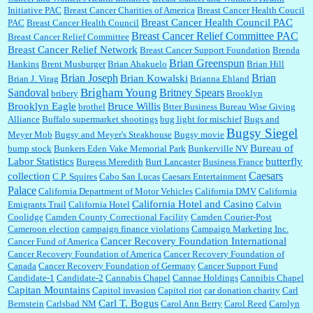
:
Trump is really living in this guy's head . Why can't people put their TDS away long
Initiative PAC
Breast Cancer Charities of America
Breast Cancer Health Coucil
enough to go watch a good movie...
Breast Cancer Health Council PAC
PAC
Breast Cancer Health Council
Breast Cancer Relief Committee PAC
Breast Cancer Relief Committee
Breast Cancer Relief Network
Breast Cancer Support Foundation
Brenda
Brian Greenspun
:
I shop at Vons and Albertsons (I believe Kroger owned). When I use the Vons app I can
Hankins
Brent Musburger
Brian Ahakuelo
Brian Hill
check a box that automatically app...
Brian
Brian Joseph
Brian Kowalski
Brian J. Virag
Brianna Ehland
Sandoval
Brigham Young
Britney Spears
bribery
Brooklyn
Brooklyn Eagle
Bruce Willis
brothel
Btter Business Bureau Wise Giving
Alliance
Buffalo supermarket shootings
bug light for mischief
Bugs and
:
The author of this article has TDS. Why can't you just enjoy a classic?...
Bugsy Siegel
Meyer Mob
Bugsy and Meyer's Steakhouse
Bugsy movie
Bureau of
bump stock
Bunkers Eden Vake Memorial Park
Bunkerville NV
Labor Statistics
butterfly
Burgess Meredith
Burt Lancaster
Business France
Caesars
collection
C.P. Squires
Cabo San Lucas
Caesars Entertainment
Palace
California Department of Motor Vehicles
California DMV
California
California Hotel and Casino
Emigrants Trail
California Hotel
Calvin
Coolidge
Camden County Correctional Facility
Camden Courier-Post
Cameroon election
campaign finance violations
Campaign Marketing Inc.
Cancer Recovery Foundation International
Cancer Fund of America
Cancer Recovery Foundation of America
Cancer Recovery Foundation of
Canada
Cancer Recovery Foundation of Germany
Cancer Support Fund
Candidate-1
Candidate-2
Cannabis Chapel
Cannae Holdings
Cannibis Chapel
Capitan Mountains
Capitol invasion
Capitol riot
car donation charity
Carl
Carl T. Bogus
Bernstein
Carlsbad NM
Carol Ann Berry
Carol Reed
Carolyn