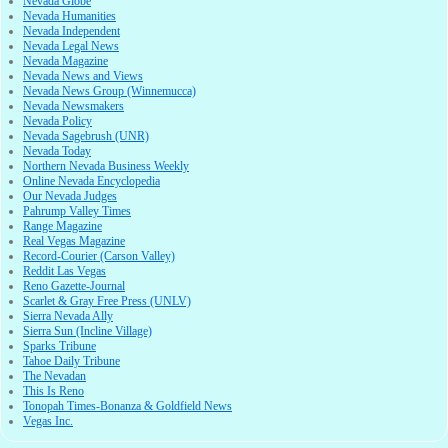
Nevada Globe
Nevada Humanities
Nevada Independent
Nevada Legal News
Nevada Magazine
Nevada News and Views
Nevada News Group (Winnemucca)
Nevada Newsmakers
Nevada Policy
Nevada Sagebrush (UNR)
Nevada Today
Northern Nevada Business Weekly
Online Nevada Encyclopedia
Our Nevada Judges
Pahrump Valley Times
Range Magazine
Real Vegas Magazine
Record-Courier (Carson Valley)
Reddit Las Vegas
Reno Gazette-Journal
Scarlet & Gray Free Press (UNLV)
Sierra Nevada Ally
Sierra Sun (Incline Village)
Sparks Tribune
Tahoe Daily Tribune
The Nevadan
This Is Reno
Tonopah Times-Bonanza & Goldfield News
Vegas Inc.