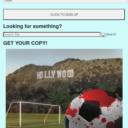
Looking for something?
GET YOUR COPY!