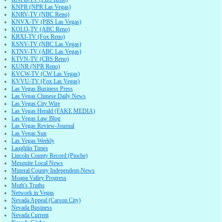
KNPR (NPR Las Vegas)
KNRV-TV (NBC Reno)
KNVX-TV (PBS Las Vegas)
KOLO-TV (ABC Reno)
KRXI-TV (Fox Reno)
KSNV-TV (NBC Las Vegas)
KTNV-TV (ABC Las Vegas)
KTVN-TV (CBS Reno)
KUNR (NPR Reno)
KVCW-TV (CW Las Vegas)
KVVU-TV (Fox Las Vegas)
Las Vegas Business Press
Las Vegas Chinese Daily News
Las Vegas City Wire
Las Vegas Herald (FAKE MEDIA)
Las Vegas Law Blog
Las Vegas Review-Journal
Las Vegas Sun
Las Vegas Weekly
Laughlin Times
Lincoln County Record (Pioche)
Mesquite Local News
Mineral County Independent-News
Moapa Valley Progress
Muth's Truths
Network in Vegas
Nevada Appeal (Carson City)
Nevada Business
Nevada Current