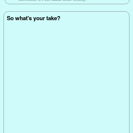
So what's your take?