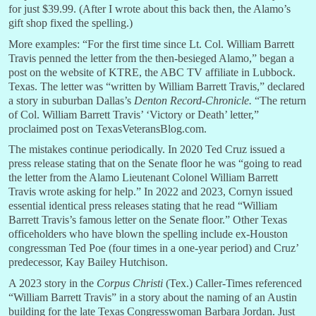
for just $39.99. (After I wrote about this back then, the Alamo’s
gift shop fixed the spelling.)
More examples: “For the first time since Lt. Col. William Barrett
Travis penned the letter from the then-besieged Alamo,” began a
post on the website of KTRE, the ABC TV affiliate in Lubbock.
Texas. The letter was “written by William Barrett Travis,” declared
a story in suburban Dallas’s
Denton Record-Chronicle.
“The return
of Col. William Barrett Travis’ ‘Victory or Death’ letter,”
proclaimed post on TexasVeteransBlog.com.
The mistakes continue periodically. In 2020 Ted Cruz issued a
press release stating that on the Senate floor he was “going to read
the letter from the Alamo Lieutenant Colonel William Barrett
Travis wrote asking for help.” In 2022 and 2023, Cornyn issued
essential identical press releases stating that he read “William
Barrett Travis’s famous letter on the Senate floor.” Other Texas
officeholders who have blown the spelling include ex-Houston
congressman Ted Poe (four times in a one-year period) and Cruz’
predecessor, Kay Bailey Hutchison.
A 2023 story in the
Corpus Christi
(Tex.) Caller-Times referenced
“William Barrett Travis” in a story about the naming of an Austin
building for the late Texas Congresswoman Barbara Jordan. Just