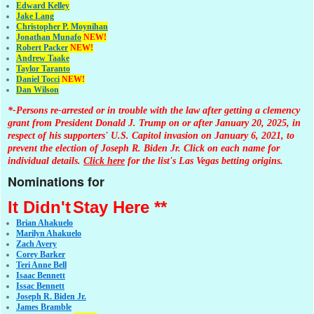
Edward Kelley
Jake Lang
Christopher P. Moynihan
Jonathan Muna
fo
NEW!
Robert Packer
NEW!
Andrew Taake
Taylor Taranto
Daniel Tocci
NEW!
Dan Wilson
*-Persons re-arrested or in trouble with the law after getting a clemency
grant from President Donald J. Trump on or after January 20, 2025, in
respect of his supporters' U.S. Capitol invasion on January 6, 2021, to
prevent the election of Joseph R. Biden Jr. Click on each name for
individual details.
Click here
for the list's Las Vegas betting origins.
Nominations for
It Didn't
Stay Here **
Brian Ahakuelo
Marilyn Ahakuelo
Zach Avery
Corey Barker
Teri Anne Bell
Isaac Bennett
Issac Bennett
Joseph R. Biden Jr.
James Bramble