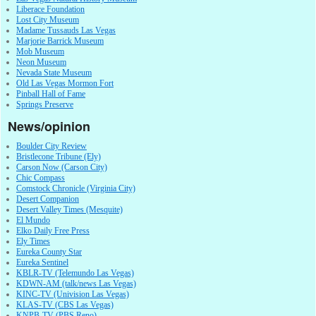
Liberace Foundation
Lost City Museum
Madame Tussauds Las Vegas
Marjorie Barrick Museum
Mob Museum
Neon Museum
Nevada State Museum
Old Las Vegas Mormon Fort
Pinball Hall of Fame
Springs Preserve
News/opinion
Boulder City Review
Bristlecone Tribune (Ely)
Carson Now (Carson City)
Chic Compass
Comstock Chronicle (Virginia City)
Desert Companion
Desert Valley Times (Mesquite)
El Mundo
Elko Daily Free Press
Ely Times
Eureka County Star
Eureka Sentinel
KBLR-TV (Telemundo Las Vegas)
KDWN-AM (talk/news Las Vegas)
KINC-TV (Univision Las Vegas)
KLAS-TV (CBS Las Vegas)
KNPB-TV (PBS Reno)