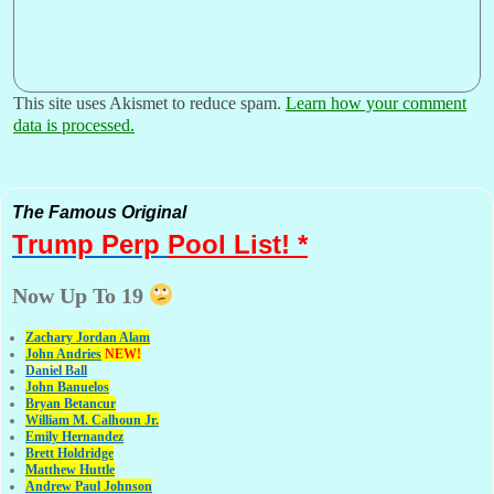
This site uses Akismet to reduce spam.
Learn how your comment
data is processed.
The Famous Original
Trump Perp
Pool List! *
Now Up To 19
Zachary Jordan Alam
John Andries
NEW!
Daniel Ball
John Banuelos
Bryan Betancur
William M. Calhoun Jr.
Emily Hernandez
Brett Holdridge
Matthew Huttle
Andrew Paul Johnson