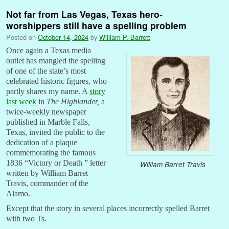
Not far from Las Vegas, Texas hero-
worshippers still have a spelling problem
Posted on
October 14, 2024
by
William P. Barrett
Once again a Texas media
outlet has mangled the spelling
of one of the state’s most
celebrated historic figures, who
partly shares my name. A
story
last week
in
The Highlander,
a
twice-weekly newspaper
published in Marble Falls,
Texas, invited the public to the
dedication of a plaque
commemorating the famous
1836 “Victory or Death ” letter
William Barret Travis
written by William Barret
Travis, commander of the
Alamo.
Except that the story in several places incorrectly spelled Barret
with two Ts.