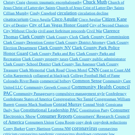
Chuck Muth
Christy Craig
chronic traumatic encephalopathy
Church of
Jesus Christ of Latter-day Saints
Church of Jesus Crist of Latter-Day Saints
circulation
Cillian Murphy
Cindy Crawford
circulation decline
Cisco Aguilar
Citizen Kane
cisatracurium
Cisco Aguila
Cisco Aguliar
City of Las Vegas Honor Guard
City of Destiny
City of Second Chances
Clarence
City Without Clocks
civil asset forfeiture proceeds
Civil War
Clark County
Thomas
Clark County Commission
Clark County Clerk
Clark County Detention Center
Clark County District Attorney
Clark County
Clark County NV
Clark County Park Police
Election Department
Honor Guard
Clark County Parks and Rec
Clark County Parks and
Recreation
Clark County property taxes
Clark County public administrator
Clark County School District
Clark County Tax Assessor
Clark County
CNN
Treasurer
Clark Memorial
Clark Road
Clown Motel
Coast to Coast AM
Colin Kaepernick
collapsed at blackjack
College Football Hall of Fame
Common Sense
Colorado River Basin
commercial bribery
Community Care
Community Health Council
United LLC
Community Growth Council
PAC
Community Passageways
compulsive management style
Confederacy
Confederate States of America
Congregation Ner Tamid
Congressman William
Conrad Murray
Barrett
Connie Mack Stadium
Conrad Veidt
Consicana
Constitutional Leadership PAC
Consumer
Daily Sun
Constitution Party
Consumer Reports
Electronics Show
Consumers' Research Council
of America
Consumers Union
Copa Room
copy desk
copydesk reductions
coronavirus
Corey Barker
Corey Harrison
Corona NM
coronavirus
criticism
coronavirus pandemic
coronavirus shutdown
corporate law