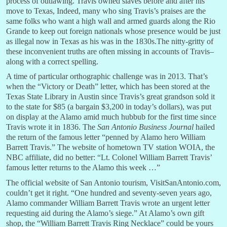
process of outlawing. Travis owned slaves before and after his
move to Texas, Indeed, many who sing Travis’s praises are the
same folks who want a high wall and armed guards along the Rio
Grande to keep out foreign nationals whose presence would be just
as illegal now in Texas as his was in the 1830s.The nitty-gritty of
these inconvenient truths are often missing in accounts of Travis–
along with a correct spelling.
A time of particular orthographic challenge was in 2013. That’s
when the “Victory or Death” letter, which has been stored at the
Texas State Library in Austin since Travis’s great grandson sold it
to the state for $85 (a bargain $3,200 in today’s dollars), was put
on display at the Alamo amid much hubbub for the first time since
Travis wrote it in 1836. The
San Antonio Business Journal
hailed
the return of the famous letter “penned by Alamo hero William
Barrett Travis.” The website of hometown TV station WOIA, the
NBC affiliate, did no better: “Lt. Colonel William Barrett Travis’
famous letter returns to the Alamo this week …”
The official website of San Antonio tourism, VisitSanAntonio.com,
couldn’t get it right. “One hundred and seventy-seven years ago,
Alamo commander William Barrett Travis wrote an urgent letter
requesting aid during the Alamo’s siege.” At Alamo’s own gift
shop, the “William Barrett Travis Ring Necklace” could be yours