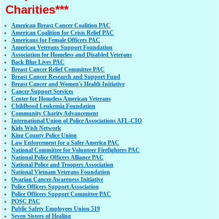
Charities***
American Breast Cancer Coalition PAC
American Coalition for Crisis Relief PAC
Americans for Female Officers PAC
American Veterans Support Foundation
Association for Homeless and Disabled Veterans
Back Blue Lives PAC
Breast Cancer Relief Committee PAC
Breast Cancer Research and Support Fund
Breast Cancer and Women's Health Initiative
Cancer Support Services
Center for Homeless American Veterans
Childhood Leukemia Foundation
Community Charity Advancement
International Union of Police Associations AFL-CIO
Kids Wish Network
King County Police Union
Law Enforcement for a Safer America PAC
National Committee for Volunteer Firefighters PAC
National Police Officers Alliance PAC
National Police and Troopers Association
National Vietnam Veterans Foundation
Ovarian Cancer Awareness Initiative
Police Officers Support Association
Police Officers Support Committee PAC
POSC PAC
Public Safety Employees Union 519
Seven Sisters of Healing