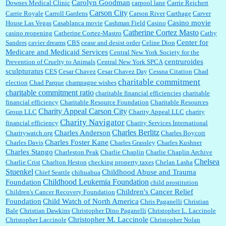
Carolyn Goodman
Downes Medical Clinic
carpool lane
Carrie Reichert
Carson City
Carrie Royale
Carroll Gardens
Carson River
Carthage
Carver
Casino movie
House Las Vegas
Casablanca movie
Cashman Field
Casino
Catherine Cortez Masto
casino reopening
Catherine Cortez-Mastro
Cathy
Center for
Sanders
cavier dreams
CBS
cease and desist order
Celine Dion
Medicare and Medicaid Services
Central New York Society for the
centruroides
Prevention of Cruelty to Animals
Central New York SPCA
sculpturatus
CES
Cesar Chavez
Cesar Chavez Day
Cessna Citation
Chad
charitable commitment
election
Chad Parque
champagne wishes
charitable commitment ratio
charitable financial efficiencies
charitable
financial efficiency
Charitable Resource Foundation
Charitable Resources
Charity Appeal Carson City
Group LLC
Charity Appeal LLC
charity
Charity Navigator
financial efficiency
Charity Services International
Charles Berlitz
Charles Anderson
Charitywatch.org
Charles Boycott
Charles Foster Kane
Charles Davis
Charles Grassley
Charles Kushner
Charles Stango
Charleston Peak
Charlie Chaplin
Charlie Chaplin Archive
Chelsea
Charlie Crist
Charlton Heston
checking property taxes
Chelan Lasha
Stuenkel
Childhood Abuse and Trauma
Chief Seattle
chihuahua
Childhood Leukemia Foundation
Foundation
child prostitution
Children's Cancer Relief
Children's Cancer Recovery Foundation
Foundation
Child Watch of North America
Chris Paganelli
Christian
Bale
Christian Dawkins
Christopher Dino Paganelli
Christopher L. Laccinole
Christopher M. Laccinole
Christopher Laccinole
Christopher Nolan