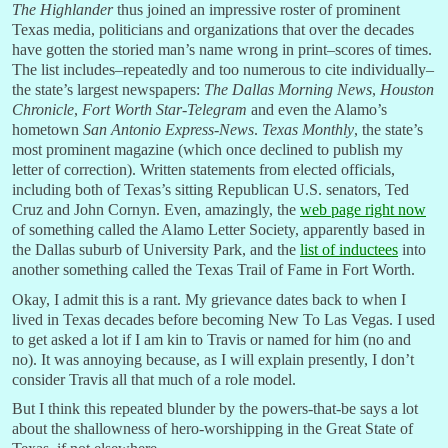
The Highlander
thus joined an impressive roster of prominent
Texas media, politicians and organizations that over the decades
have gotten the storied man’s name wrong in print–scores of times.
The list includes–repeatedly and too numerous to cite individually–
the state’s largest newspapers:
The Dallas Morning News
,
Houston
Chronicle
,
Fort Worth Star-Telegram
and even the Alamo’s
hometown
San Antonio Express-News
.
Texas Monthly
, the state’s
most prominent magazine (which once declined to publish my
letter of correction). Written statements from elected officials,
including both of Texas’s sitting Republican U.S. senators, Ted
Cruz and John Cornyn. Even, amazingly, the
web page right now
of something called the Alamo Letter Society, apparently based in
the Dallas suburb of University Park, and the
list of inductees
into
another something called the Texas Trail of Fame in Fort Worth.
Okay, I admit this is a rant. My grievance dates back to when I
lived in Texas decades before becoming New To Las Vegas. I used
to get asked a lot if I am kin to Travis or named for him (no and
no). It was annoying because, as I will explain presently, I don’t
consider Travis all that much of a role model.
But I think this repeated blunder by the powers-that-be says a lot
about the shallowness of hero-worshipping in the Great State of