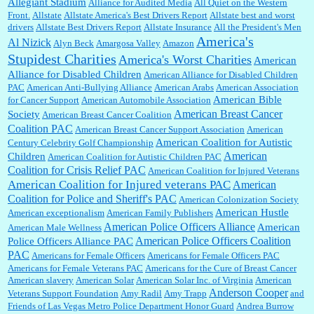
Allegiant Stadium
Alliance for Audited Media
All Quiet on the Western
Barbara L Hermann:
This is really information dense. I admire your research skills, you
Front.
sure have the data to back up your words....
Allstate
Allstate America's Best Drivers Report
Allstate best and worst
drivers
Allstate Best Drivers Report
Allstate Insurance
All the President's Men
America's
Al Nizick
Alyn Beck
Amargosa Valley
Amazon
Stupidest Charities
America's Worst Charities
American
Shaaron Boughen:
Good job Bill! I’m right behind your list for 2026!! Who knew Las
Alliance for Disabled Children
Vegas was such an exciting and provocative town!!!! ...
American Alliance for Disabled Children
PAC
American Anti-Bullying Alliance
American Arabs
American Association
American Bible
for Cancer Support
American Automobile Association
American Breast Cancer
Society
American Breast Cancer Coalition
William P. Barrett:
Anonymous, the RJ is only one click behind the New York Daily
Coalition PAC
American Breast Cancer Support Association
American
News, which now has a print circulation of about 35,000. I...
American Coalition for Autistic
Century Celebrity Golf Championship
American
Children
American Coalition for Autistic Children PAC
Coalition for Crisis Relief PAC
American Coalition for Injured Veterans
:
Surprised, nay, shocked, that the paper ranks among the top 30 nationally in print circ.
American Coalition for Injured veterans PAC
American
with a mere 30,000 readers....
Coalition for Police and Sheriff's PAC
American Colonization Society
American Hustle
American exceptionalism
American Family Publishers
American Police Officers Alliance
American
American Male Wellness
William P. Barrett:
I laughed through the entire movie. Is that derangement? TDS applies
American Police Officers Coalition
Police Officers Alliance PAC
to Trump supporters, too....
PAC
Americans for Female Officers
Americans for Female Officers PAC
Americans for Female Veterans PAC
Americans for the Cure of Breast Cancer
American slavery
American Solar
American Solar Inc. of Virginia
American
Anderson Cooper
Veterans Support Foundation
Amy Radil
Amy Trapp
and
William P. Barrett:
Anonymous, well, story says those 55 and older qualify for the
Friends of Las Vegas Metro Police Department Honor Guard
Andrea Burrow
discount. You might consider re-reading the second paragr...