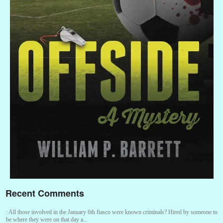
Recent Comments
:
All those involved in the January 6th fiasco were known criminals? Hired by someone to
be where they were on that day a...