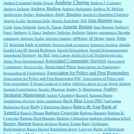
Andrew Cherng
Andrea Constand
Andre Agassi
Andrew J. Ceresney
Andrew Redlow
Andrew Jackson
Andrew Stefanides
Andrew W. Mellon
Andy Bautista
Auditorium
Andrey Kukushkin
Anerica's Stupidest Charities
William P. Barrett:
Not sure I get your point. The problem as I see it is not with the day....
Ann-Margret
Angela Leslie
Angelina Jolie
Angelo Errichetti
ANI
Anna
Annette Bening
Clark
Anna Schmidt
Anne R. Traum
Ann Margrat
Anthony
Fauci
Anthony S. Fauci
Anthony Spilotro
Anthony Stango
antisemitic Nevada
Area
campaign
Antonin Scalia
Antonio Armigo
APHedge
AP Hedge
Apple
51
Jim Czaplicki:
What day should Kroger stores be offering the discount. We all know they
Arizona bark scorpion
Arizona bark scorpions
Armenia election
Arnold
will probably offer a certain day....
Gerald Leto III
Arnold Rothstein
Arnold Schoenberg
Arnold Schwarzenegger
Arrowhead Highway
Art Bell
Artie Lange
Artificial Cell Technologies Inc.
Associated Community Services
Asian News International
Associated
Associated Press
Community Services Inc.
Association for Emergency
:
Thats not right and they'd onto honor there make it right program either bad kroger
...
Association for Police and First Responders
Responders & Firefighters
Association for Police and First Responders PAC
Association of Police and
First responders
A Texan Looks at Lyndon
Athletics move to Las Vegas
Atlanta
Audrey
Journal-Constitution
Atomic Museum
Audrey S. Mastrioanni
Elsie:
Thank you for sharing this discount, every savings is appreciated as prices rise here
Stephanie Mastroianni
Austin (Chumlee) Russell
Autumn Burns
in Las Vegas....
Back Blue Lives PAC
Azerbaijan election
Aztec sandstone
bad karma
Banco de Asia
Bank of
Bally's
Balancing Rock
Baltimore Harbor
America
Barbara Cegavske
Barack Obama
Barbara Haramis
Barbara K.
Cegavske
Barbara Reid-Haramis
Barking Chihuahua
barking chihuahua killed
Marty posner:
Albertsons gives seniors on the first Wednesday of the month a 10%
Barney Barnett
discount and they do it happily....
Barrett-Jackson
Barron Trump
Barry Goldwater
Basketmakers
Basset Hound
Battleborn Injury Lawyers
Battle of Baltimore