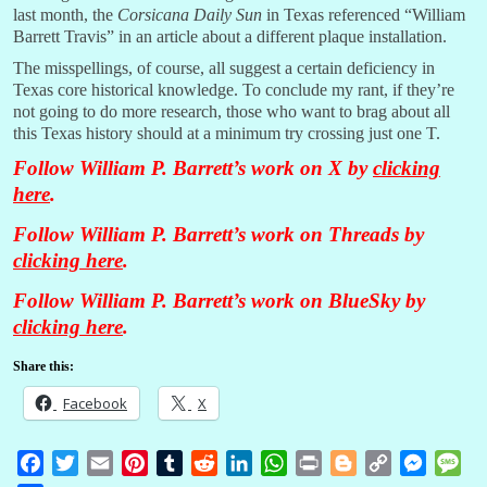
last month, the
Corsicana Daily Sun
in Texas referenced “William
Barrett Travis” in an article about a different plaque installation.
The misspellings, of course, all suggest a certain deficiency in
Texas core historical knowledge. To conclude my rant, if they’re
not going to do more research, those who want to brag about all
this Texas history should at a minimum try crossing just one T.
Follow William P. Barrett’s work on X by
clicking
here
.
Follow William P. Barrett’s work on Threads by
clicking here
.
Follow William P. Barrett’s work on BlueSky by
clicking here
.
Share this:
Facebook
X
F
T
E
P
T
R
L
W
P
B
C
M
M